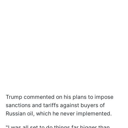
Trump commented on his plans to impose
sanctions and tariffs against buyers of
Russian oil, which he never implemented.
"I was all set to do things far bigger than