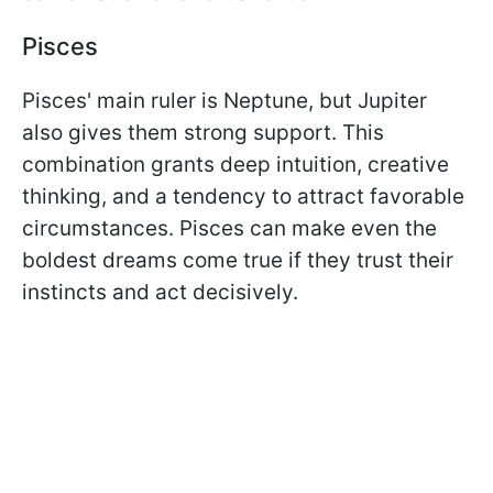
Pisces
Pisces' main ruler is Neptune, but Jupiter
also gives them strong support. This
combination grants deep intuition, creative
thinking, and a tendency to attract favorable
circumstances. Pisces can make even the
boldest dreams come true if they trust their
instincts and act decisively.