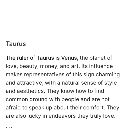
Taurus
The ruler of Taurus is Venus
, the planet of
love, beauty, money, and art. Its influence
makes representatives of this sign charming
and attractive, with a natural sense of style
and aesthetics. They know how to find
common ground with people and are not
afraid to speak up about their comfort. They
are also lucky in endeavors they truly love.