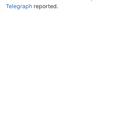
Telegraph
reported.