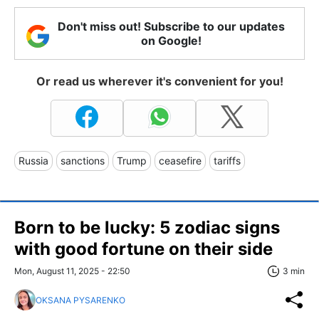
Don't miss out! Subscribe to our updates
on Google!
Or read us wherever it's convenient for you!
Russia
sanctions
Trump
ceasefire
tariffs
Born to be lucky: 5 zodiac signs
with good fortune on their side
Mon, August 11, 2025 - 22:50
3 min
OKSANA PYSARENKO