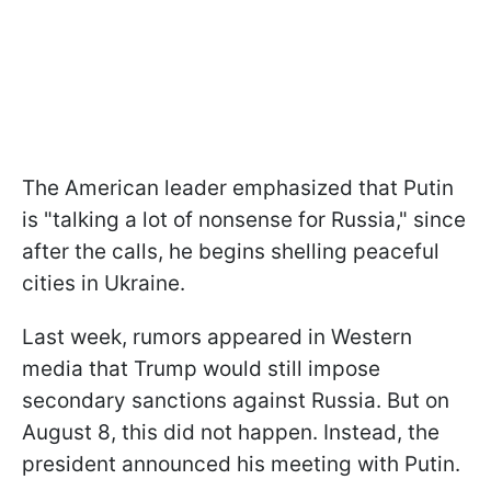
The American leader emphasized that Putin
is "talking a lot of nonsense for Russia," since
after the calls, he begins shelling peaceful
cities in Ukraine.
Last week, rumors appeared in Western
media that Trump would still impose
secondary sanctions against Russia. But on
August 8, this did not happen. Instead, the
president announced his meeting with Putin.