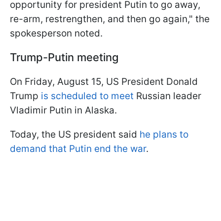
opportunity for president Putin to go away,
re-arm, restrengthen, and then go again," the
spokesperson noted.
Trump-Putin meeting
On Friday, August 15, US President Donald
Trump
is scheduled to meet
Russian leader
Vladimir Putin in Alaska.
Today, the US president said
he plans to
demand that Putin end the war
.