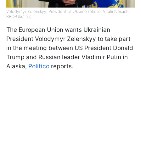
Volodymyr Zelenskyy, President of Ukraine (photo: Vitalii Nosach,
RBC-Ukraine)
The European Union wants Ukrainian
President Volodymyr Zelenskyy to take part
in the meeting between US President Donald
Trump and Russian leader Vladimir Putin in
Alaska,
Politico
reports.