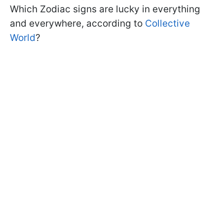
Which Zodiac signs are lucky in everything
and everywhere, according to
Collective
World
?