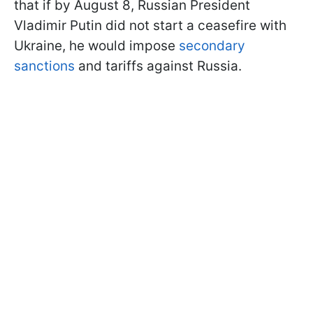
that if by August 8, Russian President
Vladimir Putin did not start a ceasefire with
Ukraine, he would impose
secondary
sanctions
and tariffs against Russia.