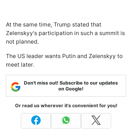
At the same time, Trump stated that
Zelenskyy's participation in such a summit is
not planned.
The US leader wants Putin and Zelenskyy to
meet later.
Don't miss out! Subscribe to our updates
on Google!
Or read us wherever it's convenient for you!