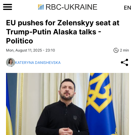
EN
EU pushes for Zelenskyy seat at
Trump-Putin Alaska talks -
Politico
Mon, August 11, 2025 - 23:10
2 min
KATERYNA DANISHEVSKA