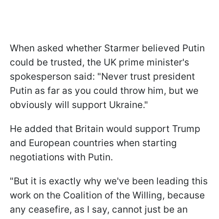
When asked whether Starmer believed Putin
could be trusted, the UK prime minister's
spokesperson said: "Never trust president
Putin as far as you could throw him, but we
obviously will support Ukraine."
He added that Britain would support Trump
and European countries when starting
negotiations with Putin.
"But it is exactly why we've been leading this
work on the Coalition of the Willing, because
any ceasefire, as I say, cannot just be an