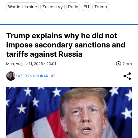
War in Ukraine
Zelenskyy
Putin
EU
Trump
Trump explains why he did not
impose secondary sanctions and
tariffs against Russia
Mon, August 11, 2025 - 23:01
2 min
KATERYNA SHKARLAT