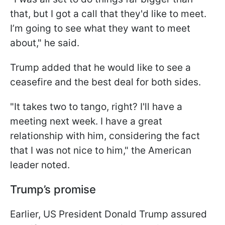
that, but I got a call that they'd like to meet.
I’m going to see what they want to meet
about," he said.
Trump added that he would like to see a
ceasefire and the best deal for both sides.
"It takes two to tango, right? I'll have a
meeting next week. I have a great
relationship with him, considering the fact
that I was not nice to him," the American
leader noted.
Trump’s promise
Earlier, US President Donald Trump assured