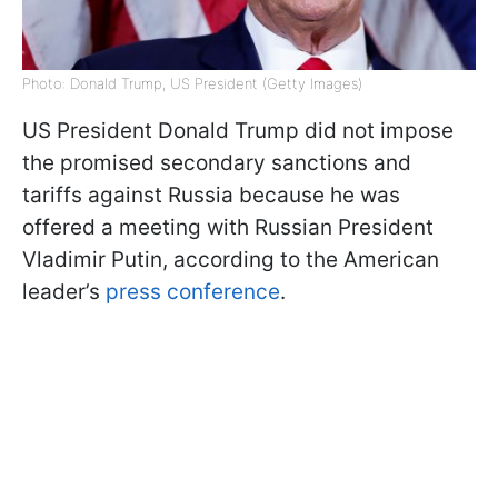
Photo: Donald Trump, US President (Getty Images)
US President Donald Trump did not impose
the promised secondary sanctions and
tariffs against Russia because he was
offered a meeting with Russian President
Vladimir Putin, according to the American
leader’s
press conference
.