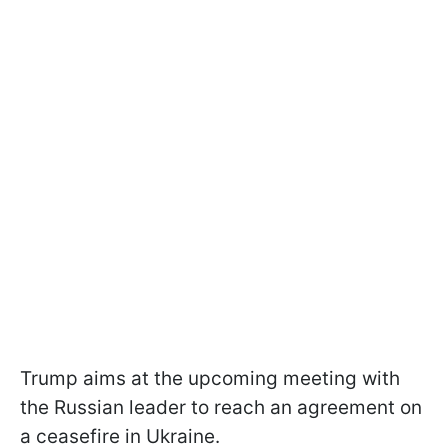
Trump aims at the upcoming meeting with
the Russian leader to reach an agreement on
a ceasefire in Ukraine.