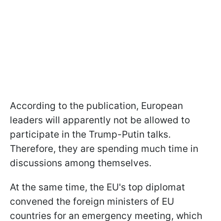
According to the publication, European
leaders will apparently not be allowed to
participate in the Trump-Putin talks.
Therefore, they are spending much time in
discussions among themselves.
At the same time, the EU's top diplomat
convened the foreign ministers of EU
countries for an emergency meeting, which