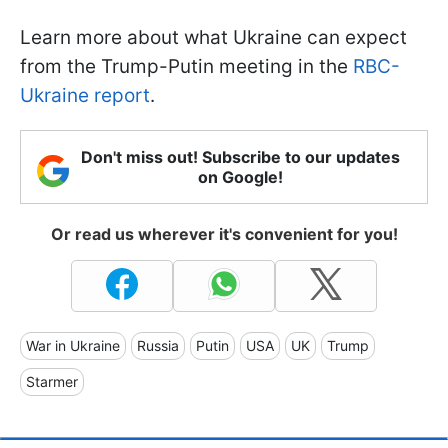
Learn more about what Ukraine can expect
from the Trump-Putin meeting in the
RBC-
Ukraine report
.
Don't miss out! Subscribe to our updates
on Google!
Or read us wherever it's convenient for you!
War in Ukraine
Russia
Putin
USA
UK
Trump
Starmer