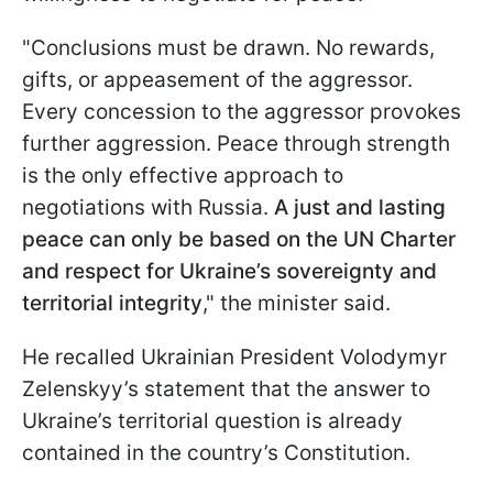
"Conclusions must be drawn. No rewards,
gifts, or appeasement of the aggressor.
Every concession to the aggressor provokes
further aggression. Peace through strength
is the only effective approach to
negotiations with Russia.
A just and lasting
peace can only be based on the UN Charter
and respect for Ukraine’s sovereignty and
territorial integrity
," the minister said.
He recalled Ukrainian President Volodymyr
Zelenskyy’s statement that the answer to
Ukraine’s territorial question is already
contained in the country’s Constitution.