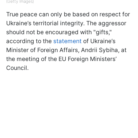
(Getty Images)
True peace can only be based on respect for
Ukraine’s territorial integrity. The aggressor
should not be encouraged with "gifts,"
according to the
statement
of Ukraine’s
Minister of Foreign Affairs, Andrii Sybiha, at
the meeting of the EU Foreign Ministers’
Council.