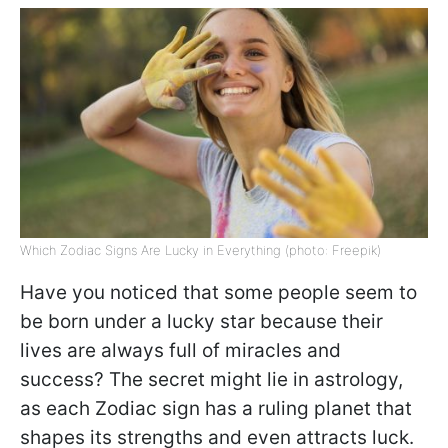
Which Zodiac Signs Are Lucky in Everything (photo: Freepik)
Have you noticed that some people seem to
be born under a lucky star because their
lives are always full of miracles and
success? The secret might lie in astrology,
as each Zodiac sign has a ruling planet that
shapes its strengths and even attracts luck.