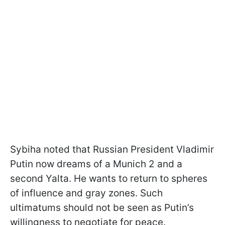
Sybiha noted that Russian President Vladimir
Putin now dreams of a Munich 2 and a
second Yalta. He wants to return to spheres
of influence and gray zones. Such
ultimatums should not be seen as Putin’s
willingness to negotiate for peace.