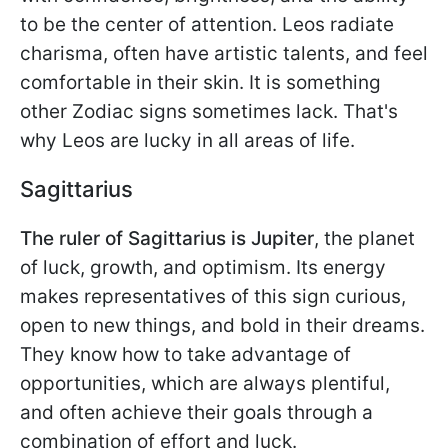
to be the center of attention. Leos radiate
charisma, often have artistic talents, and feel
comfortable in their skin. It is something
other Zodiac signs sometimes lack. That's
why Leos are lucky in all areas of life.
Sagittarius
The ruler of Sagittarius is Jupiter
, the planet
of luck, growth, and optimism. Its energy
makes representatives of this sign curious,
open to new things, and bold in their dreams.
They know how to take advantage of
opportunities, which are always plentiful,
and often achieve their goals through a
combination of effort and luck.