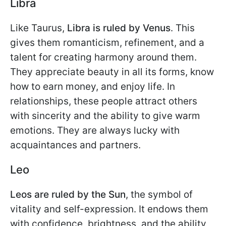
Libra
Like Taurus,
Libra is ruled by Venus
. This
gives them romanticism, refinement, and a
talent for creating harmony around them.
They appreciate beauty in all its forms, know
how to earn money, and enjoy life. In
relationships, these people attract others
with sincerity and the ability to give warm
emotions. They are always lucky with
acquaintances and partners.
Leo
Leos are ruled by the Sun
, the symbol of
vitality and self-expression. It endows them
with confidence, brightness, and the ability