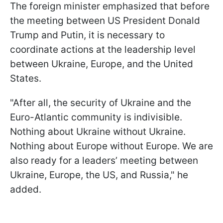
The foreign minister emphasized that before
the meeting between US President Donald
Trump and Putin, it is necessary to
coordinate actions at the leadership level
between Ukraine, Europe, and the United
States.
"After all, the security of Ukraine and the
Euro-Atlantic community is indivisible.
Nothing about Ukraine without Ukraine.
Nothing about Europe without Europe. We are
also ready for a leaders’ meeting between
Ukraine, Europe, the US, and Russia," he
added.