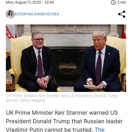
Mon, August 11, 2025 - 22:40
2 min
KATERYNA DANISHEVSKA
UK Prime Minister Keir Starmer and US President Donald Trump
(photo: Getty Images)
UK Prime Minister Keir Starmer warned US
President Donald Trump that Russian leader
Vladimir Putin cannot be trusted,
The