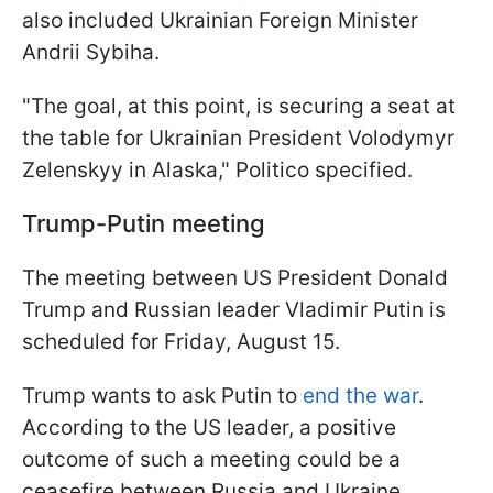
also included Ukrainian Foreign Minister
Andrii Sybiha.
"The goal, at this point, is securing a seat at
the table for Ukrainian President Volodymyr
Zelenskyy in Alaska," Politico specified.
Trump-Putin meeting
The meeting between US President Donald
Trump and Russian leader Vladimir Putin is
scheduled for Friday, August 15.
Trump wants to ask Putin to
end the war
.
According to the US leader, a positive
outcome of such a meeting could be a
ceasefire between Russia and Ukraine.