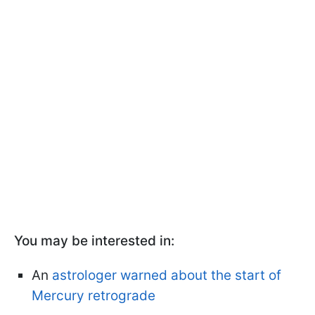
You may be interested in:
An
astrologer warned about the start of
Mercury retrograde