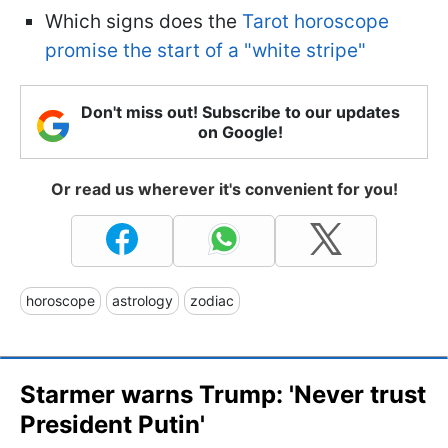
Which signs does the
Tarot horoscope
promise the start of a "white stripe"
Don't miss out! Subscribe to our updates
on Google!
Or read us wherever it's convenient for you!
horoscope
astrology
zodiac
Starmer warns Trump: 'Never trust
President Putin'