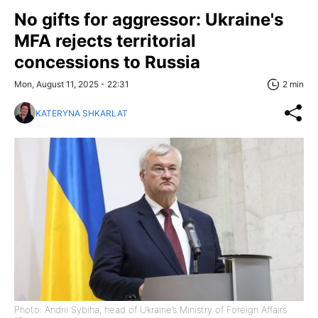
No gifts for aggressor: Ukraine's
MFA rejects territorial
concessions to Russia
Mon, August 11, 2025 - 22:31
2 min
KATERYNA SHKARLAT
Photo: Andrii Sybiha, head of Ukraine’s Ministry of Foreign Affairs