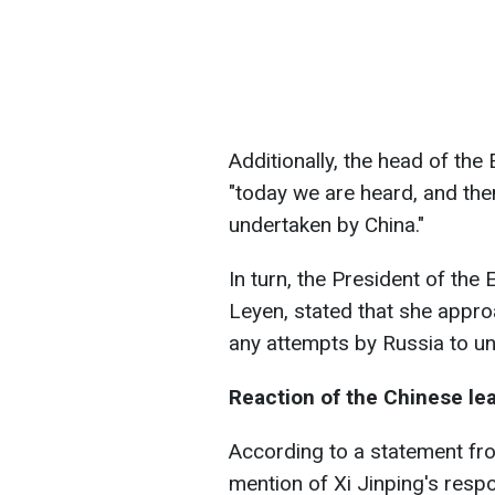
Additionally, the head of th
"today we are heard, and then
undertaken by China."
In turn, the President of th
Leyen, stated that she appro
any attempts by Russia to un
Reaction of the Chinese le
According to a statement fro
mention of Xi Jinping's resp