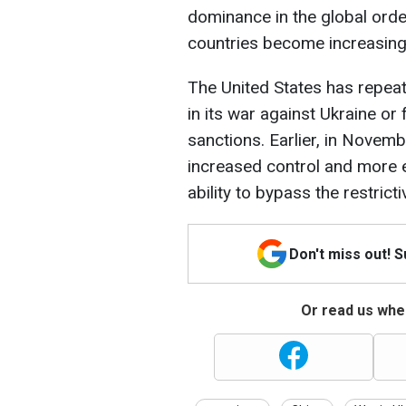
dominance in the global order
countries become increasingl
The United States has repeat
in its war against Ukraine or 
sanctions. Earlier, in Novemb
increased control and more e
ability to bypass the restri
Don't miss out! 
Or read us wher