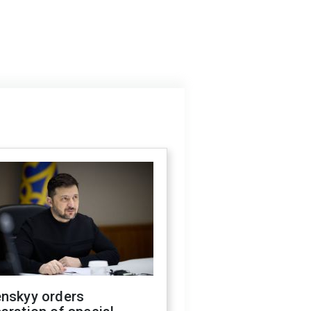
enskyy orders