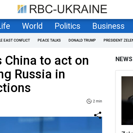
Life
World
Politics
Business
LE EAST CONFLICT
PEACE TALKS
DONALD TRUMP
PRESIDENT ZELE
 China to act on
NEWS
ng Russia in
ctions
2 min