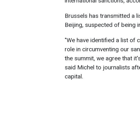
international sanctions, acc
Brussels has transmitted a l
Beijing, suspected of being i
"We have identified a list o
role in circumventing our san
the summit, we agree that it'
said Michel to journalists aft
capital.