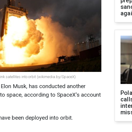
prep
san
aga
nk satellites into orbit (wikimedia.by/SpaceX)
e Elon Musk, has conducted another
Pola
 into space, according to SpaceX's account
call
inte
miss
 have been deployed into orbit.