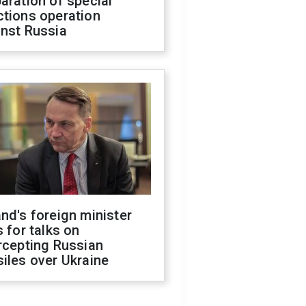
aration of special
ctions operation
inst Russia
nd's foreign minister
s for talks on
rcepting Russian
iles over Ukraine