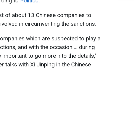
ording to
Politico.
ist of about 13 Chinese companies to
nvolved in circumventing the sanctions.
f companies which are suspected to play a
ctions, and with the occasion ... during
s important to go more into the details,"
er talks with Xi Jinping in the Chinese