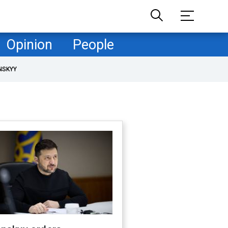
Opinion
People
NSKYY