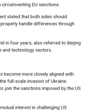
 circumventing EU sanctions.
nt stated that both sides should
 properly handle differences through
it in four years, also referred to Beijing
de and technology sectors.
has become more closely aligned with
the full-scale invasion of Ukraine.
d to join the sanctions imposed by the US
utual interest in challenging US