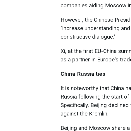
companies aiding Moscow in
However, the Chinese Preside
"increase understanding and
constructive dialogue."
Xi, at the first EU-China summ
as a partner in Europe's tra
China-Russia ties
It is noteworthy that China 
Russia following the start of 
Specifically, Beijing decline
against the Kremlin.
Beijing and Moscow share a m