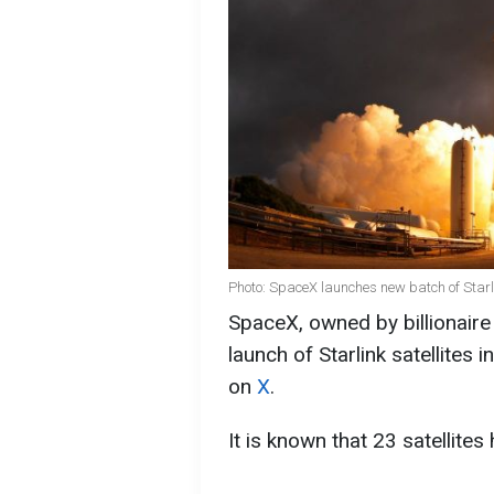
Photo: SpaceX launches new batch of Starli
SpaceX, owned by billionair
launch of Starlink satellites
on
X
.
It is known that 23 satellites