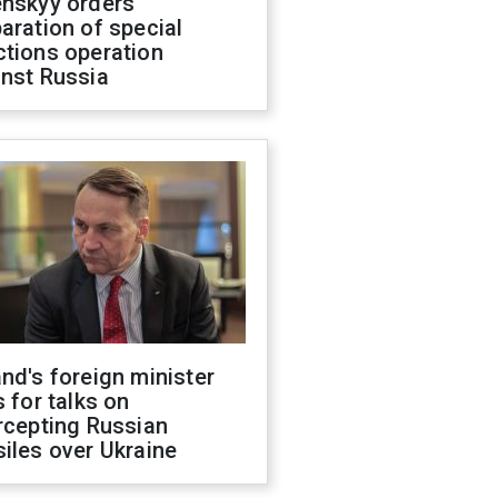
enskyy orders
aration of special
ctions operation
inst Russia
nd's foreign minister
s for talks on
rcepting Russian
iles over Ukraine