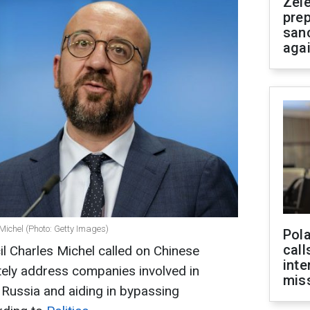
Zel
prep
san
aga
Michel (Photo: Getty Images)
Pola
call
l Charles Michel called on Chinese
inte
tely address companies involved in
miss
 Russia and aiding in bypassing