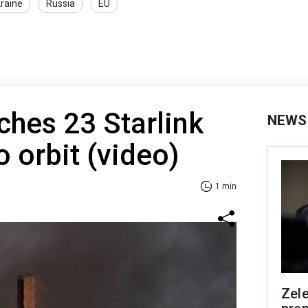
kraine
Russia
EU
hes 23 Starlink
NEWS
to orbit (video)
1 min
Zel