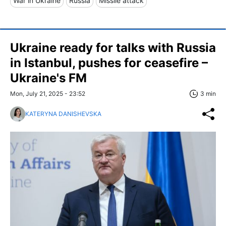
War in Ukraine
Russia
Missile attack
Ukraine ready for talks with Russia
in Istanbul, pushes for ceasefire –
Ukraine's FM
Mon, July 21, 2025 - 23:52
3 min
KATERYNA DANISHEVSKA