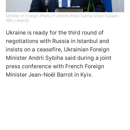
Minister of Foreign Affairs of Ukraine Andrii Sybiha (Vitalii Nosach,
RBC-Ukraine)
Ukraine is ready for the third round of
negotiations with Russia in Istanbul and
insists on a ceasefire, Ukrainian Foreign
Minister Andrii Sybiha said during a joint
press conference with French Foreign
Minister Jean-Noël Barrot in Kyiv.