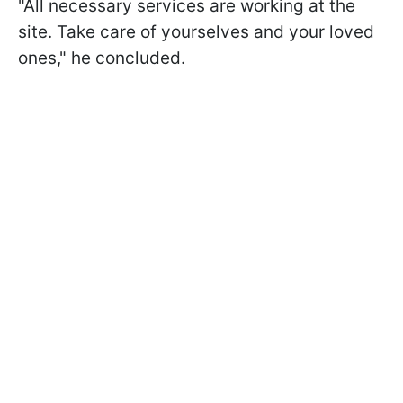
"All necessary services are working at the
site. Take care of yourselves and your loved
ones," he concluded.