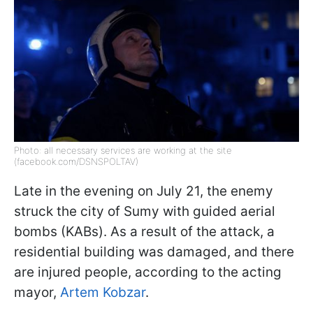
Photo: all necessary services are working at the site
(facebook.com/DSNSPOLTAV)
Late in the evening on July 21, the enemy
struck the city of Sumy with guided aerial
bombs (KABs). As a result of the attack, a
residential building was damaged, and there
are injured people, according to the acting
mayor,
Artem Kobzar
.