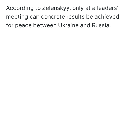
According to Zelenskyy, only at a leaders'
meeting can concrete results be achieved
for peace between Ukraine and Russia.