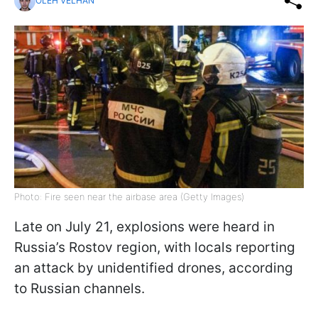
OLEH VELHAN
Photo: Fire seen near the airbase area (Getty Images)
Late on July 21, explosions were heard in
Russia’s Rostov region, with locals reporting
an attack by unidentified drones, according
to Russian channels.