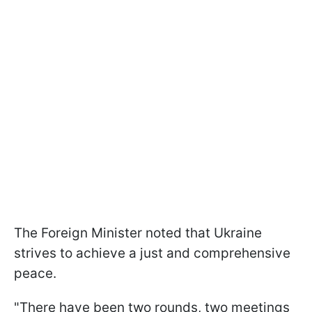
The Foreign Minister noted that Ukraine
strives to achieve a just and comprehensive
peace.
"There have been two rounds, two meetings