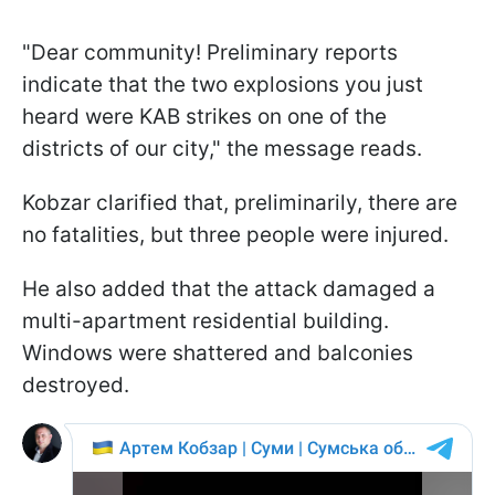
"Dear community! Preliminary reports
indicate that the two explosions you just
heard were KAB strikes on one of the
districts of our city," the message reads.
Kobzar clarified that, preliminarily, there are
no fatalities, but three people were injured.
He also added that the attack damaged a
multi-apartment residential building.
Windows were shattered and balconies
destroyed.