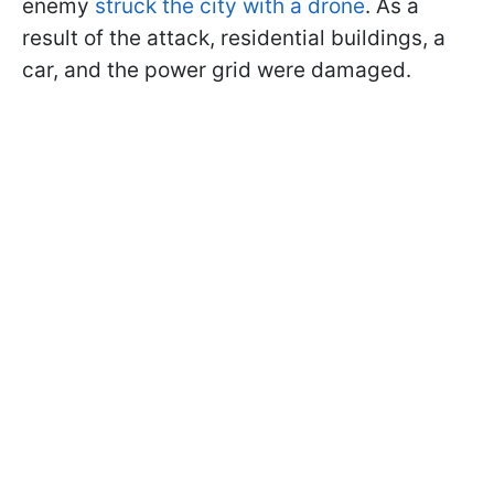
enemy
struck the city with a drone
. As a
result of the attack, residential buildings, a
car, and the power grid were damaged.