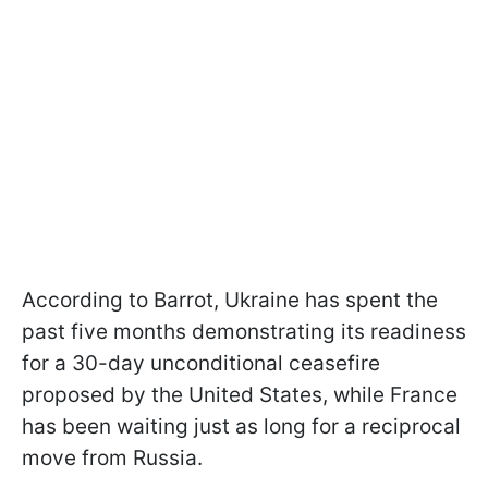
According to Barrot, Ukraine has spent the
past five months demonstrating its readiness
for a 30-day unconditional ceasefire
proposed by the United States, while France
has been waiting just as long for a reciprocal
move from Russia.