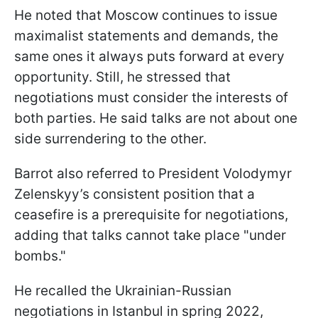
He noted that Moscow continues to issue
maximalist statements and demands, the
same ones it always puts forward at every
opportunity. Still, he stressed that
negotiations must consider the interests of
both parties. He said talks are not about one
side surrendering to the other.
Barrot also referred to President Volodymyr
Zelenskyy’s consistent position that a
ceasefire is a prerequisite for negotiations,
adding that talks cannot take place "under
bombs."
He recalled the Ukrainian-Russian
negotiations in Istanbul in spring 2022,