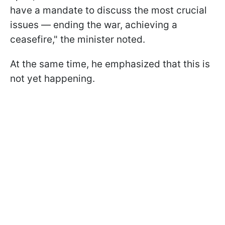
have a mandate to discuss the most crucial
issues — ending the war, achieving a
ceasefire," the minister noted.
At the same time, he emphasized that this is
not yet happening.