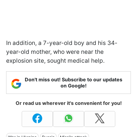
In addition, a 7-year-old boy and his 34-
year-old mother, who were near the
explosion site, sought medical help.
Don't miss out! Subscribe to our updates
on Google!
Or read us wherever it's convenient for you!