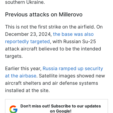
southern Ukraine.
Previous attacks on Millerovo
This is not the first strike on the airfield. On
December 23, 2024,
the base was also
reportedly targeted
, with Russian Su-25
attack aircraft believed to be the intended
targets.
Earlier this year,
Russia ramped up security
at the airbase
. Satellite images showed new
aircraft shelters and air defense systems
installed at the site.
Don't miss out! Subscribe to our updates
on Google!