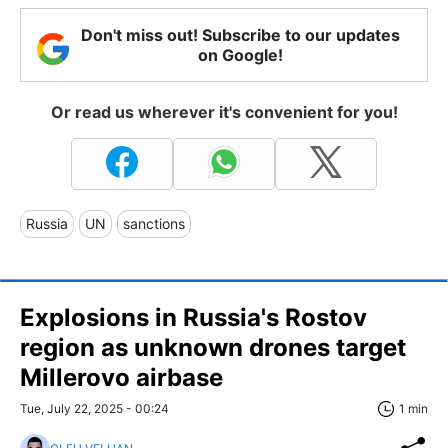
Don't miss out! Subscribe to our updates
on Google!
Or read us wherever it's convenient for you!
Russia
UN
sanctions
Explosions in Russia's Rostov
region as unknown drones target
Millerovo airbase
Tue, July 22, 2025 - 00:24
1 min