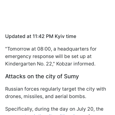
Updated at 11:42 PM Kyiv time
"Tomorrow at 08:00, a headquarters for
emergency response will be set up at
Kindergarten No. 22," Kobzar informed.
Attacks on the city of Sumy
Russian forces regularly target the city with
drones, missiles, and aerial bombs.
Specifically, during the day on July 20, the