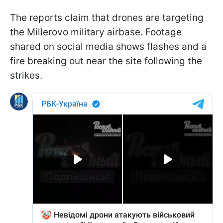
The reports claim that drones are targeting
the Millerovo military airbase. Footage
shared on social media shows flashes and a
fire breaking out near the site following the
strikes.