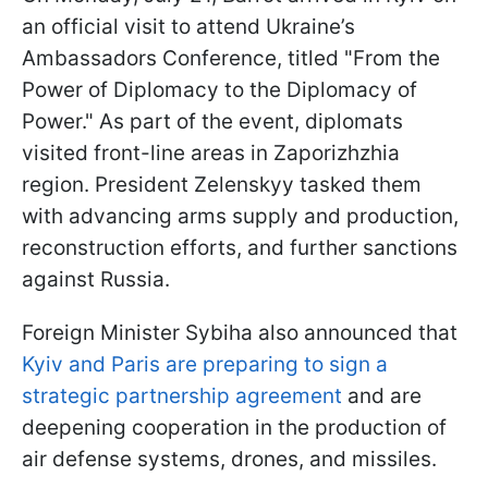
an official visit to attend Ukraine’s
Ambassadors Conference, titled "From the
Power of Diplomacy to the Diplomacy of
Power." As part of the event, diplomats
visited front-line areas in Zaporizhzhia
region. President Zelenskyy tasked them
with advancing arms supply and production,
reconstruction efforts, and further sanctions
against Russia.
Foreign Minister Sybiha also announced that
Kyiv and Paris are preparing to sign a
strategic partnership agreement
and are
deepening cooperation in the production of
air defense systems, drones, and missiles.