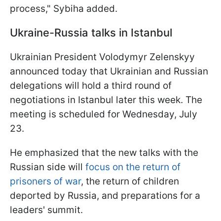
process," Sybiha added.
Ukraine-Russia talks in Istanbul
Ukrainian President Volodymyr Zelenskyy
announced today that Ukrainian and Russian
delegations will hold a third round of
negotiations in Istanbul later this week. The
meeting is scheduled for Wednesday, July
23.
He emphasized that the new talks with the
Russian side will
focus on the return of
prisoners of war
, the return of children
deported by Russia, and preparations for a
leaders' summit.