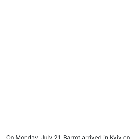
On Monday, July 21, Barrot arrived in Kyiv on