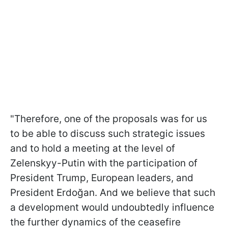
"Therefore, one of the proposals was for us
to be able to discuss such strategic issues
and to hold a meeting at the level of
Zelenskyy-Putin with the participation of
President Trump, European leaders, and
President Erdoğan. And we believe that such
a development would undoubtedly influence
the further dynamics of the ceasefire