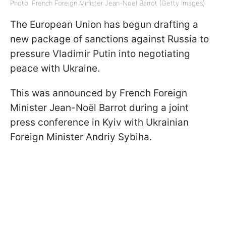
Photo: French Foreign Minister Jean-Noël Barrot (Getty Images)
The European Union has begun drafting a
new package of sanctions against Russia to
pressure Vladimir Putin into negotiating
peace with Ukraine.
This was announced by French Foreign
Minister Jean-Noël Barrot during a joint
press conference in Kyiv with Ukrainian
Foreign Minister Andriy Sybiha.