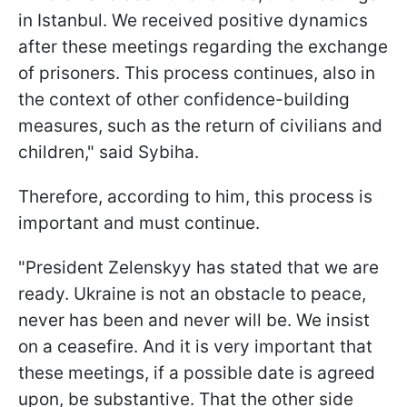
in Istanbul. We received positive dynamics
after these meetings regarding the exchange
of prisoners. This process continues, also in
the context of other confidence-building
measures, such as the return of civilians and
children," said Sybiha.
Therefore, according to him, this process is
important and must continue.
"President Zelenskyy has stated that we are
ready. Ukraine is not an obstacle to peace,
never has been and never will be. We insist
on a ceasefire. And it is very important that
these meetings, if a possible date is agreed
upon, be substantive. That the other side