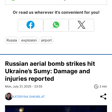
Or read us wherever it's convenient for you!
Russia
explosion
airport
Russian aerial bomb strikes hit
Ukraine’s Sumy: Damage and
injuries reported
Mon, July 21, 2025 - 23:55
2 min
KATERYNA SHKARLAT