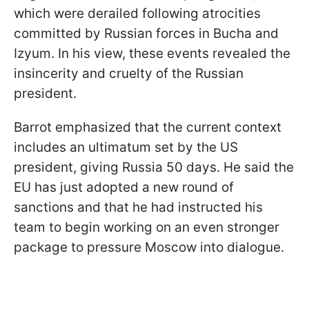
which were derailed following atrocities
committed by Russian forces in Bucha and
Izyum. In his view, these events revealed the
insincerity and cruelty of the Russian
president.
Barrot emphasized that the current context
includes an ultimatum set by the US
president, giving Russia 50 days. He said the
EU has just adopted a new round of
sanctions and that he had instructed his
team to begin working on an even stronger
package to pressure Moscow into dialogue.