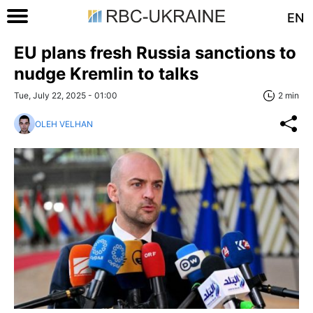
EN
EU plans fresh Russia sanctions to
nudge Kremlin to talks
Tue, July 22, 2025 - 01:00
2 min
OLEH VELHAN