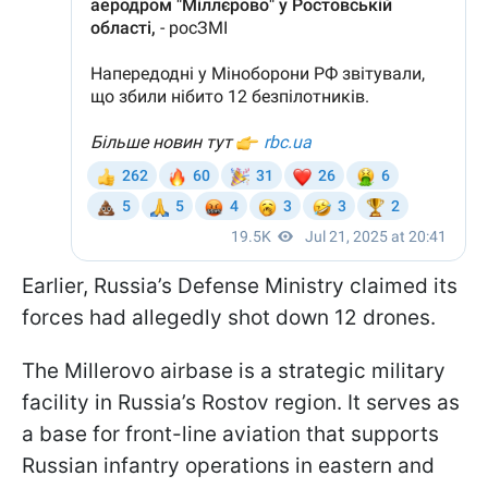
Earlier, Russia’s Defense Ministry claimed its
forces had allegedly shot down 12 drones.
The Millerovo airbase is a strategic military
facility in Russia’s Rostov region. It serves as
a base for front-line aviation that supports
Russian infantry operations in eastern and