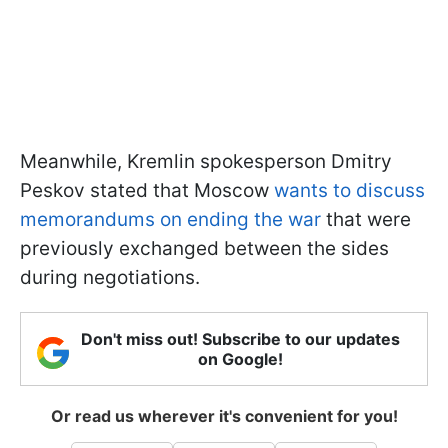
Meanwhile, Kremlin spokesperson Dmitry
Peskov stated that Moscow
wants to discuss
memorandums on ending the war
that were
previously exchanged between the sides
during negotiations.
Don't miss out! Subscribe to our updates
on Google!
Or read us wherever it's convenient for you!