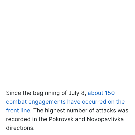
Since the beginning of July 8,
about 150
combat engagements have occurred on the
front line
. The highest number of attacks was
recorded in the Pokrovsk and Novopavlivka
directions.