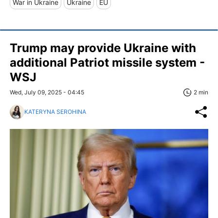
War in Ukraine
Ukraine
EU
Trump may provide Ukraine with
additional Patriot missile system -
WSJ
Wed, July 09, 2025 - 04:45
2 min
KATERYNA SEROHINA