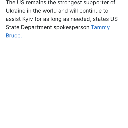
The US remains the strongest supporter of
Ukraine in the world and will continue to
assist Kyiv for as long as needed, states US
State Department spokesperson
Tammy
Bruce.