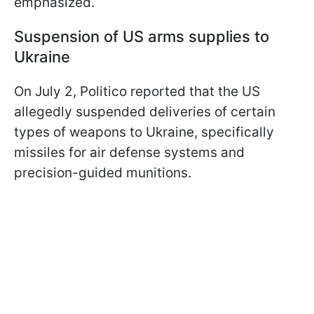
emphasized.
Suspension of US arms supplies to
Ukraine
On July 2, Politico reported that the US
allegedly suspended deliveries of certain
types of weapons to Ukraine, specifically
missiles for air defense systems and
precision-guided munitions.