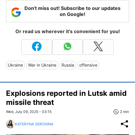
Don't miss out! Subscribe to our updates
on Google!
Or read us wherever it's convenient for you!
Ukraine
War in Ukraine
Russia
offensive
Explosions reported in Lutsk amid
missile threat
Wed, July 09, 2025 - 03:15
2 min
KATERYNA SEROHINA