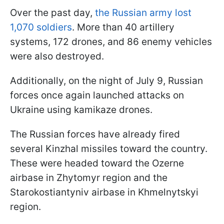
Over the past day,
the Russian army lost
1,070 soldiers
. More than 40 artillery
systems, 172 drones, and 86 enemy vehicles
were also destroyed.
Additionally, on the night of July 9, Russian
forces once again launched attacks on
Ukraine using kamikaze drones.
The Russian forces have already fired
several Kinzhal missiles toward the country.
These were headed toward the Ozerne
airbase in Zhytomyr region and the
Starokostiantyniv airbase in Khmelnytskyi
region.