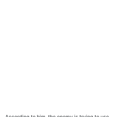
According to him, the enemy is trying to use