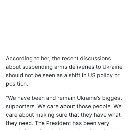
According to her, the recent discussions
about suspending arms deliveries to Ukraine
should not be seen as a shift in US policy or
position.
“We have been and remain Ukraine’s biggest
supporters. We care about those people. We
care about making sure that they have what
they need. The President has been very