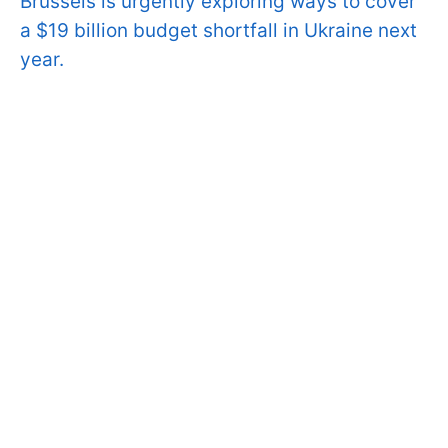
Brussels is urgently exploring ways to cover
a $19 billion budget shortfall in Ukraine next
year.