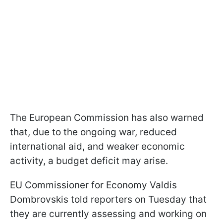
The European Commission has also warned
that, due to the ongoing war, reduced
international aid, and weaker economic
activity, a budget deficit may arise.
EU Commissioner for Economy Valdis
Dombrovskis told reporters on Tuesday that
they are currently assessing and working on