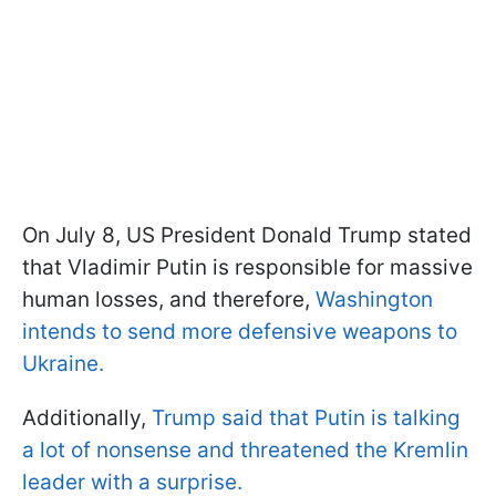
On July 8, US President Donald Trump stated
that Vladimir Putin is responsible for massive
human losses, and therefore,
Washington
intends to send more defensive weapons to
Ukraine.
Additionally,
Trump said that Putin is talking
a lot of nonsense and threatened the Kremlin
leader with a surprise.