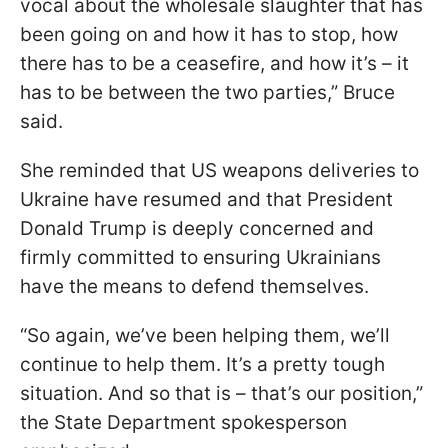
vocal about the wholesale slaughter that has
been going on and how it has to stop, how
there has to be a ceasefire, and how it’s – it
has to be between the two parties,” Bruce
said.
She reminded that US weapons deliveries to
Ukraine have resumed and that President
Donald Trump is deeply concerned and
firmly committed to ensuring Ukrainians
have the means to defend themselves.
“So again, we’ve been helping them, we’ll
continue to help them. It’s a pretty tough
situation. And so that is – that’s our position,”
the State Department spokesperson