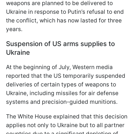
weapons are planned to be delivered to
Ukraine in response to Putin’s refusal to end
the conflict, which has now lasted for three
years.
Suspension of US arms supplies to
Ukraine
At the beginning of July, Western media
reported that the US temporarily suspended
deliveries of certain types of weapons to
Ukraine, including missiles for air defense
systems and precision-guided munitions.
The White House explained that this decision
applies not only to Ukraine but to all partner
countries due to a significant depletion of