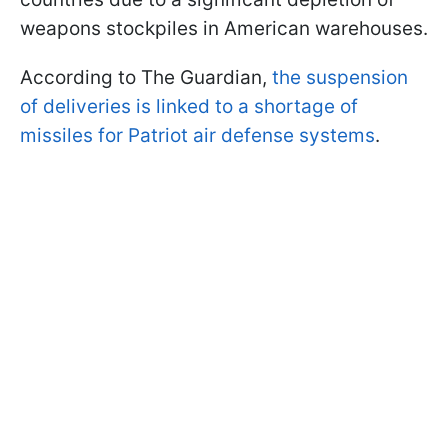
weapons stockpiles in American warehouses.
According to The Guardian,
the suspension
of deliveries is linked to a shortage of
missiles for Patriot air defense systems
.