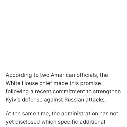
According to two American officials, the
White House chief made this promise
following a recent commitment to strengthen
Kyiv’s defense against Russian attacks.
At the same time, the administration has not
yet disclosed which specific additional