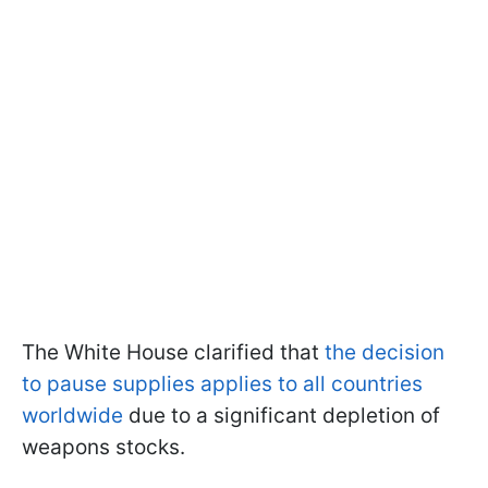
The White House clarified that
the decision
to pause supplies applies to all countries
worldwide
due to a significant depletion of
weapons stocks.