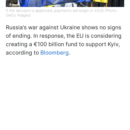
If the decision is approved, payments will begin in 2028 (Photo:
Getty Images)
Russia’s war against Ukraine shows no signs
of ending. In response, the EU is considering
creating a €100 billion fund to support Kyiv,
according to
Bloomberg
.