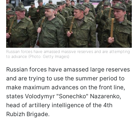
Russian forces have amassed massive reserves and are attempting
to advance (Photo: Getty Images)
Russian forces have amassed large reserves
and are trying to use the summer period to
make maximum advances on the front line,
states Volodymyr "Sonechko" Nazarenko,
head of artillery intelligence of the 4th
Rubizh Brigade.