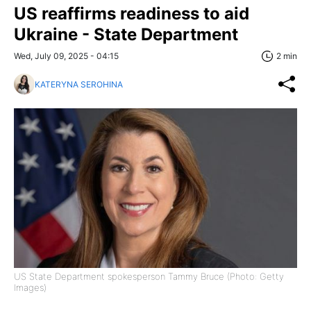
US reaffirms readiness to aid
Ukraine - State Department
Wed, July 09, 2025 - 04:15
2 min
KATERYNA SEROHINA
US State Department spokesperson Tammy Bruce (Photo: Getty
Images)