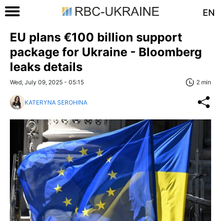
EN
EU plans €100 billion support
package for Ukraine - Bloomberg
leaks details
Wed, July 09, 2025 - 05:15
2 min
KATERYNA SEROHINA