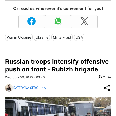
Or read us wherever it's convenient for you!
War in Ukraine
Ukraine
Military aid
USA
Russian troops intensify offensive
push on front - Rubizh brigade
Wed, July 09, 2025 - 03:45
2 min
KATERYNA SEROHINA