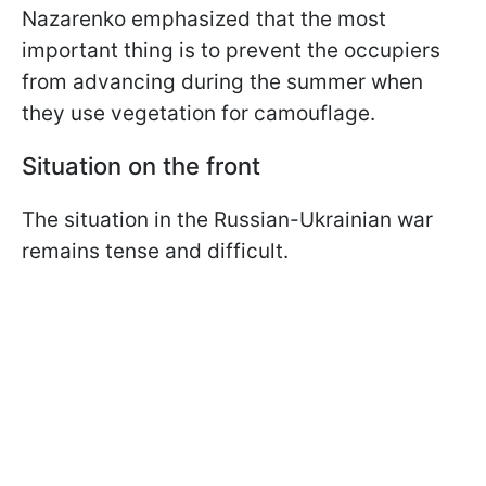
Nazarenko emphasized that the most
important thing is to prevent the occupiers
from advancing during the summer when
they use vegetation for camouflage.
Situation on the front
The situation in the Russian-Ukrainian war
remains tense and difficult.