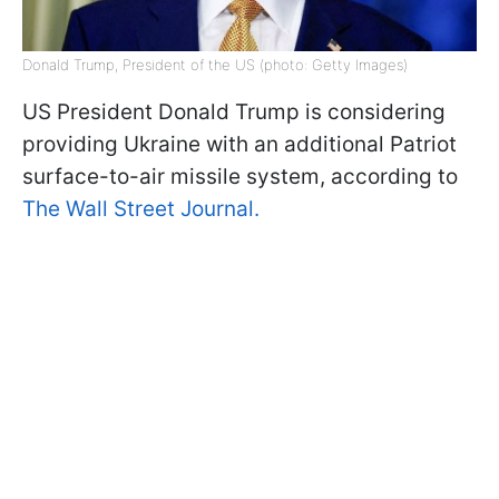
Donald Trump, President of the US (photo: Getty Images)
US President Donald Trump is considering
providing Ukraine with an additional Patriot
surface-to-air missile system, according to
The Wall Street Journal.