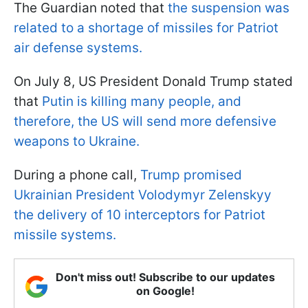
The Guardian noted that
the suspension was
related to a shortage of missiles for Patriot
air defense systems.
On July 8, US President Donald Trump stated
that
Putin is killing many people, and
therefore, the US will send more defensive
weapons to Ukraine.
During a phone call,
Trump promised
Ukrainian President Volodymyr Zelenskyy
the delivery of 10 interceptors for Patriot
missile systems.
Don't miss out! Subscribe to our updates
on Google!