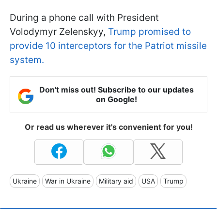
During a phone call with President
Volodymyr Zelenskyy,
Trump promised to
provide 10 interceptors for the Patriot missile
system.
Don't miss out! Subscribe to our updates
on Google!
Or read us wherever it's convenient for you!
Ukraine
War in Ukraine
Military aid
USA
Trump