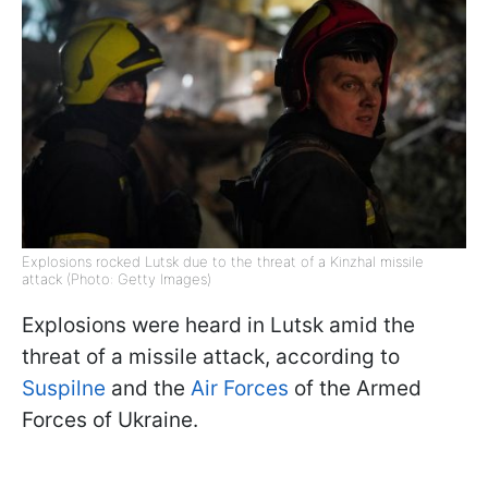
Explosions rocked Lutsk due to the threat of a Kinzhal missile
attack (Photo: Getty Images)
Explosions were heard in Lutsk amid the
threat of a missile attack, according to
Suspilne
and the
Air Forces
of the Armed
Forces of Ukraine.