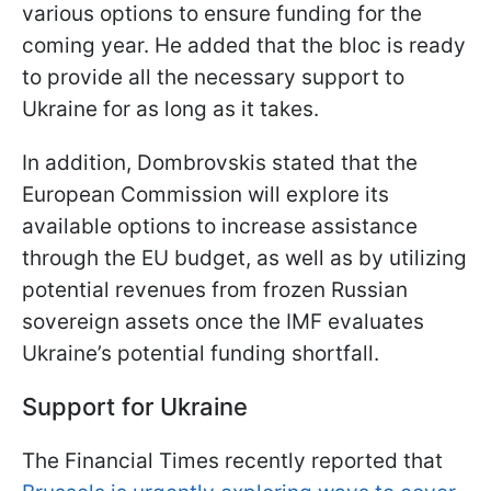
various options to ensure funding for the
coming year. He added that the bloc is ready
to provide all the necessary support to
Ukraine for as long as it takes.
In addition, Dombrovskis stated that the
European Commission will explore its
available options to increase assistance
through the EU budget, as well as by utilizing
potential revenues from frozen Russian
sovereign assets once the IMF evaluates
Ukraine’s potential funding shortfall.
Support for Ukraine
The Financial Times recently reported that