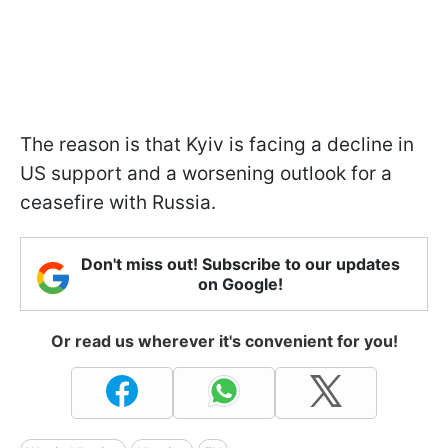
The reason is that Kyiv is facing a decline in
US support and a worsening outlook for a
ceasefire with Russia.
Don't miss out! Subscribe to our updates
on Google!
Or read us wherever it's convenient for you!