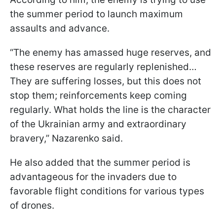
the summer period to launch maximum
assaults and advance.
“The enemy has amassed huge reserves, and
these reserves are regularly replenished…
They are suffering losses, but this does not
stop them; reinforcements keep coming
regularly. What holds the line is the character
of the Ukrainian army and extraordinary
bravery,” Nazarenko said.
He also added that the summer period is
advantageous for the invaders due to
favorable flight conditions for various types
of drones.