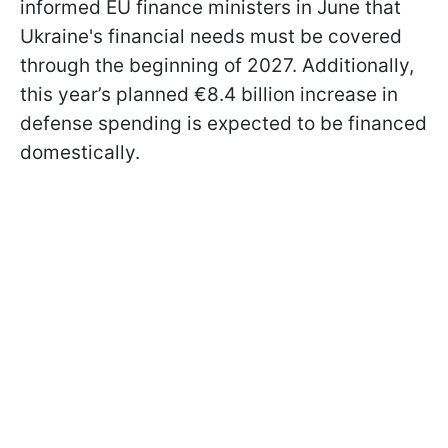
informed EU finance ministers in June that
Ukraine's financial needs must be covered
through the beginning of 2027. Additionally,
this year’s planned €8.4 billion increase in
defense spending is expected to be financed
domestically.