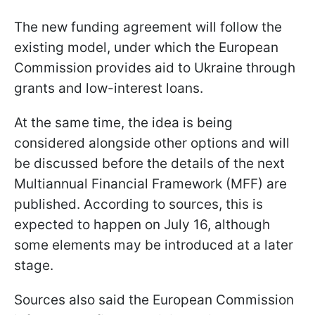
The new funding agreement will follow the
existing model, under which the European
Commission provides aid to Ukraine through
grants and low-interest loans.
At the same time, the idea is being
considered alongside other options and will
be discussed before the details of the next
Multiannual Financial Framework (MFF) are
published. According to sources, this is
expected to happen on July 16, although
some elements may be introduced at a later
stage.
Sources also said the European Commission