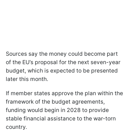
Sources say the money could become part
of the EU’s proposal for the next seven-year
budget, which is expected to be presented
later this month.
If member states approve the plan within the
framework of the budget agreements,
funding would begin in 2028 to provide
stable financial assistance to the war-torn
country.