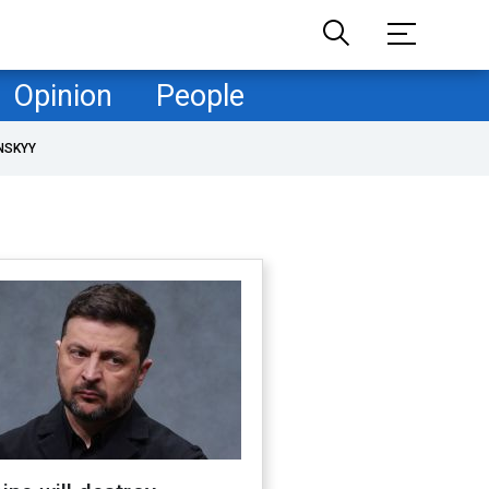
Opinion
People
NSKYY