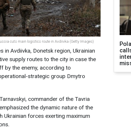
ussia cuts main logistics route in Avdiivka (Getty Images)
Pola
call
s in Avdiivka, Donetsk region, Ukrainian
inte
ive supply routes to the city in case the
miss
 off by the enemy, according to
operational-strategic group Dmytro
 Tarnavskyi, commander of the Tavria
 emphasized the dynamic nature of the
with Ukrainian forces exerting maximum
ions.