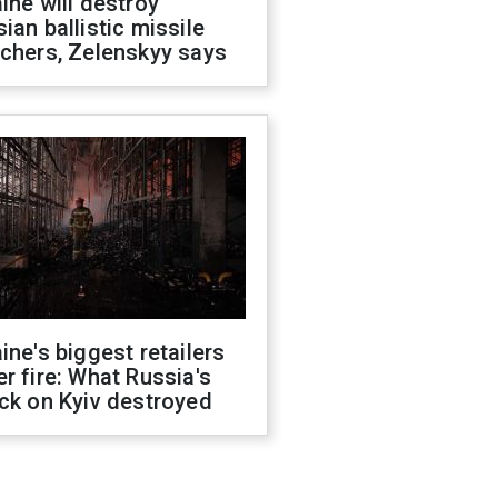
ine will destroy
ian ballistic missile
chers, Zelenskyy says
ine's biggest retailers
r fire: What Russia's
ck on Kyiv destroyed