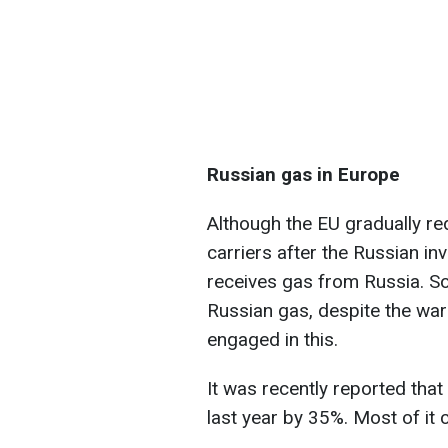
Russian gas in Europe
Although the EU gradually r
carriers after the Russian inv
receives gas from Russia. S
Russian gas, despite the war 
engaged in this.
It was recently reported tha
last year by 35%. Most of it