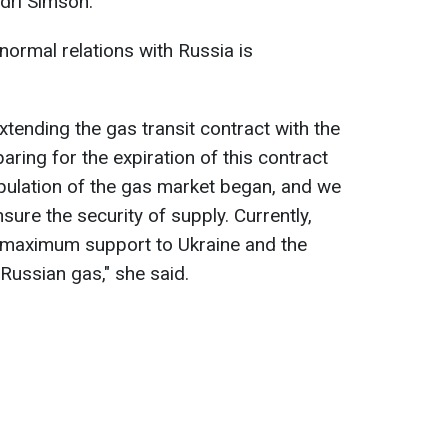
dri Simson.
 normal relations with Russia is
extending the gas transit contract with the
ring for the expiration of this contract
pulation of the gas market began, and we
sure the security of supply. Currently,
e maximum support to Ukraine and the
 Russian gas," she said.