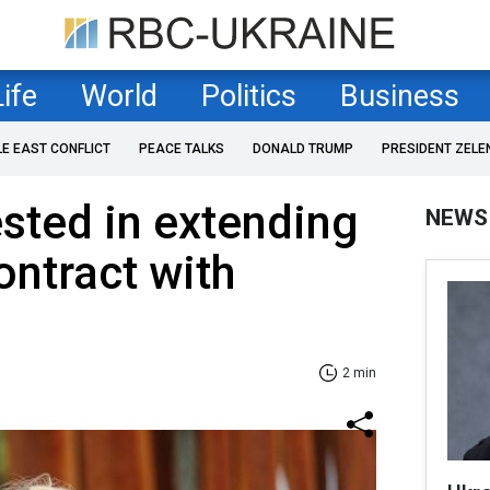
Life
World
Politics
Business
LE EAST CONFLICT
PEACE TALKS
DONALD TRUMP
PRESIDENT ZELE
ested in extending
NEWS
ontract with
2 min