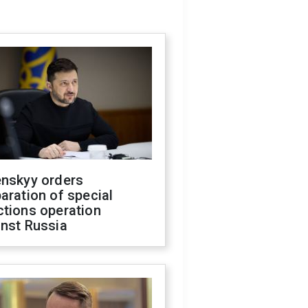
enskyy orders
aration of special
ctions operation
inst Russia