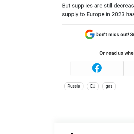
But supplies are still decre
supply to Europe in 2023 ha
Don't miss out! 
Or read us wher
Russia
EU
gas