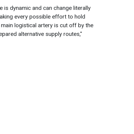
ne is dynamic and can change literally
aking every possible effort to hold
 main logistical artery is cut off by the
ared alternative supply routes,"