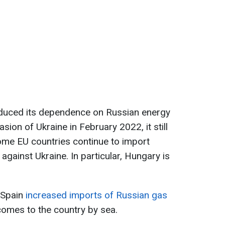
educed its dependence on Russian energy
asion of Ukraine in February 2022, it still
ome EU countries continue to import
against Ukraine. In particular, Hungary is
t Spain
increased
imports of Russian gas
 comes to the country by sea.