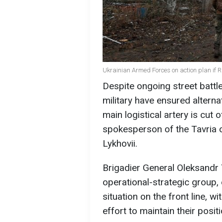
Ukrainian Armed Forces on action plan if R
Despite ongoing street battle
military have ensured alternat
main logistical artery is cut
spokesperson of the Tavria 
Lykhovii.
Brigadier General Oleksandr
operational-strategic group,
situation on the front line, 
effort to maintain their posit