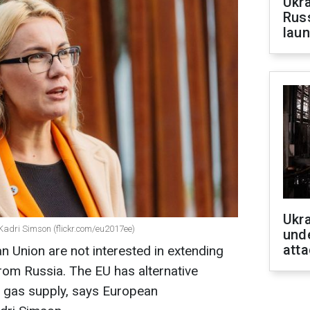
Ukra
Russ
laun
Ukra
Kadri Simson (flickr.com/eu2017ee)
unde
atta
n Union are not interested in extending
from Russia. The EU has alternative
f gas supply, says European