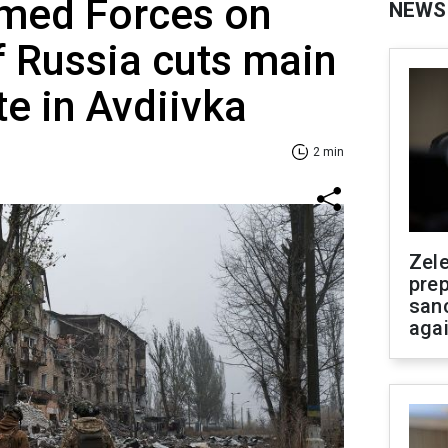
rmed Forces on
NEWS
if Russia cuts main
te in Avdiivka
2 min
Zel
prep
san
aga