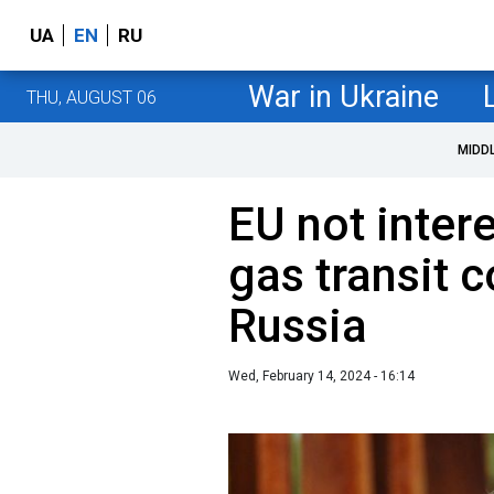
UA
EN
RU
War in Ukraine
THU, AUGUST 06
MIDD
EU not inter
gas transit c
Russia
Wed, February 14, 2024 - 16:14