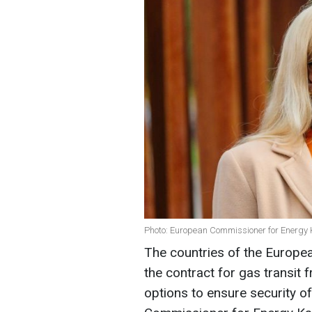
Photo: European Commissioner for Energy 
The countries of the Europea
the contract for gas transit 
options to ensure security o