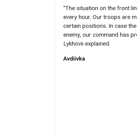
"The situation on the front li
every hour. Our troops are m
certain positions. In case the
enemy, our command has prep
Lykhovii explained.
Avdiivka