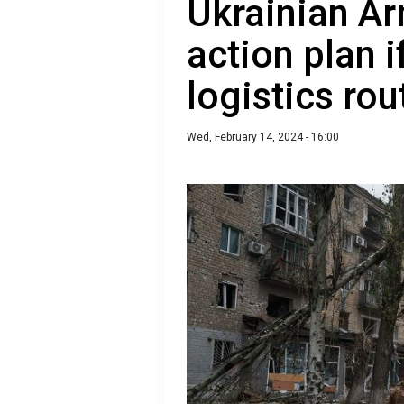
Ukrainian A
action plan 
logistics rou
Wed, February 14, 2024 - 16:00