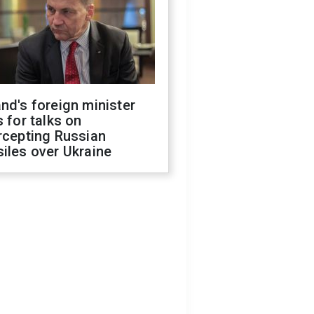
nd's foreign minister
s for talks on
rcepting Russian
iles over Ukraine