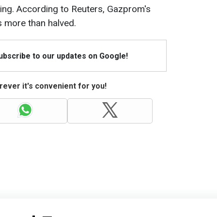
asing. According to Reuters, Gazprom's
s more than halved.
Subscribe to our updates on Google!
ever it's convenient for you!