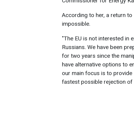
Commissioner for Energy Ka
According to her, a return to
impossible.
"The EU is not interested in 
Russians. We have been prepa
for two years since the mani
have alternative options to en
our main focus is to provid
fastest possible rejection of