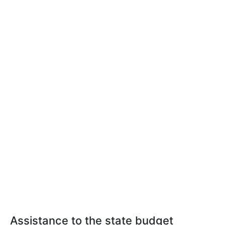
Assistance to the state budget