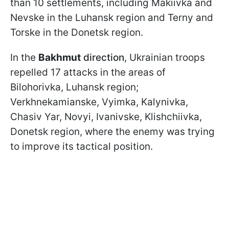
than 10 settlements, including Makiivka and
Nevske in the Luhansk region and Terny and
Torske in the Donetsk region.
In the
Bakhmut
direction
, Ukrainian troops
repelled 17 attacks in the areas of
Bilohorivka, Luhansk region;
Verkhnekamianske, Vyimka, Kalynivka,
Chasiv Yar, Novyi, Ivanivske, Klishchiivka,
Donetsk region, where the enemy was trying
to improve its tactical position.