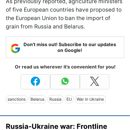
As previously reported, agriculture ministers
of five European countries have proposed to
the European Union to ban the import of
grain from Russia and Belarus.
Don't miss out! Subscribe to our updates
on Google!
Or read us wherever it's convenient for you!
sanctions
Belarus
Russia
EU
War in Ukraine
Russia-Ukraine war: Frontline