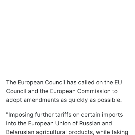
The European Council has called on the EU
Council and the European Commission to
adopt amendments as quickly as possible.
"Imposing further tariffs on certain imports
into the European Union of Russian and
Belarusian agricultural products, while taking