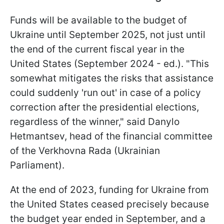
Funds will be available to the budget of
Ukraine until September 2025, not just until
the end of the current fiscal year in the
United States (September 2024 - ed.). "This
somewhat mitigates the risks that assistance
could suddenly 'run out' in case of a policy
correction after the presidential elections,
regardless of the winner," said Danylo
Hetmantsev, head of the financial committee
of the Verkhovna Rada (Ukrainian
Parliament).
At the end of
2023, funding for Ukraine from
the United States ceased precisely because
the budget year ended in September, and a