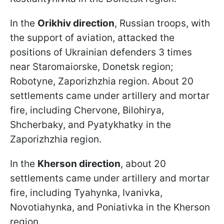
In the
Orikhiv direction
, Russian troops, with
the support of aviation, attacked the
positions of Ukrainian defenders 3 times
near Staromaiorske, Donetsk region;
Robotyne, Zaporizhzhia region. About 20
settlements came under artillery and mortar
fire, including Chervone, Bilohirya,
Shcherbaky, and Pyatykhatky in the
Zaporizhzhia region.
In the
Kherson direction
, about 20
settlements came under artillery and mortar
fire, including Tyahynka, Ivanivka,
Novotiahynka, and Poniativka in the Kherson
region.