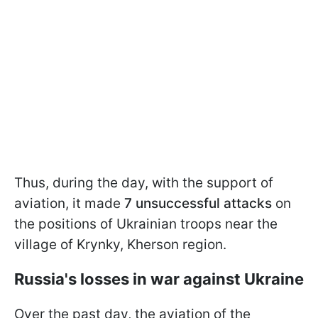
Thus, during the day, with the support of
aviation, it made
7 unsuccessful attacks
on
the positions of Ukrainian troops near the
village of Krynky, Kherson region.
Russia's losses in war against Ukraine
Over the past day, the aviation of the