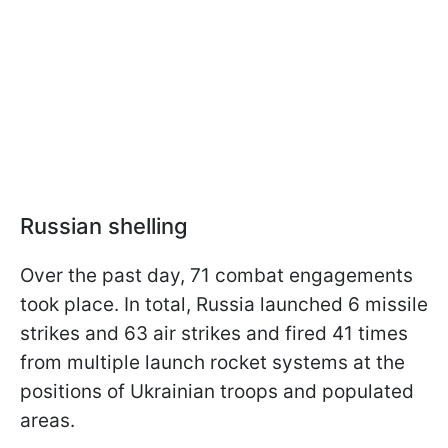
Russian shelling
Over the past day, 71 combat engagements
took place. In total, Russia launched 6 missile
strikes and 63 air strikes and fired 41 times
from multiple launch rocket systems at the
positions of Ukrainian troops and populated
areas.