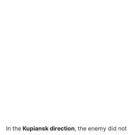
In the
Kupiansk direction
, the enemy did not