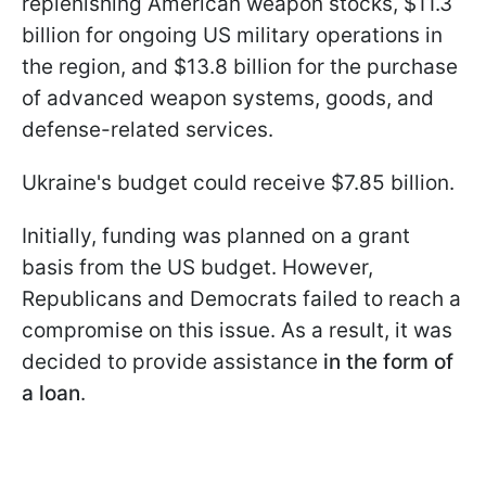
replenishing American weapon stocks, $11.3
billion for ongoing US military operations in
the region, and $13.8 billion for the purchase
of advanced weapon systems, goods, and
defense-related services.
Ukraine's budget could receive $7.85 billion.
Initially, funding
was planned on a grant
basis from the US budget. However,
Republicans and Democrats failed to reach a
compromise on this issue. As a result, it was
decided to provide assistance
in the form of
a loan
.