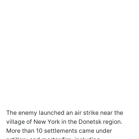
The enemy launched an air strike near the
village of New York in the Donetsk region.
More than 10 settlements came under