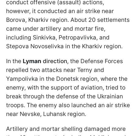
conduct offensive (assault) actions,
however, it conducted an air strike near
Borova, Kharkiv region. About 20 settlements
came under artillery and mortar fire,
including Sinkivka, Petropavlivka, and
Stepova Novoselivka in the Kharkiv region.
In the
Lyman
direction
, the Defense Forces
repelled two attacks near Terny and
Yampolivka in the Donetsk region, where the
enemy, with the support of aviation, tried to
break through the defense of the Ukrainian
troops. The enemy also launched an air strike
near Nevske, Luhansk region.
Artillery and mortar shelling damaged more