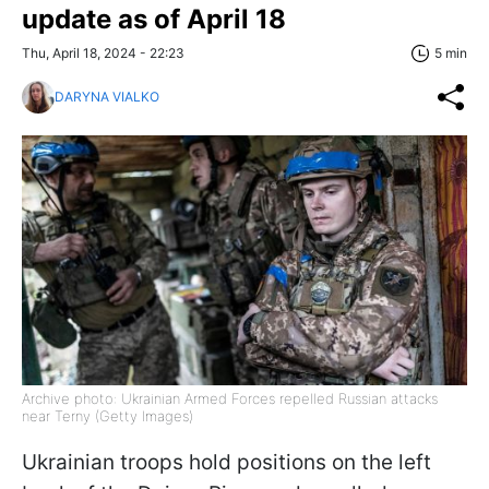
update as of April 18
Thu, April 18, 2024 - 22:23
5 min
DARYNA VIALKO
Archive photo: Ukrainian Armed Forces repelled Russian attacks
near Terny (Getty Images)
Ukrainian troops hold positions on the left