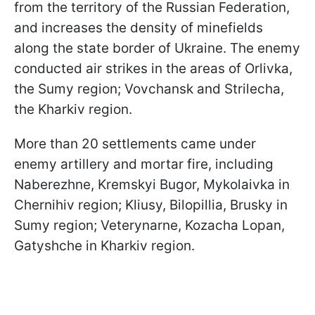
from the territory of the Russian Federation,
and increases the density of minefields
along the state border of Ukraine. The enemy
conducted air strikes in the areas of Orlivka,
the Sumy region; Vovchansk and Strilecha,
the Kharkiv region.
More than 20 settlements came under
enemy artillery and mortar fire, including
Naberezhne, Kremskyi Bugor, Mykolaivka in
Chernihiv region; Kliusy, Bilopillia, Brusky in
Sumy region; Veterynarne, Kozacha Lopan,
Gatyshche in Kharkiv region.