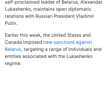
self-proclaimed leader of Belarus, Alexander
Lukashenko, maintains open diplomatic
relations with Russian President Vladimir
Putin.
Earlier this week, the United States and
Canada imposed
new sanctions against
Belarus
, targeting a range of individuals and
entities associated with the Lukashenko
regime.