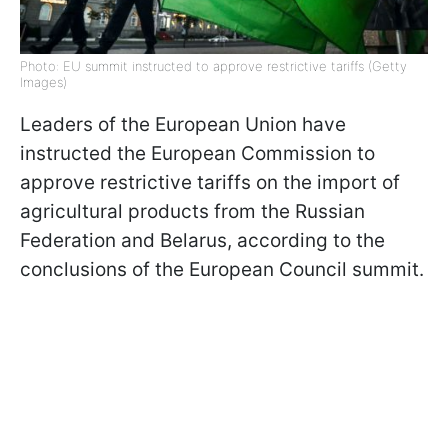
Photo: EU summit instructed to approve restrictive tariffs (Getty
Images)
Leaders of the European Union have
instructed the European Commission to
approve restrictive tariffs on the import of
agricultural products from the Russian
Federation and Belarus, according to the
conclusions of the European Council summit.