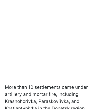
More than 10 settlements came under
artillery and mortar fire, including
Krasnohorivka, Paraskoviivka, and
Kostiantynivka in the Donetsk region.