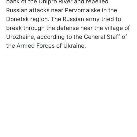
bank of the Dnipro River and repelled
Russian attacks near Pervomaiske in the
Donetsk region. The Russian army tried to
break through the defense near the village of
Urozhaine, according to the General Staff of
the Armed Fo
r
ces of Ukraine.