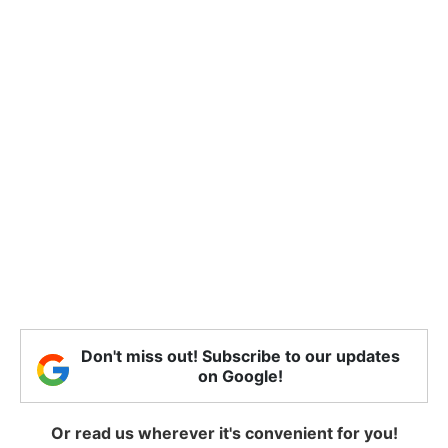
Don't miss out! Subscribe to our updates
on Google!
Or read us wherever it's convenient for you!