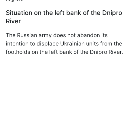
Situation on the left bank of the Dnipro
River
The Russian army does not abandon its
intention to displace Ukrainian units from the
footholds on the left bank of the Dnipro River.