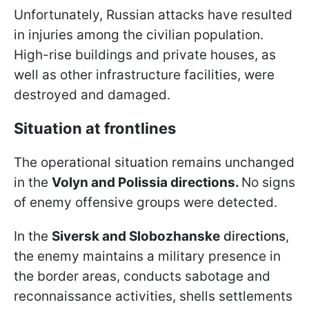
Unfortunately, Russian attacks have resulted
in injuries among the civilian population.
High-rise buildings and private houses, as
well as other infrastructure facilities, were
destroyed and damaged.
Situation at frontlines
The operational situation remains unchanged
in the
Volyn and Polissia directions.
No signs
of enemy offensive groups were detected.
In the
Siversk and Slobozhanske
directions
,
the enemy maintains a military presence in
the border areas, conducts sabotage and
reconnaissance activities, shells settlements