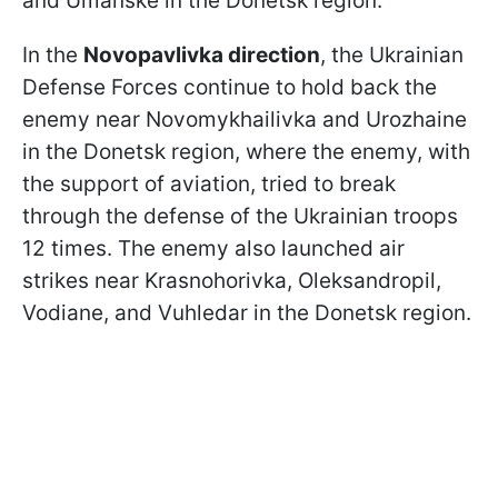
and Umanske in the Donetsk region.
In the
Novopavlivka direction
, the Ukrainian
Defense Forces continue to hold back the
enemy near Novomykhailivka and Urozhaine
in the Donetsk region, where the enemy, with
the support of aviation, tried to break
through the defense of the Ukrainian troops
12 times. The enemy also launched air
strikes near Krasnohorivka, Oleksandropil,
Vodiane, and Vuhledar in the Donetsk region.