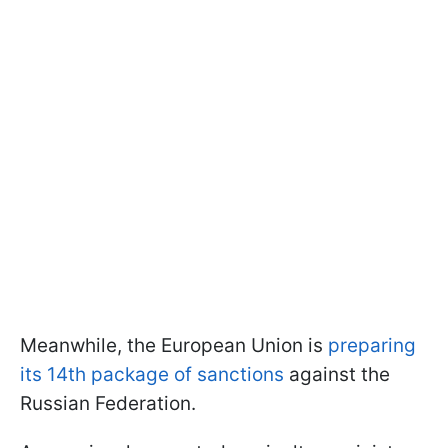
Meanwhile, the European Union is
preparing
its 14th package of sanctions
against the
Russian Federation.