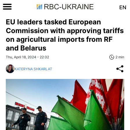
EN
EU leaders tasked European
Commission with approving tariffs
on agricultural imports from RF
and Belarus
Thu, April 18, 2024 - 22:32
2 min
KATERYNA SHKARLAT