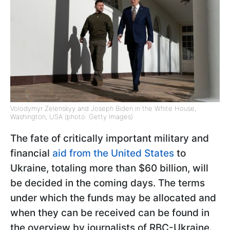
Volodymyr Zelenskyy and Joseph Biden in the White House,
Washington, USA (photo: Getty Images)
The fate of critically important military and
financial
aid from the United States
to
Ukraine, totaling more than $60 billion, will
be decided in the coming days. The terms
under which the funds may be allocated and
when they can be received can be found in
the overview by journalists of RBC-Ukraine.