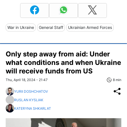
War in Ukraine
General Staff
Ukrainian Armed Forces
Only step away from aid: Under
what conditions and when Ukraine
will receive funds from US
Thu, April 18, 2024 - 21:47
8 min
YURII DOSHCHATOV
RUSLAN KYSLIAK
KATERYNA SHKARLAT