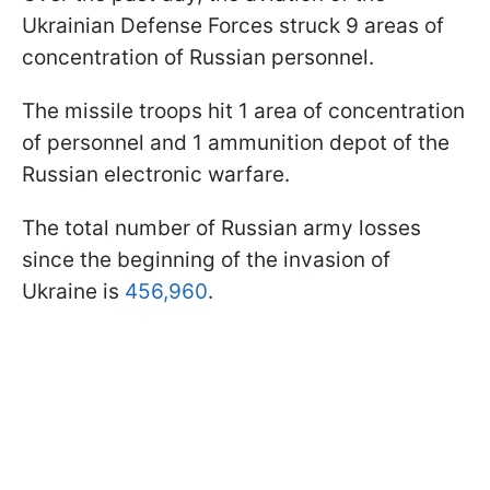
Ukrainian Defense Forces struck 9 areas of
concentration of Russian personnel.
The missile troops hit 1 area of concentration
of personnel and 1 ammunition depot of the
Russian electronic warfare.
The total number of Russian army losses
since the beginning of the invasion of
Ukraine is
456,960
.