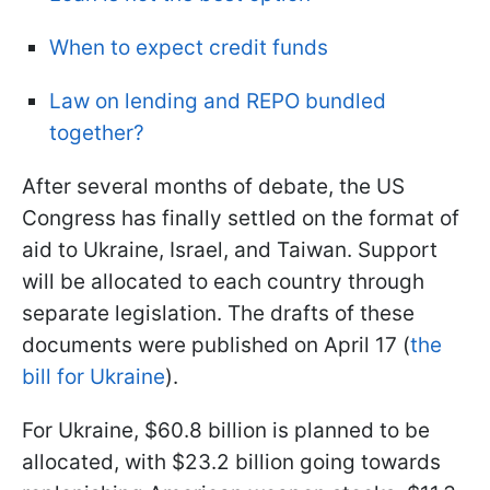
When to expect credit funds
Law on lending and REPO bundled
together?
After several months of debate, the US
Congress has finally settled on the format of
aid to Ukraine, Israel, and Taiwan. Support
will be allocated to each country through
separate legislation. The drafts of these
documents were published on April 17 (
the
bill for Ukraine
).
For Ukraine, $60.8 billion is planned to be
allocated, with $23.2 billion going towards