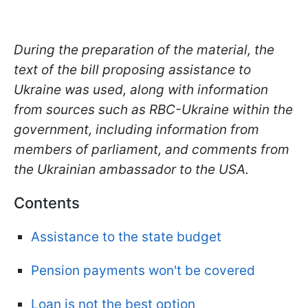
During the preparation of the material, the
text of the bill proposing assistance to
Ukraine was used, along with information
from sources such as RBC-Ukraine within the
government, including information from
members of parliament, and comments from
the Ukrainian ambassador to the USA.
Contents
Assistance to the state budget
Pension payments won't be covered
Loan is not the best option