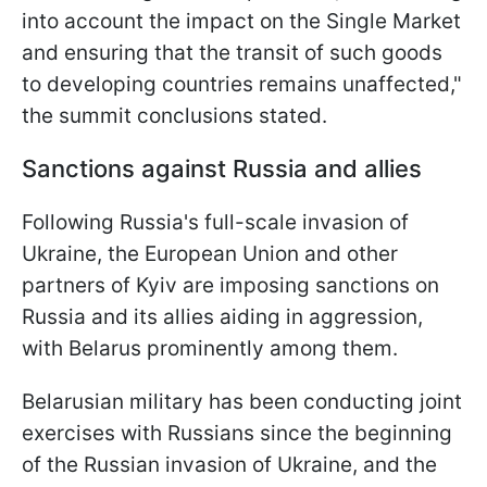
into account the impact on the Single Market
and ensuring that the transit of such goods
to developing countries remains unaffected,"
the summit conclusions stated.
Sanctions against Russia and allies
Following Russia's full-scale invasion of
Ukraine, the European Union and other
partners of Kyiv are imposing sanctions on
Russia and its allies aiding in aggression,
with Belarus prominently among them.
Belarusian military has been conducting joint
exercises with Russians since the beginning
of the Russian invasion of Ukraine, and the