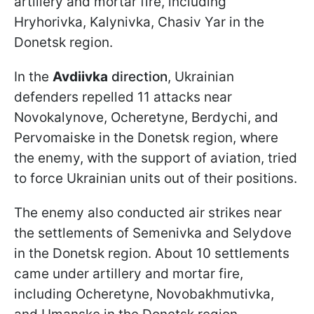
artillery and mortar fire, including
Hryhorivka, Kalynivka, Chasiv Yar in the
Donetsk region.
In the
Avdiivka
direction
, Ukrainian
defenders repelled 11 attacks near
Novokalynove, Ocheretyne, Berdychi, and
Pervomaiske in the Donetsk region, where
the enemy, with the support of aviation, tried
to force Ukrainian units out of their positions.
The enemy also conducted air strikes near
the settlements of Semenivka and Selydove
in the Donetsk region. About 10 settlements
came under artillery and mortar fire,
including Ocheretyne, Novobakhmutivka,