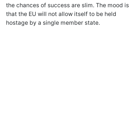
the chances of success are slim. The mood is
that the EU will not allow itself to be held
hostage by a single member state.