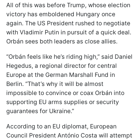
All of this was before Trump, whose election
victory has emboldened Hungary once
again. The US President rushed to negotiate
with Vladimir Putin in pursuit of a quick deal.
Orbán sees both leaders as close allies.
“Orbán feels like he’s riding high,” said Daniel
Hegedus, a regional director for central
Europe at the German Marshall Fund in
Berlin. “That’s why it will be almost
impossible to convince or coax Orbán into
supporting EU arms supplies or security
guarantees for Ukraine.”
According to an EU diplomat, European
Council President António Costa will attempt