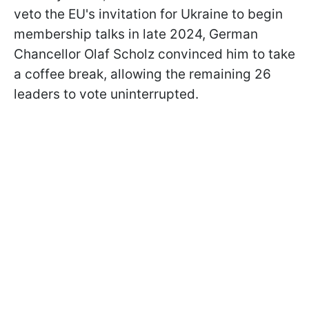
veto the EU's invitation for Ukraine to begin
membership talks in late 2024, German
Chancellor Olaf Scholz convinced him to take
a coffee break, allowing the remaining 26
leaders to vote uninterrupted.