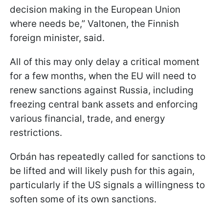
decision making in the European Union
where needs be,” Valtonen, the Finnish
foreign minister, said.
All of this may only delay a critical moment
for a few months, when the EU will need to
renew sanctions against Russia, including
freezing central bank assets and enforcing
various financial, trade, and energy
restrictions.
Orbán has repeatedly called for sanctions to
be lifted and will likely push for this again,
particularly if the US signals a willingness to
soften some of its own sanctions.