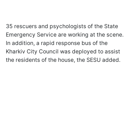
35 rescuers and psychologists of the State
Emergency Service are working at the scene.
In addition, a rapid response bus of the
Kharkiv City Council was deployed to assist
the residents of the house, the SESU added.