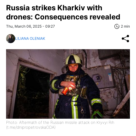
Russia strikes Kharkiv with
drones: Consequences revealed
Thu, March 06, 2025 - 09:27
2 min
LILIANA OLENIAK
Photo: Aftermath of the Russian missile attack on Kryvyi Rih
(t.me/dnipropetrovskaODA)