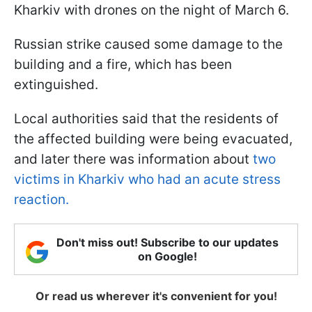
Kharkiv with drones on the night of March 6.
Russian strike caused some damage to the
building and a fire, which has been
extinguished.
Local authorities said that the residents of
the affected building were being evacuated,
and later there was information about
two
victims in Kharkiv who had an acute stress
reaction.
Don't miss out! Subscribe to our updates
on Google!
Or read us wherever it's convenient for you!