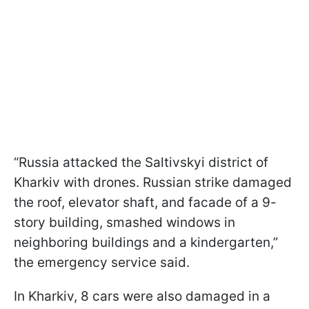
“Russia attacked the Saltivskyi district of
Kharkiv with drones. Russian strike damaged
the roof, elevator shaft, and facade of a 9-
story building, smashed windows in
neighboring buildings and a kindergarten,”
the emergency service said.
In Kharkiv, 8 cars were also damaged in a