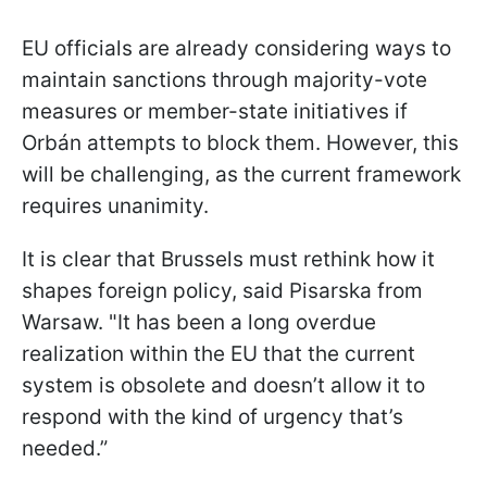
EU officials are already considering ways to
maintain sanctions through majority-vote
measures or member-state initiatives if
Orbán attempts to block them. However, this
will be challenging, as the current framework
requires unanimity.
It is clear that Brussels must rethink how it
shapes foreign policy, said Pisarska from
Warsaw. "It has been a long overdue
realization within the EU that the current
system is obsolete and doesn’t allow it to
respond with the kind of urgency that’s
needed.”