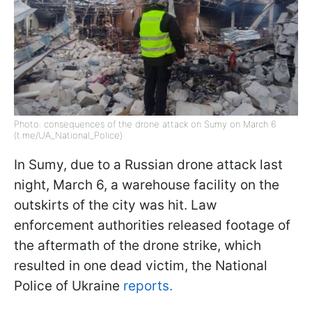
Photo: consequences of the drone attack on Sumy on March 6
(t.me/UA_National_Police)
In Sumy, due to a Russian drone attack last
night, March 6, a warehouse facility on the
outskirts of the city was hit. Law
enforcement authorities released footage of
the aftermath of the drone strike, which
resulted in one dead victim, the National
Police of Ukraine
reports.