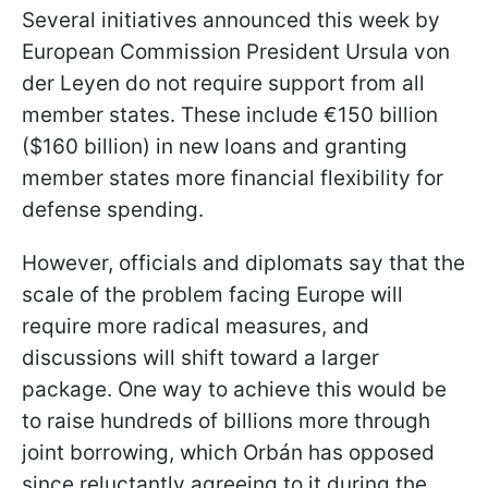
Several initiatives announced this week by
European Commission President Ursula von
der Leyen do not require support from all
member states. These include €150 billion
($160 billion) in new loans and granting
member states more financial flexibility for
defense spending.
However, officials and diplomats say that the
scale of the problem facing Europe will
require more radical measures, and
discussions will shift toward a larger
package. One way to achieve this would be
to raise hundreds of billions more through
joint borrowing, which Orbán has opposed
since reluctantly agreeing to it during the