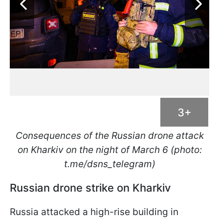
3+
Consequences of the Russian drone attack
on Kharkiv on the night of March 6 (photo:
t.me/dsns_telegram)
Russian drone strike on Kharkiv
Russia attacked a high-rise building in