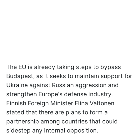
The EU is already taking steps to bypass
Budapest, as it seeks to maintain support for
Ukraine against Russian aggression and
strengthen Europe's defense industry.
Finnish Foreign Minister Elina Valtonen
stated that there are plans to form a
partnership among countries that could
sidestep any internal opposition.