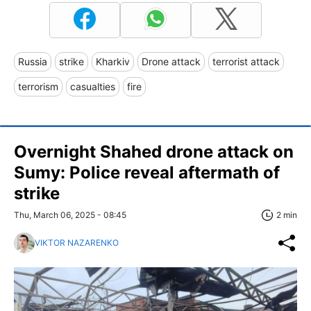
Russia
strike
Kharkiv
Drone attack
terrorist attack
terrorism
casualties
fire
Overnight Shahed drone attack on
Sumy: Police reveal aftermath of
strike
Thu, March 06, 2025 - 08:45
2 min
VIKTOR NAZARENKO