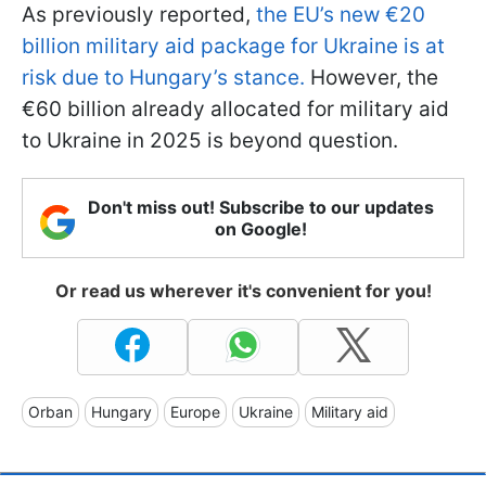
As previously reported,
the EU’s new €20
billion military aid package for Ukraine is at
risk due to Hungary’s stance.
However, the
€60 billion already allocated for military aid
to Ukraine in 2025 is beyond question.
Don't miss out! Subscribe to our updates
on Google!
Or read us wherever it's convenient for you!
Orban
Hungary
Europe
Ukraine
Military aid