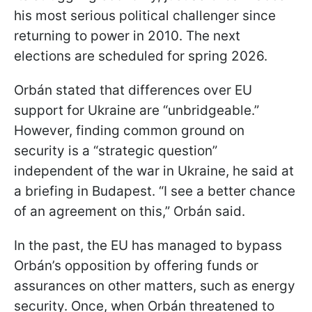
his most serious political challenger since
returning to power in 2010. The next
elections are scheduled for spring 2026.
Orbán stated that differences over EU
support for Ukraine are “unbridgeable.”
However, finding common ground on
security is a “strategic question”
independent of the war in Ukraine, he said at
a briefing in Budapest. “I see a better chance
of an agreement on this,” Orbán said.
In the past, the EU has managed to bypass
Orbán’s opposition by offering funds or
assurances on other matters, such as energy
security. Once, when Orbán threatened to