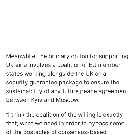
Meanwhile, the primary option for supporting
Ukraine involves a coalition of EU member
states working alongside the UK on a
security guarantee package to ensure the
sustainability of any future peace agreement
between Kyiv and Moscow.
“I think the coalition of the willing is exactly
that, what we need in order to bypass some
of the obstacles of consensus-based