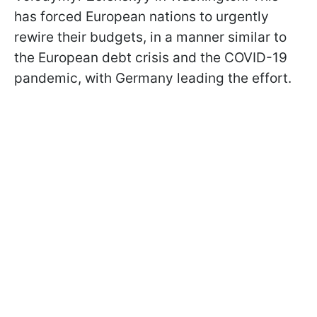
has forced European nations to urgently
rewire their budgets, in a manner similar to
the European debt crisis and the COVID-19
pandemic, with Germany leading the effort.