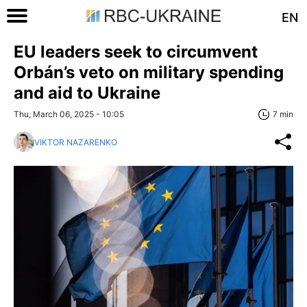
EN
EU leaders seek to circumvent
Orbán’s veto on military spending
and aid to Ukraine
Thu, March 06, 2025 - 10:05
7 min
VIKTOR NAZARENKO