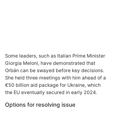
Some leaders, such as Italian Prime Minister
Giorgia Meloni, have demonstrated that
Orbán can be swayed before key decisions.
She held three meetings with him ahead of a
€50 billion aid package for Ukraine, which
the EU eventually secured in early 2024.
Options for resolving issue