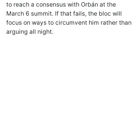
to reach a consensus with Orbán at the
March 6 summit. If that fails, the bloc will
focus on ways to circumvent him rather than
arguing all night.