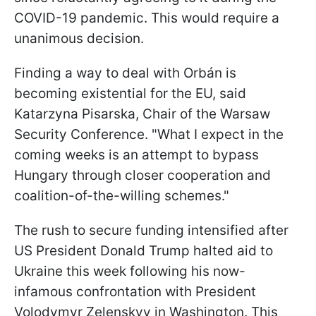
COVID-19 pandemic. This would require a
unanimous decision.
Finding a way to deal with Orbán is
becoming existential for the EU, said
Katarzyna Pisarska, Chair of the Warsaw
Security Conference. "What I expect in the
coming weeks is an attempt to bypass
Hungary through closer cooperation and
coalition-of-the-willing schemes."
The rush to secure funding intensified after
US President Donald Trump halted aid to
Ukraine this week following his now-
infamous confrontation with President
Volodymyr Zelenskyy in Washington. This