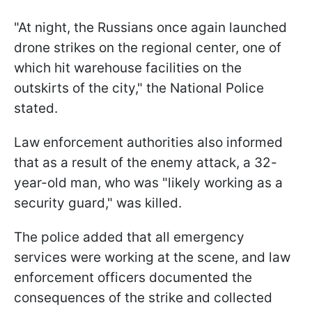
"At night, the Russians once again launched
drone strikes on the regional center, one of
which hit warehouse facilities on the
outskirts of the city," the National Police
stated.
Law enforcement authorities also informed
that as a result of the enemy attack, a 32-
year-old man, who was "likely working as a
security guard," was killed.
The police added that all emergency
services were working at the scene, and law
enforcement officers documented the
consequences of the strike and collected