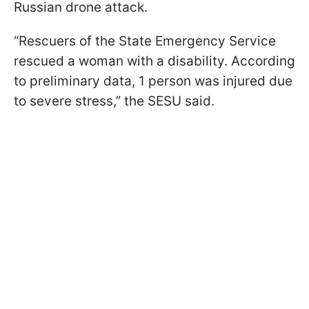
Russian drone attack.
“Rescuers of the State Emergency Service
rescued a woman with a disability. According
to preliminary data, 1 person was injured due
to severe stress,” the SESU said.