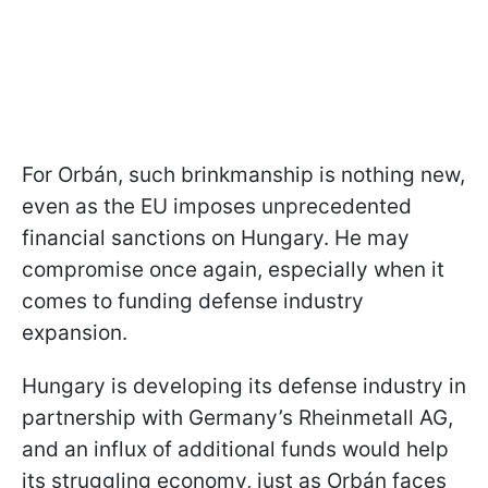
For Orbán, such brinkmanship is nothing new,
even as the EU imposes unprecedented
financial sanctions on Hungary. He may
compromise once again, especially when it
comes to funding defense industry
expansion.
Hungary is developing its defense industry in
partnership with Germany’s Rheinmetall AG,
and an influx of additional funds would help
its struggling economy, just as Orbán faces