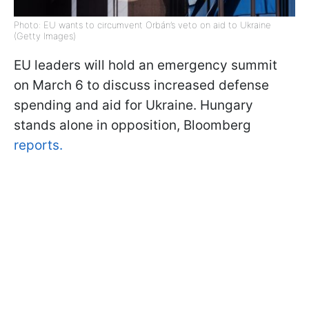
Photo: EU wants to circumvent Orbán’s veto on aid to Ukraine
(Getty Images)
EU leaders will hold an emergency summit
on March 6 to discuss increased defense
spending and aid for Ukraine. Hungary
stands alone in opposition, Bloomberg
reports.