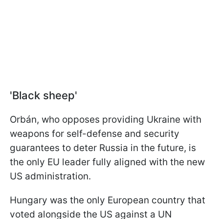
'Black sheep'
Orbán, who opposes providing Ukraine with
weapons for self-defense and security
guarantees to deter Russia in the future, is
the only EU leader fully aligned with the new
US administration.
Hungary was the only European country that
voted alongside the US against a UN