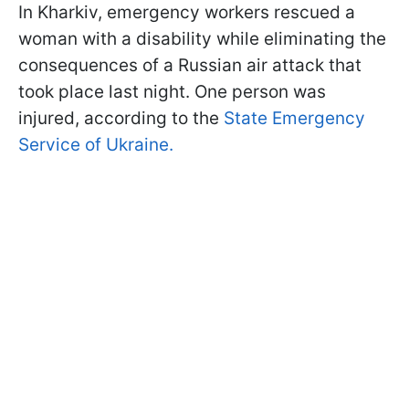
In Kharkiv, emergency workers rescued a
woman with a disability while eliminating the
consequences of a Russian air attack that
took place last night. One person was
injured, according to the
State Emergency
Service of Ukraine.