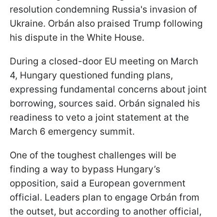
resolution condemning Russia's invasion of
Ukraine. Orbán also praised Trump following
his dispute in the White House.
During a closed-door EU meeting on March
4, Hungary questioned funding plans,
expressing fundamental concerns about joint
borrowing, sources said. Orbán signaled his
readiness to veto a joint statement at the
March 6 emergency summit.
One of the toughest challenges will be
finding a way to bypass Hungary’s
opposition, said a European government
official. Leaders plan to engage Orbán from
the outset, but according to another official,