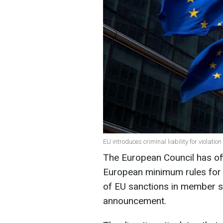
EU introduces criminal liability for violatio
The European Council has off
European minimum rules for 
of EU sanctions in member st
announcement.