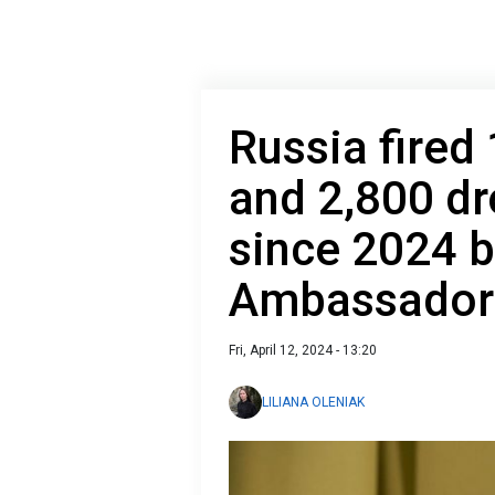
Russia fired
and 2,800 dr
since 2024 b
Ambassador
Fri, April 12, 2024 - 13:20
LILIANA OLENIAK