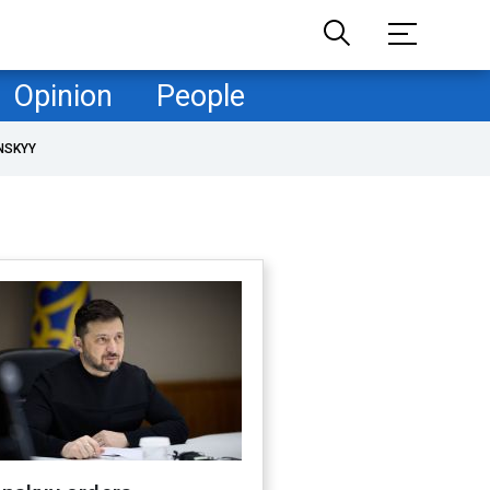
Opinion
People
NSKYY