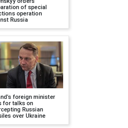
enskyy orders
aration of special
ctions operation
inst Russia
nd's foreign minister
s for talks on
rcepting Russian
iles over Ukraine