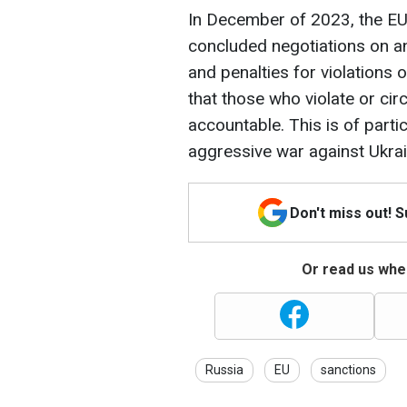
In December of 2023, the EU
concluded negotiations on an
and penalties for violations 
that those who violate or cir
accountable. This is of parti
aggressive war against Ukrai
Don't miss out! 
Or read us wher
Russia
EU
sanctions