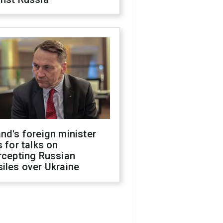
nd's foreign minister
s for talks on
rcepting Russian
iles over Ukraine