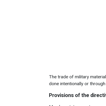
The trade of military material
done intentionally or through
Provisions of the direct