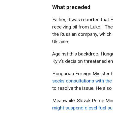
What preceded
Earlier, it was reported tha
receiving oil from Lukoil. T
the Russian company, which l
Ukraine.
Against this backdrop, Hung
Kyiv’s decision threatened en
Hungarian Foreign Minister P
seeks consultations with t
to resolve the issue. He also 
Meanwhile, Slovak Prime Min
might suspend diesel fuel su