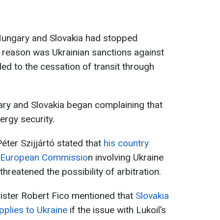
t Hungary and Slovakia had stopped
he reason was Ukrainian sanctions against
ed to the cessation of transit through
ary and Slovakia began complaining that
ergy security.
éter Szijjártó stated that
his country
he European Commissio
n involving Ukraine
threatened the possibility of arbitration.
ister Robert Fico mentioned that
Slovakia
pplies to Ukraine
if the issue with Lukoil’s