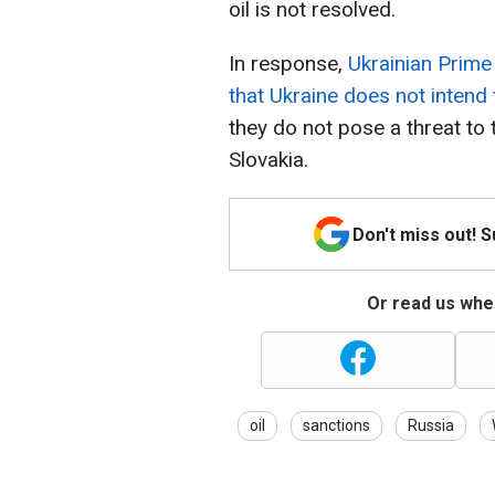
oil is not resolved.
In response,
Ukrainian Prim
that Ukraine does not intend t
they do not pose a threat to
Slovakia.
Don't miss out! 
Or read us wher
oil
sanctions
Russia