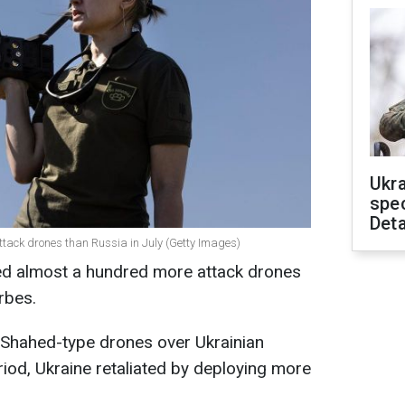
Ukra
spe
Deta
attack drones than Russia in July (Getty Images)
hed almost a hundred more attack drones
rbes.
 Shahed-type drones over Ukrainian
riod, Ukraine retaliated by deploying more