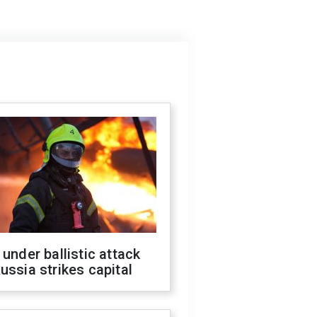
 under ballistic attack
ussia strikes capital