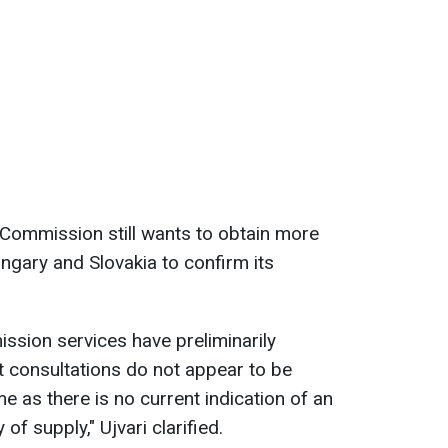
Commission still wants to obtain more
ngary and Slovakia to confirm its
ission services have preliminarily
t consultations do not appear to be
me as there is no current indication of an
of supply," Ujvari clarified.