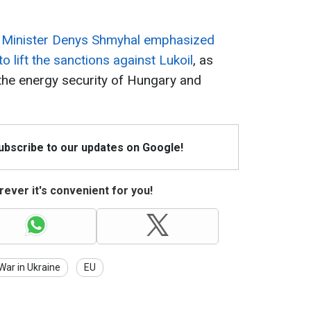
e Minister Denys Shmyhal emphasized
o lift the sanctions against Lukoil
, as
 the energy security of Hungary and
Subscribe to our updates on Google!
ever it's convenient for you!
War in Ukraine
EU