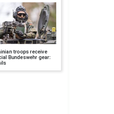
inian troops receive
cial Bundeswehr gear:
ils