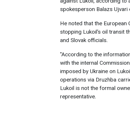
against Lukoil, according t
spokesperson Balazs Ujvari d
He noted that the European 
stopping Lukoil’s oil transit 
and Slovak officials.
"According to the information
with the internal Commission 
imposed by Ukraine on Lukoil 
operations via Druzhba carri
Lukoil is not the formal owne
representative.