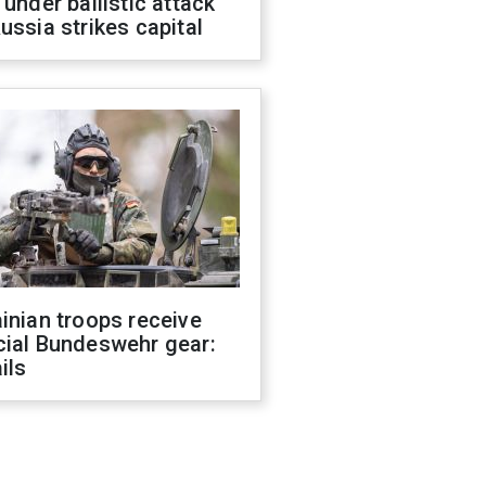
 under ballistic attack
ussia strikes capital
inian troops receive
cial Bundeswehr gear:
ils