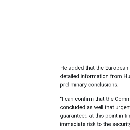
He added that the European 
detailed information from Hu
preliminary conclusions.
"I can confirm that the Comm
concluded as well that urgen
guaranteed at this point in ti
immediate risk to the security 