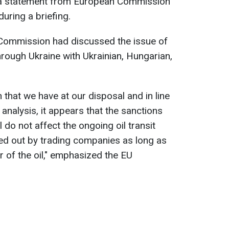
o a statement from European Commission
uring a briefing.
Commission had discussed the issue of
through Ukraine with Ukrainian, Hungarian,
 that we have at our disposal and in line
analysis, it appears that the sanctions
do not affect the ongoing oil transit
ed out by trading companies as long as
r of the oil," emphasized the EU