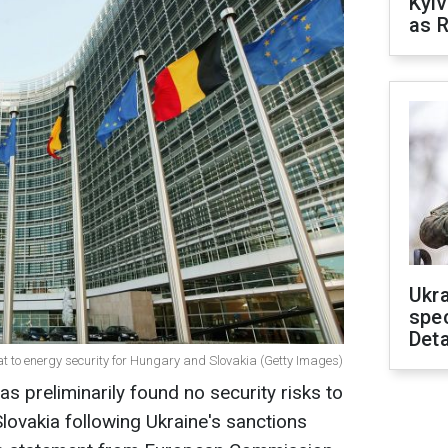
Kyiv
as R
Ukra
spe
Deta
t to energy security for Hungary and Slovakia (Getty Images)
preliminarily found no security risks to
lovakia following Ukraine's sanctions