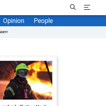
Opinion
People
NSKYY