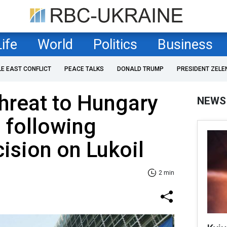
Life
World
Politics
Business
LE EAST CONFLICT
PEACE TALKS
DONALD TRUMP
PRESIDENT ZELE
threat to Hungary
NEWS
 following
cision on Lukoil
2 min