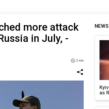
nched more attack
NEWS
ussia in July, -
2 min
Kyiv
as R