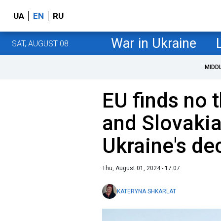
UA
EN
RU
War in Ukraine
SAT, AUGUST 08
MIDD
EU finds no 
and Slovakia
Ukraine's de
Thu, August 01, 2024 - 17:07
KATERYNA SHKARLAT