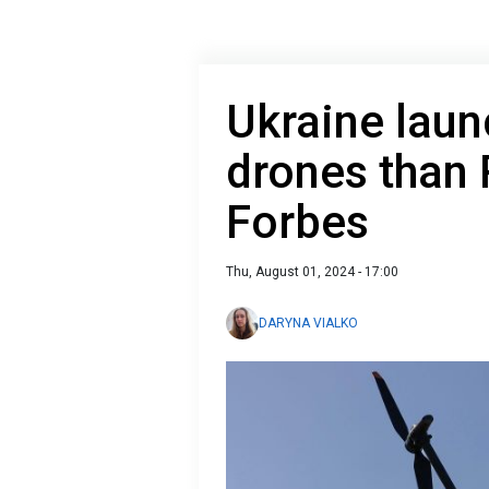
Ukraine lau
drones than R
Forbes
Thu, August 01, 2024 - 17:00
DARYNA VIALKO