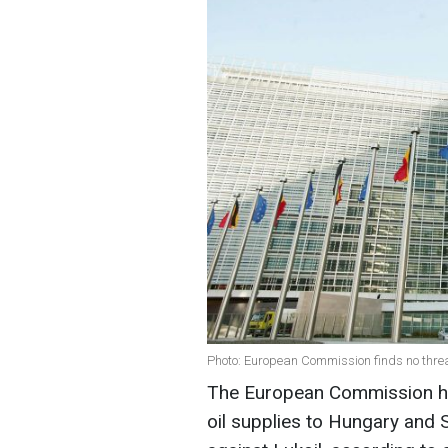
Photo: European Commission finds no threa
The European Commission has 
oil supplies to Hungary and S