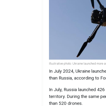
Illustrative photo: Ukraine launched more 
In July 2024, Ukraine launc
than Russia, according to Fo
In July, Russia launched 426
territory. During the same pe
than 520 drones.