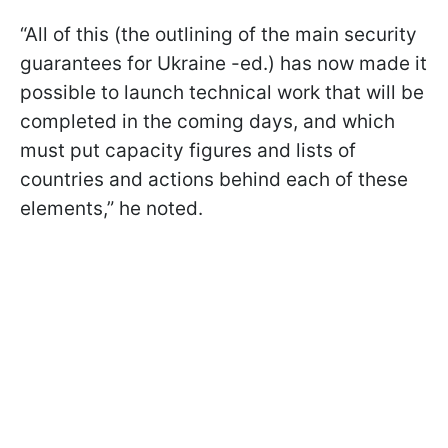
“All of this (the outlining of the main security
guarantees for Ukraine -ed.) has now made it
possible to launch technical work that will be
completed in the coming days, and which
must put capacity figures and lists of
countries and actions behind each of these
elements,” he noted.