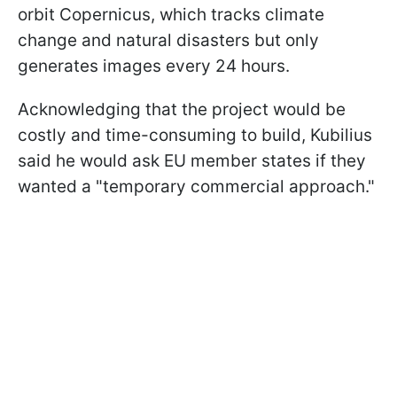
orbit Copernicus, which tracks climate
change and natural disasters but only
generates images every 24 hours.
Acknowledging that the project would be
costly and time-consuming to build, Kubilius
said he would ask EU member states if they
wanted a "temporary commercial approach."