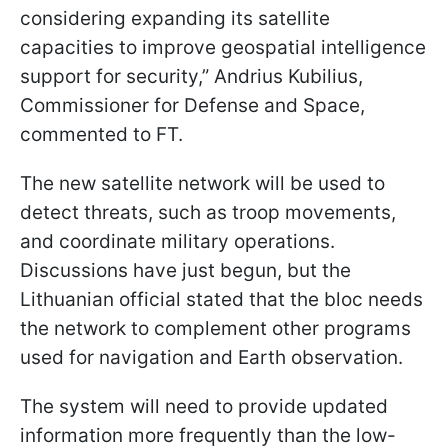
considering expanding its satellite
capacities to improve geospatial intelligence
support for security,” Andrius Kubilius,
Commissioner for Defense and Space,
commented to FT.
The new satellite network will be used to
detect threats, such as troop movements,
and coordinate military operations.
Discussions have just begun, but the
Lithuanian official stated that the bloc needs
the network to complement other programs
used for navigation and Earth observation.
The system will need to provide updated
information more frequently than the low-