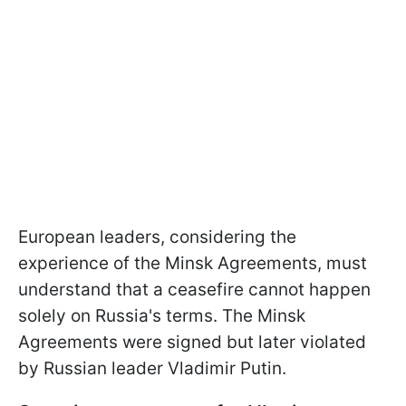
European leaders, considering the
experience of the Minsk Agreements, must
understand that a ceasefire cannot happen
solely on Russia's terms. The Minsk
Agreements were signed but later violated
by Russian leader Vladimir Putin.