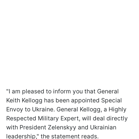
"I am pleased to inform you that General
Keith Kellogg has been appointed Special
Envoy to Ukraine. General Kellogg, a Highly
Respected Military Expert, will deal directly
with President Zelenskyy and Ukrainian
leadership," the statement reads.