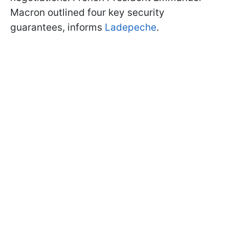
Macron outlined four key security
guarantees, informs
Ladepeche
.