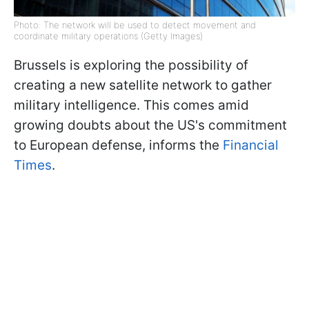
Photo: The network will be used to detect movement and
coordinate military operations (Getty Images)
Brussels is exploring the possibility of
creating a new satellite network to gather
military intelligence. This comes amid
growing doubts about the US's commitment
to European defense, informs the
Financial
Times
.