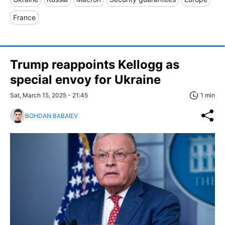
France
Trump reappoints Kellogg as
special envoy for Ukraine
Sat, March 15, 2025 - 21:45
1 min
BOHDAN BABAIEV