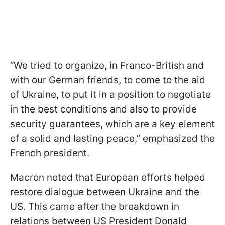
“We tried to organize, in Franco-British and
with our German friends, to come to the aid
of Ukraine, to put it in a position to negotiate
in the best conditions and also to provide
security guarantees, which are a key element
of a solid and lasting peace,” emphasized the
French president.
Macron noted that European efforts helped
restore dialogue between Ukraine and the
US. This came after the breakdown in
relations between US President Donald