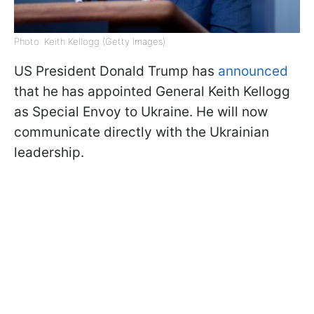
Photo: Keith Kellogg (Getty Images)
US President Donald Trump has
announced
that he has appointed General Keith Kellogg
as Special Envoy to Ukraine. He will now
communicate directly with the Ukrainian
leadership.