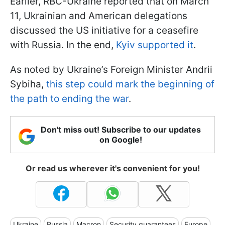
Earlier, RBC-Ukraine reported that on March
11, Ukrainian and American delegations
discussed the US initiative for a ceasefire
with Russia. In the end,
Kyiv supported it
.
As noted by Ukraine’s Foreign Minister Andrii
Sybiha,
this step could mark the beginning of
the path to ending the war
.
Don't miss out! Subscribe to our updates
on Google!
Or read us wherever it's convenient for you!
Ukraine
Russia
Macron
Security guarantees
Europe