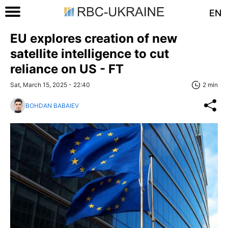
EN
EU explores creation of new
satellite intelligence to cut
reliance on US - FT
Sat, March 15, 2025 - 22:40
2 min
BOHDAN BABAIEV