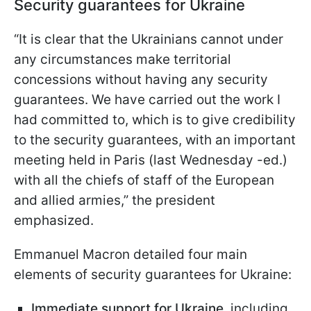
Security guarantees for Ukraine
“It is clear that the Ukrainians cannot under
any circumstances make territorial
concessions without having any security
guarantees. We have carried out the work I
had committed to, which is to give credibility
to the security guarantees, with an important
meeting held in Paris (last Wednesday -ed.)
with all the chiefs of staff of the European
and allied armies,” the president
emphasized.
Emmanuel Macron detailed four main
elements of security guarantees for Ukraine:
Immediate support for Ukraine
, including