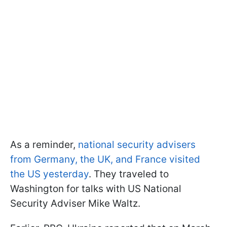
As a reminder,
national security advisers
from Germany, the UK, and France visited
the US yesterday
. They traveled to
Washington for talks with US National
Security Adviser Mike Waltz.