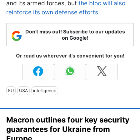
and its armed forces, but
the bloc will also
reinforce its own defense efforts
.
Don't miss out! Subscribe to our updates
on Google!
Or read us wherever it's convenient for you!
EU
USA
intelligence
Macron outlines four key security
guarantees for Ukraine from
Europe