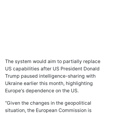
The system would aim to partially replace
US capabilities after US President Donald
Trump paused intelligence-sharing with
Ukraine earlier this month, highlighting
Europe's dependence on the US.
“Given the changes in the geopolitical
situation, the European Commission is