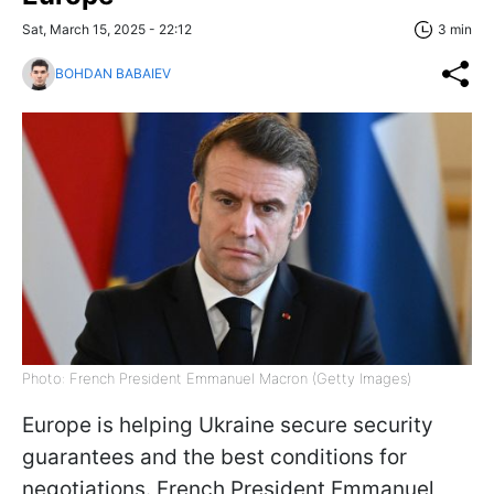
Sat, March 15, 2025 - 22:12
3 min
BOHDAN BABAIEV
Photo: French President Emmanuel Macron (Getty Images)
Europe is helping Ukraine secure security
guarantees and the best conditions for
negotiations. French President Emmanuel