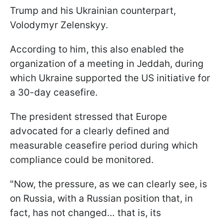
Trump and his Ukrainian counterpart,
Volodymyr Zelenskyy.
According to him, this also enabled the
organization of a meeting in Jeddah, during
which Ukraine supported the US initiative for
a 30-day ceasefire.
The president stressed that Europe
advocated for a clearly defined and
measurable ceasefire period during which
compliance could be monitored.
"Now, the pressure, as we can clearly see, is
on Russia, with a Russian position that, in
fact, has not changed… that is, its