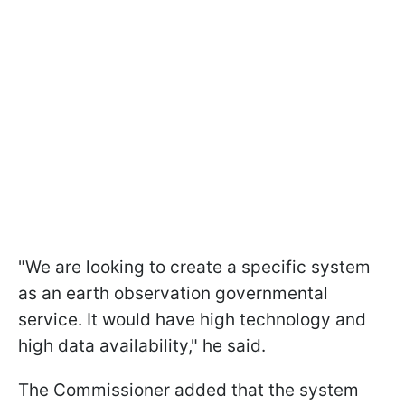
"We are looking to create a specific system
as an earth observation governmental
service. It would have high technology and
high data availability," he said.
The Commissioner added that the system