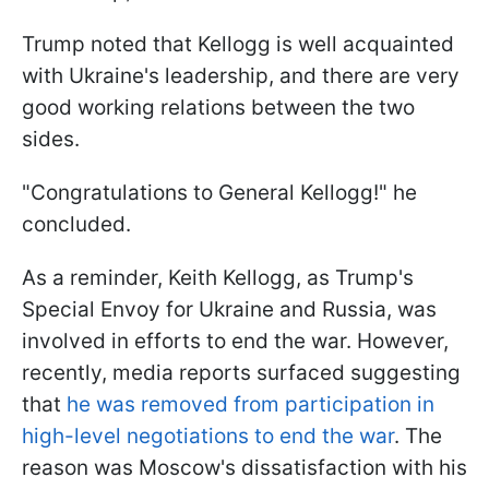
Trump noted that Kellogg is well acquainted
with Ukraine's leadership, and there are very
good working relations between the two
sides.
"Congratulations to General Kellogg!" he
concluded.
As a reminder, Keith Kellogg, as Trump's
Special Envoy for Ukraine and Russia, was
involved in efforts to end the war. However,
recently, media reports surfaced suggesting
that
he was removed from participation in
high-level negotiations to end the war
. The
reason was Moscow's dissatisfaction with his