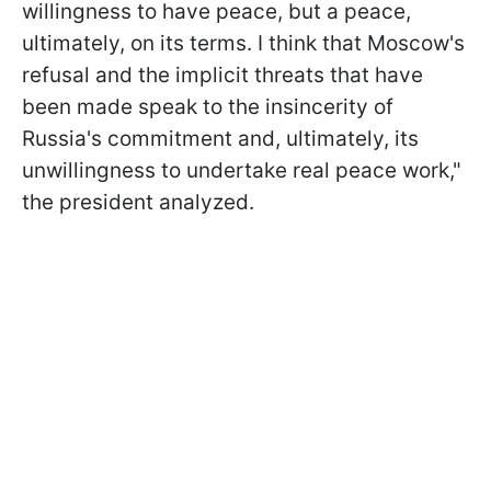
willingness to have peace, but a peace,
ultimately, on its terms. I think that Moscow's
refusal and the implicit threats that have
been made speak to the insincerity of
Russia's commitment and, ultimately, its
unwillingness to undertake real peace work,"
the president analyzed.