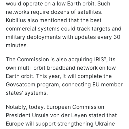
would operate on a low Earth orbit. Such
networks require dozens of satellites.
Kubilius also mentioned that the best
commercial systems could track targets and
military deployments with updates every 30
minutes.
The Commission is also acquiring IRIS², its
own multi-orbit broadband network on low
Earth orbit. This year, it will complete the
Govsatcom program, connecting EU member
states' systems.
Notably, today, European Commission
President Ursula von der Leyen stated that
Europe will support strengthening Ukraine