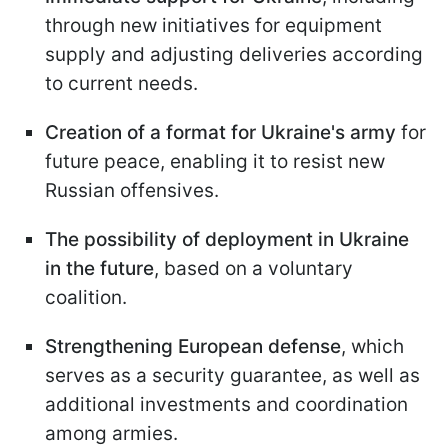
through new initiatives for equipment
supply and adjusting deliveries according
to current needs.
Creation of a format for Ukraine's army
for
future peace, enabling it to resist new
Russian offensives.
The possibility of deployment in Ukraine
in the future
, based on a voluntary
coalition.
Strengthening European defense
, which
serves as a security guarantee, as well as
additional investments and coordination
among armies.