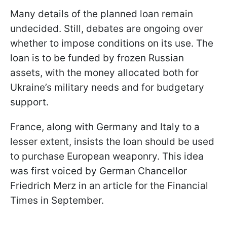
Many details of the planned loan remain
undecided. Still, debates are ongoing over
whether to impose conditions on its use. The
loan is to be funded by frozen Russian
assets, with the money allocated both for
Ukraine’s military needs and for budgetary
support.
France, along with Germany and Italy to a
lesser extent, insists the loan should be used
to purchase European weaponry. This idea
was first voiced by German Chancellor
Friedrich Merz in an article for the Financial
Times in September.