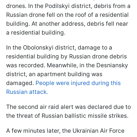
drones. In the Podilskyi district, debris from a
Russian drone fell on the roof of a residential
building. At another address, debris fell near
a residential building.
In the Obolonskyi district, damage to a
residential building by Russian drone debris
was recorded. Meanwhile, in the Desniansky
district, an apartment building was
damaged.
People were injured during this
Russian attack.
The second air raid alert was declared due to
the threat of Russian ballistic missile strikes.
A few minutes later, the Ukrainian Air Force