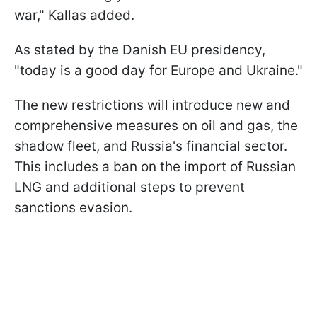
war," Kallas added.
As stated by the Danish EU presidency,
"today is a good day for Europe and Ukraine."
The new restrictions will introduce new and
comprehensive measures on oil and gas, the
shadow fleet, and Russia's financial sector.
This includes a ban on the import of Russian
LNG and additional steps to prevent
sanctions evasion.