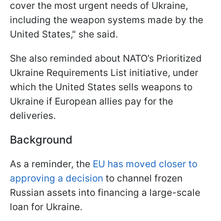
cover the most urgent needs of Ukraine,
including the weapon systems made by the
United States," she said.
She also reminded about NATO’s Prioritized
Ukraine Requirements List initiative, under
which the United States sells weapons to
Ukraine if European allies pay for the
deliveries.
Background
As a reminder, the
EU has moved closer to
approving a decision
to channel frozen
Russian assets into financing a large-scale
loan for Ukraine.