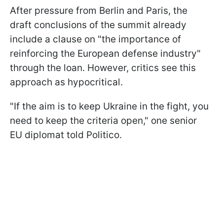
After pressure from Berlin and Paris, the
draft conclusions of the summit already
include a clause on "the importance of
reinforcing the European defense industry"
through the loan. However, critics see this
approach as hypocritical.
"If the aim is to keep Ukraine in the fight, you
need to keep the criteria open," one senior
EU diplomat told Politico.