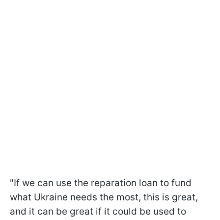
"If we can use the reparation loan to fund
what Ukraine needs the most, this is great,
and it can be great if it could be used to