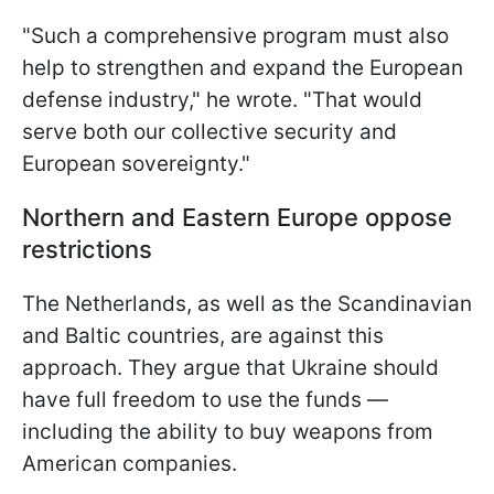
"Such a comprehensive program must also
help to strengthen and expand the European
defense industry," he wrote. "That would
serve both our collective security and
European sovereignty."
Northern and Eastern Europe oppose
restrictions
The Netherlands, as well as the Scandinavian
and Baltic countries, are against this
approach. They argue that Ukraine should
have full freedom to use the funds —
including the ability to buy weapons from
American companies.