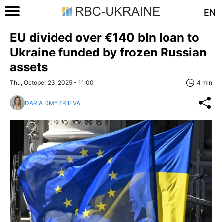
EN
EU divided over €140 bln loan to
Ukraine funded by frozen Russian
assets
Thu, October 23, 2025 - 11:00
4 min
DARIA DMYTRIIEVA