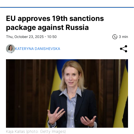
EU approves 19th sanctions
package against Russia
Thu, October 23, 2025 - 10:50
3 min
KATERYNA DANISHEVSKA
Kaja Kallas (photo: Getty Images)