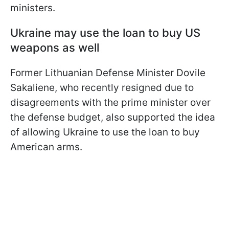
ministers.
Ukraine may use the loan to buy US
weapons as well
Former Lithuanian Defense Minister Dovile
Sakaliene, who recently resigned due to
disagreements with the prime minister over
the defense budget, also supported the idea
of allowing Ukraine to use the loan to buy
American arms.