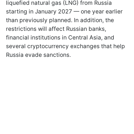
liquefied natural gas (LNG) from Russia
starting in January 2027 — one year earlier
than previously planned. In addition, the
restrictions will affect Russian banks,
financial institutions in Central Asia, and
several cryptocurrency exchanges that help
Russia evade sanctions.