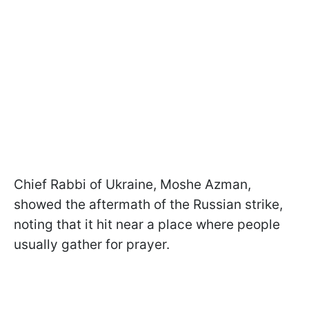
Chief Rabbi of Ukraine, Moshe Azman,
showed the aftermath of the Russian strike,
noting that it hit near a place where people
usually gather for prayer.