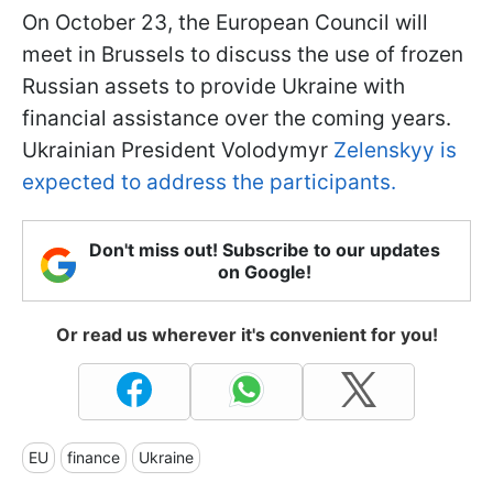
On October 23, the European Council will
meet in Brussels to discuss the use of frozen
Russian assets to provide Ukraine with
financial assistance over the coming years.
Ukrainian President Volodymyr
Zelenskyy is
expected to address the participants.
Don't miss out! Subscribe to our updates
on Google!
Or read us wherever it's convenient for you!
EU
finance
Ukraine