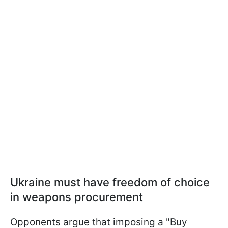
Ukraine must have freedom of choice
in weapons procurement
Opponents argue that imposing a "Buy