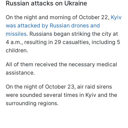
Russian attacks on Ukraine
On the night and morning of October 22,
Kyiv
was attacked by Russian drones and
missiles
. Russians began striking the city at
4 a.m., resulting in 29 casualties, including 5
children.
All of them received the necessary medical
assistance.
On the night of October 23, air raid sirens
were sounded several times in Kyiv and the
surrounding regions.