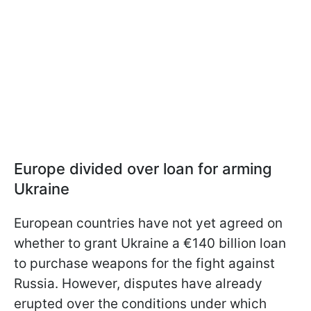
Europe divided over loan for arming
Ukraine
European countries have not yet agreed on
whether to grant Ukraine a €140 billion loan
to purchase weapons for the fight against
Russia. However, disputes have already
erupted over the conditions under which