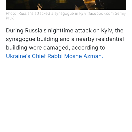
Photo: Russians attacked a synagogue in Kyiv (facebook.com Serhiy
Kruk)
During Russia's nighttime attack on Kyiv, the
synagogue building and a nearby residential
building were damaged, according to
Ukraine's Chief Rabbi Moshe Azman.