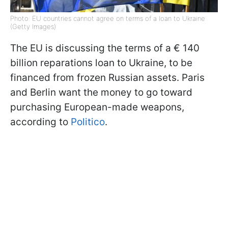
Photo: EU countries cannot agree on terms of a loan to Ukraine
(Getty Images)
The EU is discussing the terms of a € 140
billion reparations loan to Ukraine, to be
financed from frozen Russian assets. Paris
and Berlin want the money to go toward
purchasing European-made weapons,
according to
Politico
.