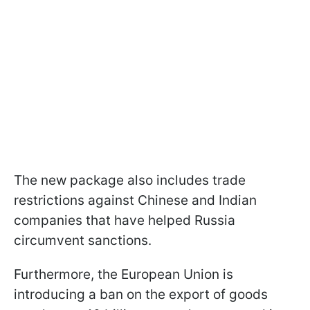
The new package also includes trade
restrictions against Chinese and Indian
companies that have helped Russia
circumvent sanctions.
Furthermore, the European Union is
introducing a ban on the export of goods