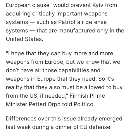
European clause" would prevent Kyiv from
acquiring critically important weapons
systems — such as Patriot air defense
systems — that are manufactured only in the
United States.
"I hope that they can buy more and more
weapons from Europe, but we know that we
don’t have all those capabilities and
weapons in Europe that they need. So it’s
reality that they also must be allowed to buy
from the US, if needed," Finnish Prime
Minister Petteri Orpo told Politico.
Differences over this issue already emerged
last week during a dinner of EU defense