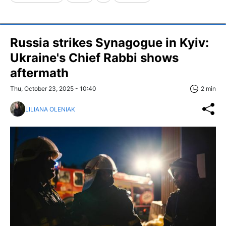
Russia strikes Synagogue in Kyiv:
Ukraine's Chief Rabbi shows
aftermath
Thu, October 23, 2025 - 10:40
2 min
LILIANA OLENIAK