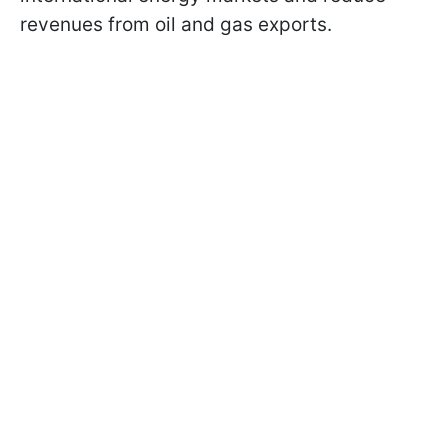
revenues from oil and gas exports.