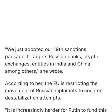
"We just adopted our 19th sanctions
package. It targets Russian banks, crypto
exchanges, entities in India and China,
among others," she wrote.
According to her, the EU is restricting the
movement of Russian diplomats to counter
destabilization attempts.
"It is increasingly harder for Putin to fund this