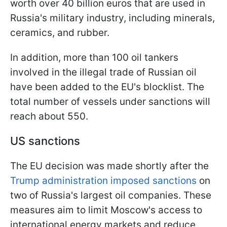
worth over 40 billion euros that are used in
Russia's military industry, including minerals,
ceramics, and rubber.
In addition, more than 100 oil tankers
involved in the illegal trade of Russian oil
have been added to the EU's blocklist. The
total number of vessels under sanctions will
reach about 550.
US sanctions
The EU decision was made shortly after the
Trump administration imposed
sanctions
on
two of Russia's largest oil companies. These
measures aim to limit Moscow's access to
international energy markets and reduce