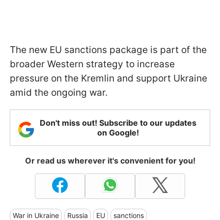
The new EU sanctions package is part of the
broader Western strategy to increase
pressure on the Kremlin and support Ukraine
amid the ongoing war.
Don't miss out! Subscribe to our updates
on Google!
Or read us wherever it's convenient for you!
War in Ukraine
Russia
EU
sanctions