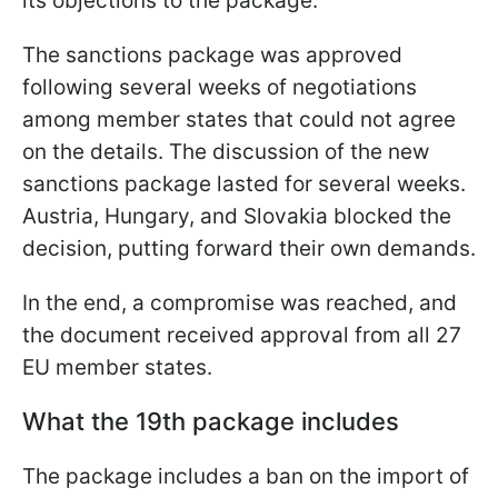
its objections to the package.
The sanctions package was approved
following several weeks of negotiations
among member states that could not agree
on the details. The discussion of the new
sanctions package lasted for several weeks.
Austria, Hungary, and Slovakia blocked the
decision, putting forward their own demands.
In the end, a compromise was reached, and
the document received approval from all 27
EU member states.
What the 19th package includes
The package includes a ban on the import of