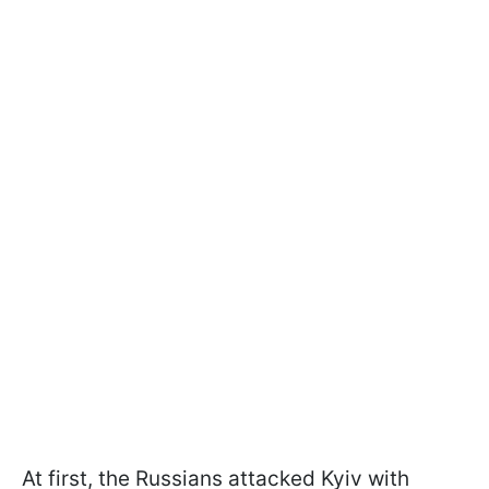
At first, the Russians attacked Kyiv with