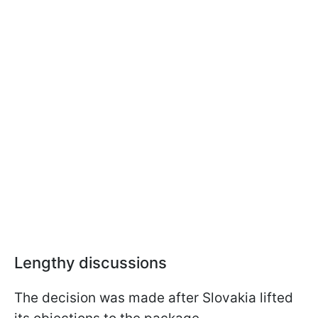
Lengthy discussions
The decision was made after Slovakia lifted