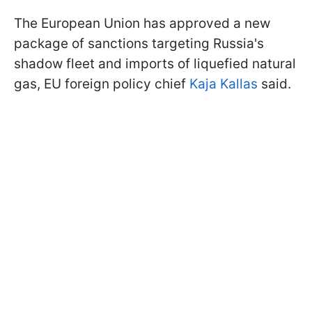
The European Union has approved a new
package of sanctions targeting Russia's
shadow fleet and imports of liquefied natural
gas, EU foreign policy chief
Kaja Kallas
said.