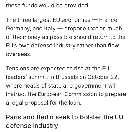
these funds would be provided.
The three largest EU economies — France,
Germany, and Italy — propose that as much
of the money as possible should return to the
EU’s own defense industry rather than flow
overseas.
Tensions are expected to rise at the EU
leaders’ summit in Brussels on October 22,
where heads of state and government will
instruct the European Commission to prepare
a legal proposal for the loan.
Paris and Berlin seek to bolster the EU
defense industry