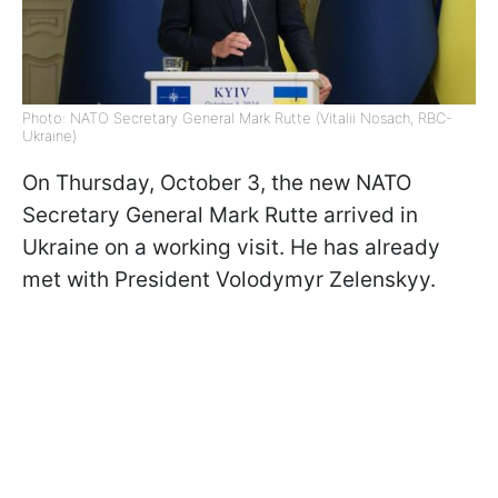
Photo: NATO Secretary General Mark Rutte (Vitalii Nosach, RBC-
Ukraine)
On Thursday, October 3, the new NATO
Secretary General Mark Rutte arrived in
Ukraine on a working visit. He has already
met with President Volodymyr Zelenskyy.