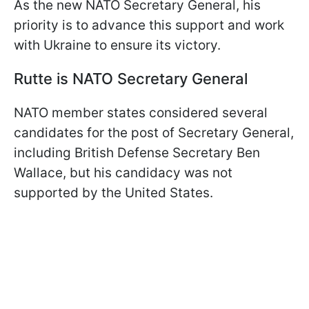
As the new NATO Secretary General, his
priority is to advance this support and work
with Ukraine to ensure its victory.
Rutte is NATO Secretary General
NATO member states considered several
candidates for the post of Secretary General,
including British Defense Secretary Ben
Wallace, but his candidacy was not
supported by the United States.