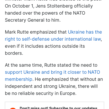
On October 1, Jens Stoltenberg officially
handed over the powers of the NATO
Secretary General to him.
Mark Rutte emphasized that
Ukraine has the
right to self-defense under international law
,
even if it includes actions outside its
borders.
At the same time, Rutte stated the need to
support Ukraine and bring it closer to NATO
membership
. He emphasized that without an
independent and strong Ukraine, there will
be no reliable security in Europe.
Don't miss out! Subscribe to our updates