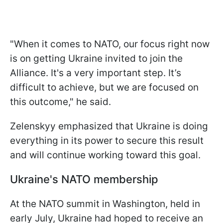
"When it comes to NATO, our focus right now
is on getting Ukraine invited to join the
Alliance. It's a very important step. It’s
difficult to achieve, but we are focused on
this outcome," he said.
Zelenskyy emphasized that Ukraine is doing
everything in its power to secure this result
and will continue working toward this goal.
Ukraine's NATO membership
At the NATO summit in Washington, held in
early July, Ukraine had hoped to receive an