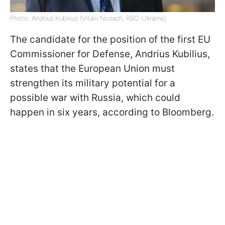
Photo: Andrius Kubilius (Vitalii Nosach, RBC-Ukraine)
The candidate for the position of the first EU
Commissioner for Defense, Andrius Kubilius,
states that the European Union must
strengthen its military potential for a
possible war with Russia, which could
happen in six years, according to Bloomberg.