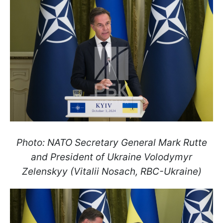
Photo: NATO Secretary General Mark Rutte
and President of Ukraine Volodymyr
Zelenskyy (Vitalii Nosach, RBC-Ukraine)