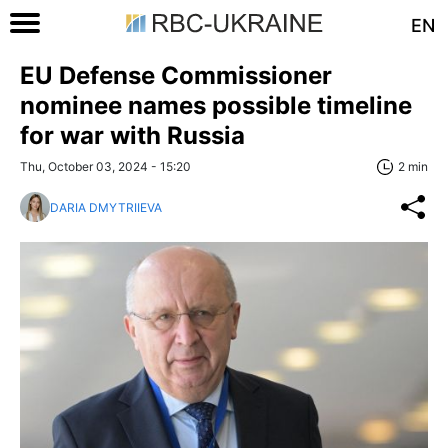
EN
EU Defense Commissioner
nominee names possible timeline
for war with Russia
Thu, October 03, 2024 - 15:20
2 min
DARIA DMYTRIIEVA