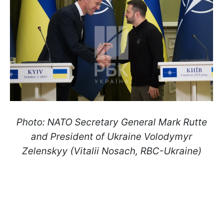
Photo: NATO Secretary General Mark Rutte
and President of Ukraine Volodymyr
Zelenskyy (Vitalii Nosach, RBC-Ukraine)