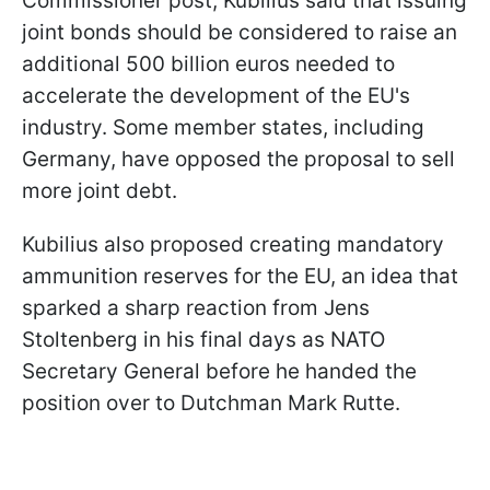
Commissioner post, Kubilius said that issuing
joint bonds should be considered to raise an
additional 500 billion euros needed to
accelerate the development of the EU's
industry. Some member states, including
Germany, have opposed the proposal to sell
more joint debt.
Kubilius also proposed creating mandatory
ammunition reserves for the EU, an idea that
sparked a sharp reaction from Jens
Stoltenberg in his final days as NATO
Secretary General before he handed the
position over to Dutchman Mark Rutte.