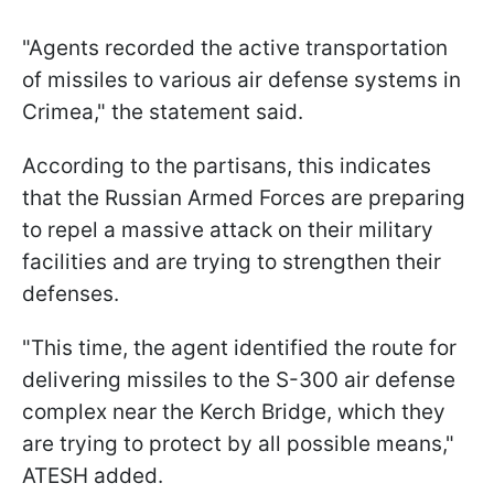
"Agents recorded the active transportation
of missiles to various air defense systems in
Crimea," the statement said.
According to the partisans, this indicates
that the Russian Armed Forces are preparing
to repel a massive attack on their military
facilities and are trying to strengthen their
defenses.
"This time, the agent identified the route for
delivering missiles to the S-300 air defense
complex near the Kerch Bridge, which they
are trying to protect by all possible means,"
ATESH added.