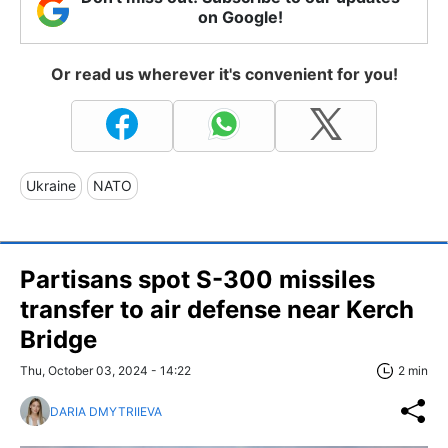
on Google!
Or read us wherever it's convenient for you!
Ukraine
NATO
Partisans spot S-300 missiles
transfer to air defense near Kerch
Bridge
Thu, October 03, 2024 - 14:22
2 min
DARIA DMYTRIIEVA