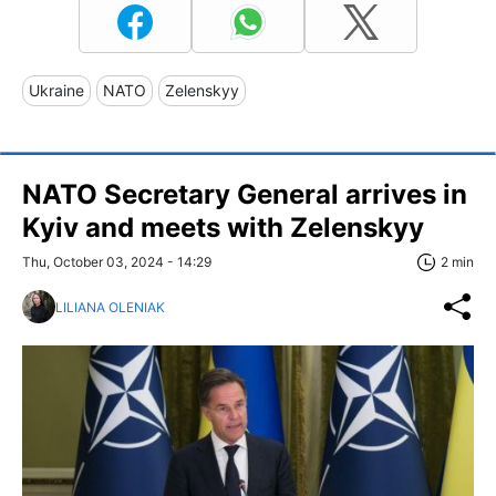
Ukraine
NATO
Zelenskyy
NATO Secretary General arrives in
Kyiv and meets with Zelenskyy
Thu, October 03, 2024 - 14:29
2 min
LILIANA OLENIAK