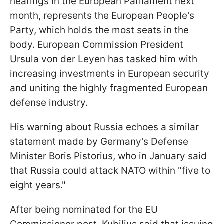
hearings in the European Parliament next
month, represents the European People's
Party, which holds the most seats in the
body. European Commission President
Ursula von der Leyen has tasked him with
increasing investments in European security
and uniting the highly fragmented European
defense industry.
His warning about Russia echoes a similar
statement made by Germany's Defense
Minister Boris Pistorius, who in January said
that Russia could attack NATO within "five to
eight years."
After being nominated for the EU