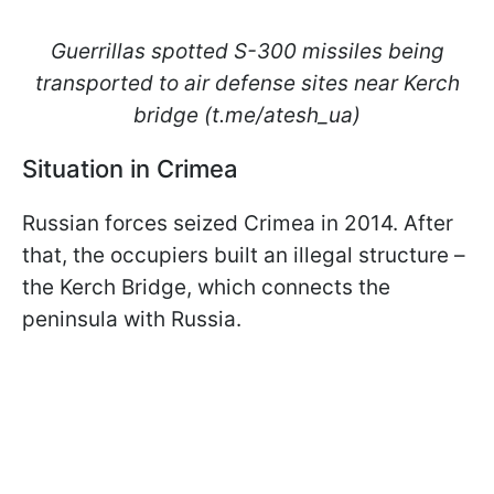
Guerrillas spotted S-300 missiles being
transported to air defense sites near Kerch
bridge (t.me/atesh_ua)
Situation in Crimea
Russian forces seized Crimea in 2014. After
that, the occupiers built an illegal structure –
the Kerch Bridge, which connects the
peninsula with Russia.