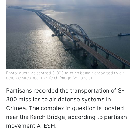
Photo: guerrillas spotted S-300 missiles being transported to air
defense sites near the Kerch Bridge (wikipedia)
Partisans recorded the transportation of S-
300 missiles to air defense systems in
Crimea. The complex in question is located
near the Kerch Bridge, according to partisan
movement ATESH.