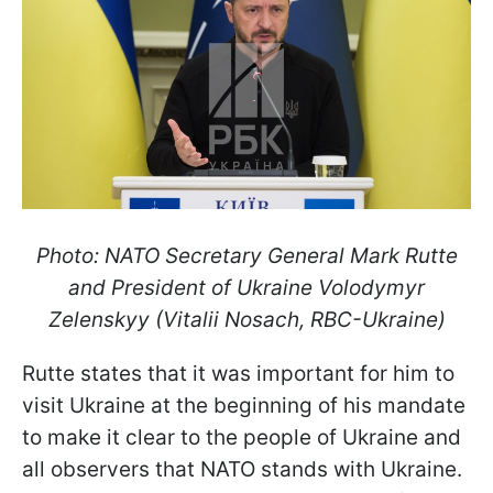
Photo: NATO Secretary General Mark Rutte
and President of Ukraine Volodymyr
Zelenskyy (Vitalii Nosach, RBC-Ukraine)
Rutte states that it was important for him to
visit Ukraine at the beginning of his mandate
to make it clear to the people of Ukraine and
all observers that NATO stands with Ukraine.