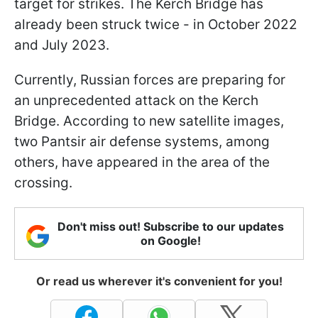
target for strikes. The Kerch Bridge has
already been struck twice - in October 2022
and July 2023.
Currently, Russian forces are preparing for
an unprecedented attack on the Kerch
Bridge. According to new satellite images,
two Pantsir air defense systems, among
others, have appeared in the area of the
crossing.
Don't miss out! Subscribe to our updates
on Google!
Or read us wherever it's convenient for you!