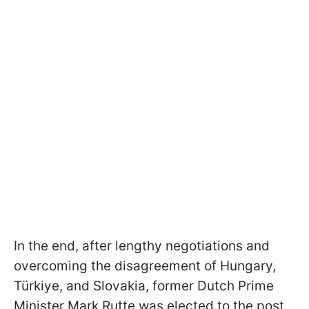
In the end, after lengthy negotiations and
overcoming the disagreement of Hungary,
Türkiye, and Slovakia, former Dutch Prime
Minister Mark Rutte was elected to the post.