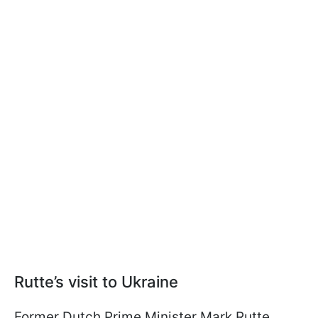
Rutte’s visit to Ukraine
Former Dutch Prime Minister Mark Rutte