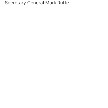
Secretary General Mark Rutte.