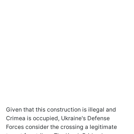
Given that this construction is illegal and
Crimea is occupied, Ukraine's Defense
Forces consider the crossing a legitimate