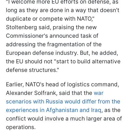
"I welcome more EU efforts on defense, as
long as they are done in a way that doesn’t
duplicate or compete with NATO,"
Stoltenberg said, praising the new
Commissioner's announced task of
addressing the fragmentation of the
European defense industry. But, he added,
the EU should not "start to build alternative
defense structures."
Earlier, NATO's head of logistics command,
Alexander Solfrank, said that the
war
scenarios with Russia would differ from the
experiences in Afghanistan and Iraq
, as the
conflict would involve a much larger area of
operations.