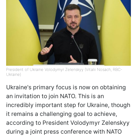
President of Ukraine Volodymyr Zelenskyy (Vitalii Nosach, RBC-
Ukraine)
Ukraine's primary focus is now on obtaining
an invitation to join NATO. This is an
incredibly important step for Ukraine, though
it remains a challenging goal to achieve,
according to President Volodymyr Zelenskyy
during a joint press conference with NATO