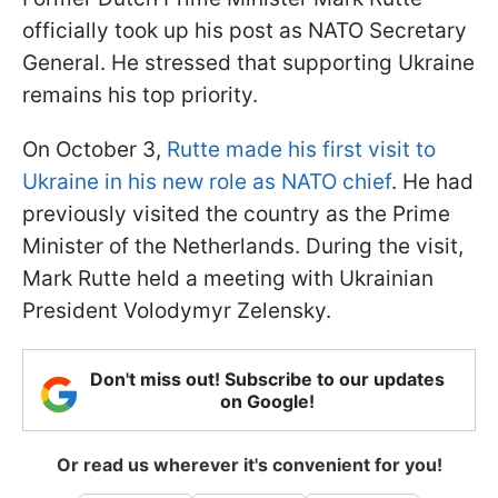
officially took up his post as NATO Secretary
General. He stressed that supporting Ukraine
remains his top priority.
On October 3,
Rutte made his first visit to
Ukraine in his new role as NATO chief
. He had
previously visited the country as the Prime
Minister of the Netherlands. During the visit,
Mark Rutte held a meeting with Ukrainian
President Volodymyr Zelensky.
Don't miss out! Subscribe to our updates
on Google!
Or read us wherever it's convenient for you!