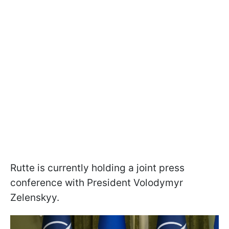
Rutte is currently holding a joint press
conference with President Volodymyr
Zelenskyy.