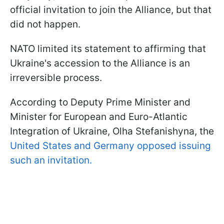
official invitation to join the Alliance, but that
did not happen.
NATO limited its statement to affirming that
Ukraine's accession to the Alliance is an
irreversible process.
According to Deputy Prime Minister and
Minister for European and Euro-Atlantic
Integration of Ukraine, Olha Stefanishyna, the
United States and Germany opposed issuing
such an invitation.