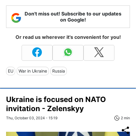
Don't miss out! Subscribe to our updates
on Google!
Or read us wherever it's convenient for you!
EU
War in Ukraine
Russia
Ukraine is focused on NATO
invitation - Zelenskyy
Thu, October 03, 2024 - 15:19
2 min