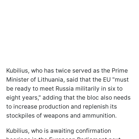
Kubilius, who has twice served as the Prime
Minister of Lithuania, said that the EU "must
be ready to meet Russia militarily in six to
eight years," adding that the bloc also needs
to increase production and replenish its
stockpiles of weapons and ammunition.
Kubilius, who is awaiting confirmation