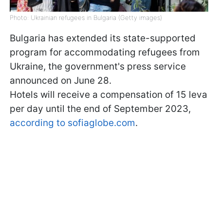
Photo: Ukrainian refugees in Bulgaria (Getty images)
Bulgaria has extended its state-supported
program for accommodating refugees from
Ukraine, the government's press service
announced on June 28.
Hotels will receive a compensation of 15 leva
per day until the end of September 2023,
according to sofiaglobe.com
.