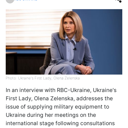
Photo: Ukraine's First Lady, Olena Zelenska
In an interview with RBC-Ukraine, Ukraine's
First Lady, Olena Zelenska, addresses the
issue of supplying military equipment to
Ukraine during her meetings on the
international stage following consultations