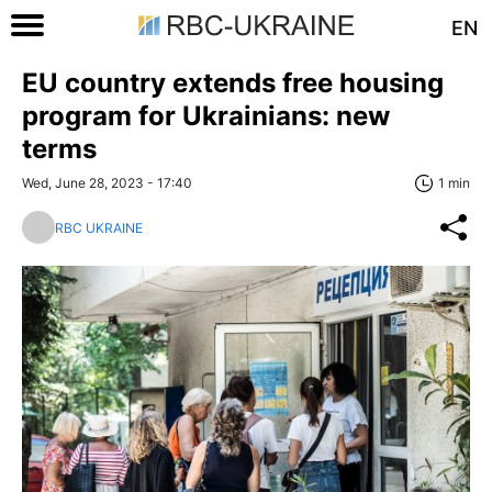
EN
EU country extends free housing
program for Ukrainians: new
terms
Wed, June 28, 2023 - 17:40
1 min
RBC UKRAINE