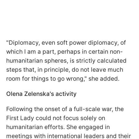
"Diplomacy, even soft power diplomacy, of
which I am a part, perhaps in certain non-
humanitarian spheres, is strictly calculated
steps that, in principle, do not leave much
room for things to go wrong," she added.
Olena Zelenska's activity
Following the onset of a full-scale war, the
First Lady could not focus solely on
humanitarian efforts. She engaged in
meetings with international leaders and their