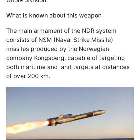
whole division.
What is known about this weapon
The main armament of the NDR system
consists of NSM (Naval Strike Missile)
missiles produced by the Norwegian
company Kongsberg, capable of targeting
both maritime and land targets at distances
of over 200 km.