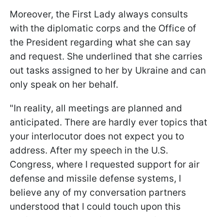
Moreover, the First Lady always consults
with the diplomatic corps and the Office of
the President regarding what she can say
and request. She underlined that she carries
out tasks assigned to her by Ukraine and can
only speak on her behalf.
"In reality, all meetings are planned and
anticipated. There are hardly ever topics that
your interlocutor does not expect you to
address. After my speech in the U.S.
Congress, where I requested support for air
defense and missile defense systems, I
believe any of my conversation partners
understood that I could touch upon this