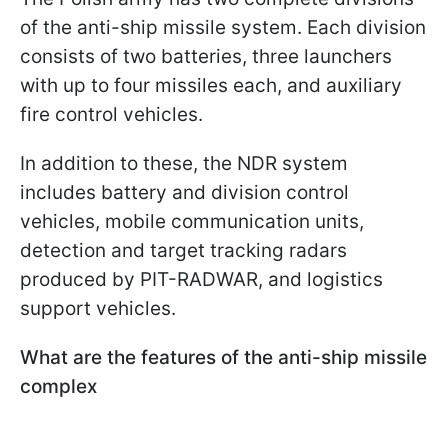
of the anti-ship missile system. Each division
consists of two batteries, three launchers
with up to four missiles each, and auxiliary
fire control vehicles.
In addition to these, the NDR system
includes battery and division control
vehicles, mobile communication units,
detection and target tracking radars
produced by PIT-RADWAR, and logistics
support vehicles.
What are the features of the anti-ship missile
complex