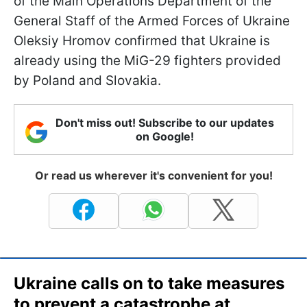
of the Main Operations Department of the
General Staff of the Armed Forces of Ukraine
Oleksiy Hromov confirmed that Ukraine is
already using the MiG-29 fighters provided
by Poland and Slovakia.
Don't miss out! Subscribe to our updates
on Google!
Or read us wherever it's convenient for you!
Ukraine calls on to take measures
to prevent a catastrophe at