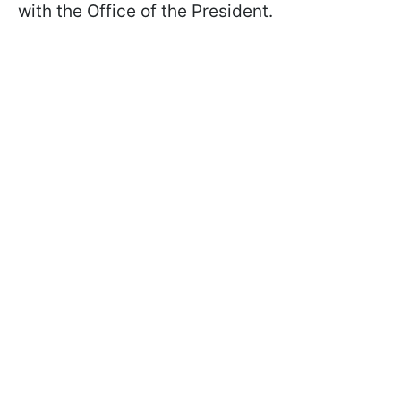
with the Office of the President.