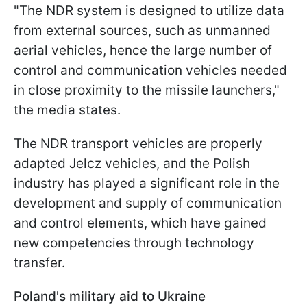
"The NDR system is designed to utilize data
from external sources, such as unmanned
aerial vehicles, hence the large number of
control and communication vehicles needed
in close proximity to the missile launchers,"
the media states.
The NDR transport vehicles are properly
adapted Jelcz vehicles, and the Polish
industry has played a significant role in the
development and supply of communication
and control elements, which have gained
new competencies through technology
transfer.
Poland's military aid to Ukraine