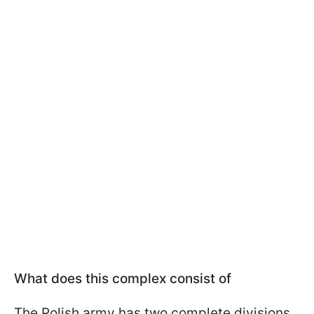
What does this complex consist of
The Polish army has two complete divisions