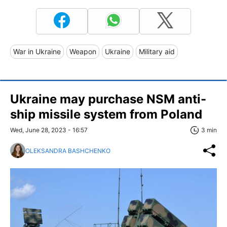
War in Ukraine
Weapon
Ukraine
Military aid
Ukraine may purchase NSM anti-
ship missile system from Poland
Wed, June 28, 2023 - 16:57
3 min
OLEKSANDRA BASHCHENKO