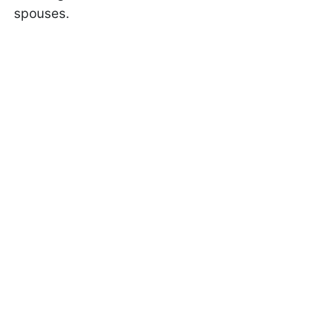
spouses.