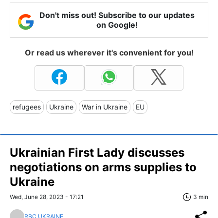
Don't miss out! Subscribe to our updates
on Google!
Or read us wherever it's convenient for you!
refugees
Ukraine
War in Ukraine
EU
Ukrainian First Lady discusses
negotiations on arms supplies to
Ukraine
Wed, June 28, 2023 - 17:21
3 min
RBC UKRAINE