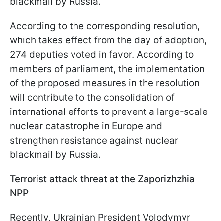
blackmail by Russia.
According to the corresponding resolution,
which takes effect from the day of adoption,
274 deputies voted in favor. According to
members of parliament, the implementation
of the proposed measures in the resolution
will contribute to the consolidation of
international efforts to prevent a large-scale
nuclear catastrophe in Europe and
strengthen resistance against nuclear
blackmail by Russia.
Terrorist attack threat at the Zaporizhzhia
NPP
Recently, Ukrainian President Volodymyr