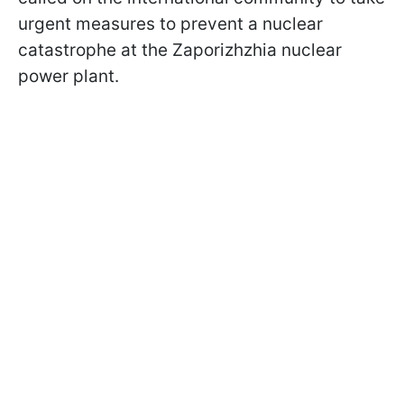
urgent measures to prevent a nuclear
catastrophe at the Zaporizhzhia nuclear
power plant.