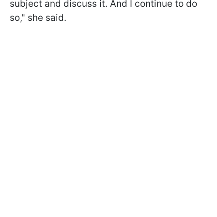
subject and discuss it. And I continue to do
so," she said.