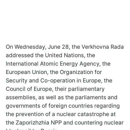
On Wednesday, June 28, the Verkhovna Rada
addressed the United Nations, the
International Atomic Energy Agency, the
European Union, the Organization for
Security and Co-operation in Europe, the
Council of Europe, their parliamentary
assemblies, as well as the parliaments and
governments of foreign countries regarding
the prevention of a nuclear catastrophe at
the Zaporizhzhia NPP and countering nuclear