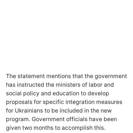
The statement mentions that the government
has instructed the ministers of labor and
social policy and education to develop
proposals for specific integration measures
for Ukrainians to be included in the new
program. Government officials have been
given two months to accomplish this.