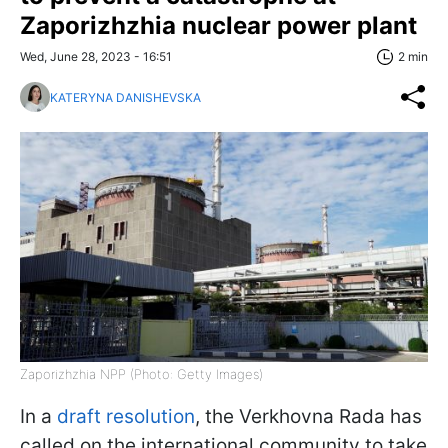
Zaporizhzhia nuclear power plant
Wed, June 28, 2023 - 16:51
2 min
KATERYNA DANISHEVSKA
Zaporizhzhia NPP (Photo: Getty Images)
In a
draft resolution
, the Verkhovna Rada has
called on the international community to take