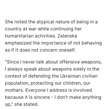
She noted the atypical nature of being in a
country at war while continuing her
humanitarian activities. Zelenska
emphasized the importance of not behaving
as if it does not concern oneself.
"Since I never talk about offensive weapons,
I always speak about weapons solely in the
context of defending the Ukrainian civilian
population, protecting our children, our
mothers. Everyone I address is involved
because it is sincere - I don't make anything
up," she stated.