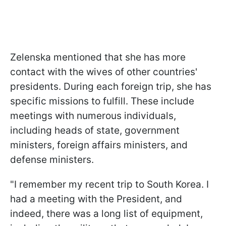
Zelenska mentioned that she has more
contact with the wives of other countries'
presidents. During each foreign trip, she has
specific missions to fulfill. These include
meetings with numerous individuals,
including heads of state, government
ministers, foreign affairs ministers, and
defense ministers.
"I remember my recent trip to South Korea. I
had a meeting with the President, and
indeed, there was a long list of equipment,