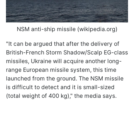
NSM anti-ship missile (wikipedia.org)
"It can be argued that after the delivery of
British-French Storm Shadow/Scalp EG-class
missiles, Ukraine will acquire another long-
range European missile system, this time
launched from the ground. The NSM missile
is difficult to detect and it is small-sized
(total weight of 400 kg)," the media says.