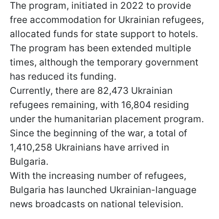
The program, initiated in 2022 to provide
free accommodation for Ukrainian refugees,
allocated funds for state support to hotels.
The program has been extended multiple
times, although the temporary government
has reduced its funding.
Currently, there are 82,473 Ukrainian
refugees remaining, with 16,804 residing
under the humanitarian placement program.
Since the beginning of the war, a total of
1,410,258 Ukrainians have arrived in
Bulgaria.
With the increasing number of refugees,
Bulgaria has launched Ukrainian-language
news broadcasts on national television.