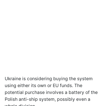
Ukraine is considering buying the system
using either its own or EU funds. The
potential purchase involves a battery of the
Polish anti-ship system, possibly even a