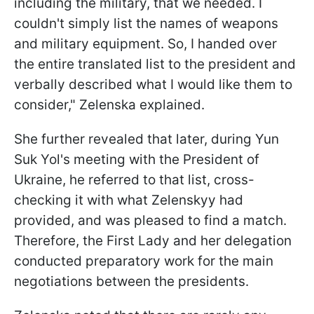
including the military, that we needed. I
couldn't simply list the names of weapons
and military equipment. So, I handed over
the entire translated list to the president and
verbally described what I would like them to
consider," Zelenska explained.
She further revealed that later, during Yun
Suk Yol's meeting with the President of
Ukraine, he referred to that list, cross-
checking it with what Zelenskyy had
provided, and was pleased to find a match.
Therefore, the First Lady and her delegation
conducted preparatory work for the main
negotiations between the presidents.