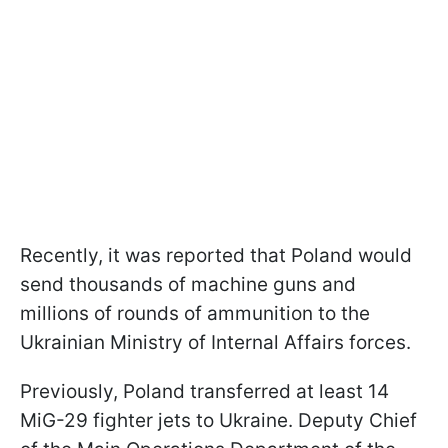
Recently, it was reported that Poland would
send thousands of machine guns and
millions of rounds of ammunition to the
Ukrainian Ministry of Internal Affairs forces.
Previously, Poland transferred at least 14
MiG-29 fighter jets to Ukraine. Deputy Chief