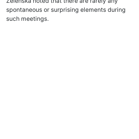
Zelenska noted that there are rarely any
spontaneous or surprising elements during
such meetings.