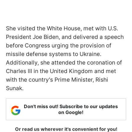
She visited the White House, met with U.S.
President Joe Biden, and delivered a speech
before Congress urging the provision of
missile defense systems to Ukraine.
Additionally, she attended the coronation of
Charles III in the United Kingdom and met
with the country's Prime Minister, Rishi
Sunak.
Don't miss out! Subscribe to our updates
on Google!
Or read us wherever it's convenient for you!