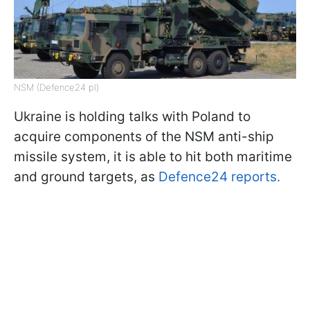
NSM (Defence24 pl)
Ukraine is holding talks with Poland to
acquire components of the NSM anti-ship
missile system, it is able to hit both maritime
and ground targets, as
Defence24 reports.