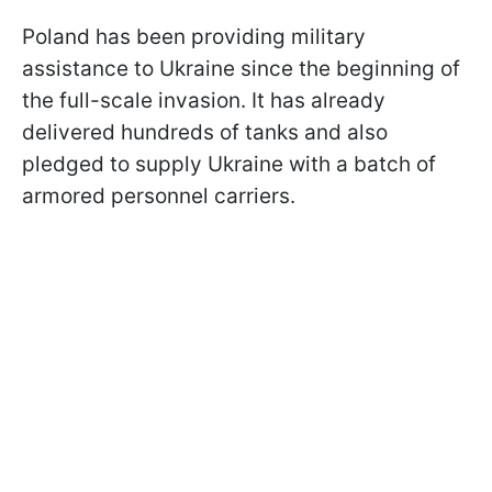
Poland has been providing military
assistance to Ukraine since the beginning of
the full-scale invasion. It has already
delivered hundreds of tanks and also
pledged to supply Ukraine with a batch of
armored personnel carriers.