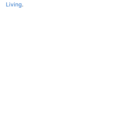
Living
.