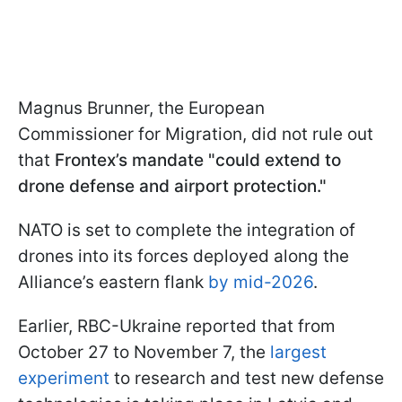
Magnus Brunner, the European
Commissioner for Migration, did not rule out
that
Frontex’s mandate "could extend to
drone defense and airport protection."
NATO is set to complete the integration of
drones into its forces deployed along the
Alliance’s eastern flank
by mid-2026
.
Earlier, RBC-Ukraine reported that from
October 27 to November 7, the
largest
experiment
to research and test new defense