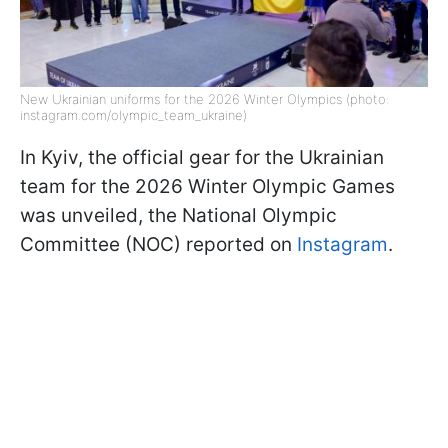
New Ukrainian uniforms for the 2026 Winter Olympics (photo:
instagram.com/olympic_team_ukraine)
In Kyiv, the official gear for the Ukrainian
team for the 2026 Winter Olympic Games
was unveiled, the National Olympic
Committee (NOC) reported on
Instagram
.