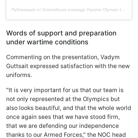
Публикация от Олімпійська команда України Olympic team Ukraine НОК України (@olympic_team_ukraine)
Words of support and preparation
under wartime conditions
Commenting on the presentation, Vadym
Guttsait expressed satisfaction with the new
uniforms.
"It is very important for us that our team is
not only represented at the Olympics but
also looks beautiful, and that the whole world
once again sees that we have stood firm,
that we are defending our independence
thanks to our Armed Forces," the NOC head