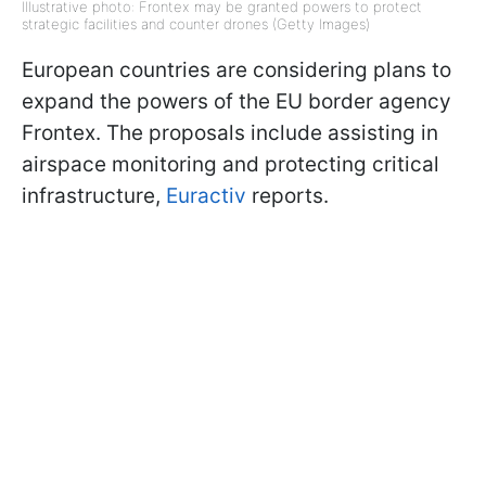
Illustrative photo: Frontex may be granted powers to protect
strategic facilities and counter drones (Getty Images)
European countries are considering plans to
expand the powers of the EU border agency
Frontex. The proposals include assisting in
airspace monitoring and protecting critical
infrastructure,
Euractiv
reports.