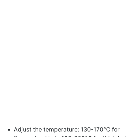
Adjust the temperature: 130-170°C for