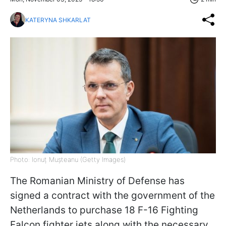
KATERYNA SHKARLAT
Photo: Ionuț Mușteanu (Getty Images)
The Romanian Ministry of Defense has
signed a contract with the government of the
Netherlands to purchase 18 F-16 Fighting
Falcon fighter jets along with the necessary