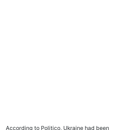
According to Politico, Ukraine had been