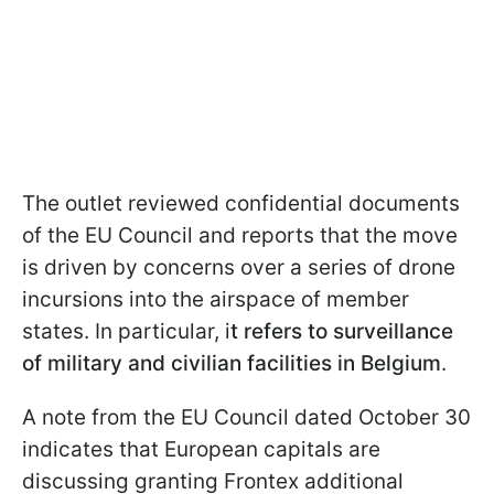
The outlet reviewed confidential documents
of the EU Council and reports that the move
is driven by concerns over a series of drone
incursions into the airspace of member
states. In particular, i
t refers to surveillance
of military and civilian facilities in Belgium
.
A note from the EU Council dated October 30
indicates that European capitals are
discussing granting Frontex additional