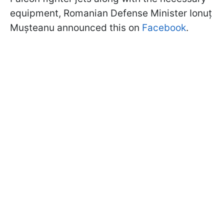
equipment, Romanian Defense Minister Ionuț
Mușteanu announced this on
Facebook
.