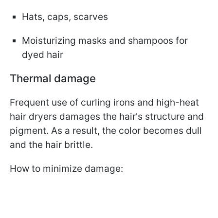
Hats, caps, scarves
Moisturizing masks and shampoos for
dyed hair
Thermal damage
Frequent use of curling irons and high-heat
hair dryers damages the hair's structure and
pigment. As a result, the color becomes dull
and the hair brittle.
How to minimize damage: