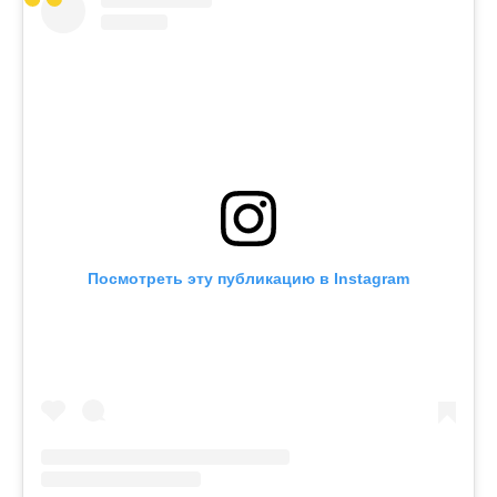
Посмотреть эту публикацию в Instagram