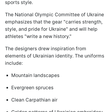
sports style.
The National Olympic Committee of Ukraine
emphasizes that the gear "carries strength,
style, and pride for Ukraine" and will help
athletes "write a new history."
The designers drew inspiration from
elements of Ukrainian identity. The uniforms
include:
Mountain landscapes
Evergreen spruces
Clean Carpathian air