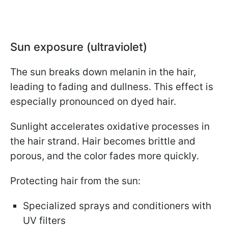
Sun exposure (ultraviolet)
The sun breaks down melanin in the hair,
leading to fading and dullness. This effect is
especially pronounced on dyed hair.
Sunlight accelerates oxidative processes in
the hair strand. Hair becomes brittle and
porous, and the color fades more quickly.
Protecting hair from the sun:
Specialized sprays and conditioners with
UV filters