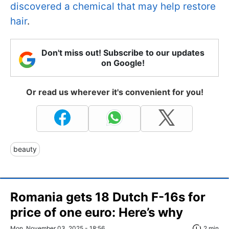
discovered a chemical that may help restore
hair
.
Don't miss out! Subscribe to our updates
on Google!
Or read us wherever it's convenient for you!
beauty
Romania gets 18 Dutch F-16s for
price of one euro: Here’s why
Mon, November 03, 2025 - 18:56
2 min