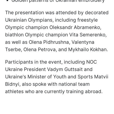
Golden patterns of Ukrainian embroidery
The presentation was attended by decorated
Ukrainian Olympians, including freestyle
Olympic champion Oleksandr Abramenko,
biathlon Olympic champion Vita Semerenko,
as well as Olena Pidhrushna, Valentyna
Tserbe, Olena Petrova, and Mykhailo Kokhan.
Participants in the event, including NOC
Ukraine President Vadym Guttsait and
Ukraine's Minister of Youth and Sports Matvii
Bidnyi, also spoke with national team
athletes who are currently training abroad.