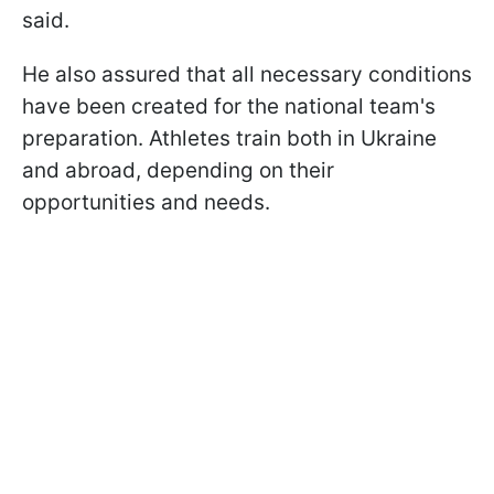
said.
He also assured that all necessary conditions
have been created for the national team's
preparation. Athletes train both in Ukraine
and abroad, depending on their
opportunities and needs.