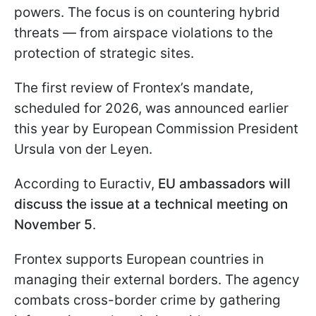
powers. The focus is on countering hybrid
threats — from airspace violations to the
protection of strategic sites.
The first review of Frontex’s mandate,
scheduled for 2026, was announced earlier
this year by European Commission President
Ursula von der Leyen.
According to Euractiv,
EU ambassadors will
discuss the issue at a technical meeting on
November 5
.
Frontex supports European countries in
managing their external borders. The agency
combats cross-border crime by gathering