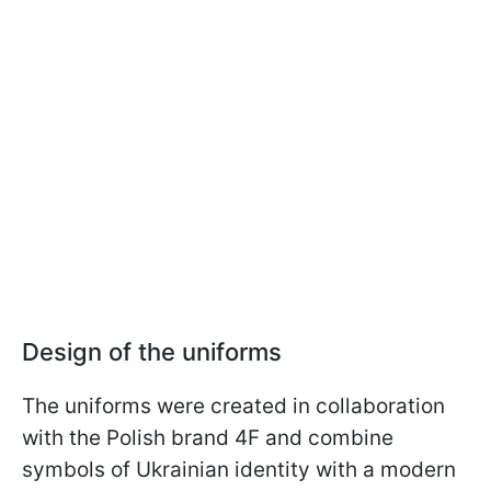
Design of the uniforms
The uniforms were created in collaboration
with the Polish brand 4F and combine
symbols of Ukrainian identity with a modern