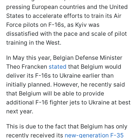
pressing European countries and the United
States to accelerate efforts to train its Air
Force pilots on F-16s, as Kyiv was
dissatisfied with the pace and scale of pilot
training in the West.
In May this year, Belgian Defense Minister
Theo Francken
stated
that Belgium would
deliver its F-16s to Ukraine earlier than
initially planned. However, he recently said
that Belgium will be able to provide
additional F-16 fighter jets to Ukraine at best
next year.
This is due to the fact that Belgium has only
recently received its
new-generation F-35