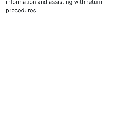
information and assisting with return
procedures.