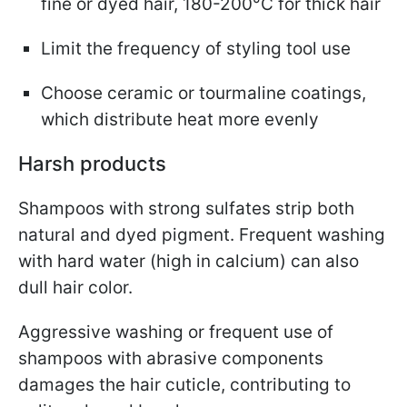
fine or dyed hair, 180-200°C for thick hair
Limit the frequency of styling tool use
Choose ceramic or tourmaline coatings,
which distribute heat more evenly
Harsh products
Shampoos with strong sulfates strip both
natural and dyed pigment. Frequent washing
with hard water (high in calcium) can also
dull hair color.
Aggressive washing or frequent use of
shampoos with abrasive components
damages the hair cuticle, contributing to