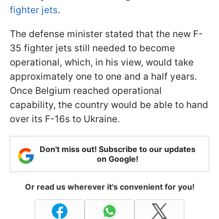
fighter jets
.
The defense minister stated that the new F-
35 fighter jets still needed to become
operational, which, in his view, would take
approximately one to one and a half years.
Once Belgium reached operational
capability, the country would be able to hand
over its F-16s to Ukraine.
Don't miss out! Subscribe to our updates
on Google!
Or read us wherever it's convenient for you!