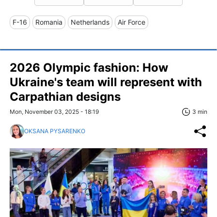
F-16
Romania
Netherlands
Air Force
2026 Olympic fashion: How
Ukraine's team will represent with
Carpathian designs
Mon, November 03, 2025 - 18:19
3 min
OKSANA PYSARENKO