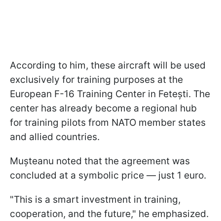
According to him, these aircraft will be used
exclusively for training purposes at the
European F-16 Training Center in Fetești. The
center has already become a regional hub
for training pilots from NATO member states
and allied countries.
Mușteanu noted that the agreement was
concluded at a symbolic price — just 1 euro.
"This is a smart investment in training,
cooperation, and the future," he emphasized.