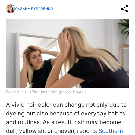
OKSANA PYSARENKO
Factors that affect hair color (photo: Freepik)
A vivid hair color can change not only due to
dyeing but also because of everyday habits
and routines. As a result, hair may become
dull, yellowish, or uneven, reports
Southern