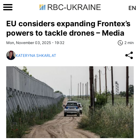
EN
EU considers expanding Frontex’s
powers to tackle drones – Media
Mon, November 03, 2025 - 19:32
2 min
KATERYNA SHKARLAT