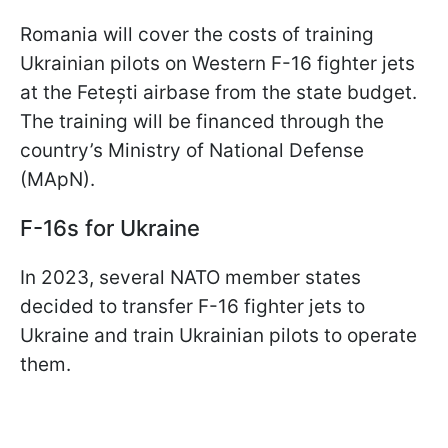
Romania will cover the costs of training
Ukrainian pilots on Western F-16 fighter jets
at the Fetești airbase from the state budget.
The training will be financed through the
country’s Ministry of National Defense
(MApN).
F-16s for Ukraine
In 2023, several NATO member states
decided to transfer F-16 fighter jets to
Ukraine and train Ukrainian pilots to operate
them.