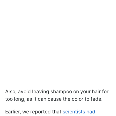
Also, avoid leaving shampoo on your hair for
too long, as it can cause the color to fade.
Earlier, we reported that
scientists had