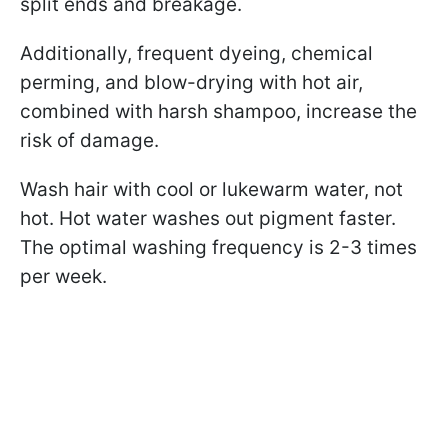
split ends and breakage.
Additionally, frequent dyeing, chemical
perming, and blow-drying with hot air,
combined with harsh shampoo, increase the
risk of damage.
Wash hair with cool or lukewarm water, not
hot. Hot water washes out pigment faster.
The optimal washing frequency is 2-3 times
per week.