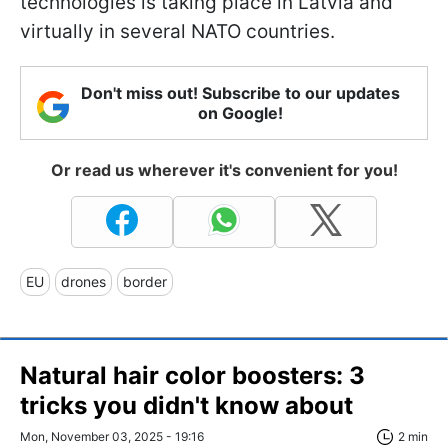
technologies is taking place in Latvia and
virtually in several NATO countries.
Don't miss out! Subscribe to our updates
on Google!
Or read us wherever it's convenient for you!
EU
drones
border
Natural hair color boosters: 3
tricks you didn't know about
Mon, November 03, 2025 - 19:16
2 min