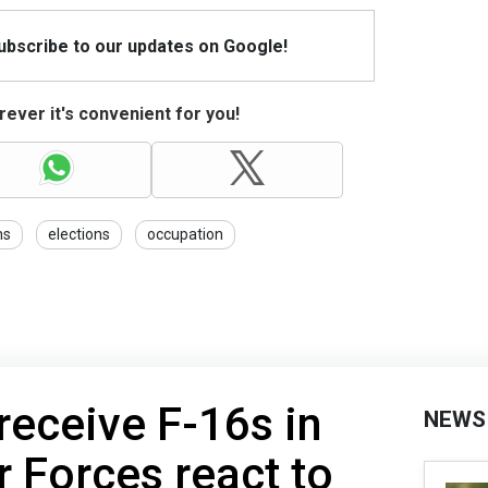
Subscribe to our updates on Google!
ever it's convenient for you!
ns
elections
occupation
receive F-16s in
NEWS
r Forces react to