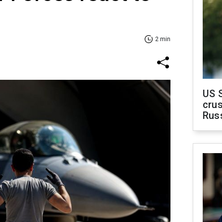
2 min
US 
crus
Rus