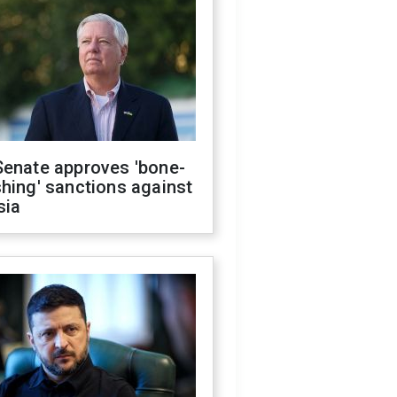
Senate approves 'bone-
hing' sanctions against
sia