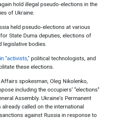
gain hold illegal pseudo-elections in the
ies of Ukraine.
sia held pseudo-elections at various
s for State Duma deputies, elections of
 legislative bodies.
 "activists,"
political technologists, and
litate these elections.
n Affairs spokesman, Oleg Nikolenko,
pose including the occupiers' "elections"
General Assembly. Ukraine's Permanent
already called on the international
anctions against Russia in response to