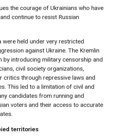
alues the courage of Ukrainians who have
and continue to resist Russian
a were held under very restricted
ggression against Ukraine. The Kremlin
on by introducing military censorship and
ians, civil society organizations,
 critics through repressive laws and
. This led to a limitation of civil and
 many candidates from running and
sian voters and their access to accurate
ates.
ied territories