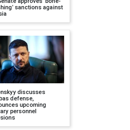
Senate approves 'bone-
hing' sanctions against
sia
enskyy discusses
bas defense,
ounces upcoming
tary personnel
isions