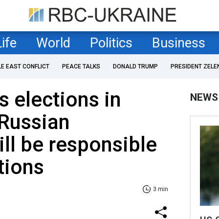
Life
World
Politics
Business
LE EAST CONFLICT
PEACE TALKS
DONALD TRUMP
PRESIDENT ZELE
 elections in
NEWS
 Russian
ill be responsible
ctions
3 min