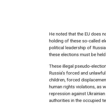
He noted that the EU does no
holding of these so-called el
political leadership of Russia
these elections must be held
These illegal pseudo-election
Russia's forced and unlawful
children, forced displaceme
human rights violations, as w
repression against Ukrainian 
authorities in the occupied te