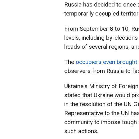
Russia has decided to once a
temporarily occupied territor
From September 8 to 10, Rus
levels, including by-election
heads of several regions, and
The
occupiers even brought in
observers from Russia to faci
Ukraine's Ministry of Foreig
stated that Ukraine would pro
in the resolution of the UN 
Representative to the UN has 
community to impose tough s
such actions.