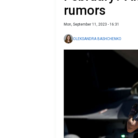
rumors
Mon, September 11, 2023 - 16:31
OLEKSANDRA BASHCHENKO