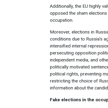
Additionally, the EU highly v
opposed the sham elections 
occupation.
Moreover, elections in Russi
conditions due to Russia's a
intensified internal repressi
persecuting opposition politic
independent media, and other
politically motivated sentences
political rights, preventing
restricting the choice of Rus
information about the candid
Fake elections in the occup