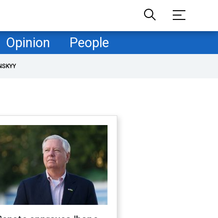
Opinion
People
NSKYY