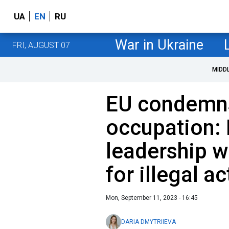
UA
EN
RU
War in Ukraine
FRI, AUGUST 07
MIDD
EU condemns
occupation:
leadership w
for illegal a
Mon, September 11, 2023 - 16:45
DARIA DMYTRIIEVA