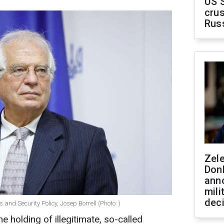
US 
crus
Rus
Zel
Don
ann
mili
dec
 and Security Policy, Josep Borrell (Photo: )
 holding of illegitimate, so-called