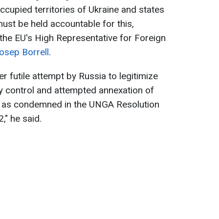
occupied territories of Ukraine and states
ust be held accountable for this,
the EU's High Representative for Foreign
osep Borrell
.
er futile attempt by Russia to legitimize
tary control and attempted annexation of
es, as condemned in the UNGA Resolution
" he said.