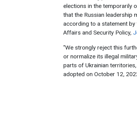
elections in the temporarily 
that the Russian leadership m
according to a statement by 
Affairs and Security Policy,
J
"We strongly reject this furth
or normalize its illegal mili
parts of Ukrainian territori
adopted on October 12, 2022,