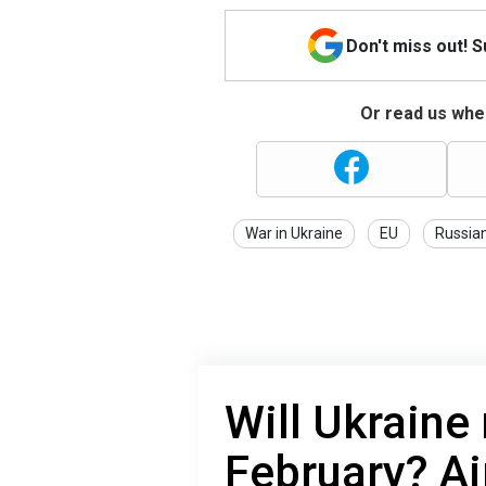
Don't miss out! 
Or read us wher
War in Ukraine
EU
Russia
Will Ukraine 
February? Ai