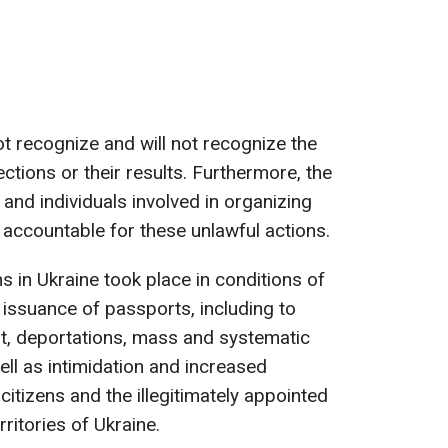
t recognize and will not recognize the
ections or their results. Furthermore, the
 and individuals involved in organizing
 accountable for these unlawful actions.
s in Ukraine took place in conditions of
 issuance of passports, including to
nt, deportations, mass and systematic
ell as intimidation and increased
citizens and the illegitimately appointed
rritories of Ukraine.