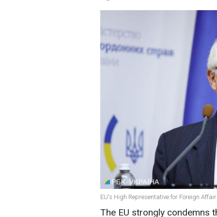
EU's High Representative for Foreign Affairs
The EU strongly condemns the