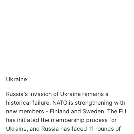
Ukraine
Russia's invasion of Ukraine remains a
historical failure. NATO is strengthening with
new members - Finland and Sweden. The EU
has initiated the membership process for
Ukraine, and Russia has faced 11 rounds of