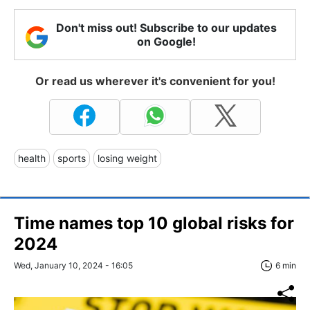
Don't miss out! Subscribe to our updates
on Google!
Or read us wherever it's convenient for you!
health
sports
losing weight
Time names top 10 global risks for
2024
Wed, January 10, 2024 - 16:05
6 min