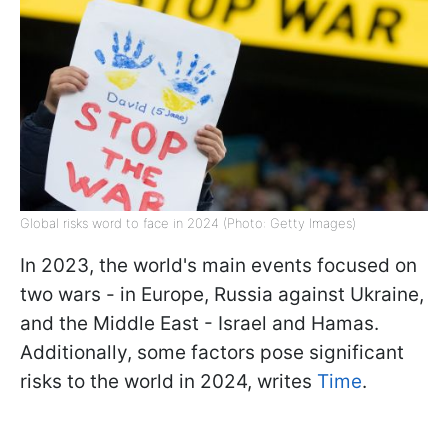
Global risks word to face in 2024 (Photo: Getty Images)
In 2023, the world's main events focused on
two wars - in Europe, Russia against Ukraine,
and the Middle East - Israel and Hamas.
Additionally, some factors pose significant
risks to the world in 2024, writes
Time
.