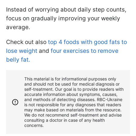
Instead of worrying about daily step counts,
focus on gradually improving your weekly
average.
Check out also
top 4 foods with good fats to
lose weight
and
four exercises to remove
belly fat.
This material is for informational purposes only
and should not be used for medical diagnosis or
self-treatment. Our goal is to provide readers with
accurate information about symptoms, causes,
and methods of detecting diseases. RBС-Ukraine
is not responsible for any diagnoses that readers
may make based on materials from the resource.
We do not recommend self-treatment and advise
consulting a doctor in case of any health
concerns.