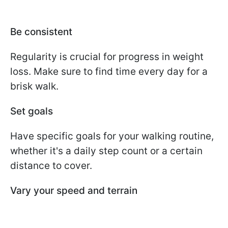
Be consistent
Regularity is crucial for progress in weight
loss. Make sure to find time every day for a
brisk walk.
Set goals
Have specific goals for your walking routine,
whether it's a daily step count or a certain
distance to cover.
Vary your speed and terrain