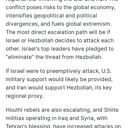
conflict poses risks to the global economy,
intensifies geopolitical and political
divergences, and fuels global extremism.
The most direct escalation path will be if
Israel or Hezbollah decides to attack each
other. Israel's top leaders have pledged to
"eliminate" the threat from Hezbollah.
If Israel were to preemptively attack, U.S.
military support would likely be provided,
and Iran would support Hezbollah, its key
regional proxy.
Houthi rebels are also escalating, and Shiite
militias operating in Iraq and Syria, with
Tehran's blessing, have increased attacks on