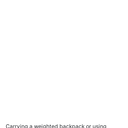
Carrying a weighted backpack or using