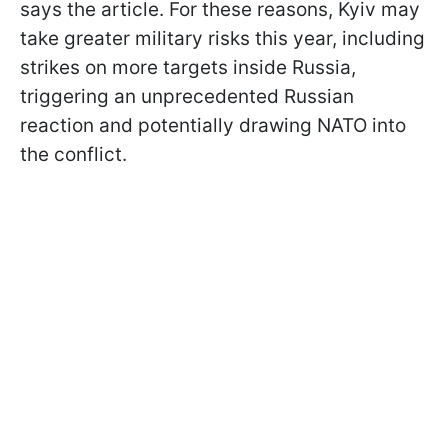
says the article. For these reasons, Kyiv may
take greater military risks this year, including
strikes on more targets inside Russia,
triggering an unprecedented Russian
reaction and potentially drawing NATO into
the conflict.