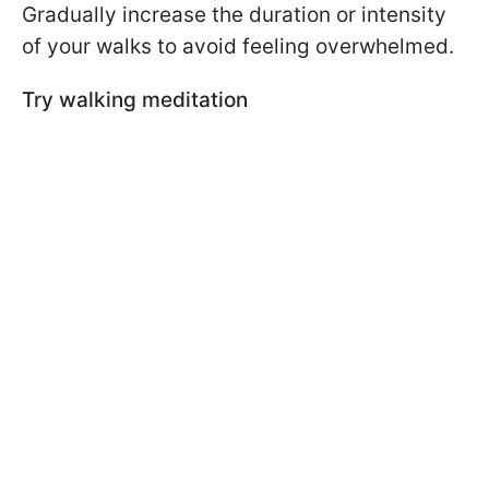
Gradually increase the duration or intensity
of your walks to avoid feeling overwhelmed.
Try walking meditation