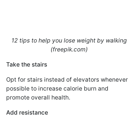
12 tips to help you lose weight by walking
(freepik.com)
Take the stairs
Opt for stairs instead of elevators whenever
possible to increase calorie burn and
promote overall health.
Add resistance