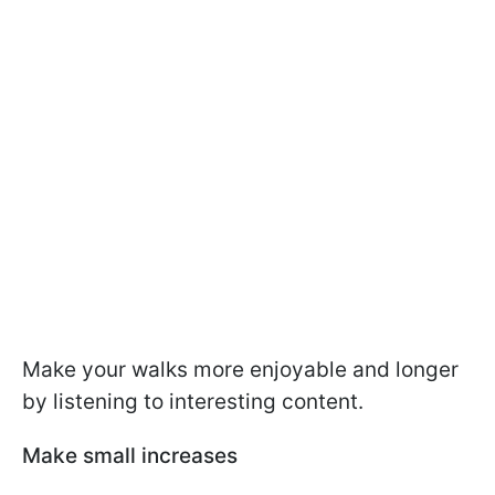
Make your walks more enjoyable and longer
by listening to interesting content.
Make small increases