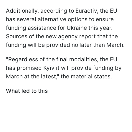
Additionally, according to Euractiv, the EU
has several alternative options to ensure
funding assistance for Ukraine this year.
Sources of the new agency report that the
funding will be provided no later than March.
"Regardless of the final modalities, the EU
has promised Kyiv it will provide funding by
March at the latest," the material states.
What led to this