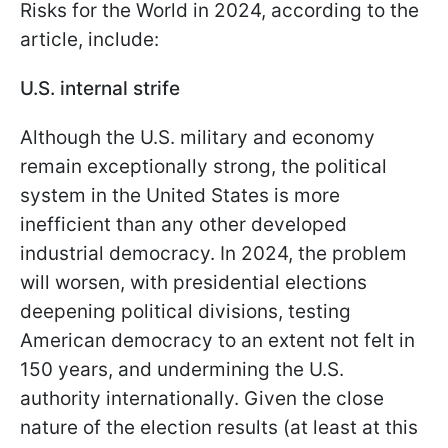
Risks for the World in 2024, according to the
article, include:
U.S. internal strife
Although the U.S. military and economy
remain exceptionally strong, the political
system in the United States is more
inefficient than any other developed
industrial democracy. In 2024, the problem
will worsen, with presidential elections
deepening political divisions, testing
American democracy to an extent not felt in
150 years, and undermining the U.S.
authority internationally. Given the close
nature of the election results (at least at this