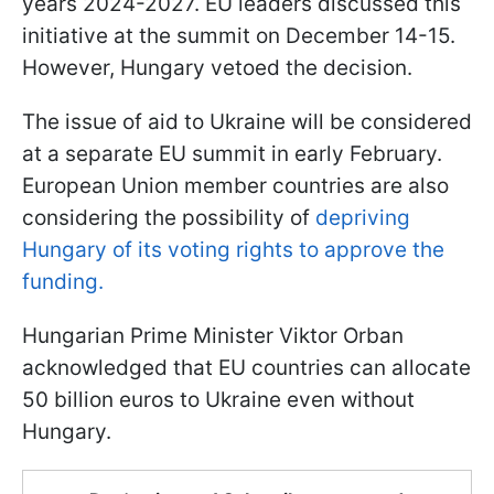
years 2024-2027. EU leaders discussed this
initiative at the summit on December 14-15.
However, Hungary vetoed the decision.
The issue of aid to Ukraine will be considered
at a separate EU summit in early February.
European Union member countries are also
considering the possibility of
depriving
Hungary of its voting rights to approve the
funding.
Hungarian Prime Minister Viktor Orban
acknowledged that EU countries can allocate
50 billion euros to Ukraine even without
Hungary.