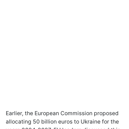
Earlier, the European Commission proposed
allocating 50 billion euros to Ukraine for the