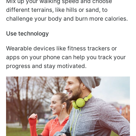
Mix up your walking speed and choose
different terrains, like hills or sand, to
challenge your body and burn more calories.
Use technology
Wearable devices like fitness trackers or
apps on your phone can help you track your
progress and stay motivated.