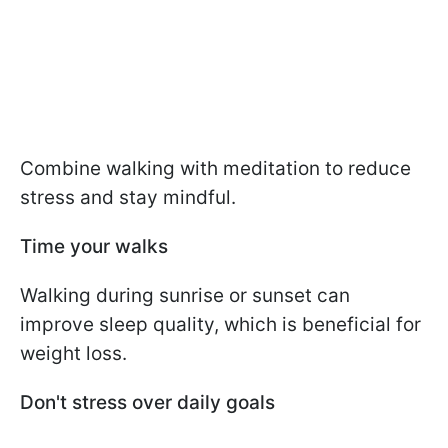
Combine walking with meditation to reduce
stress and stay mindful.
Time your walks
Walking during sunrise or sunset can
improve sleep quality, which is beneficial for
weight loss.
Don't stress over daily goals