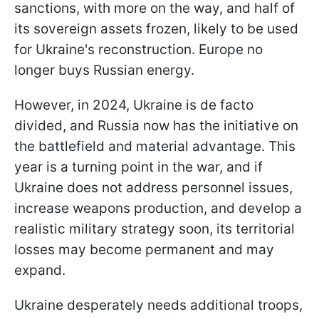
sanctions, with more on the way, and half of
its sovereign assets frozen, likely to be used
for Ukraine's reconstruction. Europe no
longer buys Russian energy.
However, in 2024, Ukraine is de facto
divided, and Russia now has the initiative on
the battlefield and material advantage. This
year is a turning point in the war, and if
Ukraine does not address personnel issues,
increase weapons production, and develop a
realistic military strategy soon, its territorial
losses may become permanent and may
expand.
Ukraine desperately needs additional troops,