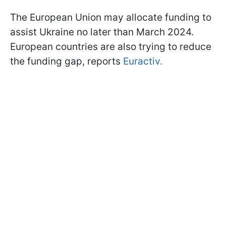
The European Union may allocate funding to
assist Ukraine no later than March 2024.
European countries are also trying to reduce
the funding gap, reports
Euractiv.