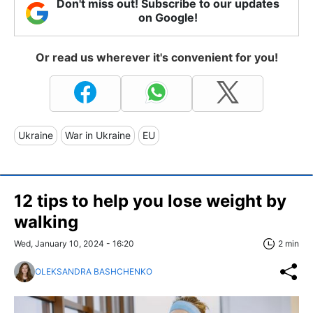
Don't miss out! Subscribe to our updates
on Google!
Or read us wherever it's convenient for you!
Ukraine
War in Ukraine
EU
12 tips to help you lose weight by
walking
Wed, January 10, 2024 - 16:20
2 min
OLEKSANDRA BASHCHENKO