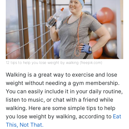
12 tips to help you lose weight by walking (freepik.com)
Walking is a great way to exercise and lose
weight without needing a gym membership.
You can easily include it in your daily routine,
listen to music, or chat with a friend while
walking. Here are some simple tips to help
you lose weight by walking, according to
Eat
This, Not That.