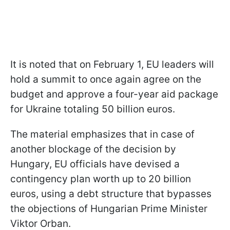
It is noted that on February 1, EU leaders will
hold a summit to once again agree on the
budget and approve a four-year aid package
for Ukraine totaling 50 billion euros.
The material emphasizes that in case of
another blockage of the decision by
Hungary, EU officials have devised a
contingency plan worth up to 20 billion
euros, using a debt structure that bypasses
the objections of Hungarian Prime Minister
Viktor Orban.