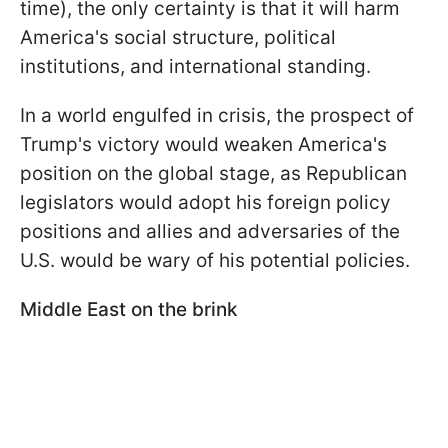
time), the only certainty is that it will harm
America's social structure, political
institutions, and international standing.
In a world engulfed in crisis, the prospect of
Trump's victory would weaken America's
position on the global stage, as Republican
legislators would adopt his foreign policy
positions and allies and adversaries of the
U.S. would be wary of his potential policies.
Middle East on the brink