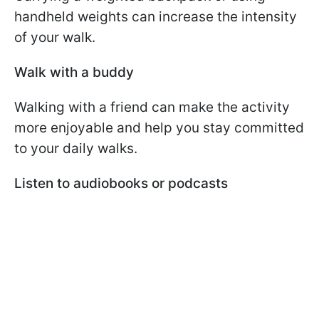
handheld weights can increase the intensity
of your walk.
Walk with a buddy
Walking with a friend can make the activity
more enjoyable and help you stay committed
to your daily walks.
Listen to audiobooks or podcasts