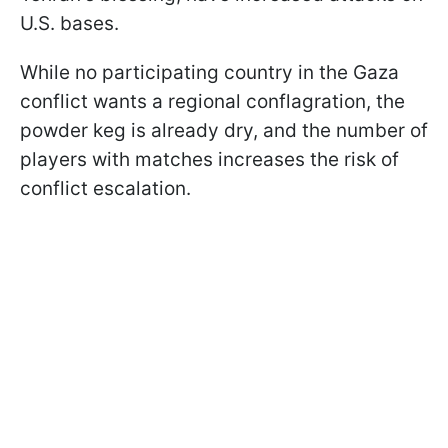
U.S. bases.
While no participating country in the Gaza
conflict wants a regional conflagration, the
powder keg is already dry, and the number of
players with matches increases the risk of
conflict escalation.