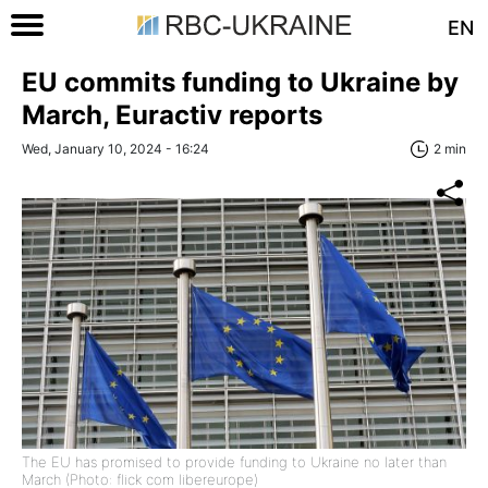
EN
EU commits funding to Ukraine by
March, Euractiv reports
Wed, January 10, 2024 - 16:24
2 min
The EU has promised to provide funding to Ukraine no later than
March (Photo: flick com libereurope)