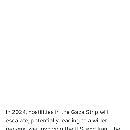
In 2024, hostilities in the Gaza Strip will
escalate, potentially leading to a wider
regional war involving the U.S. and Iran. The