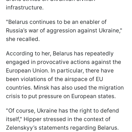
infrastructure.
"Belarus continues to be an enabler of
Russia’s war of aggression against Ukraine,"
she recalled.
According to her, Belarus has repeatedly
engaged in provocative actions against the
European Union. In particular, there have
been violations of the airspace of EU
countries. Minsk has also used the migration
crisis to put pressure on European states.
"Of course, Ukraine has the right to defend
itself," Hipper stressed in the context of
Zelenskyy’s statements regarding Belarus.