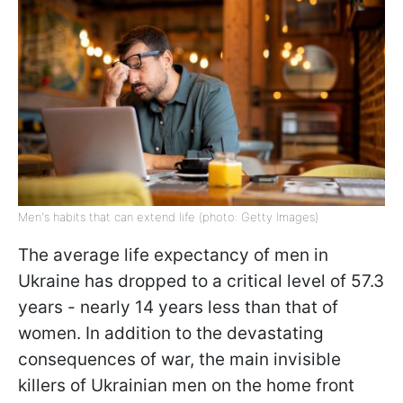
Men's habits that can extend life (photo: Getty Images)
The average life expectancy of men in
Ukraine has dropped to a critical level of 57.3
years - nearly 14 years less than that of
women. In addition to the devastating
consequences of war, the main invisible
killers of Ukrainian men on the home front