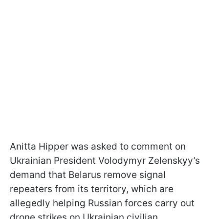
Anitta Hipper was asked to comment on
Ukrainian President Volodymyr Zelenskyy’s
demand that Belarus remove signal
repeaters from its territory, which are
allegedly helping Russian forces carry out
drone strikes on Ukrainian civilian