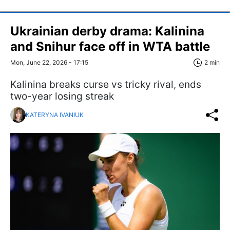
Ukrainian derby drama: Kalinina
and Snihur face off in WTA battle
Mon, June 22, 2026 - 17:15
2 min
Kalinina breaks curse vs tricky rival, ends
two-year losing streak
KATERYNA IVANIUK