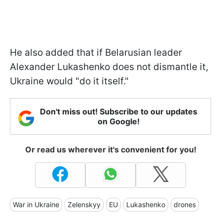
He also added that if Belarusian leader
Alexander Lukashenko does not dismantle it,
Ukraine would "do it itself."
Don't miss out! Subscribe to our updates
on Google!
Or read us wherever it's convenient for you!
War in Ukraine
Zelenskyy
EU
Lukashenko
drones