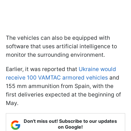
The vehicles can also be equipped with
software that uses artificial intelligence to
monitor the surrounding environment.
Earlier, it was reported that
Ukraine would
receive 100 VAMTAC armored vehicles
and
155 mm ammunition from Spain, with the
first deliveries expected at the beginning of
May.
Don't miss out! Subscribe to our updates
on Google!