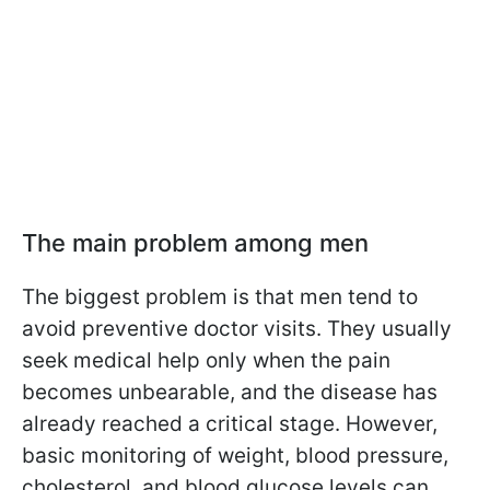
The main problem among men
The biggest problem is that men tend to
avoid preventive doctor visits. They usually
seek medical help only when the pain
becomes unbearable, and the disease has
already reached a critical stage. However,
basic monitoring of weight, blood pressure,
cholesterol, and blood glucose levels can