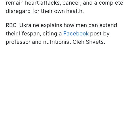
remain heart attacks, cancer, and a complete
disregard for their own health.
RBC-Ukraine explains how men can extend
their lifespan, citing a
Facebook
post by
professor and nutritionist Oleh Shvets.