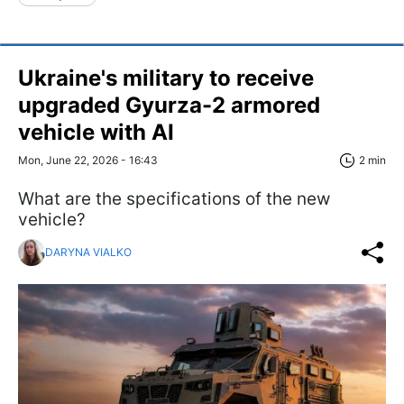
Ukraine's military to receive
upgraded Gyurza-2 armored
vehicle with AI
Mon, June 22, 2026 - 16:43
2 min
What are the specifications of the new
vehicle?
DARYNA VIALKO