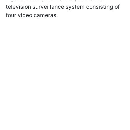
television surveillance system consisting of
four video cameras.