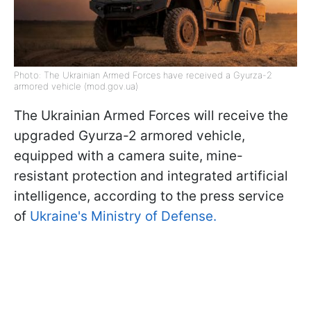
Photo: The Ukrainian Armed Forces have received a Gyurza-2
armored vehicle (mod.gov.ua)
The Ukrainian Armed Forces will receive the
upgraded Gyurza-2 armored vehicle,
equipped with a camera suite, mine-
resistant protection and integrated artificial
intelligence, according to the press service
of
Ukraine's Ministry of Defense.