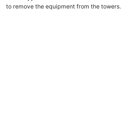
to remove the equipment from the towers.