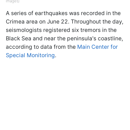
Images)
A series of earthquakes was recorded in the
Crimea area on June 22. Throughout the day,
seismologists registered six tremors in the
Black Sea and near the peninsula's coastline,
according to data from the
Main Center for
Special Monitoring
.