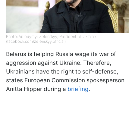
Photo: Volodymyr Zelenskyy, President of Ukraine
(facebook.com/zelenskyy.official)
Belarus is helping Russia wage its war of
aggression against Ukraine. Therefore,
Ukrainians have the right to self-defense,
states European Commission spokesperson
Anitta Hipper during a
briefing
.