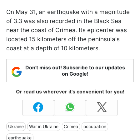
On May 31, an earthquake with a magnitude
of 3.3 was also recorded in the Black Sea
near the coast of Crimea. Its epicenter was
located 15 kilometers off the peninsula's
coast at a depth of 10 kilometers.
Don't miss out! Subscribe to our updates
on Google!
Or read us wherever it's convenient for you!
Ukraine
War in Ukraine
Crimea
occupation
earthquake