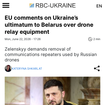
EN
EU comments on Ukraine’s
ultimatum to Belarus over drone
relay equipment
Mon, June 22, 2026 - 17:26
2 min
Zelenskyy demands removal of
communications repeaters used by Russian
drones
KATERYNA SHKARLAT