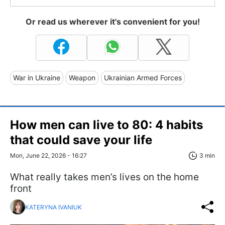
Or read us wherever it's convenient for you!
War in Ukraine
Weapon
Ukrainian Armed Forces
How men can live to 80: 4 habits
that could save your life
Mon, June 22, 2026 - 16:27
3 min
What really takes men’s lives on the home
front
KATERYNA IVANIUK