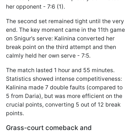
her opponent - 7:6 (1).
The second set remained tight until the very
end. The key moment came in the 11th game
on Snigur’s serve: Kalinina converted her
break point on the third attempt and then
calmly held her own serve - 7:5.
The match lasted 1 hour and 55 minutes.
Statistics showed intense competitiveness:
Kalinina made 7 double faults (compared to
5 from Daria), but was more efficient on the
crucial points, converting 5 out of 12 break
points.
Grass-court comeback and