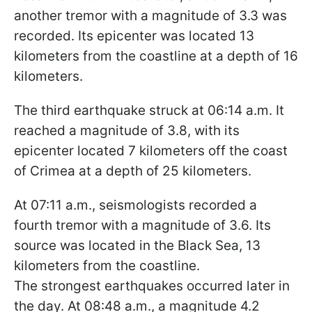
another tremor with a magnitude of 3.3 was
recorded. Its epicenter was located 13
kilometers from the coastline at a depth of 16
kilometers.
The third earthquake struck at 06:14 a.m. It
reached a magnitude of 3.8, with its
epicenter located 7 kilometers off the coast
of Crimea at a depth of 25 kilometers.
At 07:11 a.m., seismologists recorded a
fourth tremor with a magnitude of 3.6. Its
source was located in the Black Sea, 13
kilometers from the coastline.
The strongest earthquakes occurred later in
the day. At 08:48 a.m., a magnitude 4.2