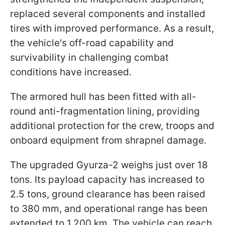
replaced several components and installed
tires with improved performance. As a result,
the vehicle's off-road capability and
survivability in challenging combat
conditions have increased.
The armored hull has been fitted with all-
round anti-fragmentation lining, providing
additional protection for the crew, troops and
onboard equipment from shrapnel damage.
The upgraded Gyurza-2 weighs just over 18
tons. Its payload capacity has increased to
2.5 tons, ground clearance has been raised
to 380 mm, and operational range has been
extended to 1,200 km. The vehicle can reach