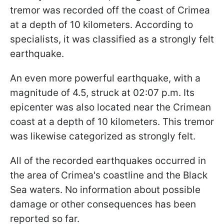
tremor was recorded off the coast of Crimea
at a depth of 10 kilometers. According to
specialists, it was classified as a strongly felt
earthquake.
An even more powerful earthquake, with a
magnitude of 4.5, struck at 02:07 p.m. Its
epicenter was also located near the Crimean
coast at a depth of 10 kilometers. This tremor
was likewise categorized as strongly felt.
All of the recorded earthquakes occurred in
the area of Crimea's coastline and the Black
Sea waters. No information about possible
damage or other consequences has been
reported so far.