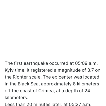
The first earthquake occurred at 05:09 a.m.
Kyiv time. It registered a magnitude of 3.7 on
the Richter scale. The epicenter was located
in the Black Sea, approximately 8 kilometers
off the coast of Crimea, at a depth of 24
kilometers.
Less than 20 minutes later, at 05:27 a.m.,