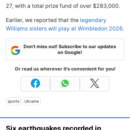
27, with a total prize fund of over $283,000.
Earlier, we reported that the
legendary
Williams sisters will play at Wimbledon 2026
.
Don't miss out! Subscribe to our updates
on Google!
Or read us wherever it's convenient for you!
sports
Ukraine
Six earthquakes recorded in