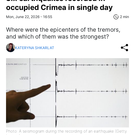
occupied Crimea in single day
Mon, June 22, 2026 - 16:55
2 min
Where were the epicenters of the tremors,
and which of them was the strongest?
KATERYNA SHKARLAT
Photo: A seismogram during the recording of an earthquake (Getty