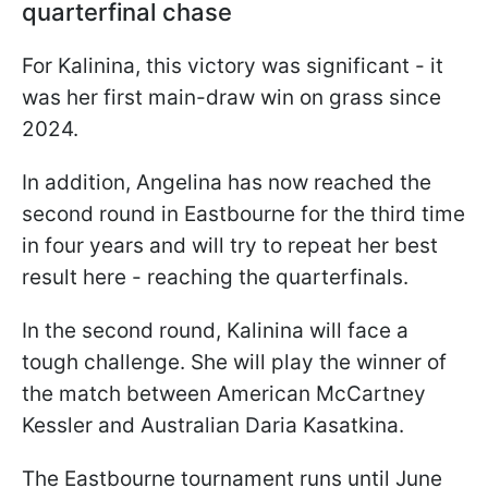
quarterfinal chase
For Kalinina, this victory was significant - it
was her first main-draw win on grass since
2024.
In addition, Angelina has now reached the
second round in Eastbourne for the third time
in four years and will try to repeat her best
result here - reaching the quarterfinals.
In the second round, Kalinina will face a
tough challenge. She will play the winner of
the match between American McCartney
Kessler and Australian Daria Kasatkina.
The Eastbourne tournament runs until June