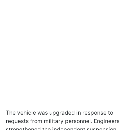
The vehicle was upgraded in response to
requests from military personnel. Engineers
strengthened the independent suspension,