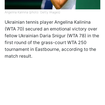
Angelina Kalinina (photo: Getty Images)
Ukrainian tennis player Angelina Kalinina
(WTA 70) secured an emotional victory over
fellow Ukrainian Daria Snigur (WTA 78) in the
first round of the grass-court WTA 250
tournament in Eastbourne, according to the
match result.