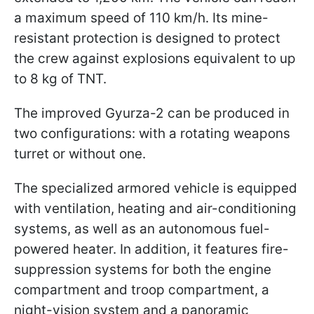
a maximum speed of 110 km/h. Its mine-
resistant protection is designed to protect
the crew against explosions equivalent to up
to 8 kg of TNT.
The improved Gyurza-2 can be produced in
two configurations: with a rotating weapons
turret or without one.
The specialized armored vehicle is equipped
with ventilation, heating and air-conditioning
systems, as well as an autonomous fuel-
powered heater. In addition, it features fire-
suppression systems for both the engine
compartment and troop compartment, a
night-vision system and a panoramic