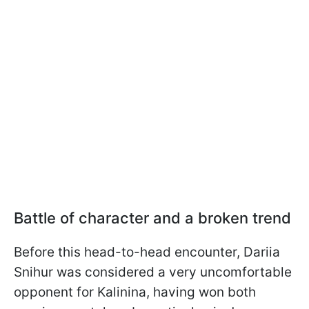
Battle of character and a broken trend
Before this head-to-head encounter, Dariia
Snihur was considered a very uncomfortable
opponent for Kalinina, having won both