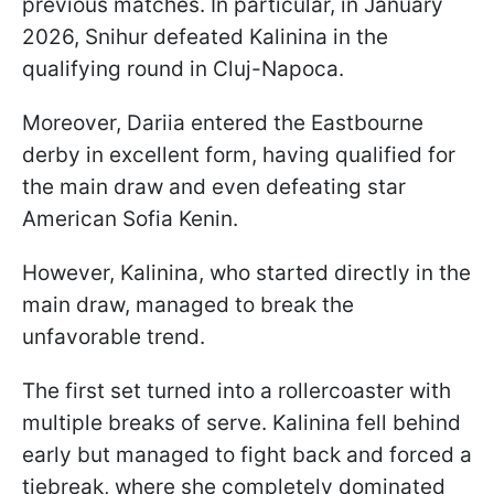
previous matches. In particular, in January
2026, Snihur defeated Kalinina in the
qualifying round in Cluj-Napoca.
Moreover, Dariia entered the Eastbourne
derby in excellent form, having qualified for
the main draw and even defeating star
American Sofia Kenin.
However, Kalinina, who started directly in the
main draw, managed to break the
unfavorable trend.
The first set turned into a rollercoaster with
multiple breaks of serve. Kalinina fell behind
early but managed to fight back and forced a
tiebreak, where she completely dominated