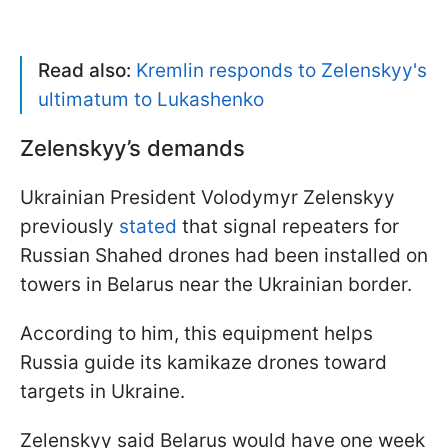
Read also:
Kremlin responds to Zelenskyy's
ultimatum to Lukashenko
Zelenskyy’s demands
Ukrainian President Volodymyr Zelenskyy
previously
stated
that signal repeaters for
Russian Shahed drones had been installed on
towers in Belarus near the Ukrainian border.
According to him, this equipment helps
Russia guide its kamikaze drones toward
targets in Ukraine.
Zelenskyy said Belarus would have one week