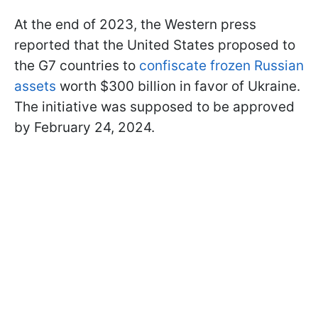
At the end of 2023, the Western press
reported that the United States proposed to
the G7 countries to
confiscate frozen Russian
assets
worth $300 billion in favor of Ukraine.
The initiative was supposed to be approved
by February 24, 2024.