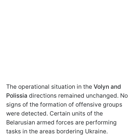
The operational situation in the
Volyn and
Polissia
directions remained unchanged. No
signs of the formation of offensive groups
were detected. Certain units of the
Belarusian armed forces are performing
tasks in the areas bordering Ukraine.