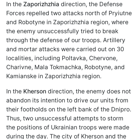
In the
Zaporizhzhia
direction, the Defense
Forces repelled two attacks north of Pryiutne
and Robotyne in Zaporizhzhia region, where
the enemy unsuccessfully tried to break
through the defense of our troops. Artillery
and mortar attacks were carried out on 30
localities, including Poltavka, Chervone,
Charivne, Mala Tokmachka, Robotyne, and
Kamianske in Zaporizhzhia region.
In the
Kherson
direction, the enemy does not
abandon its intention to drive our units from
their footholds on the left bank of the Dnipro.
Thus, two unsuccessful attempts to storm
the positions of Ukrainian troops were made
during the day. The city of Kherson and the