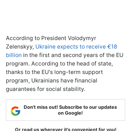
According to President Volodymyr
Zelenskyy,
Ukraine expects to receive €18
billion
in the first and second years of the EU
program. According to the head of state,
thanks to the EU's long-term support
program, Ukrainians have financial
guarantees for social stability.
Don't miss out! Subscribe to our updates
on Google!
Or read us wherever it's convenient for you!