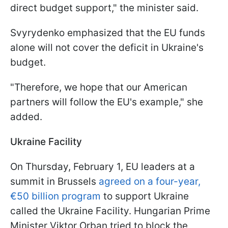
direct budget support," the minister said.
Svyrydenko emphasized that the EU funds
alone will not cover the deficit in Ukraine's
budget.
"Therefore, we hope that our American
partners will follow the EU's example," she
added.
Ukraine Facility
On Thursday, February 1, EU leaders at a
summit in Brussels
agreed on a four-year,
€50 billion program
to support Ukraine
called the Ukraine Facility. Hungarian Prime
Minister Viktor Orban tried to block the