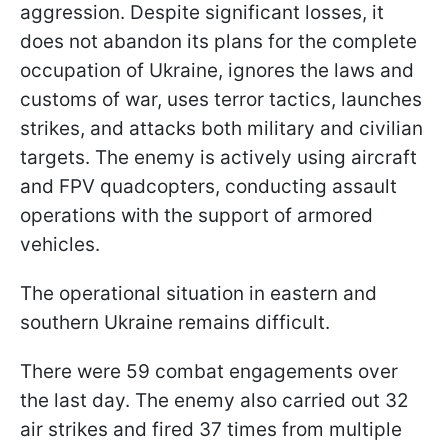
aggression. Despite significant losses, it
does not abandon its plans for the complete
occupation of Ukraine, ignores the laws and
customs of war, uses terror tactics, launches
strikes, and attacks both military and civilian
targets. The enemy is actively using aircraft
and FPV quadcopters, conducting assault
operations with the support of armored
vehicles.
The operational situation in eastern and
southern Ukraine remains difficult.
There were 59 combat engagements over
the last day. The enemy also carried out 32
air strikes and fired 37 times from multiple