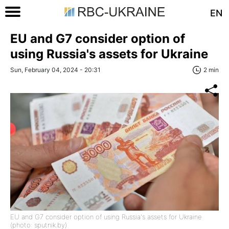
EN
EU and G7 consider option of
using Russia's assets for Ukraine
Sun, February 04, 2024 - 20:31
2 min
EU and G7 consider option of using Russia's assets for Ukraine
(photo: sputnik.by)