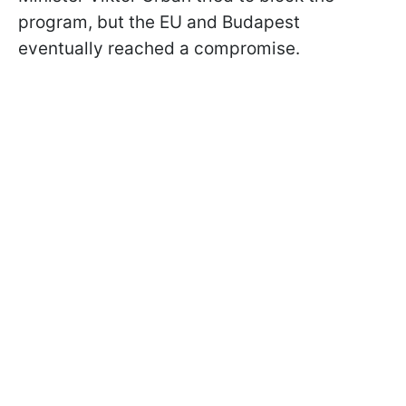
program, but the EU and Budapest
eventually reached a compromise.