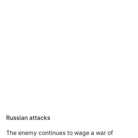
Russian attacks
The enemy continues to wage a war of