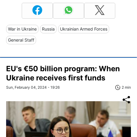
War in Ukraine
Russia
Ukrainian Armed Forces
General Staff
EU's €50 billion program: When
Ukraine receives first funds
Sun, February 04, 2024 - 19:26
2 min