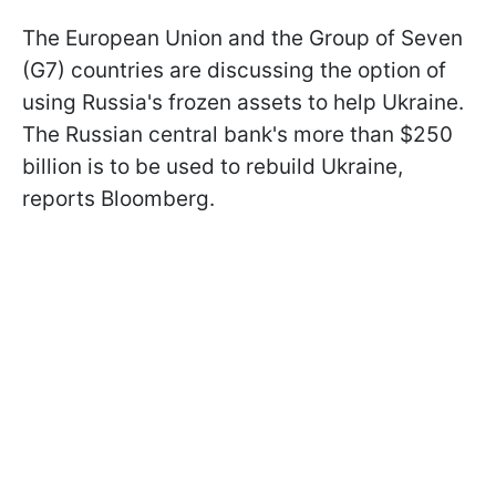
The European Union and the Group of Seven
(G7) countries are discussing the option of
using Russia's frozen assets to help Ukraine.
The Russian central bank's more than $250
billion is to be used to rebuild Ukraine,
reports Bloomberg.