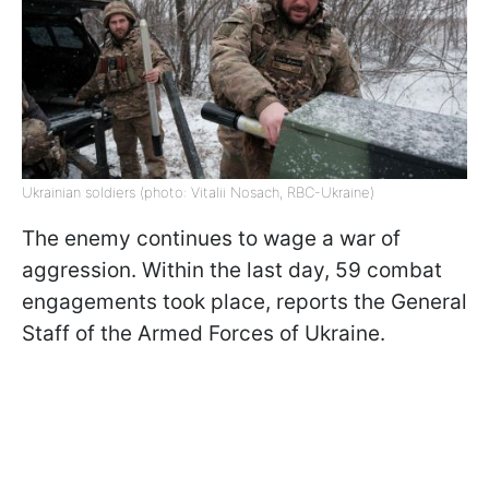
Ukrainian soldiers (photo: Vitalii Nosach, RBC-Ukraine)
The enemy continues to wage a war of
aggression. Within the last day, 59 combat
engagements took place, reports the General
Staff of the Armed Forces of Ukraine.