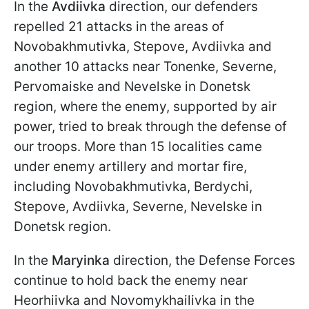
In the
Avdiivka
direction, our defenders
repelled 21 attacks in the areas of
Novobakhmutivka, Stepove, Avdiivka and
another 10 attacks near Tonenke, Severne,
Pervomaiske and Nevelske in Donetsk
region, where the enemy, supported by air
power, tried to break through the defense of
our troops. More than 15 localities came
under enemy artillery and mortar fire,
including Novobakhmutivka, Berdychi,
Stepove, Avdiivka, Severne, Nevelske in
Donetsk region.
In the
Maryinka
direction, the Defense Forces
continue to hold back the enemy near
Heorhiivka and Novomykhailivka in the