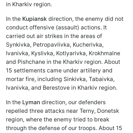
in Kharkiv region.
In the
Kupiansk
direction, the enemy did not
conduct offensive (assault) actions. It
carried out air strikes in the areas of
Synkivka, Petropavlivka, Kucherivka,
Ivanivka, Kyslivka, Kotlyarivka, Krokhmalne
and Pishchane in the Kharkiv region. About
15 settlements came under artillery and
mortar fire, including Sinkivka, Tabaivka,
Ivanivka, and Berestove in Kharkiv region.
In the
Lyman
direction, our defenders
repelled three attacks near Terny, Donetsk
region, where the enemy tried to break
through the defense of our troops. About 15