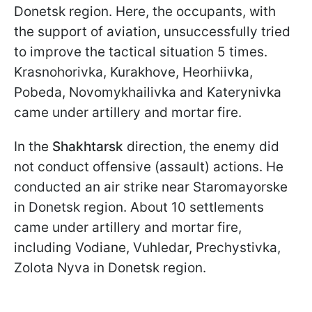
Donetsk region. Here, the occupants, with
the support of aviation, unsuccessfully tried
to improve the tactical situation 5 times.
Krasnohorivka, Kurakhove, Heorhiivka,
Pobeda, Novomykhailivka and Katerynivka
came under artillery and mortar fire.
In the
Shakhtarsk
direction, the enemy did
not conduct offensive (assault) actions. He
conducted an air strike near Staromayorske
in Donetsk region. About 10 settlements
came under artillery and mortar fire,
including Vodiane, Vuhledar, Prechystivka,
Zolota Nyva in Donetsk region.