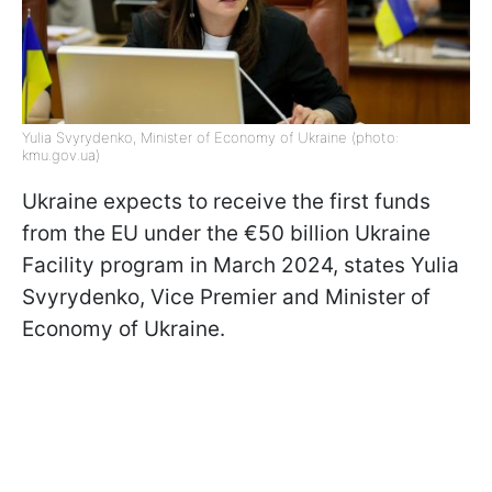
Yulia Svyrydenko, Minister of Economy of Ukraine (photo:
kmu.gov.ua)
Ukraine expects to receive the first funds
from the EU under the €50 billion Ukraine
Facility program in March 2024, states Yulia
Svyrydenko, Vice Premier and Minister of
Economy of Ukraine.