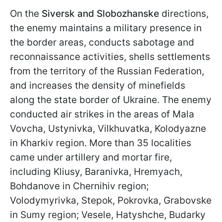
On the
Siversk and Slobozhanske
directions,
the enemy maintains a military presence in
the border areas, conducts sabotage and
reconnaissance activities, shells settlements
from the territory of the Russian Federation,
and increases the density of minefields
along the state border of Ukraine. The enemy
conducted air strikes in the areas of Mala
Vovcha, Ustynivka, Vilkhuvatka, Kolodyazne
in Kharkiv region. More than 35 localities
came under artillery and mortar fire,
including Kliusy, Baranivka, Hremyach,
Bohdanove in Chernihiv region;
Volodymyrivka, Stepok, Pokrovka, Grabovske
in Sumy region; Vesele, Hatyshche, Budarky