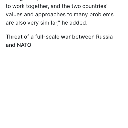
to work together, and the two countries'
values and approaches to many problems
are also very similar," he added.
Threat of a full-scale war between Russia
and NATO