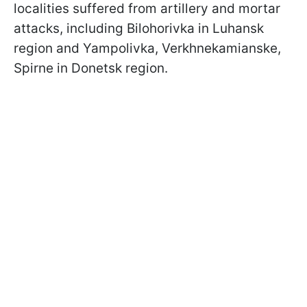
localities suffered from artillery and mortar
attacks, including Bilohorivka in Luhansk
region and Yampolivka, Verkhnekamianske,
Spirne in Donetsk region.