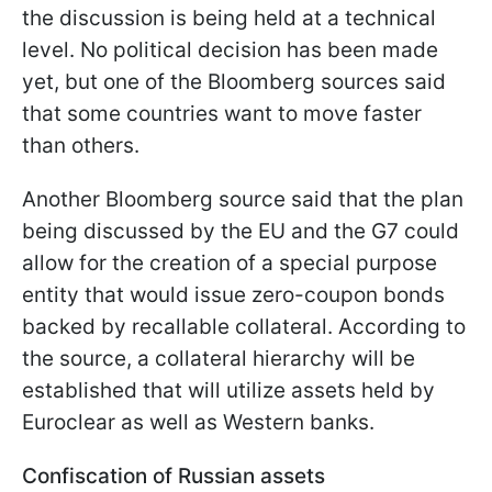
the discussion is being held at a technical
level. No political decision has been made
yet, but one of the Bloomberg sources said
that some countries want to move faster
than others.
Another Bloomberg source said that the plan
being discussed by the EU and the G7 could
allow for the creation of a special purpose
entity that would issue zero-coupon bonds
backed by recallable collateral. According to
the source, a collateral hierarchy will be
established that will utilize assets held by
Euroclear as well as Western banks.
Confiscation of Russian assets