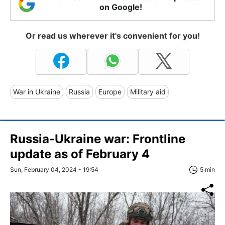
on Google!
Or read us wherever it's convenient for you!
War in Ukraine
Russia
Europe
Military aid
Russia-Ukraine war: Frontline
update as of February 4
Sun, February 04, 2024 - 19:54
5 min