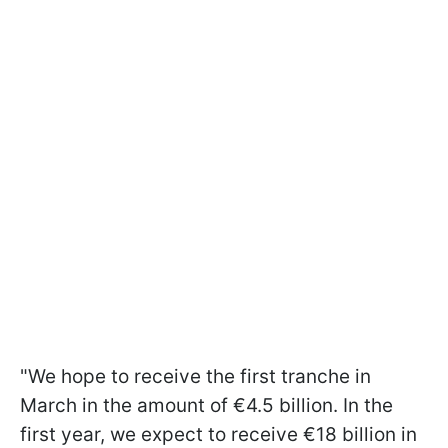
"We hope to receive the first tranche in
March in the amount of €4.5 billion. In the
first year, we expect to receive €18 billion in