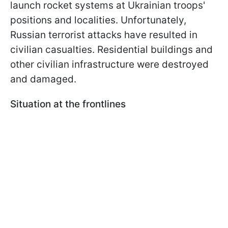
launch rocket systems at Ukrainian troops'
positions and localities. Unfortunately,
Russian terrorist attacks have resulted in
civilian casualties. Residential buildings and
other civilian infrastructure were destroyed
and damaged.
Situation at the frontlines