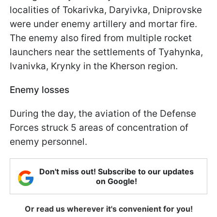
localities of Tokarivka, Daryivka, Dniprovske
were under enemy artillery and mortar fire.
The enemy also fired from multiple rocket
launchers near the settlements of Tyahynka,
Ivanivka, Krynky in the Kherson region.
Enemy losses
During the day, the aviation of the Defense
Forces struck 5 areas of concentration of
enemy personnel.
Don't miss out! Subscribe to our updates
on Google!
Or read us wherever it's convenient for you!