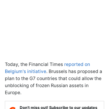
Today, the Financial Times
reported on
Belgium's initiative
. Brussels has proposed a
plan to the G7 countries that could allow the
unblocking of frozen Russian assets in
Europe.
Don't miss out! Subscribe to our updates