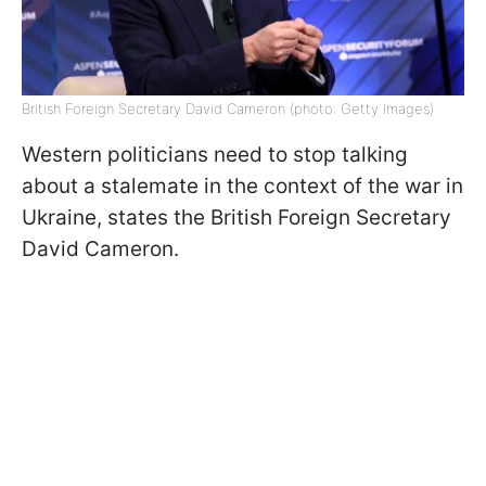
British Foreign Secretary David Cameron (photo: Getty Images)
Western politicians need to stop talking
about a stalemate in the context of the war in
Ukraine, states the British Foreign Secretary
David Cameron.