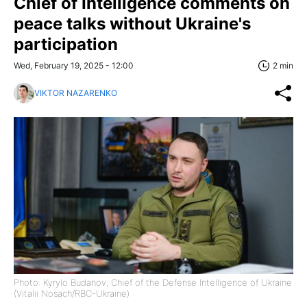
Chief of Intelligence comments on
peace talks without Ukraine's
participation
Wed, February 19, 2025 - 12:00
2 min
VIKTOR NAZARENKO
Photo: Kyrylo Budanov, Chief of the Defense Intelligence of Ukraine
(Vitalii Nosach/RBC-Ukraine)