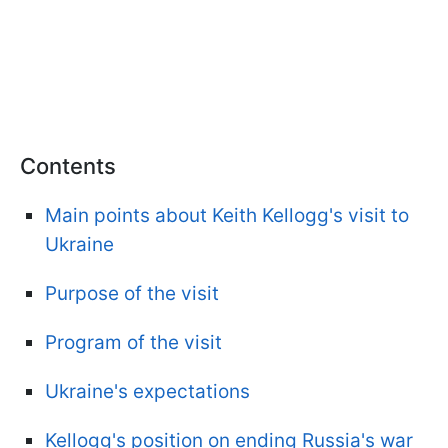
Contents
Main points about Keith Kellogg's visit to
Ukraine
Purpose of the visit
Program of the visit
Ukraine's expectations
Kellogg's position on ending Russia's war