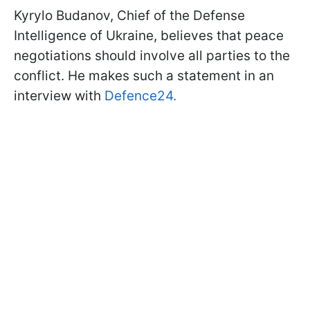
Kyrylo Budanov, Chief of the Defense
Intelligence of Ukraine, believes that peace
negotiations should involve all parties to the
conflict. He makes such a statement in an
interview with
Defence24.