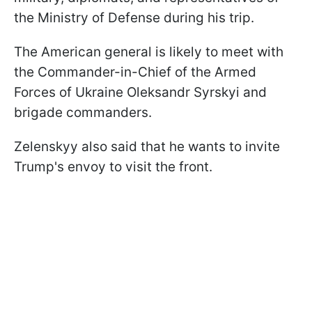
the Ministry of Defense during his trip.
The American general is likely to meet with
the Commander-in-Chief of the Armed
Forces of Ukraine Oleksandr Syrskyi and
brigade commanders.
Zelenskyy also said that he wants to invite
Trump's envoy to visit the front.