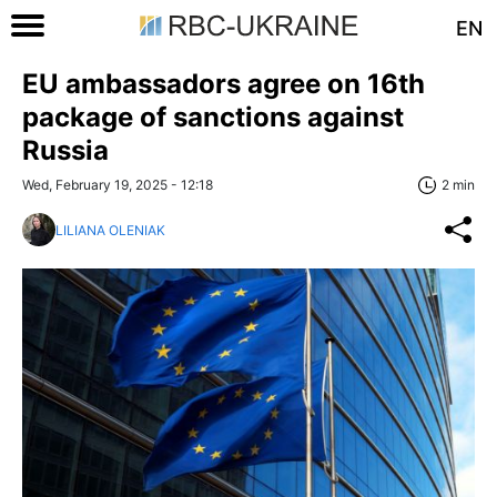
EN
EU ambassadors agree on 16th
package of sanctions against
Russia
Wed, February 19, 2025 - 12:18
2 min
LILIANA OLENIAK