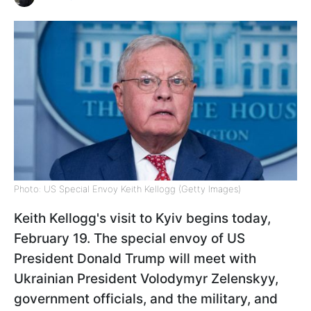
Photo: US Special Envoy Keith Kellogg (Getty Images)
Keith Kellogg's visit to Kyiv begins today,
February 19. The special envoy of US
President Donald Trump will meet with
Ukrainian President Volodymyr Zelenskyy,
government officials, and the military, and