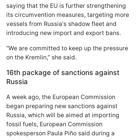
saying that the EU is further strengthening
its circumvention measures, targeting more
vessels from Russia's shadow fleet and
introducing new import and export bans.
“We are committed to keep up the pressure
on the Kremlin,” she said.
16th package of sanctions against
Russia
A week ago, the European Commission
began preparing new sanctions against
Russia, which will be aimed at importing
fossil fuels, European Commission
spokesperson Paula Piño said during a