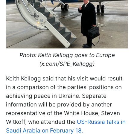
Photo: Keith Kellogg goes to Europe
(x.com/SPE_Kellogg)
Keith Kellogg said that his visit would result
in a comparison of the parties' positions on
achieving peace in Ukraine. Separate
information will be provided by another
representative of the White House, Steven
Witkoff, who attended the
US-Russia talks in
Saudi Arabia on February 18.