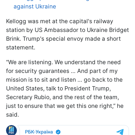
against Ukraine
Kellogg was met at the capital's railway
station by US Ambassador to Ukraine Bridget
Brink. Trump's special envoy made a short
statement.
“We are listening. We understand the need
for security guarantees … And part of my
mission is to sit and listen … go back to the
United States, talk to President
Trump,
Secretary Rubio, and the rest of the team,
just to ensure that we get this one right,” he
said.