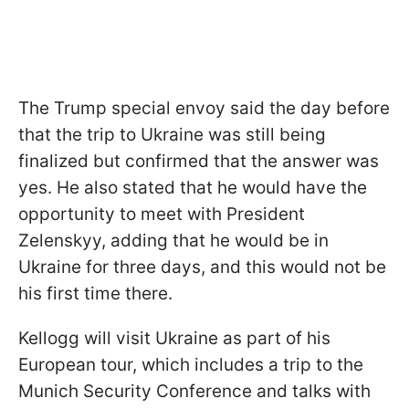
The Trump special envoy said the day before
that the trip to Ukraine was still being
finalized but confirmed that the answer was
yes. He also stated that he would have the
opportunity to meet with President
Zelenskyy, adding that he would be in
Ukraine for three days, and this would not be
his first time there.
Kellogg will visit Ukraine as part of his
European tour, which includes a trip to the
Munich Security Conference and talks with