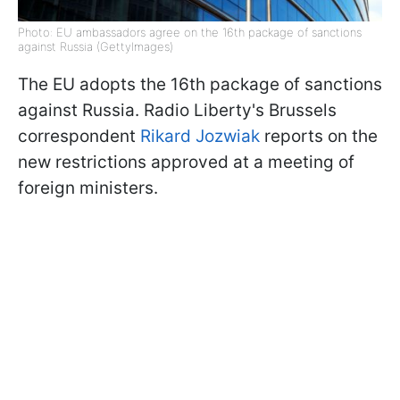
Photo: EU ambassadors agree on the 16th package of sanctions
against Russia (GettyImages)
The EU adopts the 16th package of sanctions
against Russia. Radio Liberty's Brussels
correspondent
Rikard Jozwiak
reports on the
new restrictions approved at a meeting of
foreign ministers.