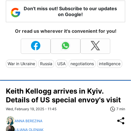
Don't miss out! Subscribe to our updates
on Google!
Or read us wherever it's convenient for you!
War in Ukraine
Russia
USA
negotiations
intelligence
Keith Kellogg arrives in Kyiv.
Details of US special envoy's visit
Wed, February 19, 2025 - 11:45
7 min
ANNA BEREZINA
LILIANA OLENIAK