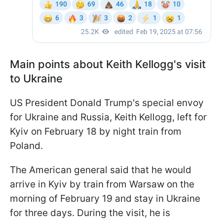
Main points about Keith Kellogg's visit
to Ukraine
US President Donald Trump's special envoy
for Ukraine and Russia, Keith Kellogg, left for
Kyiv on February 18 by night train from
Poland.
The American general said that he would
arrive in Kyiv by train from Warsaw on the
morning of February 19 and stay in Ukraine
for three days. During the visit, he is