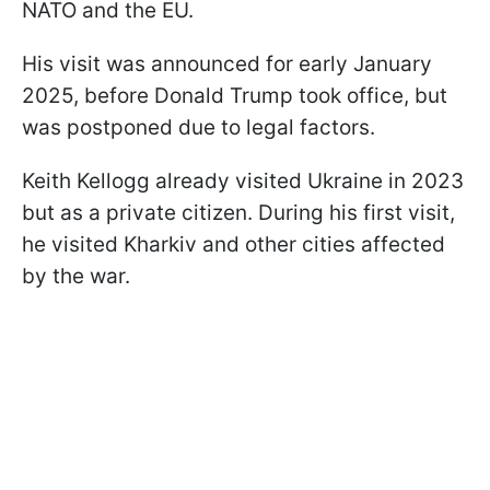
NATO and the EU.
His visit was announced for early January
2025, before Donald Trump took office, but
was postponed due to legal factors.
Keith Kellogg already visited Ukraine in 2023
but as a private citizen. During his first visit,
he visited Kharkiv and other cities affected
by the war.