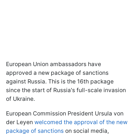
European Union ambassadors have
approved a new package of sanctions
against Russia. This is the 16th package
since the start of Russia's full-scale invasion
of Ukraine.
European Commission President Ursula von
der Leyen
welcomed the approval of the new
package of sanctions
on social media,