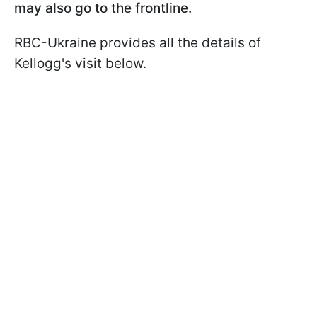
may also go to the frontline.
RBC-Ukraine provides all the details of
Kellogg's visit below.