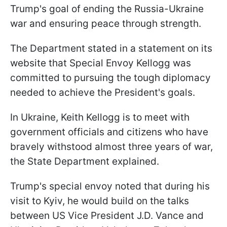
Trump's goal of ending the Russia-Ukraine
war and ensuring peace through strength.
The Department stated in a statement on its
website that Special Envoy Kellogg was
committed to pursuing the tough diplomacy
needed to achieve the President's goals.
In Ukraine, Keith Kellogg is to meet with
government officials and citizens who have
bravely withstood almost three years of war,
the State Department explained.
Trump's special envoy noted that during his
visit to Kyiv, he would build on the talks
between US Vice President J.D. Vance and