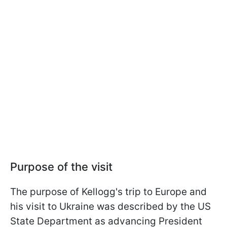
Purpose of the visit
The purpose of Kellogg's trip to Europe and
his visit to Ukraine was described by the US
State Department as advancing President