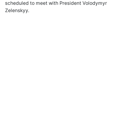
scheduled to meet with President Volodymyr
Zelenskyy.