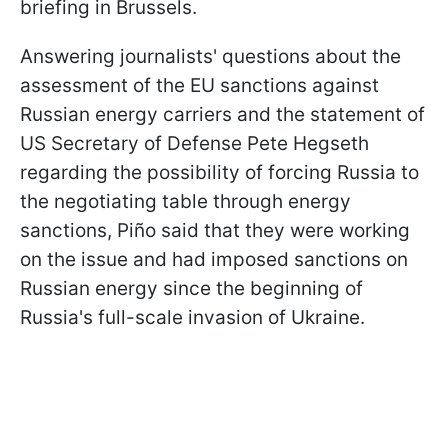
briefing in Brussels.
Answering journalists' questions about the
assessment of the EU sanctions against
Russian energy carriers and the statement of
US Secretary of Defense Pete Hegseth
regarding the possibility of forcing Russia to
the negotiating table through energy
sanctions, Piño said that they were working
on the issue and had imposed sanctions on
Russian energy since the beginning of
Russia's full-scale invasion of Ukraine.