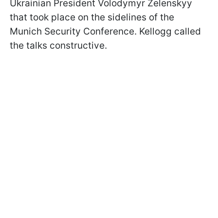
Ukrainian President Volodymyr Zelenskyy
that took place on the sidelines of the
Munich Security Conference. Kellogg called
the talks constructive.