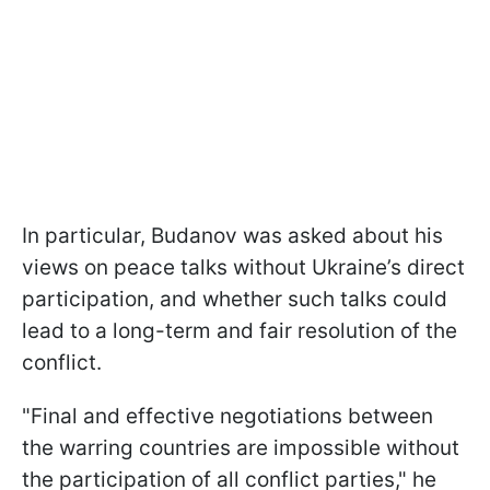
In particular, Budanov was asked about his
views on peace talks without Ukraine’s direct
participation, and whether such talks could
lead to a long-term and fair resolution of the
conflict.
"Final and effective negotiations between
the warring countries are impossible without
the participation of all conflict parties," he