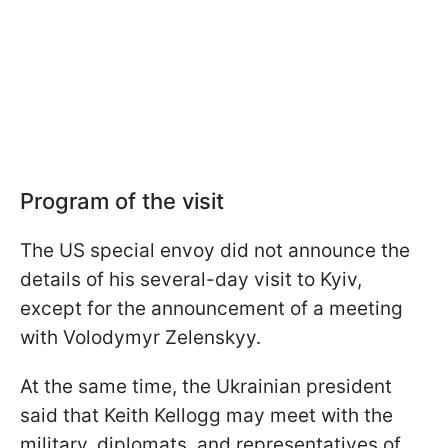
Program of the visit
The US special envoy did not announce the
details of his several-day visit to Kyiv,
except for the announcement of a meeting
with Volodymyr Zelenskyy.
At the same time, the Ukrainian president
said that Keith Kellogg may meet with the
military, diplomats, and representatives of