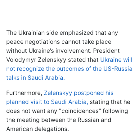
The Ukrainian side emphasized that any
peace negotiations cannot take place
without Ukraine’s involvement. President
Volodymyr Zelenskyy stated that
Ukraine will
not recognize the outcomes of the US-Russia
talks in Saudi Arabia.
Furthermore,
Zelenskyy postponed his
planned visit to Saudi Arabia,
stating that he
does not want any "coincidences" following
the meeting between the Russian and
American delegations.