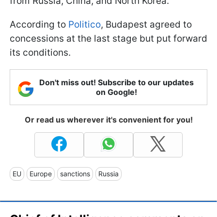
from Russia, China, and North Korea.
According to
Politico
, Budapest agreed to
concessions at the last stage but put forward
its conditions.
Don't miss out! Subscribe to our updates
on Google!
Or read us wherever it's convenient for you!
EU
Europe
sanctions
Russia