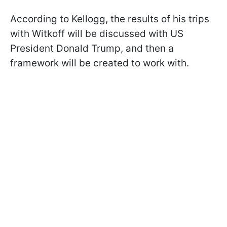
According to Kellogg, the results of his trips
with Witkoff will be discussed with US
President Donald Trump, and then a
framework will be created to work with.