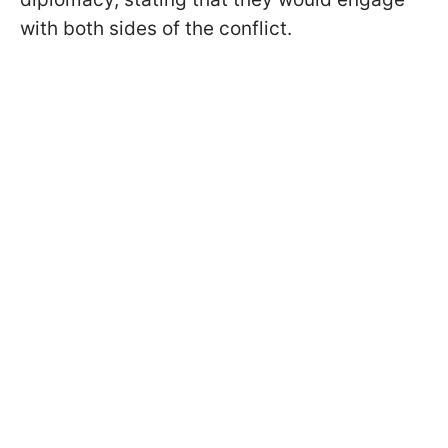
with both sides of the conflict.