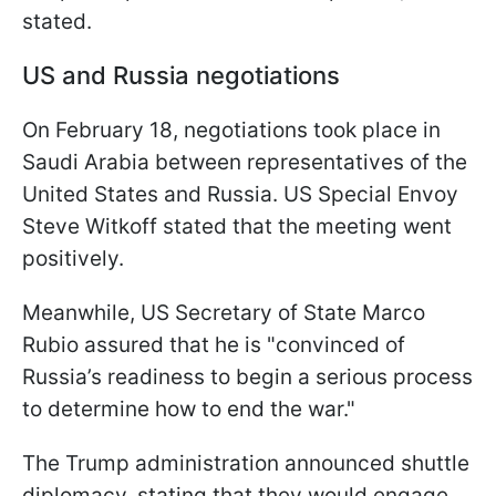
stated.
US and Russia negotiations
On February 18, negotiations took place in
Saudi Arabia between representatives of the
United States and Russia. US Special Envoy
Steve Witkoff stated that the meeting went
positively.
Meanwhile, US Secretary of State Marco
Rubio assured that he is "convinced of
Russia’s readiness to begin a serious process
to determine how to end the war."
The Trump administration announced shuttle
diplomacy, stating that they would engage