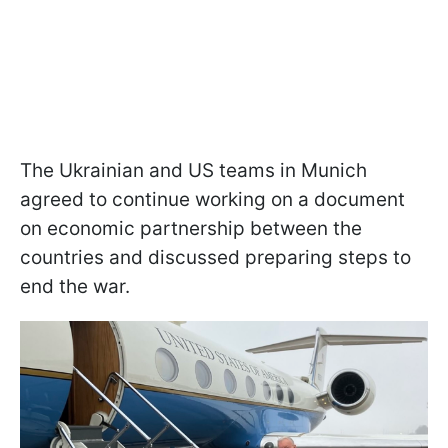
The Ukrainian and US teams in Munich
agreed to continue working on a document
on economic partnership between the
countries and discussed preparing steps to
end the war.