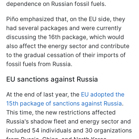
dependence on Russian fossil fuels.
Piño emphasized that, on the EU side, they
had several packages and were currently
discussing the 16th package, which would
also affect the energy sector and contribute
to the gradual cessation of their imports of
fossil fuels from Russia.
EU sanctions against Russia
At the end of last year, the
EU adopted the
15th package of sanctions against Russia
.
This time, the new restrictions affected
Russia's shadow fleet and energy sector and
included 54 individuals and 30 organizations