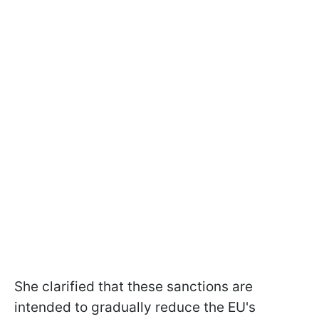
She clarified that these sanctions are
intended to gradually reduce the EU's