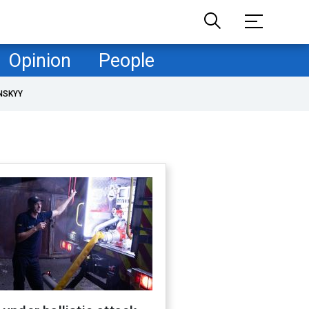
Opinion
People
NSKYY