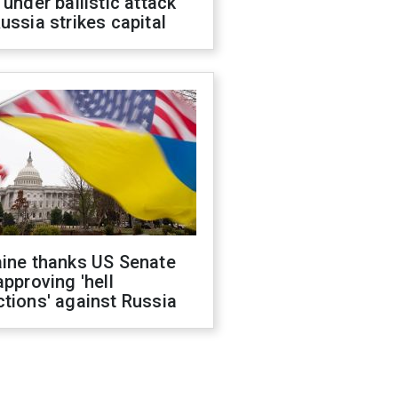
 under ballistic attack
ussia strikes capital
aine thanks US Senate
approving 'hell
tions' against Russia