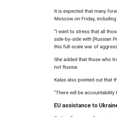
It is expected that many fore
Moscow on Friday, including 
"I want to stress that all th
side-by-side with [Russian Pr
this full-scale war of aggress
She added that those who tru
not Russia.
Kalas also pointed out that t
"There will be accountability
EU assistance to Ukrain