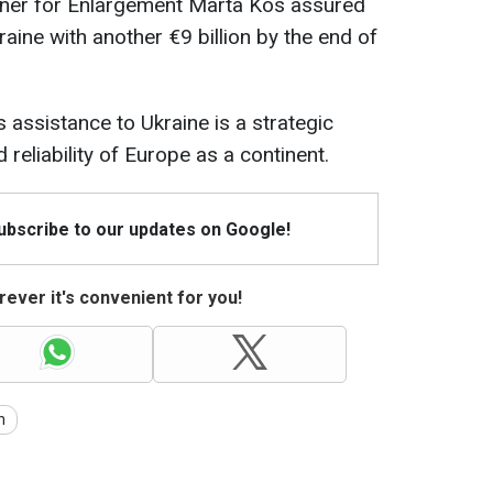
oner for Enlargement Marta Kos assured
aine with another €9 billion by the end of
 assistance to Ukraine is a strategic
 reliability of Europe as a continent.
Subscribe to our updates on Google!
ever it's convenient for you!
n