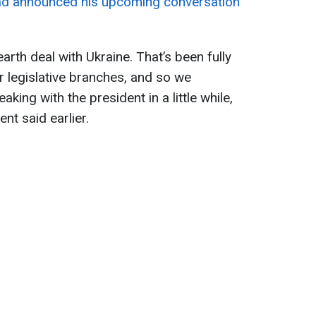
d announced his upcoming conversation
arth deal with Ukraine. That’s been fully
r legislative branches, and so we
eaking with the president in a little while,
dent said earlier.