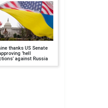
aine thanks US Senate
approving 'hell
tions' against Russia