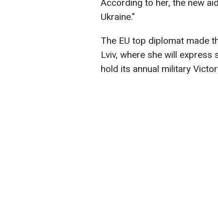
According to her, the new aid
Ukraine."
The EU top diplomat made th
Lviv, where she will express s
hold its annual military Vict