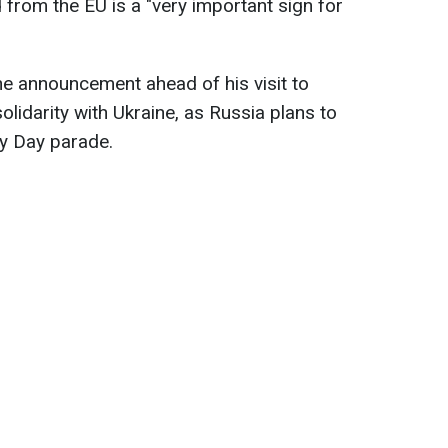
 from the EU is a "very important sign for
e announcement ahead of his visit to
olidarity with Ukraine, as Russia plans to
ory Day parade.