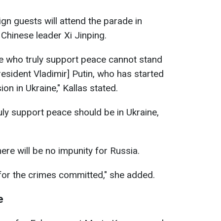
ign guests will attend the parade in
Chinese leader Xi Jinping.
ose who truly support peace cannot stand
esident Vladimir] Putin, who has started
ion in Ukraine," Kallas stated.
ly support peace should be in Ukraine,
here will be no impunity for Russia.
 for the crimes committed," she added.
e