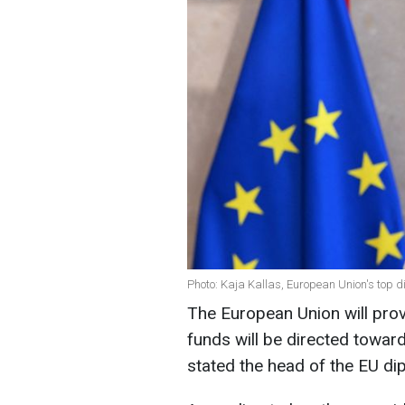
Photo: Kaja Kallas, European Union's top 
The European Union will provi
funds will be directed towar
stated the head of the EU di