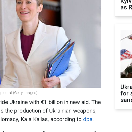
Kyiv
as R
Ukr
for 
diplomat (Getty Images)
sanc
de Ukraine with €1 billion in new aid. The
ds the production of Ukrainian weapons,
plomacy, Kaja Kallas, according to
dpa
.