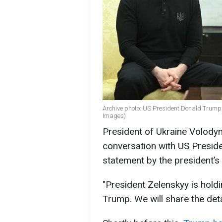
Archive photo: US President Donald Trump
Images)
President of Ukraine Volody
conversation with US Presid
statement by the president’s
"President Zelenskyy is hold
Trump. We will share the deta