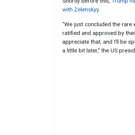
Shortly before this,
Trump ha
with Zelenskyy
.
"We just concluded the rare e
ratified and approved by thei
appreciate that, and I’ll be sp
a little bit later," the US presi