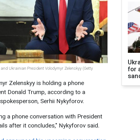
Ukr
for 
 and Ukrainian President Volodymyr Zelenskyy (Getty
sanc
myr Zelenskyy is holding a phone
ent Donald Trump, according to a
 spokesperson, Serhii Nykyforov.
ing a phone conversation with President
ils after it concludes," Nykyforov said.