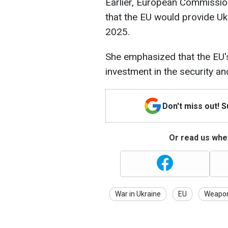
Earlier, European Commissi
that the EU would provide Ukr
2025.
She emphasized that the EU's
investment in the security and
Don't miss out! 
Or read us wher
War in Ukraine
EU
Weapo