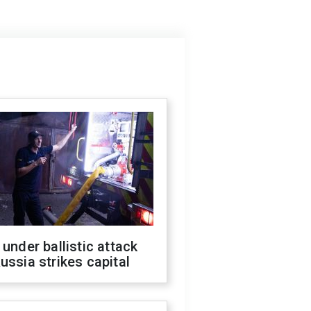
 under ballistic attack
ussia strikes capital