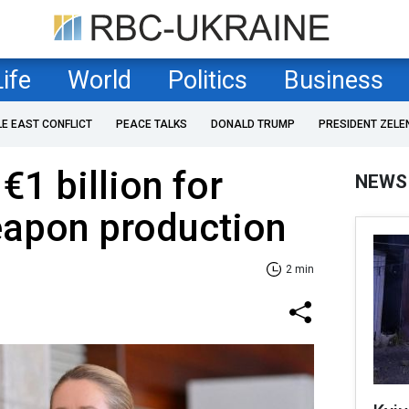
Life
World
Politics
Business
LE EAST CONFLICT
PEACE TALKS
DONALD TRUMP
PRESIDENT ZELE
€1 billion for
NEWS
eapon production
2 min