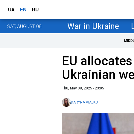
UA
EN
RU
War in Ukraine
SAT, AUGUST 08
MIDD
EU allocates 
Ukrainian w
Thu, May 08, 2025 - 23:05
DARYNA VIALKO