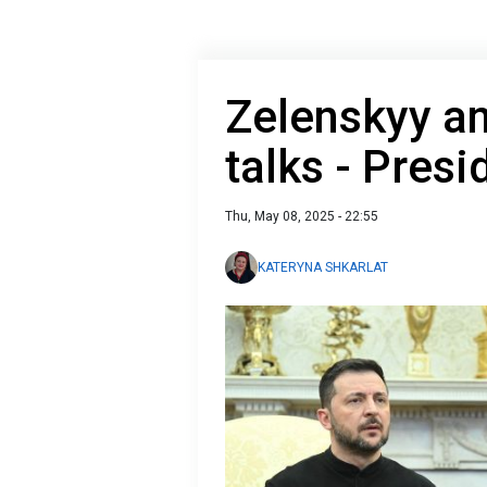
Zelenskyy a
talks - Presi
Thu, May 08, 2025 - 22:55
KATERYNA SHKARLAT