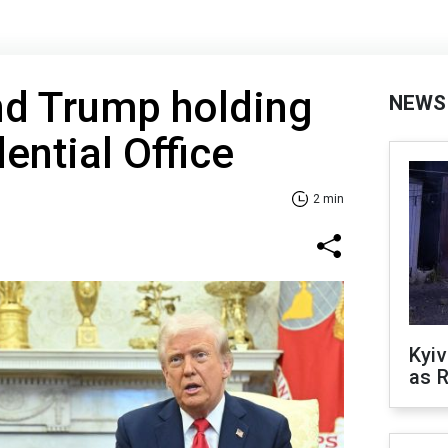
nd Trump holding
NEWS
dential Office
2 min
Kyiv
as R