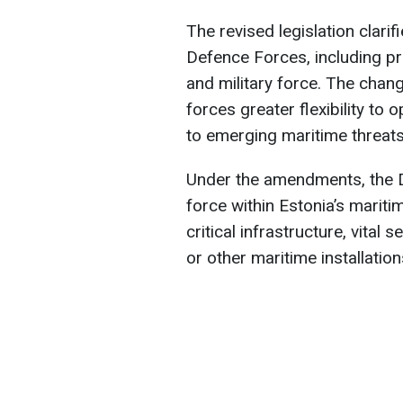
The revised legislation clarif
Defence Forces, including pr
and military force. The chan
forces greater flexibility to
to emerging maritime threats
Under the amendments, the D
force within Estonia’s maritim
critical infrastructure, vital 
or other maritime installatio