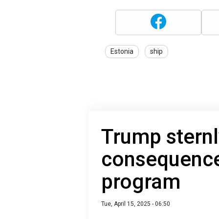
Estonia
ship
Trump sternl
consequences
program
Tue, April 15, 2025 - 06:50