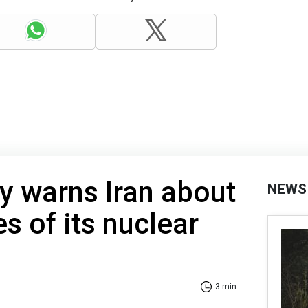
y warns Iran about
NEWS
 of its nuclear
3 min