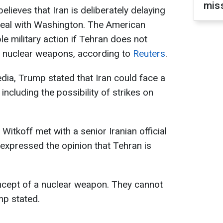
mis
ieves that Iran is deliberately delaying
deal with Washington. The American
e military action if Tehran does not
p nuclear weapons, according to
Reuters
.
dia, Trump stated that Iran could face a
ncluding the possibility of strikes on
Witkoff met with a senior Iranian official
expressed the opinion that Tehran is
concept of a nuclear weapon. They cannot
mp stated.