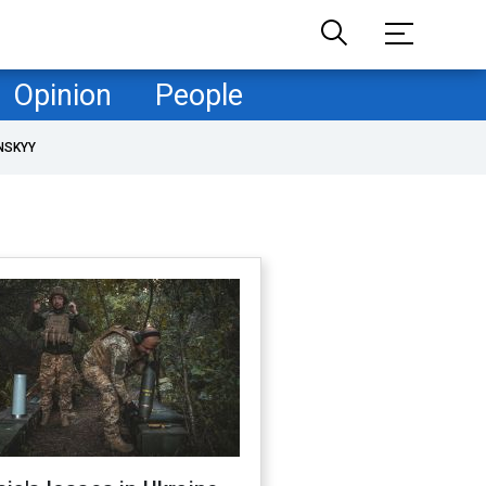
Opinion
People
NSKYY