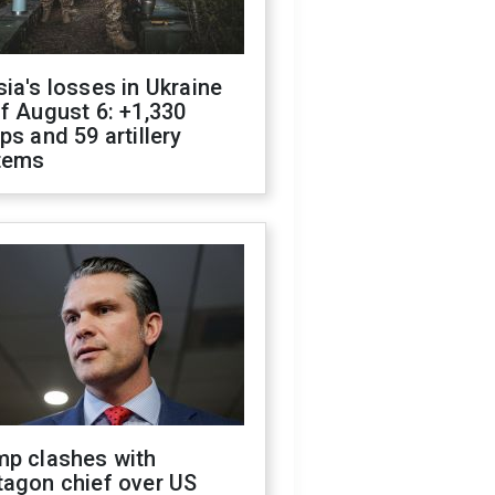
ia's losses in Ukraine
f August 6: +1,330
ps and 59 artillery
tems
mp clashes with
tagon chief over US