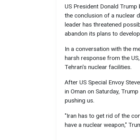
US President Donald Trump bel
the conclusion of a nuclear 
leader has threatened possibl
abandon its plans to develo
In a conversation with the me
harsh response from the US, i
Tehran's nuclear facilities.
After US Special Envoy Steve 
in Oman on Saturday, Trump 
pushing us.
"Iran has to get rid of the 
have a nuclear weapon," Tru