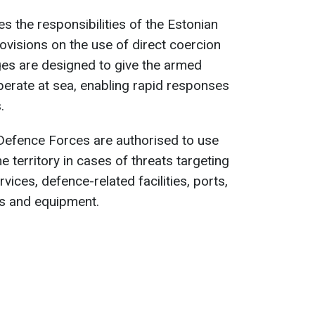
ies the responsibilities of the Estonian
ovisions on the use of direct coercion
ges are designed to give the armed
 operate at sea, enabling rapid responses
.
efence Forces are authorised to use
e territory in cases of threats targeting
services, defence-related facilities, ports,
ns and equipment.