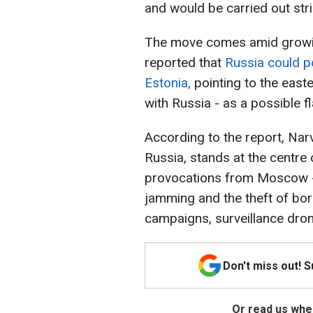
and would be carried out stric
The move comes amid growing
reported that
Russia could po
Estonia,
pointing to the easte
with Russia - as a possible f
According to the report, Narv
Russia, stands at the centre 
provocations from Moscow - 
jamming and the theft of b
campaigns, surveillance dron
Don't miss out! 
Or read us wher