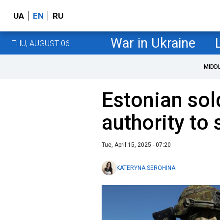
UA
EN
RU
War in Ukraine
THU, AUGUST 06
MIDD
Estonian sol
authority to
Tue, April 15, 2025 - 07:20
KATERYNA SEROHINA