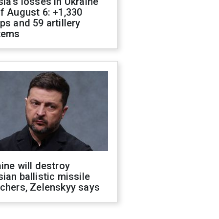
ia's losses in Ukraine
f August 6: +1,330
ps and 59 artillery
tems
ine will destroy
ian ballistic missile
chers, Zelenskyy says