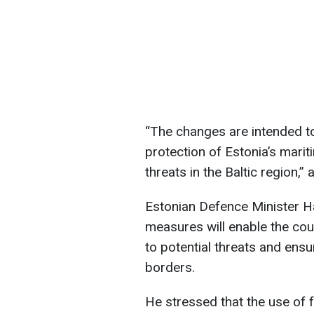
“The changes are intended t
protection of Estonia’s marit
threats in the Baltic region,” 
Estonian Defence Minister H
measures will enable the cou
to potential threats and ensu
borders.
He stressed that the use of 