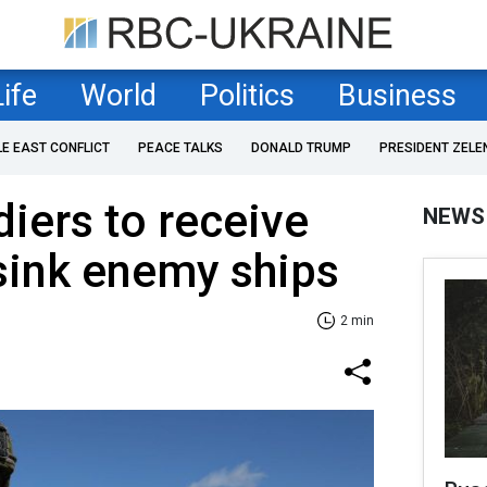
Life
World
Politics
Business
LE EAST CONFLICT
PEACE TALKS
DONALD TRUMP
PRESIDENT ZELE
diers to receive
NEWS
 sink enemy ships
2 min