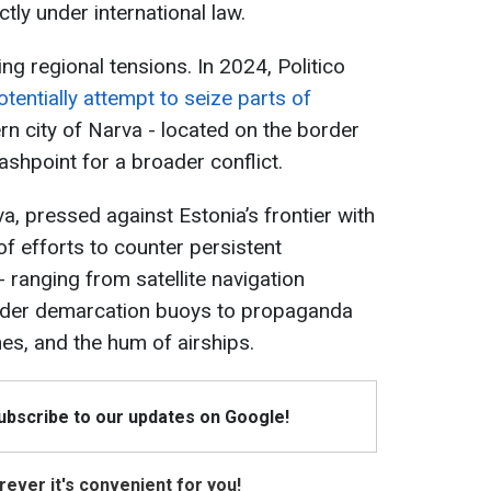
tly under international law.
 regional tensions. In 2024, Politico
tentially attempt to seize parts of
rn city of Narva - located on the border
lashpoint for a broader conflict.
a, pressed against Estonia’s frontier with
of efforts to counter persistent
ranging from satellite navigation
order demarcation buoys to propaganda
es, and the hum of airships.
Subscribe to our updates on Google!
ever it's convenient for you!