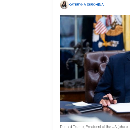
KATERYNA SEROHINA
Donald Trump, President of the US (photo: