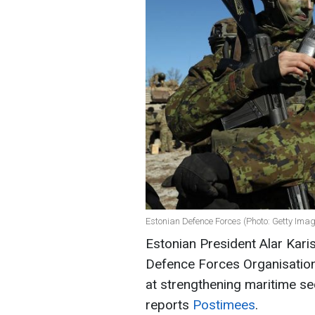
Estonian Defence Forces (Photo: Getty Ima
Estonian President Alar Kari
Defence Forces Organisatio
at strengthening maritime secu
reports
Postimees
.