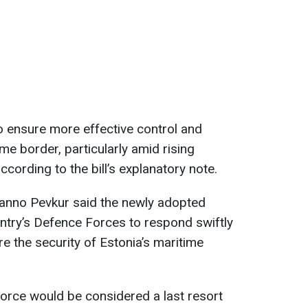
o ensure more effective control and
ime border, particularly amid rising
according to the bill’s explanatory note.
anno Pevkur said the newly adopted
ntry’s Defence Forces to respond swiftly
re the security of Estonia’s maritime
force would be considered a last resort