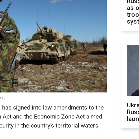
Russ
as o
troo
sys
ges)
Ukra
s has signed into law amendments to the
Russ
n Act and the Economic Zone Act aimed
laun
rity in the country’s territorial waters,