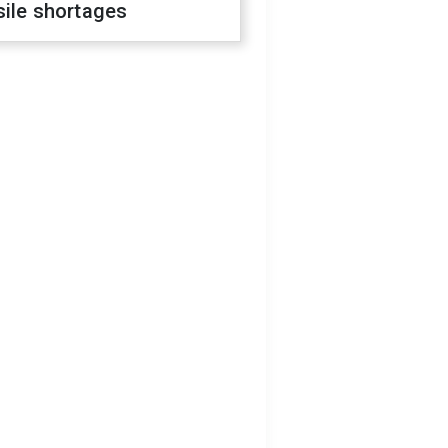
sile shortages