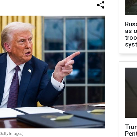
Russ
as o
troo
sys
Tru
Pen
 Getty Images)