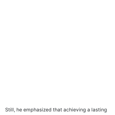
Still, he emphasized that achieving a lasting