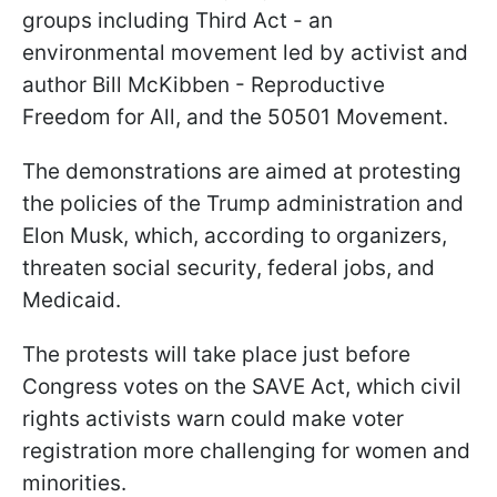
groups including Third Act - an
environmental movement led by activist and
author Bill McKibben - Reproductive
Freedom for All, and the 50501 Movement.
The demonstrations are aimed at protesting
the policies of the Trump administration and
Elon Musk, which, according to organizers,
threaten social security, federal jobs, and
Medicaid.
The protests will take place just before
Congress votes on the SAVE Act, which civil
rights activists warn could make voter
registration more challenging for women and
minorities.