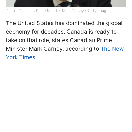
Photo: Canadian Prime Minister Mark Carney (Getty Images)
The United States has dominated the global
economy for decades. Canada is ready to
take on that role, states Canadian Prime
Minister Mark Carney, according to
The New
York Times.