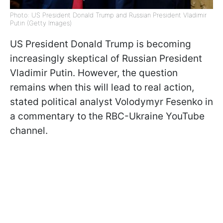
Photo: US President Donald Trump and Russian President Vladimir
Putin (Getty Images)
US President Donald Trump is becoming
increasingly skeptical of Russian President
Vladimir Putin. However, the question
remains when this will lead to real action,
stated political analyst Volodymyr Fesenko in
a commentary to the RBC-Ukraine YouTube
channel.