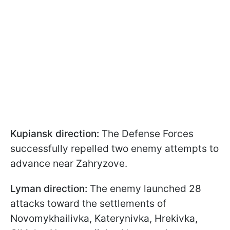
Kupiansk direction:
The Defense Forces
successfully repelled two enemy attempts to
advance near Zahryzove.
Lyman direction:
The enemy launched 28
attacks toward the settlements of
Novomykhailivka, Katerynivka, Hrekivka,