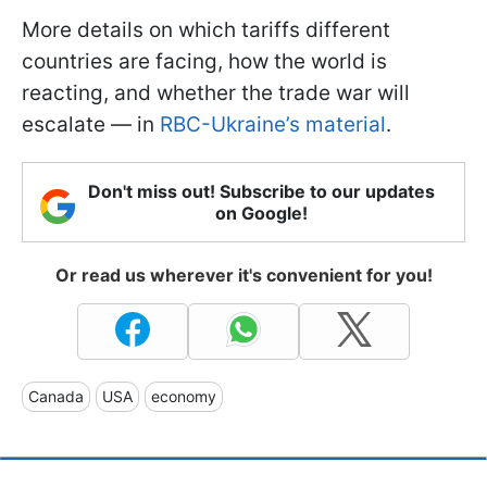
More details on which tariffs different
countries are facing, how the world is
reacting, and whether the trade war will
escalate — in
RBC-Ukraine’s material
.
Don't miss out! Subscribe to our updates
on Google!
Or read us wherever it's convenient for you!
Canada
USA
economy