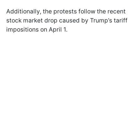
Additionally, the protests follow the recent
stock market drop caused by Trump’s tariff
impositions on April 1.