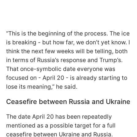
“This is the beginning of the process. The ice
is breaking - but how far, we don’t yet know. I
think the next few weeks will be telling, both
in terms of Russia’s response and Trump’s.
That once-symbolic date everyone was
focused on - April 20 - is already starting to
lose its meaning,” he said.
Ceasefire between Russia and Ukraine
The date April 20 has been repeatedly
mentioned as a possible target for a full
ceasefire between Ukraine and Russia.