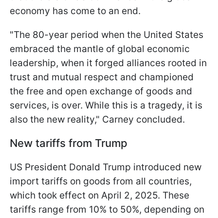
economy has come to an end.
"The 80-year period when the United States
embraced the mantle of global economic
leadership, when it forged alliances rooted in
trust and mutual respect and championed
the free and open exchange of goods and
services, is over. While this is a tragedy, it is
also the new reality," Carney concluded.
New tariffs from Trump
US President Donald Trump introduced new
import tariffs on goods from all countries,
which took effect on April 2, 2025. These
tariffs range from 10% to 50%, depending on