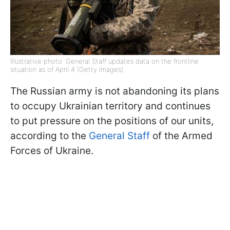
Illustrative photo: General Staff updates data on the frontline
situation as of April 4 (Getty Images)
The Russian army is not abandoning its plans
to occupy Ukrainian territory and continues
to put pressure on the positions of our units,
according to the
General Staff
of the Armed
Forces of Ukraine.