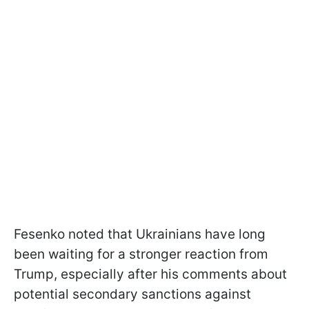
Fesenko noted that Ukrainians have long
been waiting for a stronger reaction from
Trump, especially after his comments about
potential secondary sanctions against