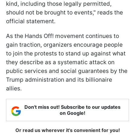
kind, including those legally permitted,
should not be brought to events," reads the
official statement.
As the Hands Off! movement continues to
gain traction, organizers encourage people
to join the protests to stand up against what
they describe as a systematic attack on
public services and social guarantees by the
Trump administration and its billionaire
allies.
Don't miss out! Subscribe to our updates
on Google!
Or read us wherever it's convenient for you!