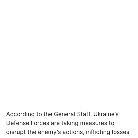
According to the General Staff, Ukraine’s
Defense Forces are taking measures to
disrupt the enemy’s actions, inflicting losses