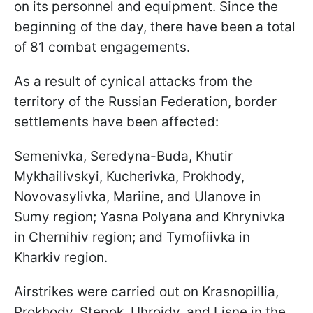
on its personnel and equipment. Since the
beginning of the day, there have been a total
of 81 combat engagements.
As a result of cynical attacks from the
territory of the Russian Federation, border
settlements have been affected:
Semenivka, Seredyna-Buda, Khutir
Mykhailivskyi, Kucherivka, Prokhody,
Novovasylivka, Mariine, and Ulanove in
Sumy region; Yasna Polyana and Khrynivka
in Chernihiv region; and Tymofiivka in
Kharkiv region.
Airstrikes were carried out on Krasnopillia,
Prokhody, Stepok, Uhroidy, and Lisne in the