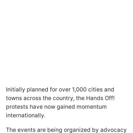
Initially planned for over 1,000 cities and
towns across the country, the Hands Off!
protests have now gained momentum
internationally.
The events are being organized by advocacy