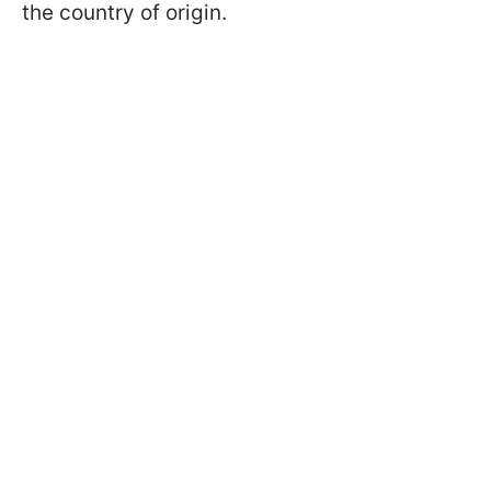
the country of origin.