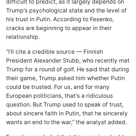
difficult to predict, as it largely depends on
Trump’s psychological state and the level of
his trust in Putin. According to Fesenko,
cracks are beginning to appear in their
relationship.
“I’ll cite a credible source — Finnish
President Alexander Stubb, who recently met
Trump for a round of golf. He said that during
their game, Trump asked him whether Putin
could be trusted. For us, and for many
European politicians, that’s a ridiculous
question. But Trump used to speak of trust,
about sincere faith in Putin, that he sincerely
wants an end to the war,” the analyst added.