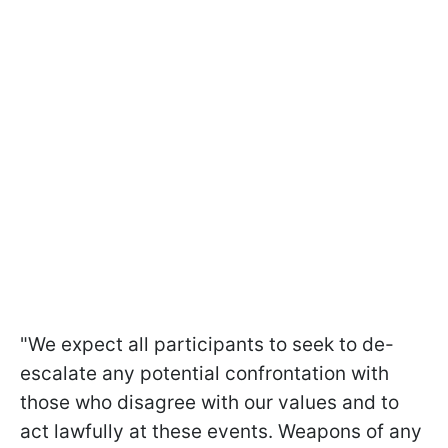
"We expect all participants to seek to de-
escalate any potential confrontation with
those who disagree with our values and to
act lawfully at these events. Weapons of any