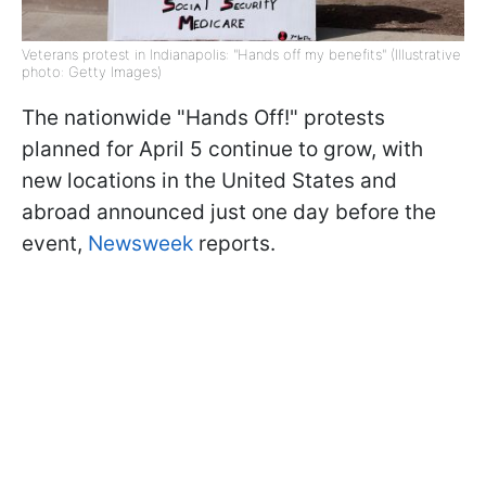
Veterans protest in Indianapolis: "Hands off my benefits" (Illustrative
photo: Getty Images)
The nationwide "Hands Off!" protests
planned for April 5 continue to grow, with
new locations in the United States and
abroad announced just one day before the
event,
Newsweek
reports.