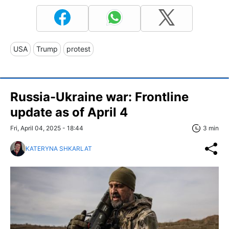
USA
Trump
protest
Russia-Ukraine war: Frontline
update as of April 4
Fri, April 04, 2025 - 18:44
3 min
KATERYNA SHKARLAT