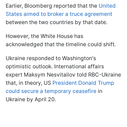
Earlier, Bloomberg reported that the
United
States aimed to broker a truce agreement
between the two countries by that date.
However, the White House has
acknowledged that the timeline could shift.
Ukraine responded to Washington's
optimistic outlook. International affairs
expert Maksym Nesvitailov told RBC-Ukraine
that, in theory, US
President Donald Trump
could secure a temporary ceasefire
in
Ukraine by April 20.