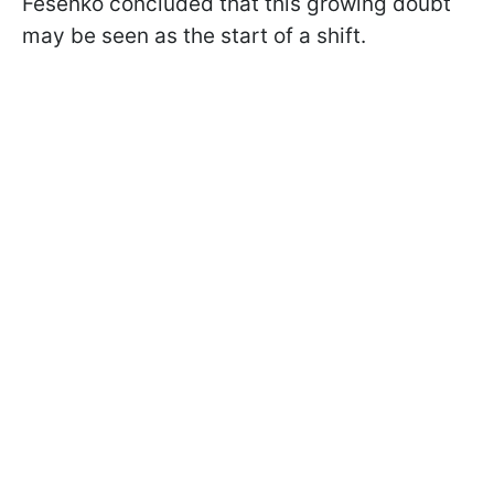
Fesenko concluded that this growing doubt
may be seen as the start of a shift.