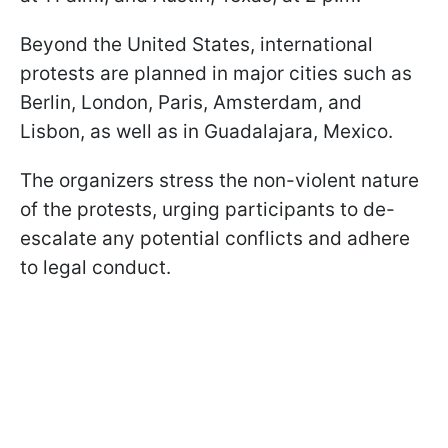
Beyond the United States, international
protests are planned in major cities such as
Berlin, London, Paris, Amsterdam, and
Lisbon, as well as in Guadalajara, Mexico.
The organizers stress the non-violent nature
of the protests, urging participants to de-
escalate any potential conflicts and adhere
to legal conduct.