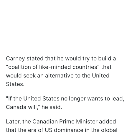
Carney stated that he would try to build a
"coalition of like-minded countries" that
would seek an alternative to the United
States.
"If the United States no longer wants to lead,
Canada will," he said.
Later, the Canadian Prime Minister added
that the era of US dominance in the global