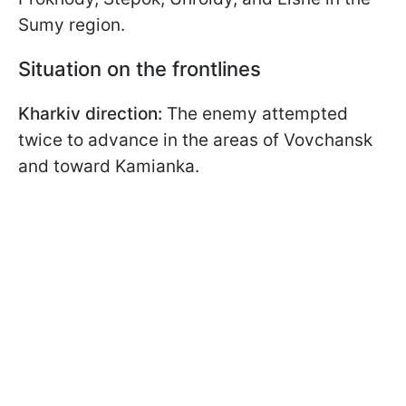
Sumy region.
Situation on the frontlines
Kharkiv direction:
The enemy attempted
twice to advance in the areas of Vovchansk
and toward Kamianka.