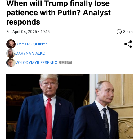
When will Trump finally lose
patience with Putin? Analyst
responds
Fri, April 04, 2025 - 19:15
3 min
DMYTRO OLIINYK
DARYNA VIALKO
VOLODYMYR FESENKO
EXPERT