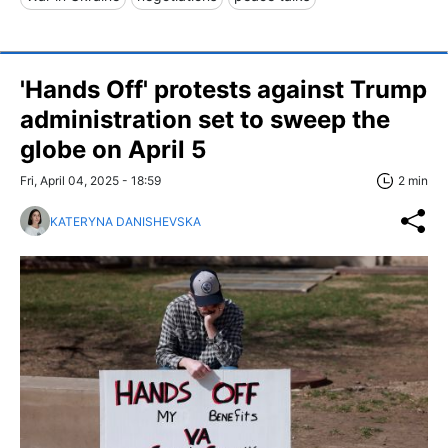
'Hands Off' protests against Trump
administration set to sweep the
globe on April 5
Fri, April 04, 2025 - 18:59
2 min
KATERYNA DANISHEVSKA