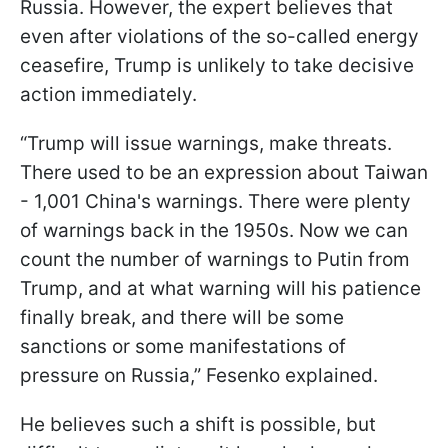
Russia. However, the expert believes that
even after violations of the so-called energy
ceasefire, Trump is unlikely to take decisive
action immediately.
“Trump will issue warnings, make threats.
There used to be an expression about Taiwan
- 1,001 China's warnings. There were plenty
of warnings back in the 1950s. Now we can
count the number of warnings to Putin from
Trump, and at what warning will his patience
finally break, and there will be some
sanctions or some manifestations of
pressure on Russia,” Fesenko explained.
He believes such a shift is possible, but