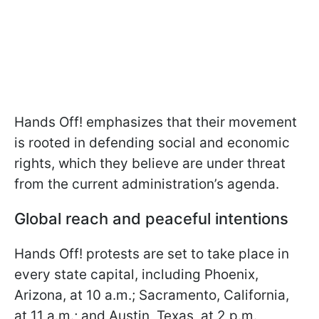
Hands Off! emphasizes that their movement
is rooted in defending social and economic
rights, which they believe are under threat
from the current administration’s agenda.
Global reach and peaceful intentions
Hands Off! protests are set to take place in
every state capital, including Phoenix,
Arizona, at 10 a.m.; Sacramento, California,
at 11 a.m.; and Austin, Texas, at 2 p.m.