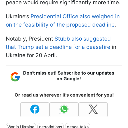
peace would require significantly more time.
Ukraine’s
Presidential Office also weighed in
on the feasibility of the proposed deadline
.
Notably, President
Stubb also suggested
that Trump set a deadline for a ceasefire
in
Ukraine for 20 April.
Don't miss out! Subscribe to our updates
on Google!
Or read us wherever it's convenient for you!
War in Ukraine
negotiations
peace talks