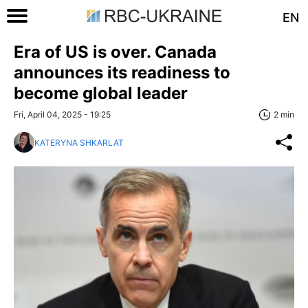
EN
Era of US is over. Canada
announces its readiness to
become global leader
Fri, April 04, 2025 - 19:25
2 min
KATERYNA SHKARLAT