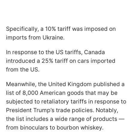
Specifically, a 10% tariff was imposed on
imports from Ukraine.
In response to the US tariffs, Canada
introduced a 25% tariff on cars imported
from the US.
Meanwhile, the United Kingdom published a
list of 8,000 American goods that may be
subjected to retaliatory tariffs in response to
President Trump’s trade policies. Notably,
the list includes a wide range of products —
from binoculars to bourbon whiskey.