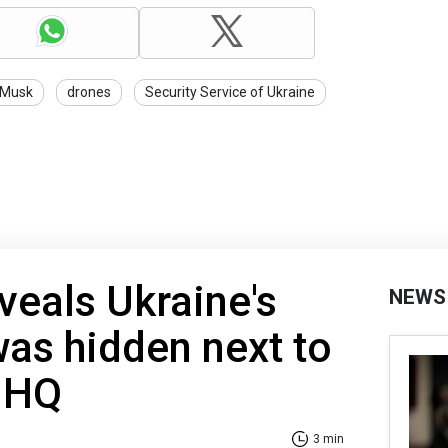
 Musk
drones
Security Service of Ukraine
veals Ukraine's
NEWS
as hidden next to
 HQ
3 min