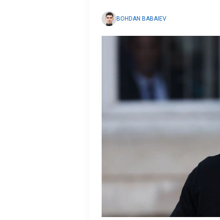
BOHDAN BABAIEV