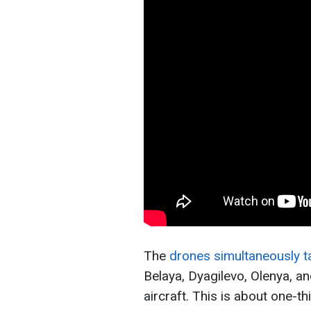
The
drones simultaneously ta
Belaya, Dyagilevo, Olenya, 
aircraft. This is about one-thi