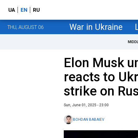
UA
EN
RU
War in Ukraine
THU, AUGUST 06
MIDD
Elon Musk u
reacts to Ukr
strike on Rus
Sun, June 01, 2025 - 23:00
BOHDAN BABAIEV