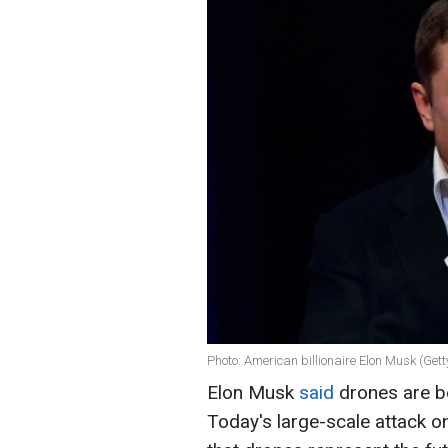
Photo: American billionaire Elon Musk (Get
Elon Musk
said
drones are b
Today's large-scale attack o