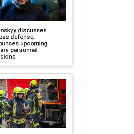
enskyy discusses
bas defense,
ounces upcoming
tary personnel
isions