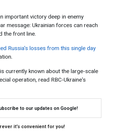
n important victory deep in enemy
 clear message: Ukrainian forces can reach
the front line.
ed Russia's losses from this single day
ation.
is currently known about the large-scale
cial operation, read RBC-Ukraine's
Subscribe to our updates on Google!
ever it's convenient for you!