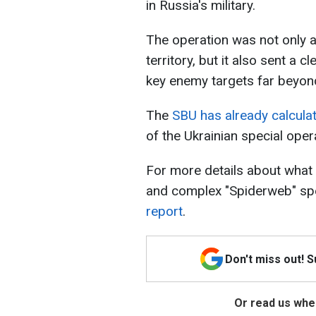
in Russia's military.
The operation was not only a
territory, but it also sent a
key enemy targets far beyond 
The
SBU has already calculat
of the Ukrainian special oper
For more details about what 
and complex "Spiderweb" spe
report
.
Don't miss out! 
Or read us wher