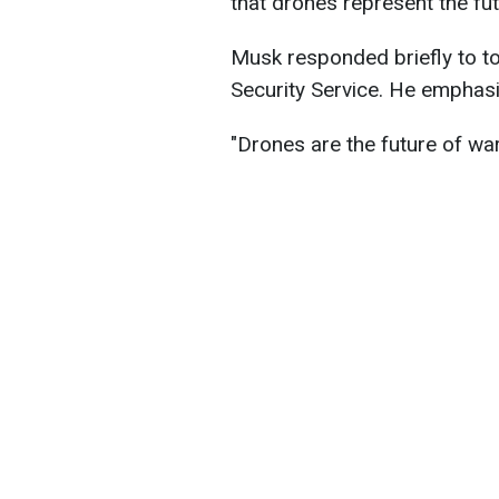
that drones represent the fu
Musk responded briefly to to
Security Service. He emphasi
"Drones are the future of war