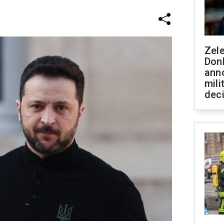
Zel
Don
ann
mili
dec