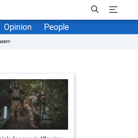
Opinion
People
NSKYY