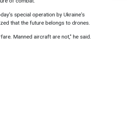
ture of combat.
day's special operation by Ukraine's
zed that the future belongs to drones.
fare. Manned aircraft are not," he said.