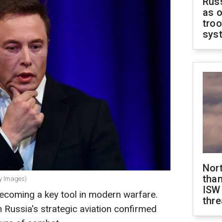
Russ
as o
troo
sys
Nor
than
ty Images)
ISW
ecoming a key tool in modern warfare.
thre
n Russia's strategic aviation confirmed