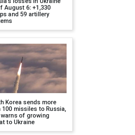
ia's losses in Ukraine
f August 6: +1,330
ps and 59 artillery
tems
th Korea sends more
 100 missiles to Russia,
 warns of growing
at to Ukraine