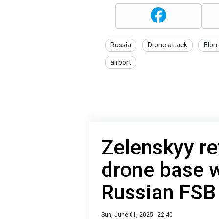
Russia
Drone attack
Elon
airport
Zelenskyy re
drone base w
Russian FSB
Sun, June 01, 2025 - 22:40