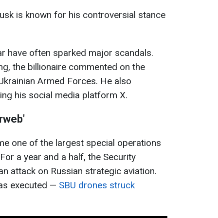
Musk is known for his controversial stance
ar have often sparked major scandals.
ing, the billionaire commented on the
 Ukrainian Armed Forces. He also
ing his social media platform X.
erweb'
e one of the largest special operations
For a year and a half, the Security
n attack on Russian strategic aviation.
was executed —
SBU drones struck