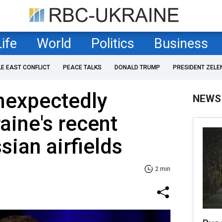
Life
World
Politics
Business
LE EAST CONFLICT
PEACE TALKS
DONALD TRUMP
PRESIDENT ZELE
nexpectedly
NEWS
aine's recent
sian airfields
2 min