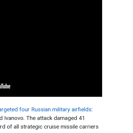
rgeted four Russian military airfields
:
and Ivanovo. The attack damaged 41
rd of all strategic cruise missile carriers