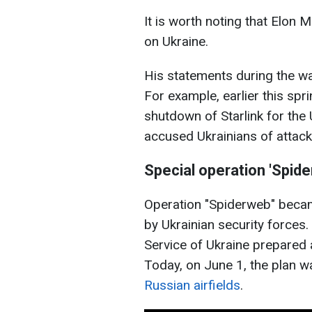
It is worth noting that Elon 
on Ukraine.
His statements during the w
For example, earlier this spr
shutdown of Starlink for the
accused Ukrainians of attack
Special operation 'Spid
Operation "Spiderweb" becam
by Ukrainian security forces. 
Service of Ukraine prepared a
Today, on June 1, the plan 
Russian airfields
.