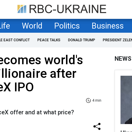
Life
World
Politics
Business
LE EAST CONFLICT
PEACE TALKS
DONALD TRUMP
PRESIDENT ZELE
ecomes world's
NEWS
rillionaire after
eX IPO
4 min
eX offer and at what price?