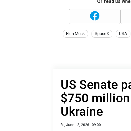
Or read us wher
Elon Musk
SpaceX
USA
US Senate p
$750 million
Ukraine
Fri, June 12, 2026 - 09:00