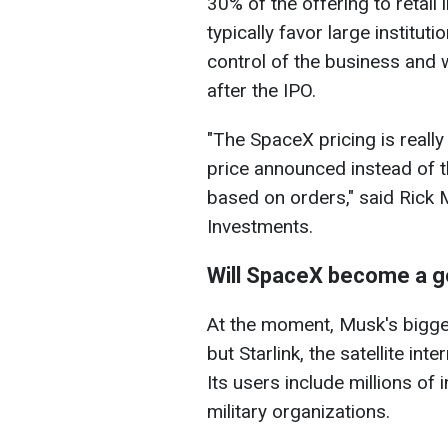
30% of the offering to retail 
typically favor large institut
control of the business and w
after the IPO.
"The SpaceX pricing is really 
price announced instead of 
based on orders," said Rick 
Investments.
Will SpaceX become a g
At the moment, Musk's bigges
but Starlink, the satellite in
Its users include millions of
military organizations.