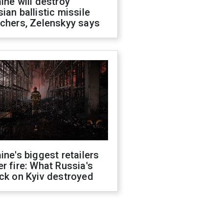
ine will destroy
ian ballistic missile
chers, Zelenskyy says
ine's biggest retailers
r fire: What Russia's
ck on Kyiv destroyed