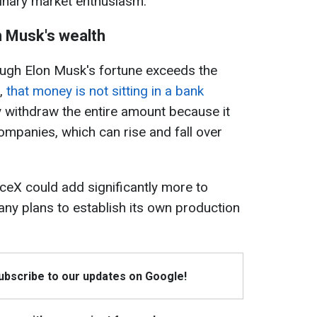
dinary market enthusiasm.
n Musk's wealth
ough Elon Musk's fortune exceeds the
s,
that money is not sitting in a bank
 withdraw the entire amount because it
ompanies, which can rise and fall over
ceX could add significantly more to
ny plans to establish its own production
Subscribe to our updates on Google!