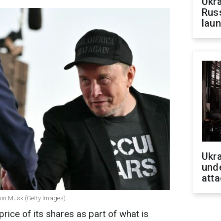
Ukra
Russ
laun
Ukra
unde
atta
lon Musk (Getty Images)
price of its shares as part of what is