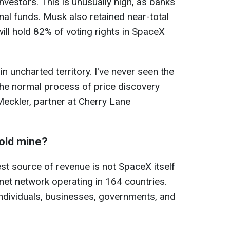
investors. This is unusually high, as banks
ional funds. Musk also retained near-total
ill hold 82% of voting rights in SpaceX
in uncharted territory. I've never seen the
the normal process of price discovery
Meckler, partner at Cherry Lane
old mine?
t source of revenue is not SpaceX itself
ternet network operating in 164 countries.
 individuals, businesses, governments, and