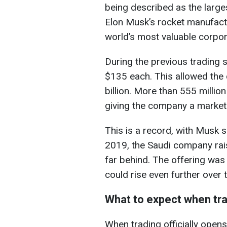
being described as the largest 
Elon Musk’s rocket manufactu
world’s most valuable corpor
During the previous trading 
$135 each. This allowed the
billion. More than 555 millio
giving the company a market ca
This is a record, with Musk 
2019, the Saudi company rais
far behind. The offering was
could rise even further over 
What to expect when tra
When trading officially open