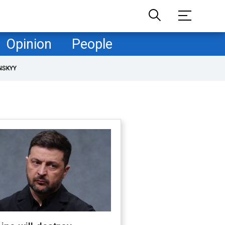
Opinion
People
NSKYY