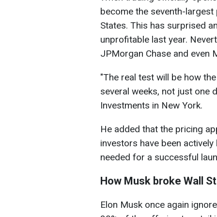
become the seventh-largest 
States. This has surprised a
unprofitable last year. Never
JPMorgan Chase and even M
"The real test will be how th
several weeks, not ​just one
Investments in New York.
He added that the pricing app
investors have been activel
needed for a successful laun
How Musk broke Wall Str
Elon Musk once again ignored