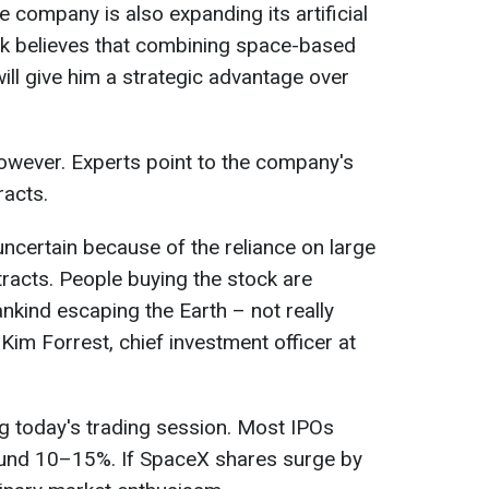
 company is also expanding its artificial
usk believes that combining space-based
ll give him a strategic advantage over
however. Experts point to the company's
racts.
uncertain because of the reliance on large
racts. People buying the stock are
nkind escaping the Earth – not really ​
 Kim Forrest, chief investment officer at
ng today's trading session. Most IPOs
round 10–15%. If SpaceX shares surge by