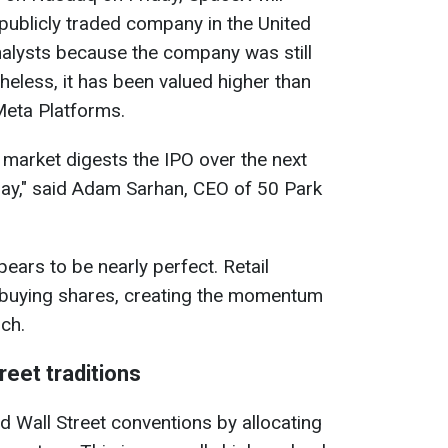
publicly traded company in the United
nalysts because the company was still
theless, it has been valued higher than
eta Platforms.
e market digests the IPO over the next
 day," said Adam Sarhan, CEO of 50 Park
ears to be nearly perfect. Retail
y buying shares, creating the momentum
ch.
eet traditions
 Wall Street conventions by allocating