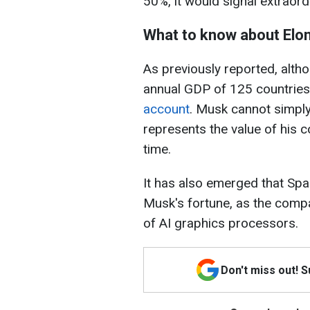
50%, it would signal extraor
What to know about Elo
As previously reported, alth
annual GDP of 125 countrie
account
. Musk cannot simply
represents the value of his c
time.
It has also emerged that Spa
Musk's fortune, as the compa
of AI graphics processors.
Don't miss out! 