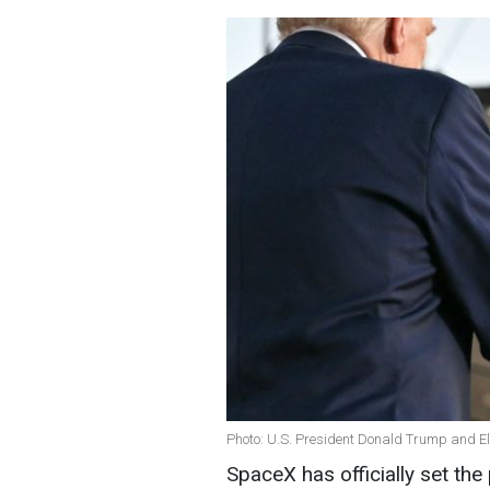
Photo: U.S. President Donald Trump and E
SpaceX has officially set the 