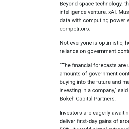
Beyond space technology, the
intelligence venture, xAI. M
data with computing power wi
competitors.
Not everyone is optimistic, 
reliance on government cont
"The financial forecasts are 
​amounts of government cont
buying into the future and ma
investing in a company," said
Bokeh Capital Partners.
Investors are eagerly awaiti
deliver first-day gains of a