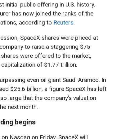
initial public offering in U.S. history.
rer has now joined the ranks of the
ations, according to
Reuters.
session, SpaceX shares were priced at
 company to raise a staggering $75
n shares were offered to the market,
pitalization of $1.77 trillion.
surpassing even oil giant Saudi Aramco. In
ed $25.6 billion, a figure SpaceX has left
 so large that the company’s valuation
the next month.
ding begins
s on Nasdaq on Friday, SpaceX will