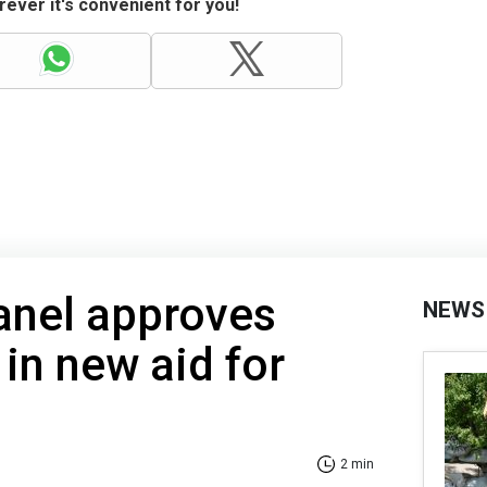
ever it's convenient for you!
anel approves
NEWS
 in new aid for
2 min