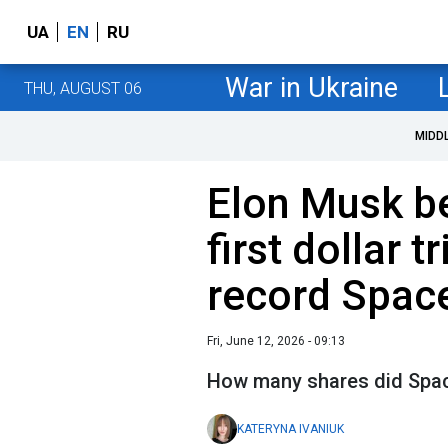
UA
EN
RU
War in Ukraine
THU, AUGUST 06
MIDD
Elon Musk b
first dollar t
record Spac
Fri, June 12, 2026 - 09:13
How many shares did Spac
KATERYNA IVANIUK