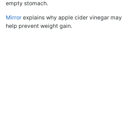
empty stomach.
Mirror
explains why apple cider vinegar may
help prevent weight gain.