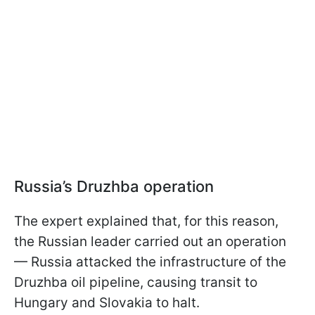
Russia’s Druzhba operation
The expert explained that, for this reason,
the Russian leader carried out an operation
— Russia attacked the infrastructure of the
Druzhba oil pipeline, causing transit to
Hungary and Slovakia to halt.