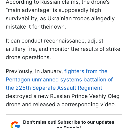
According to Russian claims, the drone’s
“main advantage” is supposedly high
survivability, as Ukrainian troops allegedly
mistake it for their own.
It can conduct reconnaissance, adjust
artillery fire, and monitor the results of strike
drone operations.
Previously, in January,
fighters from the
Pentagon unmanned systems battalion of
the 225th Separate Assault Regiment
destroyed a new Russian Prince Veshiy Oleg
drone and released a corresponding video.
Don't miss out! Subscribe to our updates
on Google!