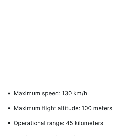
Maximum speed: 130 km/h
Maximum flight altitude: 100 meters
Operational range: 45 kilometers