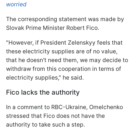
worried
The corresponding statement was made by
Slovak Prime Minister Robert Fico.
"However, if President Zelenskyy feels that
these electricity supplies are of no value,
that he doesn't need them, we may decide to
withdraw from this cooperation in terms of
electricity supplies," he said.
Fico lacks the authority
In a comment to RBC-Ukraine, Omelchenko
stressed that Fico does not have the
authority to take such a step.