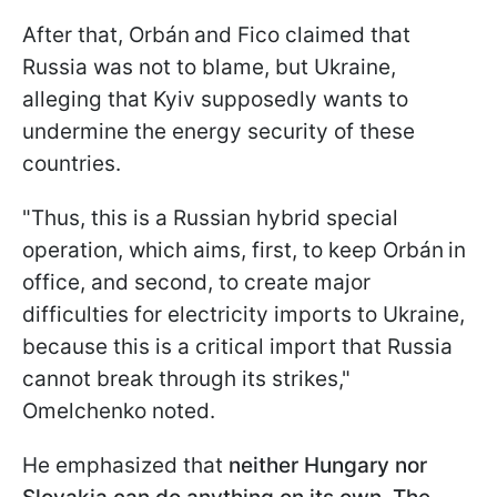
After that, Orbán
and Fico claimed that
Russia was not to blame, but Ukraine,
alleging that Kyiv supposedly wants to
undermine the energy security of these
countries.
"Thus, this is a Russian hybrid special
operation, which aims, first, to keep Orbán
in
office, and second, to create major
difficulties for electricity imports to Ukraine,
because this is a critical import that Russia
cannot break through its strikes,"
Omelchenko noted.
He emphasized that
neither Hungary nor