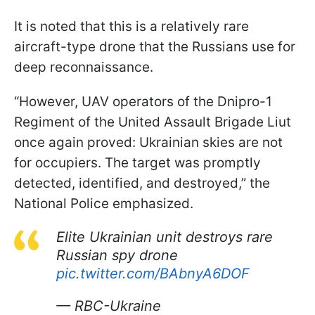
It is noted that this is a relatively rare
aircraft-type drone that the Russians use for
deep reconnaissance.
“However, UAV operators of the Dnipro-1
Regiment of the United Assault Brigade Liut
once again proved: Ukrainian skies are not
for occupiers. The target was promptly
detected, identified, and destroyed,” the
National Police emphasized.
Elite Ukrainian unit destroys rare
Russian spy drone
pic.twitter.com/BAbnyA6DOF
— RBC-Ukraine