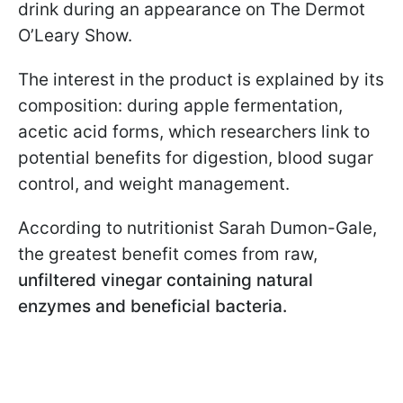
drink during an appearance on The Dermot
O’Leary Show.
The interest in the product is explained by its
composition: during apple fermentation,
acetic acid forms, which researchers link to
potential benefits for digestion, blood sugar
control, and weight management.
According to nutritionist Sarah Dumon-Gale,
the greatest benefit comes from raw,
unfiltered vinegar containing natural
enzymes and beneficial bacteria.