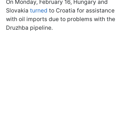
On Monday, February 16, Hungary and
Slovakia
turned
to Croatia for assistance
with oil imports due to problems with the
Druzhba pipeline.