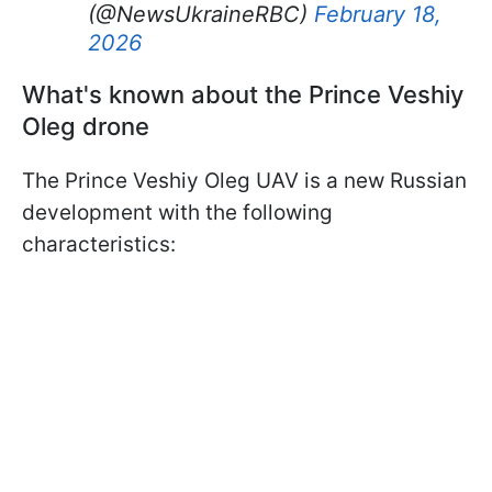
(@NewsUkraineRBC)
February 18,
2026
What's known about the Prince Veshiy
Oleg drone
The Prince Veshiy Oleg UAV is a new Russian
development with the following
characteristics: