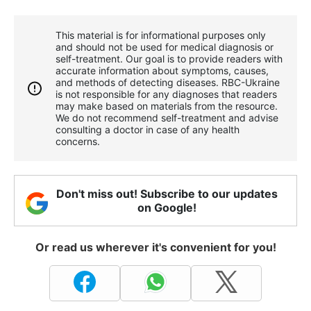
This material is for informational purposes only
and should not be used for medical diagnosis or
self-treatment. Our goal is to provide readers with
accurate information about symptoms, causes,
and methods of detecting diseases. RBС-Ukraine
is not responsible for any diagnoses that readers
may make based on materials from the resource.
We do not recommend self-treatment and advise
consulting a doctor in case of any health
concerns.
Don't miss out! Subscribe to our updates
on Google!
Or read us wherever it's convenient for you!