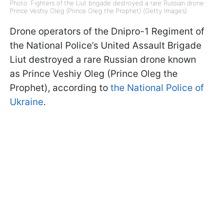
Photo: Fighters of the Liut brigade destroyed a rare Russian drone
Prince Veshiy Oleg (Prince Oleg the Prophet) (Getty Images)
Drone operators of the Dnipro-1 Regiment of
the National Police’s United Assault Brigade
Liut destroyed a rare Russian drone known
as Prince Veshiy Oleg (Prince Oleg the
Prophet), according to
the National Police of
Ukraine
.