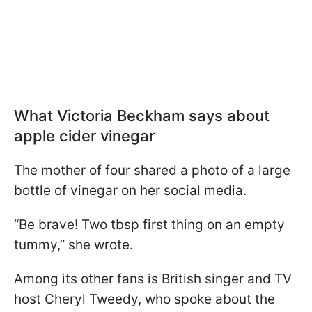
What Victoria Beckham says about
apple cider vinegar
The mother of four shared a photo of a large
bottle of vinegar on her social media.
“Be brave! Two tbsp first thing on an empty
tummy,” she wrote.
Among its other fans is British singer and TV
host Cheryl Tweedy, who spoke about the