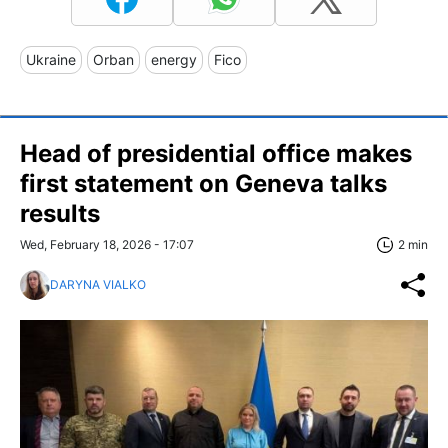
Ukraine
Orban
energy
Fico
Head of presidential office makes
first statement on Geneva talks
results
Wed, February 18, 2026 - 17:07
2 min
DARYNA VIALKO