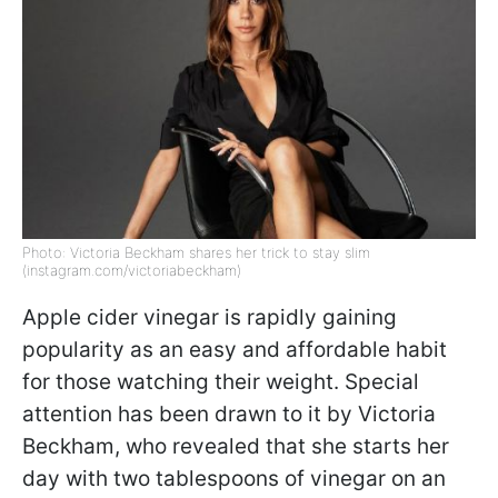
Photo: Victoria Beckham shares her trick to stay slim
(instagram.com/victoriabeckham)
Apple cider vinegar is rapidly gaining
popularity as an easy and affordable habit
for those watching their weight. Special
attention has been drawn to it by Victoria
Beckham, who revealed that she starts her
day with two tablespoons of vinegar on an