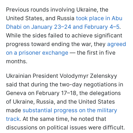
Previous rounds involving Ukraine, the
United States, and Russia
took place in Abu
Dhabi on January 23–24 and February 4–5
.
While the sides failed to achieve significant
progress toward ending the war, they
agreed
on a prisoner exchange
— the first in five
months.
Ukrainian President Volodymyr Zelenskyy
said that during the two-day negotiations in
Geneva on February 17–18, the delegations
of Ukraine, Russia, and the United States
made
substantial progress on the military
track
. At the same time, he noted that
discussions on political issues were difficult.