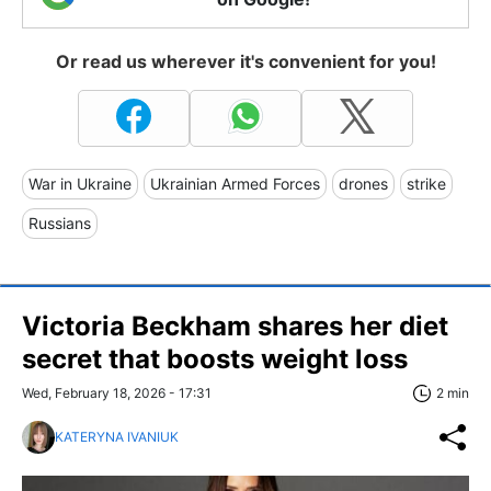
Or read us wherever it's convenient for you!
War in Ukraine
Ukrainian Armed Forces
drones
strike
Russians
Victoria Beckham shares her diet
secret that boosts weight loss
Wed, February 18, 2026 - 17:31
2 min
KATERYNA IVANIUK