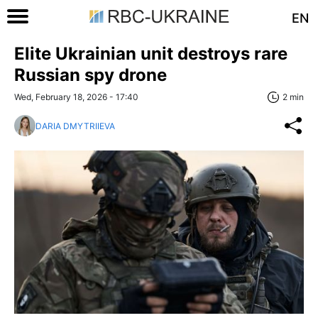
EN
Elite Ukrainian unit destroys rare
Russian spy drone
Wed, February 18, 2026 - 17:40
2 min
DARIA DMYTRIIEVA