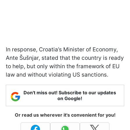
In response, Croatia’s Minister of Economy,
Ante Šušnjar, stated that the country is ready
to help, but only within the framework of EU
law and without violating US sanctions.
Don't miss out! Subscribe to our updates
on Google!
Or read us wherever it's convenient for you!