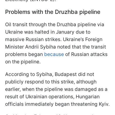
Problems with the Druzhba pipeline
Oil transit through the Druzhba pipeline via
Ukraine was halted in January due to
massive Russian strikes. Ukraine’s Foreign
Minister Andrii Sybiha noted that the transit
problems began
because
of Russian attacks
on the pipeline.
According to Sybiha, Budapest did not
publicly respond to this strike, although
earlier, when the pipeline was damaged as a
result of Ukrainian operations, Hungarian
officials immediately began threatening Kyiv.