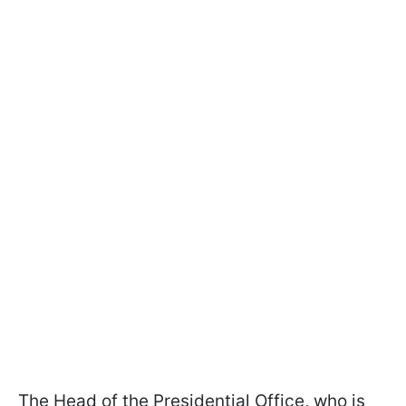
The Head of the Presidential Office, who is