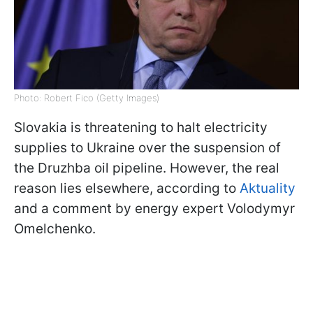
Photo: Robert Fico (Getty Images)
Slovakia is threatening to halt electricity
supplies to Ukraine over the suspension of
the Druzhba oil pipeline. However, the real
reason lies elsewhere, according to
Aktuality
and a comment by energy expert Volodymyr
Omelchenko.