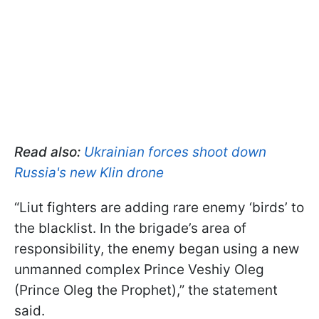
Read also:
Ukrainian forces shoot down
Russia's new Klin drone
“Liut fighters are adding rare enemy ‘birds’ to
the blacklist. In the brigade’s area of
responsibility, the enemy began using a new
unmanned complex Prince Veshiy Oleg
(Prince Oleg the Prophet),” the statement
said.