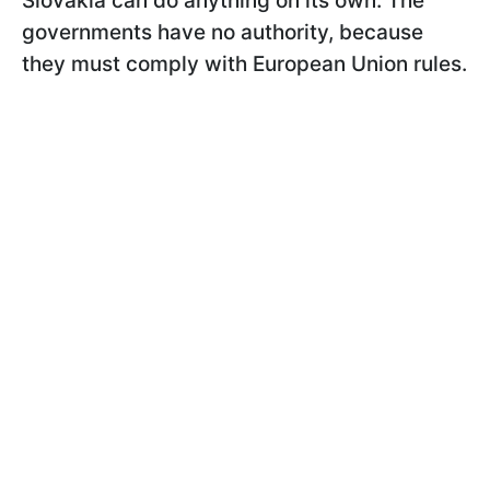
Slovakia can do anything on its own. The
governments have no authority, because
they must comply with European Union rules.