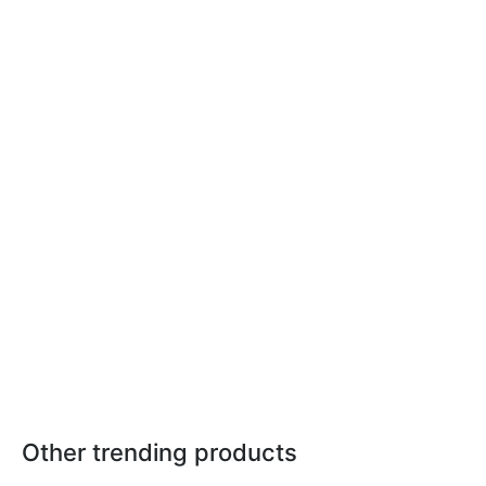
Other trending products