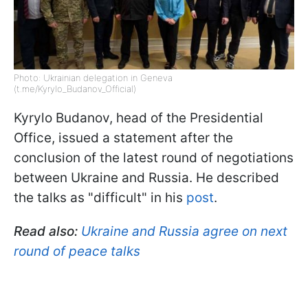
Photo: Ukrainian delegation in Geneva
(t.me/Kyrylo_Budanov_Official)
Kyrylo Budanov, head of the Presidential
Office, issued a statement after the
conclusion of the latest round of negotiations
between Ukraine and Russia. He described
the talks as "difficult" in his
post
.
Read also:
Ukraine and Russia agree on next
round of peace talks