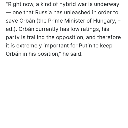
"Right now, a kind of hybrid war is underway
— one that Russia has unleashed in order to
save Orbán
(the Prime Minister of Hungary, –
ed.). Orbán
currently has low ratings, his
party is trailing the opposition, and therefore
it is extremely important for Putin to keep
Orbán
in his position,” he said.