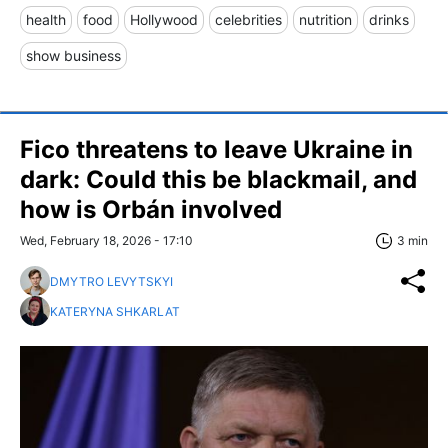
health
food
Hollywood
celebrities
nutrition
drinks
show business
Fico threatens to leave Ukraine in
dark: Could this be blackmail, and
how is Orbán involved
Wed, February 18, 2026 - 17:10
3 min
DMYTRO LEVYTSKYI
KATERYNA SHKARLAT