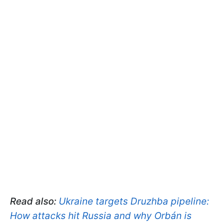
Read also:
Ukraine targets Druzhba pipeline:
How attacks hit Russia and why Orbán is