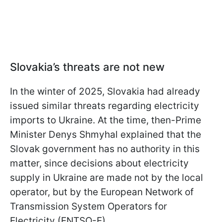
Slovakia’s threats are not new
In the winter of 2025, Slovakia had already
issued similar threats regarding electricity
imports to Ukraine. At the time, then-Prime
Minister Denys Shmyhal explained that the
Slovak government has no authority in this
matter, since decisions about electricity
supply in Ukraine are made not by the local
operator, but by the European Network of
Transmission System Operators for
Electricity (ENTSO-E).