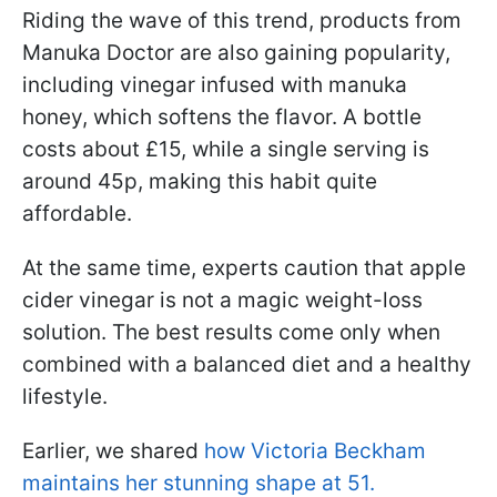
Riding the wave of this trend, products from
Manuka Doctor are also gaining popularity,
including vinegar infused with manuka
honey, which softens the flavor. A bottle
costs about £15, while a single serving is
around 45p, making this habit quite
affordable.
At the same time, experts caution that apple
cider vinegar is not a magic weight-loss
solution. The best results come only when
combined with a balanced diet and a healthy
lifestyle.
Earlier, we shared
how Victoria Beckham
maintains her stunning shape at 51.