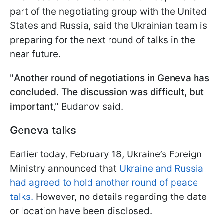
part of the negotiating group with the United
States and Russia, said the Ukrainian team is
preparing for the next round of talks in the
near future.
"
Another round of negotiations in Geneva has
concluded. The discussion was difficult, but
important
," Budanov said.
Geneva talks
Earlier today, February 18, Ukraine’s Foreign
Ministry announced that
Ukraine and Russia
had agreed to hold another round of peace
talks.
However, no details regarding the date
or location have been disclosed.