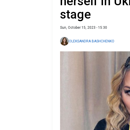
herself in Uk
stage
Sun, October 15, 2023 - 15:30
OLEKSANDRA BASHCHENKO