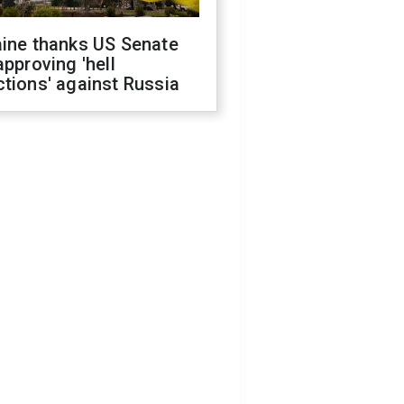
aine thanks US Senate
approving 'hell
tions' against Russia