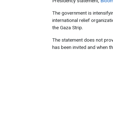
Presidency statement,
Bloo
The government is intensify
international relief organizat
the Gaza Strip.
The statement does not prov
has been invited and when th