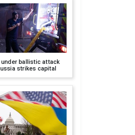
 under ballistic attack
ussia strikes capital