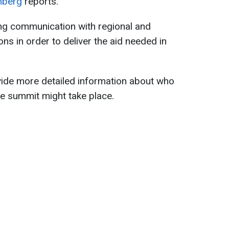
mberg
reports.
ing communication with regional and
ions in order to deliver the aid needed in
ide more detailed information about who
e summit might take place.