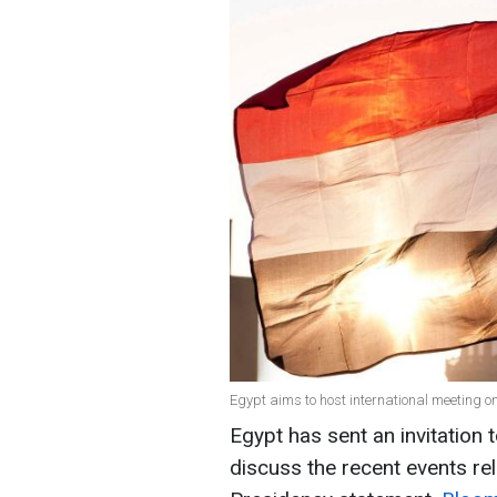
Egypt aims to host international meeting o
Egypt has sent an invitation 
discuss the recent events rel