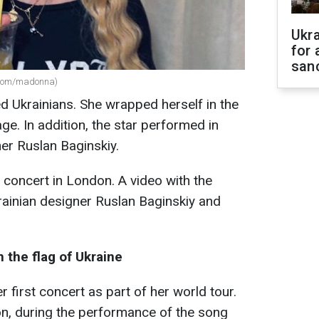
Ukr
for 
sanc
.com/madonna)
 Ukrainians. She wrapped herself in the
age. In addition, the star performed in
er Ruslan Baginskiy.
concert in London. A video with the
rainian designer Ruslan Baginskiy and
 the flag of Ukraine
r first concert as part of her world tour.
n, during the performance of the song