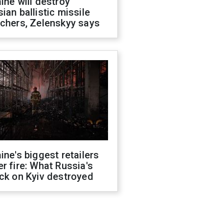
ine will destroy
ian ballistic missile
chers, Zelenskyy says
ine's biggest retailers
r fire: What Russia's
ck on Kyiv destroyed