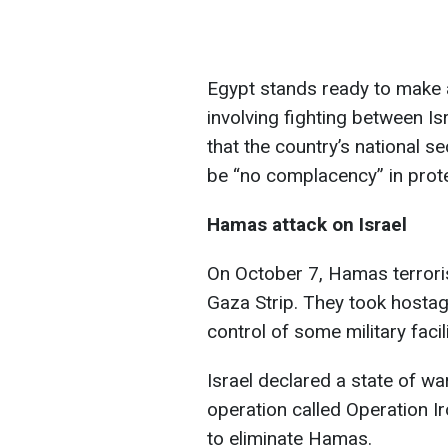
Egypt stands ready to make a
involving fighting between Is
that the country’s national se
be “no complacency” in protec
Hamas attack on Israel
On October 7, Hamas terroris
Gaza Strip. They took hostage
control of some military facili
Israel declared a state of wa
operation called Operation Ir
to eliminate Hamas.