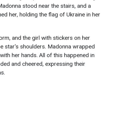
Madonna stood near the stairs, and a
 her, holding the flag of Ukraine in her
rm, and the girl with stickers on her
the star's shoulders. Madonna wrapped
t with her hands. All of this happened in
uded and cheered, expressing their
ns.