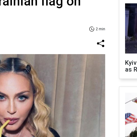
rainian flag on
2 min
Kyiv
as R