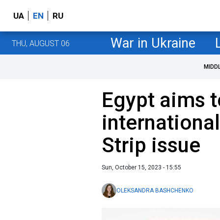
UA
EN
RU
War in Ukraine
THU, AUGUST 06
MIDD
Egypt aims t
internationa
Strip issue
Sun, October 15, 2023 - 15:55
OLEKSANDRA BASHCHENKO