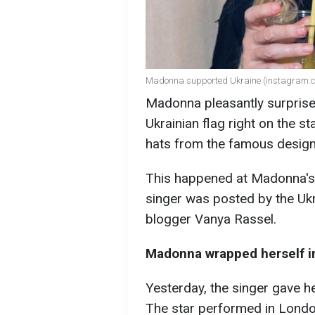
Madonna supported Ukraine (instagram
Madonna pleasantly surprised
Ukrainian flag right on the st
hats from the famous design
This happened at Madonna's 
singer was posted by the Uk
blogger Vanya Rassel.
Madonna wrapped herself in
Yesterday, the singer gave he
The star performed in Londo