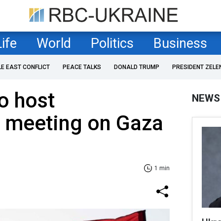
Life
World
Politics
Business
LE EAST CONFLICT
PEACE TALKS
DONALD TRUMP
PRESIDENT ZELE
o host
NEWS
l meeting on Gaza
1 min