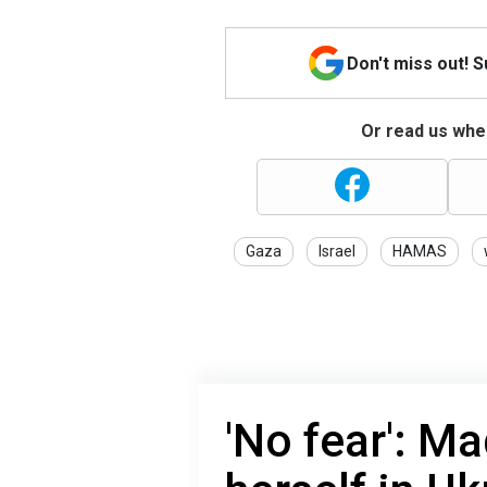
Don't miss out! 
Or read us wher
Gaza
Israel
HAMAS
'No fear': M