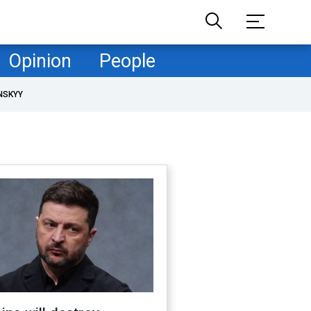
Opinion
People
NSKYY