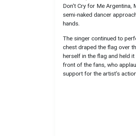
Don't Cry for Me Argentina, 
semi-naked dancer approached
hands.
The singer continued to perfo
chest draped the flag over 
herself in the flag and held i
front of the fans, who appla
support for the artist's actio