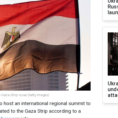
Ukra
Russ
laun
Ukra
unde
atta
n Gaza Strip issue (Getty Images)
to host an international regional summit to
ated to the Gaza Strip according to a