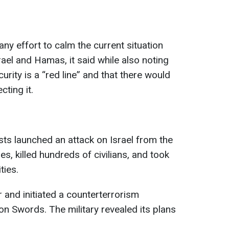
ny effort to calm the current situation
rael and Hamas, it said while also noting
curity is a “red line” and that there would
ting it.
ts launched an attack on Israel from the
s, killed hundreds of civilians, and took
ties.
r and initiated a counterterrorism
on Swords. The military revealed its plans