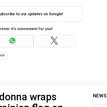
Subscribe to our updates on Google!
ever it's convenient for you!
war
adonna wraps
NEWS