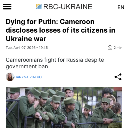
EN
Dying for Putin: Cameroon
discloses losses of its citizens in
Ukraine war
Tue, April 07, 2026 - 19:45
2 min
Cameroonians fight for Russia despite
government ban
DARYNA VIALKO