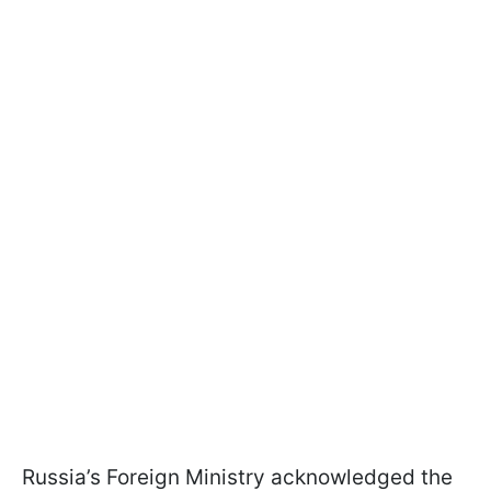
Russia’s Foreign Ministry acknowledged the