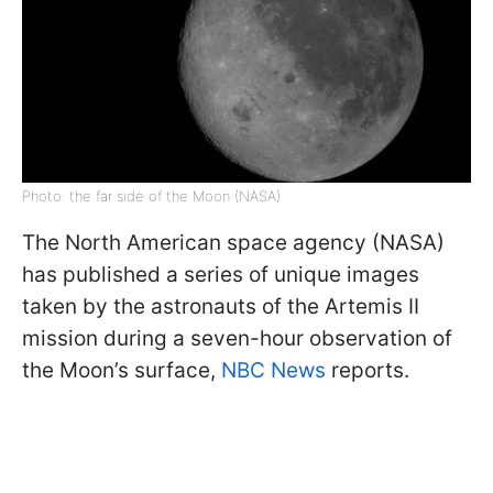
Photo: the far side of the Moon (NASA)
The North American space agency (NASA)
has published a series of unique images
taken by the astronauts of the Artemis II
mission during a seven-hour observation of
the Moon’s surface,
NBC News
reports.