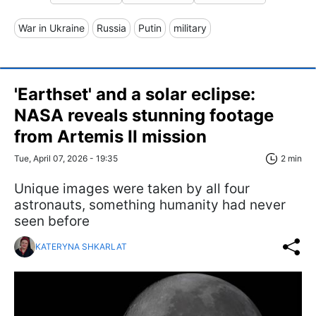
War in Ukraine
Russia
Putin
military
'Earthset' and a solar eclipse:
NASA reveals stunning footage
from Artemis II mission
Tue, April 07, 2026 - 19:35
2 min
Unique images were taken by all four
astronauts, something humanity had never
seen before
KATERYNA SHKARLAT