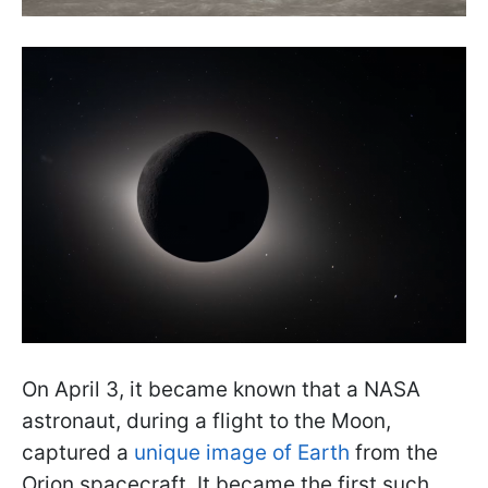
On April 3, it became known that a NASA
astronaut, during a flight to the Moon,
captured a
unique image of Earth
from the
Orion spacecraft. It became the first such