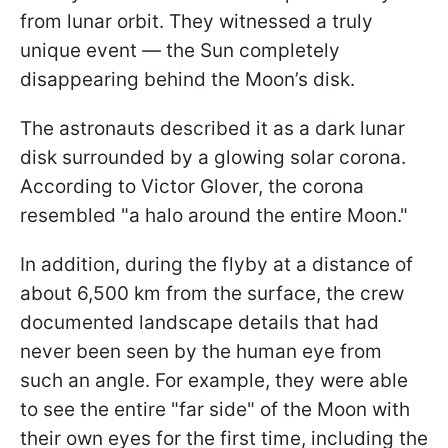
from lunar orbit. They witnessed a truly
unique event — the Sun completely
disappearing behind the Moon’s disk.
The astronauts described it as a dark lunar
disk surrounded by a glowing solar corona.
According to Victor Glover, the corona
resembled "a halo around the entire Moon."
In addition, during the flyby at a distance of
about 6,500 km from the surface, the crew
documented landscape details that had
never been seen by the human eye from
such an angle. For example, they were able
to see the entire "far side" of the Moon with
their own eyes for the first time, including the