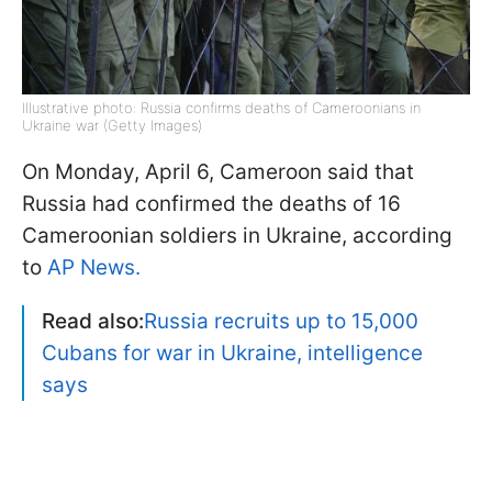
Illustrative photo: Russia confirms deaths of Cameroonians in
Ukraine war (Getty Images)
On Monday, April 6, Cameroon said that
Russia had confirmed the deaths of 16
Cameroonian soldiers in Ukraine, according
to
AP News.
Read also:
Russia recruits up to 15,000
Cubans for war in Ukraine, intelligence
says