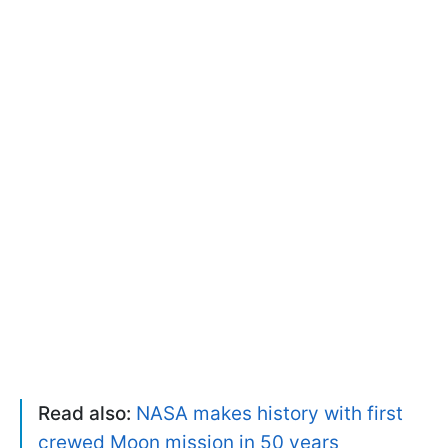
Read also:
NASA makes history with first
crewed Moon mission in 50 years