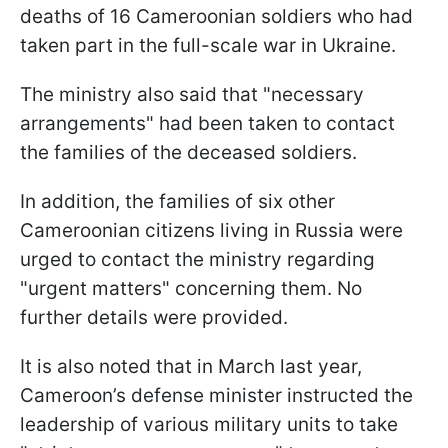
deaths of 16 Cameroonian soldiers who had
taken part in the full-scale war in Ukraine.
The ministry also said that "necessary
arrangements" had been taken to contact
the families of the deceased soldiers.
In addition, the families of six other
Cameroonian citizens living in Russia were
urged to contact the ministry regarding
"urgent matters" concerning them. No
further details were provided.
It is also noted that in March last year,
Cameroon’s defense minister instructed the
leadership of various military units to take