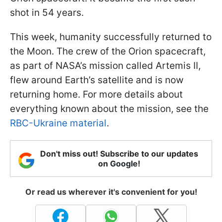
shot in 54 years.
This week, humanity successfully returned to
the Moon. The crew of the Orion spacecraft,
as part of NASA’s mission called Artemis II,
flew around Earth’s satellite and is now
returning home. For more details about
everything known about the mission, see the
RBC-Ukraine material
.
Don't miss out! Subscribe to our updates
on Google!
Or read us wherever it's convenient for you!