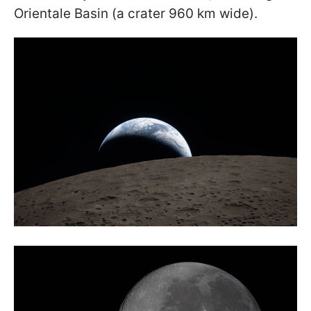
Orientale Basin (a crater 960 km wide).