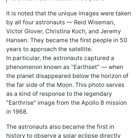
It is noted that the unique images were taken
by all four astronauts — Reid Wiseman,
Victor Glover, Christina Koch, and Jeremy
Hansen. They became the first people in 50
years to approach the satellite.
In particular, the astronauts captured a
phenomenon known as "Earthset" — when
the planet disappeared below the horizon of
the far side of the Moon. This photo serves
as a kind of response to the legendary
"Earthrise" image from the Apollo 8 mission
in 1968.
The astronauts also became the first in
history to observe a solar eclipse directly