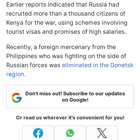
Earlier reports indicated that Russia had
recruited more than a thousand citizens of
Kenya for the war, using schemes involving
tourist visas and promises of high salaries.
Recently, a foreign mercenary from the
Philippines who was fighting on the side of
Russian forces was
eliminated in the Donetsk
region.
Don't miss out! Subscribe to our updates
on Google!
Or read us wherever it's convenient for you!