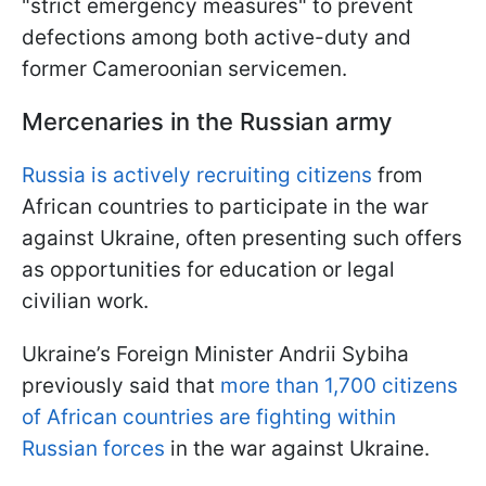
"strict emergency measures" to prevent
defections among both active-duty and
former Cameroonian servicemen.
Mercenaries in the Russian army
Russia is actively recruiting citizens
from
African countries to participate in the war
against Ukraine, often presenting such offers
as opportunities for education or legal
civilian work.
Ukraine’s Foreign Minister Andrii Sybiha
previously said that
more than 1,700 citizens
of African countries are fighting within
Russian forces
in the war against Ukraine.