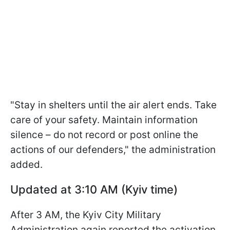
"Stay in shelters until the air alert ends. Take
care of your safety. Maintain information
silence – do not record or post online the
actions of our defenders," the administration
added.
Updated at 3:10 AM (Kyiv time)
After 3 AM, the Kyiv City Military
Administration again reported the activation