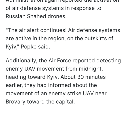
of air defense systems in response to
Russian Shahed drones.
"The air alert continues! Air defense systems
are active in the region, on the outskirts of
Kyiv," Popko said.
Additionally, the Air Force reported detecting
enemy UAV movement from midnight,
heading toward Kyiv. About 30 minutes
earlier, they had informed about the
movement of an enemy strike UAV near
Brovary toward the capital.