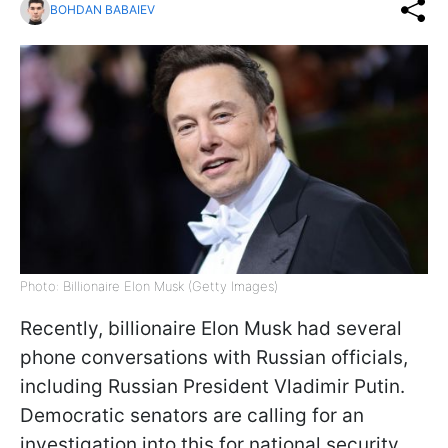
BOHDAN BABAIEV
Photo: Billionaire Elon Musk (Getty Images)
Recently, billionaire Elon Musk had several
phone conversations with Russian officials,
including Russian President Vladimir Putin.
Democratic senators are calling for an
investigation into this for national security