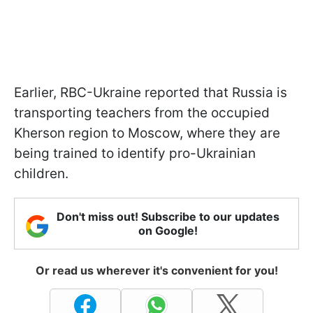
Earlier, RBC-Ukraine reported that Russia is
transporting teachers from the occupied
Kherson region to Moscow, where they are
being trained to identify pro-Ukrainian
children.
Don't miss out! Subscribe to our updates
on Google!
Or read us wherever it's convenient for you!