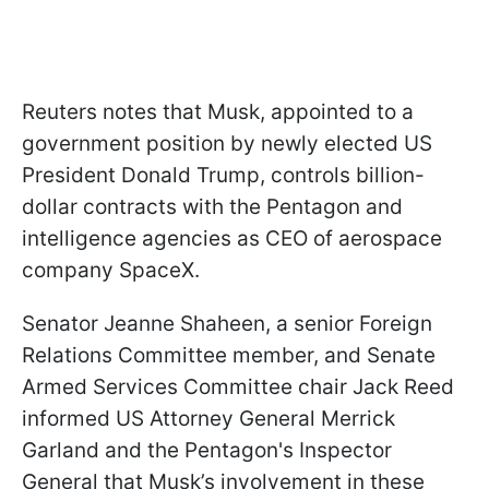
Reuters notes that Musk, appointed to a
government position by newly elected US
President Donald Trump, controls billion-
dollar contracts with the Pentagon and
intelligence agencies as CEO of aerospace
company SpaceX.
Senator Jeanne Shaheen, a senior Foreign
Relations Committee member, and Senate
Armed Services Committee chair Jack Reed
informed US Attorney General Merrick
Garland and the Pentagon's Inspector
General that Musk’s involvement in these