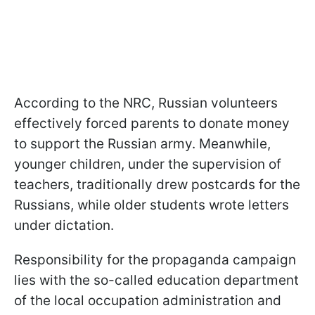
According to the NRC, Russian volunteers
effectively forced parents to donate money
to support the Russian army. Meanwhile,
younger children, under the supervision of
teachers, traditionally drew postcards for the
Russians, while older students wrote letters
under dictation.
Responsibility for the propaganda campaign
lies with the so-called education department
of the local occupation administration and