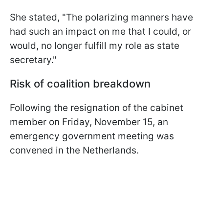
She stated, "The polarizing manners have
had such an impact on me that I could, or
would, no longer fulfill my role as state
secretary."
Risk of coalition breakdown
Following the resignation of the cabinet
member on Friday, November 15, an
emergency government meeting was
convened in the Netherlands.