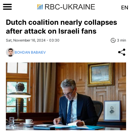
EN
Dutch coalition nearly collapses
after attack on Israeli fans
Sat, November 16, 2024 - 03:30
3 min
BOHDAN BABAIEV