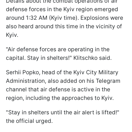
Details about the combat operations of air
defense forces in the Kyiv region emerged
around 1:32 AM (Kyiv time). Explosions were
also heard around this time in the vicinity of
Kyiv.
"Air defense forces are operating in the
capital. Stay in shelters!" Klitschko said.
Serhii Popko, head of the Kyiv City Military
Administration, also added on his Telegram
channel that air defense is active in the
region, including the approaches to Kyiv.
"Stay in shelters until the air alert is lifted!"
the official urged.