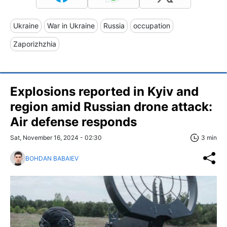
Ukraine
War in Ukraine
Russia
occupation
Zaporizhzhia
Explosions reported in Kyiv and
region amid Russian drone attack:
Air defense responds
Sat, November 16, 2024 - 02:30
3 min
BOHDAN BABAIEV