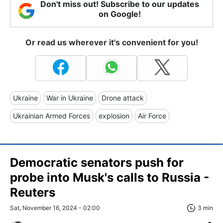
Don't miss out! Subscribe to our updates
on Google!
Or read us wherever it's convenient for you!
Ukraine
War in Ukraine
Drone attack
Ukrainian Armed Forces
explosion
Air Force
Democratic senators push for
probe into Musk's calls to Russia -
Reuters
Sat, November 16, 2024 - 02:00
3 min