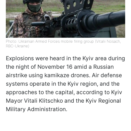
Photo: Ukrainian Armed Forces mobile firing group (Vitalii Nosach,
RBC-Ukraine)
Explosions were heard in the Kyiv area during
the night of November 16 amid a Russian
airstrike using kamikaze drones. Air defense
systems operate in the Kyiv region, and the
approaches to the capital, according to Kyiv
Mayor Vitali Klitschko and the Kyiv Regional
Military Administration.