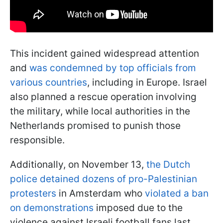
This incident gained widespread attention
and
was condemned by top officials from
various countries
, including in Europe. Israel
also planned a rescue operation involving
the military, while local authorities in the
Netherlands promised to punish those
responsible.
Additionally, on November 13,
the Dutch
police detained dozens of pro-Palestinian
protesters
in Amsterdam who
violated a ban
on demonstrations
imposed due to the
violence against Israeli football fans last