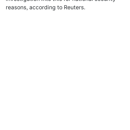
reasons, according to Reuters.