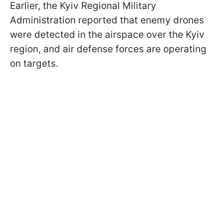
Earlier, the Kyiv Regional Military
Administration reported that enemy drones
were detected in the airspace over the Kyiv
region, and air defense forces are operating
on targets.