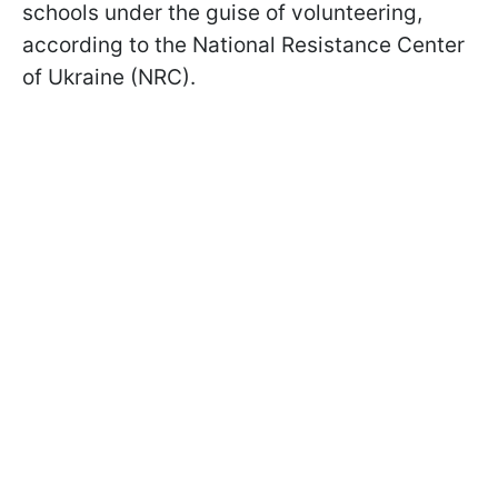
schools under the guise of volunteering,
according to the National Resistance Center
of Ukraine (NRC).