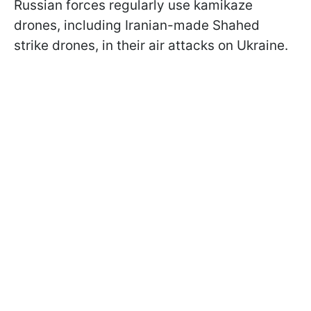
Russian forces regularly use kamikaze
drones, including Iranian-made Shahed
strike drones, in their air attacks on Ukraine.