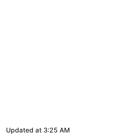
Updated at 3:25 AM