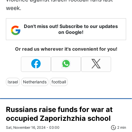
week.
Don't miss out! Subscribe to our updates
on Google!
Or read us wherever it's convenient for you!
Israel
Netherlands
football
Russians raise funds for war at
occupied Zaporizhzhia school
Sat, November 16, 2024 - 03:00
2 min