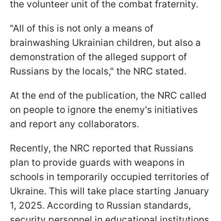
the volunteer unit of the combat fraternity.
"All of this is not only a means of
brainwashing Ukrainian children, but also a
demonstration of the alleged support of
Russians by the locals," the NRC stated.
At the end of the publication, the NRC called
on people to ignore the enemy's initiatives
and report any collaborators.
Recently, the NRC reported that Russians
plan to provide guards with weapons in
schools in temporarily occupied territories of
Ukraine. This will take place starting January
1, 2025. According to Russian standards,
security personnel in educational institutions