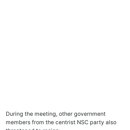
During the meeting, other government
members from the centrist NSC party also