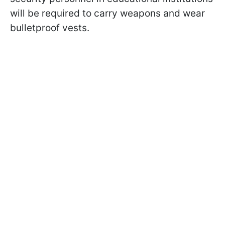
will be required to carry weapons and wear
bulletproof vests.