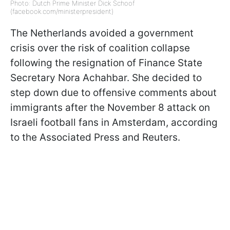
Photo: Dutch Prime Minister Dick Schoof
(facebook.com/ministerpresident)
The Netherlands avoided a government
crisis over the risk of coalition collapse
following the resignation of Finance State
Secretary Nora Achahbar. She decided to
step down due to offensive comments about
immigrants after the November 8 attack on
Israeli football fans in Amsterdam, according
to the Associated Press and Reuters.