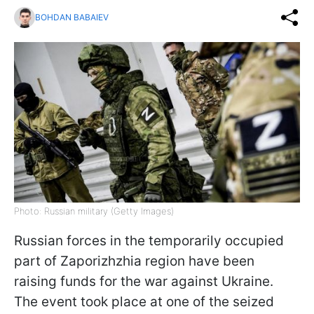
BOHDAN BABAIEV
Photo: Russian military (Getty Images)
Russian forces in the temporarily occupied
part of Zaporizhzhia region have been
raising funds for the war against Ukraine.
The event took place at one of the seized