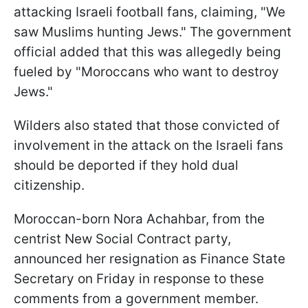
attacking Israeli football fans, claiming, "We
saw Muslims hunting Jews." The government
official added that this was allegedly being
fueled by "Moroccans who want to destroy
Jews."
Wilders also stated that those convicted of
involvement in the attack on the Israeli fans
should be deported if they hold dual
citizenship.
Moroccan-born Nora Achahbar, from the
centrist New Social Contract party,
announced her resignation as Finance State
Secretary on Friday in response to these
comments from a government member.