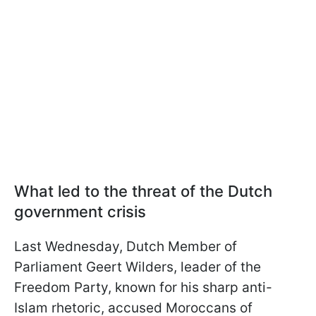
What led to the threat of the Dutch
government crisis
Last Wednesday, Dutch Member of
Parliament Geert Wilders, leader of the
Freedom Party, known for his sharp anti-
Islam rhetoric, accused Moroccans of