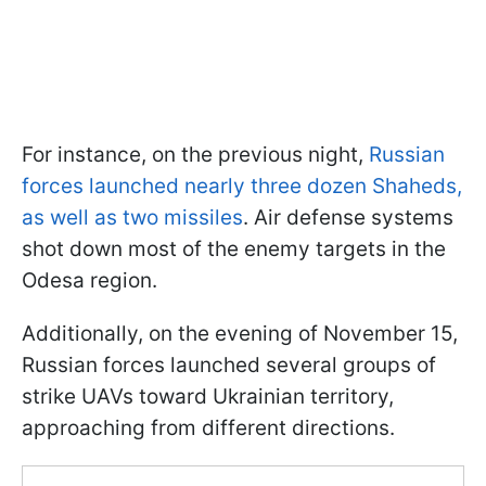
For instance, on the previous night,
Russian
forces launched nearly three dozen Shaheds,
as well as two missiles
. Air defense systems
shot down most of the enemy targets in the
Odesa region.
Additionally, on the evening of November 15,
Russian forces launched several groups of
strike UAVs toward Ukrainian territory,
approaching from different directions.