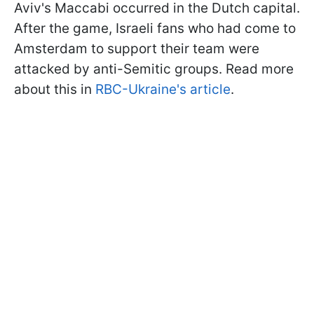
Aviv's Maccabi occurred in the Dutch capital.
After the game, Israeli fans who had come to
Amsterdam to support their team were
attacked by anti-Semitic groups. Read more
about this in
RBC-Ukraine's article
.