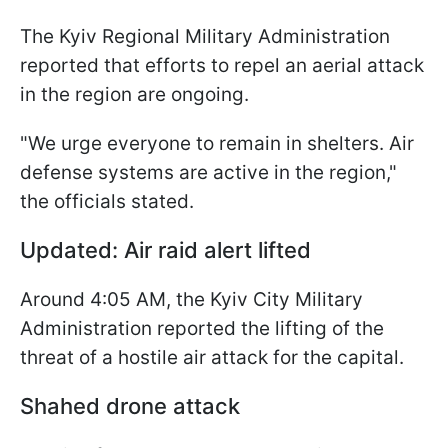
The Kyiv Regional Military Administration
reported that efforts to repel an aerial attack
in the region are ongoing.
"We urge everyone to remain in shelters. Air
defense systems are active in the region,"
the officials stated.
Updated: Air raid alert lifted
Around 4:05 AM, the Kyiv City Military
Administration reported the lifting of the
threat of a hostile air attack for the capital.
Shahed drone attack