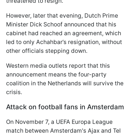
threatened to resign.
However, later that evening, Dutch Prime
Minister Dick Schoof announced that his
cabinet had reached an agreement, which
led to only Achahbar’s resignation, without
other officials stepping down.
Western media outlets report that this
announcement means the four-party
coalition in the Netherlands will survive the
crisis.
Attack on football fans in Amsterdam
On November 7, a UEFA Europa League
match between Amsterdam's Ajax and Tel