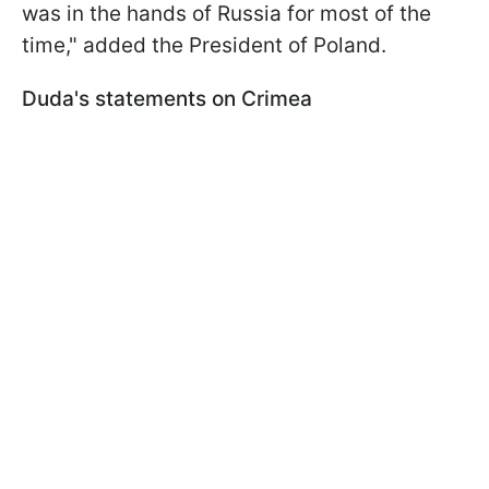
was in the hands of Russia for most of the
time," added the President of Poland.
Duda's statements on Crimea