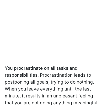
You procrastinate on all tasks and
responsibilities.
Procrastination leads to
postponing all goals, trying to do nothing.
When you leave everything until the last
minute, it results in an unpleasant feeling
that you are not doing anything meaningful.