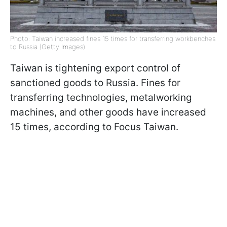
Photo: Taiwan increased fines 15 times for transferring workbenches
to Russia (Getty Images)
Taiwan is tightening export control of
sanctioned goods to Russia. Fines for
transferring technologies, metalworking
machines, and other goods have increased
15 times, according to Focus Taiwan.