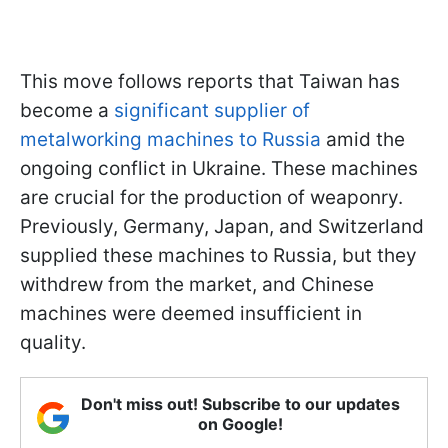
This move follows reports that Taiwan has
become a
significant supplier of
metalworking machines to Russia
amid the
ongoing conflict in Ukraine. These machines
are crucial for the production of weaponry.
Previously, Germany, Japan, and Switzerland
supplied these machines to Russia, but they
withdrew from the market, and Chinese
machines were deemed insufficient in
quality.
Don't miss out! Subscribe to our updates
on Google!