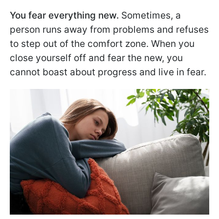
You fear everything new.
Sometimes, a
person runs away from problems and refuses
to step out of the comfort zone. When you
close yourself off and fear the new, you
cannot boast about progress and live in fear.