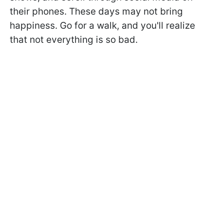
their phones. These days may not bring
happiness. Go for a walk, and you'll realize
that not everything is so bad.