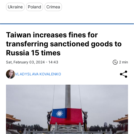
Ukraine
Poland
Crimea
Taiwan increases fines for
transferring sanctioned goods to
Russia 15 times
Sat, February 03, 2024 - 14:43
2 min
VLADYSLAVA KOVALENKO