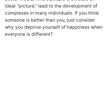
ideal "picture," lead to the development of
complexes in many individuals. If you think
someone is better than you, just consider
why you deprive yourself of happiness when
everyone is different?