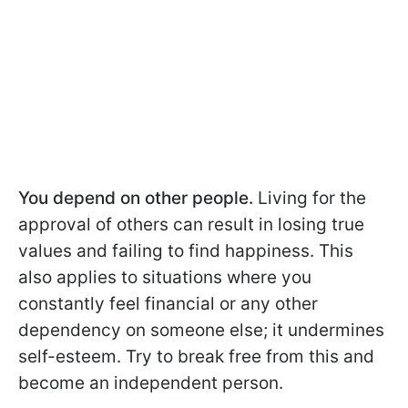
You depend on other people.
Living for the
approval of others can result in losing true
values and failing to find happiness. This
also applies to situations where you
constantly feel financial or any other
dependency on someone else; it undermines
self-esteem. Try to break free from this and
become an independent person.