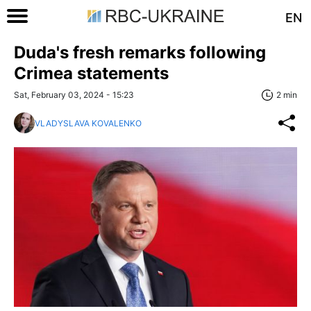
EN
Duda's fresh remarks following
Crimea statements
Sat, February 03, 2024 - 15:23
2 min
VLADYSLAVA KOVALENKO