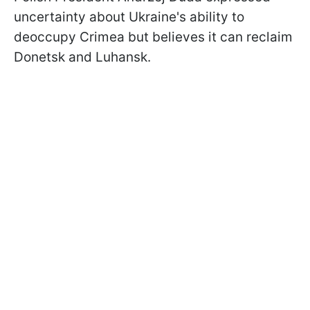
uncertainty about Ukraine's ability to
deoccupy Crimea but believes it can reclaim
Donetsk and Luhansk.