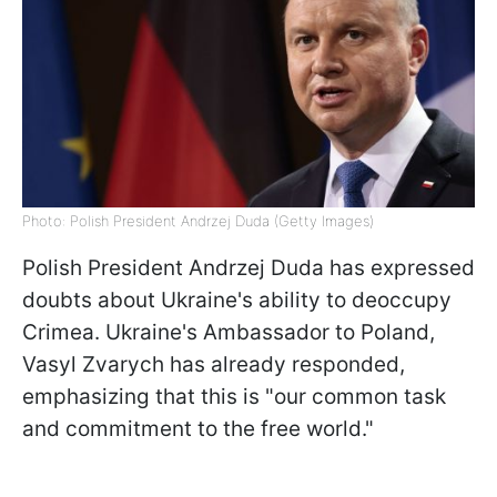
Photo: Polish President Andrzej Duda (Getty Images)
Polish President Andrzej Duda has expressed
doubts about Ukraine's ability to deoccupy
Crimea. Ukraine's Ambassador to Poland,
Vasyl Zvarych has already responded,
emphasizing that this is "our common task
and commitment to the free world."