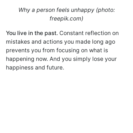
Why a person feels unhappy (photo:
freepik.com)
You live in the past.
Constant reflection on
mistakes and actions you made long ago
prevents you from focusing on what is
happening now. And you simply lose your
happiness and future.