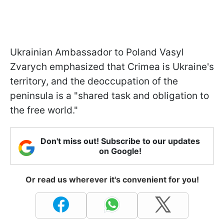
Ukrainian Ambassador to Poland Vasyl
Zvarych emphasized that Crimea is Ukraine's
territory, and the deoccupation of the
peninsula is a "shared task and obligation to
the free world."
Don't miss out! Subscribe to our updates
on Google!
Or read us wherever it's convenient for you!