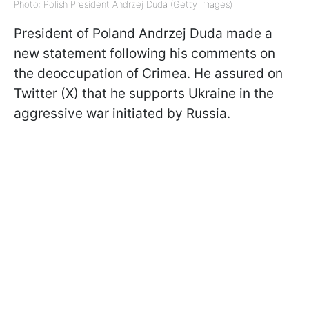
Photo: Polish President Andrzej Duda (Getty Images)
President of Poland Andrzej Duda made a
new statement following his comments on
the deoccupation of Crimea. He assured on
Twitter (X) that he supports Ukraine in the
aggressive war initiated by Russia.