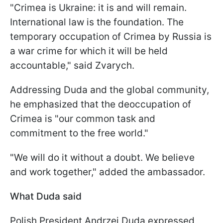
"Crimea is Ukraine: it is and will remain.
International law is the foundation. The
temporary occupation of Crimea by Russia is
a war crime for which it will be held
accountable," said Zvarych.
Addressing Duda and the global community,
he emphasized that the deoccupation of
Crimea is "our common task and
commitment to the free world."
"We will do it without a doubt. We believe
and work together," added the ambassador.
What Duda said
Polish President Andrzej Duda expressed