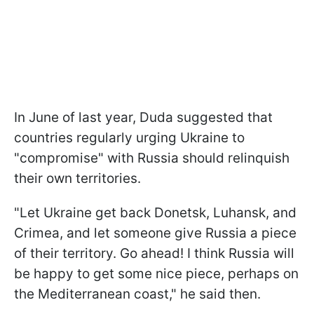
In June of last year, Duda suggested that
countries regularly urging Ukraine to
"compromise" with Russia should relinquish
their own territories.
"Let Ukraine get back Donetsk, Luhansk, and
Crimea, and let someone give Russia a piece
of their territory. Go ahead! I think Russia will
be happy to get some nice piece, perhaps on
the Mediterranean coast," he said then.