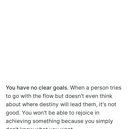
You have no clear goals.
When a person tries
to go with the flow but doesn't even think
about where destiny will lead them, it's not
good. You won't be able to rejoice in
achieving something because you simply