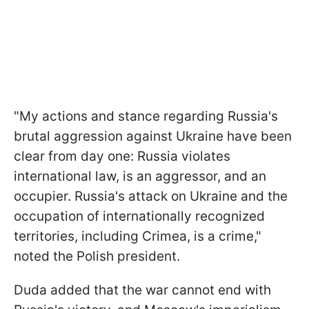
"My actions and stance regarding Russia's
brutal aggression against Ukraine have been
clear from day one: Russia violates
international law, is an aggressor, and an
occupier. Russia's attack on Ukraine and the
occupation of internationally recognized
territories, including Crimea, is a crime,"
noted the Polish president.
Duda added that the war cannot end with