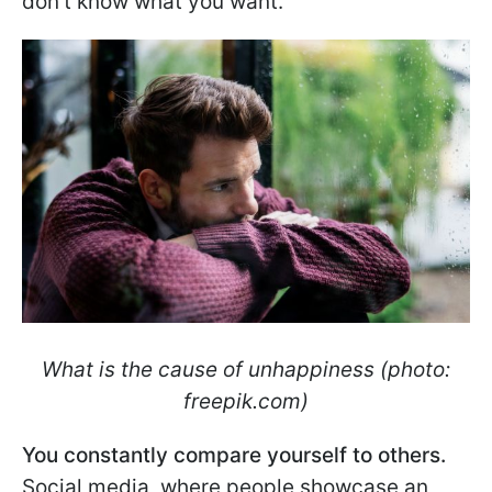
don't know what you want.
What is the cause of unhappiness (photo:
freepik.com)
You constantly compare yourself to others.
Social media, where people showcase an