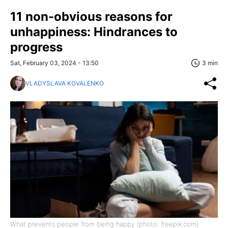
11 non-obvious reasons for
unhappiness: Hindrances to
progress
Sat, February 03, 2024 - 13:50
3 min
VLADYSLAVA KOVALENKO
What prevents people from being happy (photo: freepik.com)