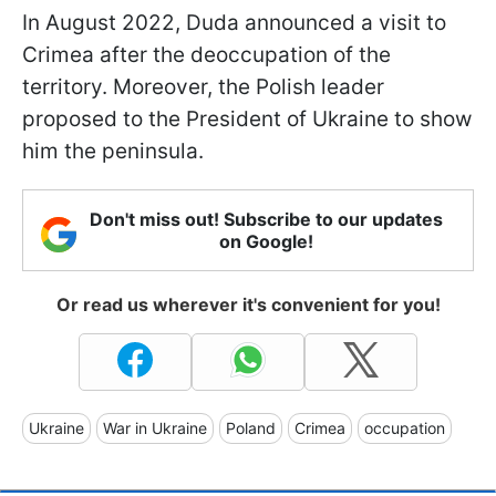
In August 2022, Duda announced a visit to
Crimea after the deoccupation of the
territory. Moreover, the Polish leader
proposed to the President of Ukraine to show
him the peninsula.
Don't miss out! Subscribe to our updates
on Google!
Or read us wherever it's convenient for you!
Ukraine
War in Ukraine
Poland
Crimea
occupation