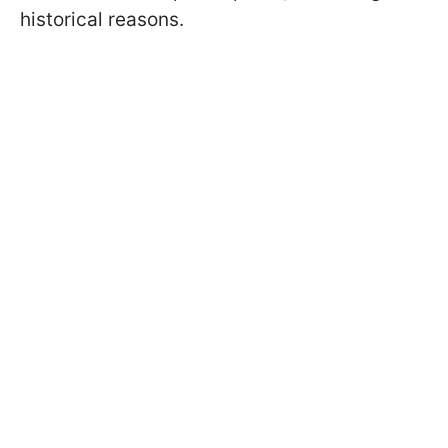
historical reasons.