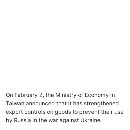
On February 2, the Ministry of Economy in
Taiwan announced that it has strengthened
export controls on goods to prevent their use
by Russia in the war against Ukraine.