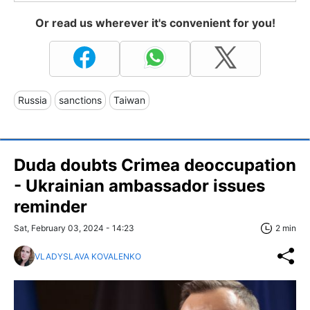
Or read us wherever it's convenient for you!
Russia
sanctions
Taiwan
Duda doubts Crimea deoccupation
- Ukrainian ambassador issues
reminder
Sat, February 03, 2024 - 14:23
2 min
VLADYSLAVA KOVALENKO