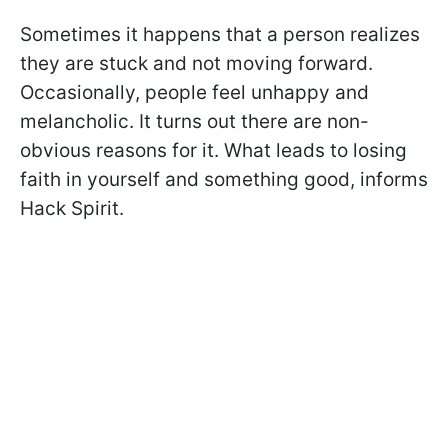
Sometimes it happens that a person realizes
they are stuck and not moving forward.
Occasionally, people feel unhappy and
melancholic. It turns out there are non-
obvious reasons for it. What leads to losing
faith in yourself and something good, informs
Hack Spirit.