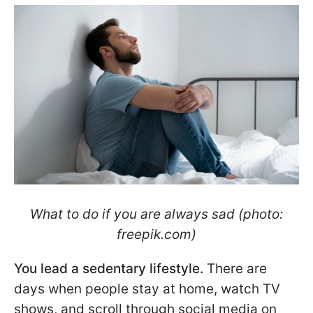
What to do if you are always sad (photo:
freepik.com)
You lead a sedentary lifestyle.
There are
days when people stay at home, watch TV
shows, and scroll through social media on