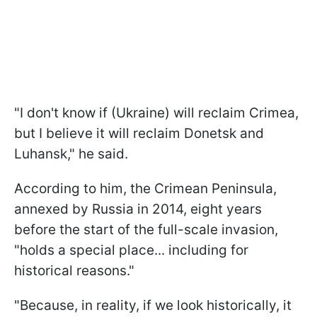
"I don't know if (Ukraine) will reclaim Crimea,
but I believe it will reclaim Donetsk and
Luhansk," he said.
According to him, the Crimean Peninsula,
annexed by Russia in 2014, eight years
before the start of the full-scale invasion,
"holds a special place... including for
historical reasons."
"Because, in reality, if we look historically, it