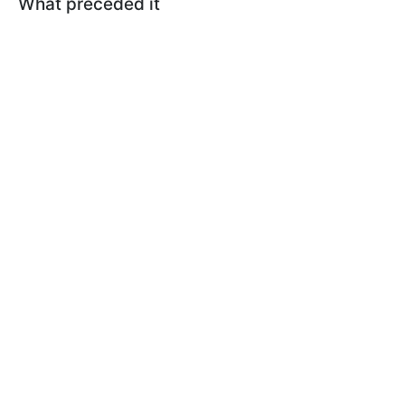
What preceded it