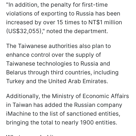
"In addition, the penalty for first-time
violations of exporting to Russia has been
increased by over 15 times to NT$1 million
(US$32,055)," noted the department.
The Taiwanese authorities also plan to
enhance control over the supply of
Taiwanese technologies to Russia and
Belarus through third countries, including
Turkey and the United Arab Emirates.
Additionally, the Ministry of Economic Affairs
in Taiwan has added the Russian company
iMachine to the list of sanctioned entities,
bringing the total to nearly 1900 entities.