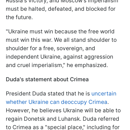
Russia's victory, and Moscow's imperialism
must be halted, defeated, and blocked for
the future.
"Ukraine must win because the free world
must win this war. We all stand shoulder to
shoulder for a free, sovereign, and
independent Ukraine, against aggression
and cruel imperialism," he emphasized.
Duda's statement about Crimea
President Duda stated that he is
uncertain
whether Ukraine can deoccupy Crimea
.
However, he believes Ukraine will be able to
regain Donetsk and Luhansk. Duda referred
to Crimea as a "special place," including for