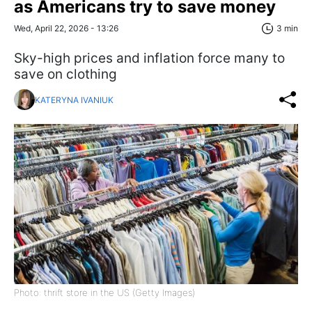
as Americans try to save money
Wed, April 22, 2026 - 13:26
3 min
Sky-high prices and inflation force many to
save on clothing
KATERYNA IVANIUK
Photo: thrift store in the US (Getty Images)