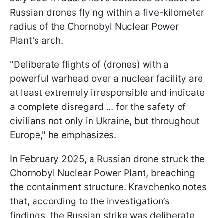
Russian drones flying within a five-kilometer
radius of the Chornobyl Nuclear Power
Plant’s arch.
"Deliberate ​flights of (drones) with a
powerful warhead over a ​nuclear facility are
at least extremely irresponsible and ⁠indicate
a complete disregard ... for the safety of
civilians not only in Ukraine, but throughout
Europe," he emphasizes.
In February 2025, a Russian drone struck the
Chornobyl Nuclear Power Plant, breaching
the containment structure. Kravchenko notes
that, according to the investigation’s
findings, the Russian strike was deliberate.