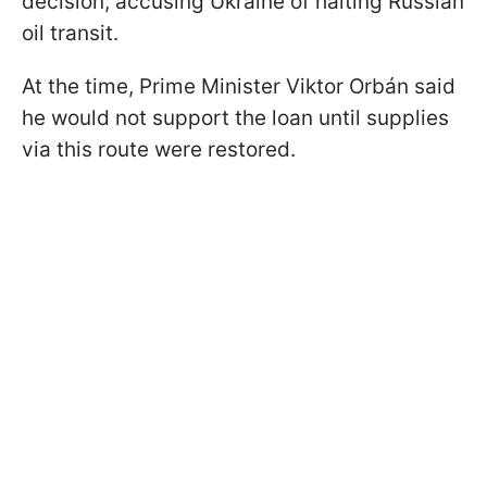
decision, accusing Ukraine of halting Russian
oil transit.
At the time, Prime Minister Viktor Orbán said
he would not support the loan until supplies
via this route were restored.