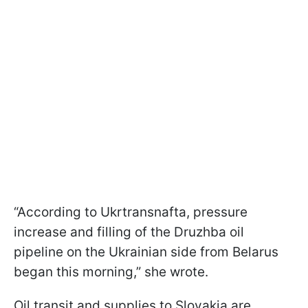
“According to Ukrtransnafta, pressure
increase and filling of the Druzhba oil
pipeline on the Ukrainian side from Belarus
began this morning,” she wrote.
Oil transit and supplies to Slovakia are