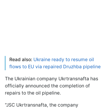
Read also:
Ukraine ready to resume oil
flows to EU via repaired Druzhba pipeline
The Ukrainian company Ukrtransnafta has
officially announced the completion of
repairs to the oil pipeline.
"JSC Ukrtransnafta, the company