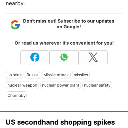
nearby.
Don't miss out! Subscribe to our updates
on Google!
Or read us wherever it's convenient for you!
Ukraine
Russia
Missile attack
missiles
nuclear weapon
nuclear power plant
nuclear safety
Chornobyl
US secondhand shopping spikes