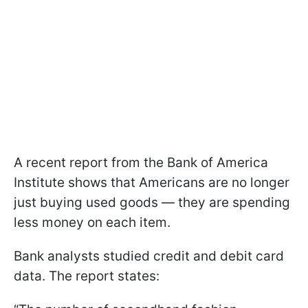
A recent report from the Bank of America
Institute shows that Americans are no longer
just buying used goods — they are spending
less money on each item.
Bank analysts studied credit and debit card
data. The report states: