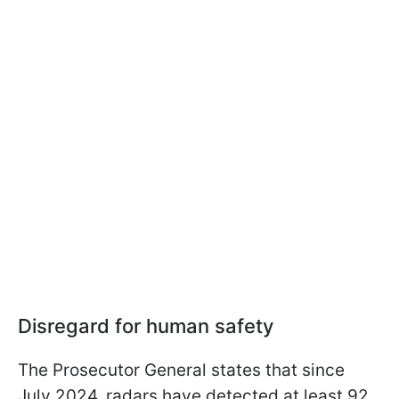
Disregard for human safety
The Prosecutor General states that since
July 2024, radars have detected at least 92