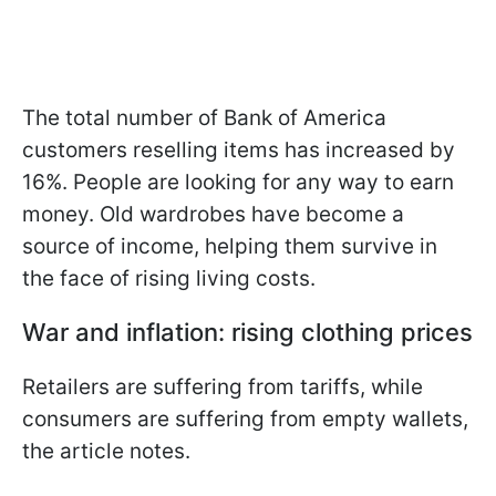
The total number of Bank of America
customers reselling items has increased by
16%. People are looking for any way to earn
money. Old wardrobes have become a
source of income, helping them survive in
the face of rising living costs.
War and inflation: rising clothing prices
Retailers are suffering from tariffs, while
consumers are suffering from empty wallets,
the article notes.