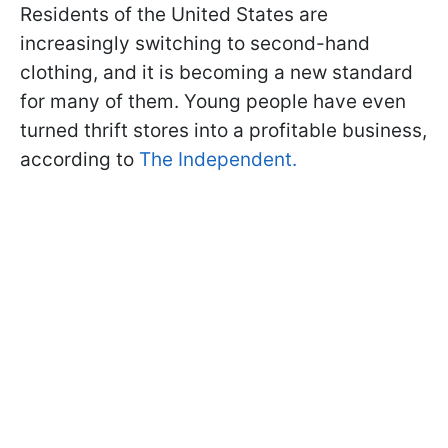
Residents of the United States are
increasingly switching to second-hand
clothing, and it is becoming a new standard
for many of them. Young people have even
turned thrift stores into a profitable business,
according to
The Independent.