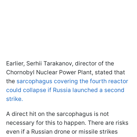
Earlier, Serhii Tarakanov, director of the
Chornobyl Nuclear Power Plant, stated that
the
sarcophagus covering the fourth reactor
could collapse if Russia launched a second
strike.
A direct hit on the sarcophagus is not
necessary for this to happen. There are risks
even if a Russian drone or missile strikes