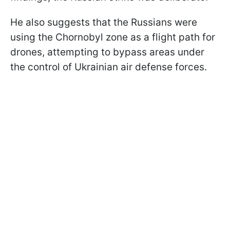
He also suggests that the Russians were
using the Chornobyl zone as a flight path for
drones, attempting to bypass areas under
the control of Ukrainian air defense forces.