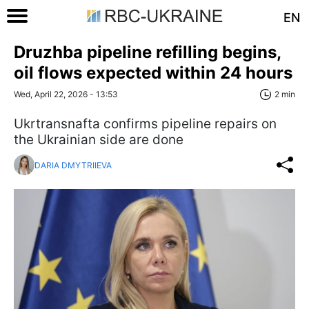
EN
Druzhba pipeline refilling begins,
oil flows expected within 24 hours
Wed, April 22, 2026 - 13:53
2 min
Ukrtransnafta confirms pipeline repairs on
the Ukrainian side are done
DARIA DMYTRIIEVA