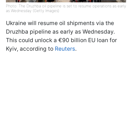
Photo: The Druzhba oil pipeline is set to resume operations as early
as Wednesday (Getty Images)
Ukraine will resume oil shipments via the
Druzhba pipeline as early as Wednesday.
This could unlock a €90 billion EU loan for
Kyiv, according to
Reuters
.