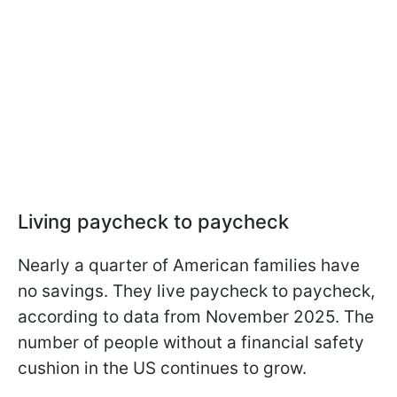
Living paycheck to paycheck
Nearly a quarter of American families have
no savings. They live paycheck to paycheck,
according to data from November 2025. The
number of people without a financial safety
cushion in the US continues to grow.