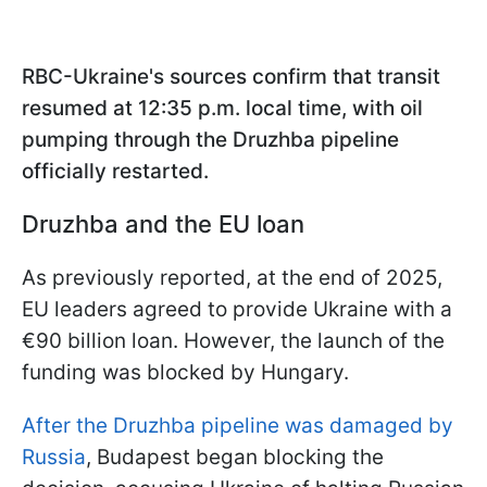
RBC-Ukraine's sources confirm that transit
resumed at 12:35 p.m. local time, with oil
pumping through the Druzhba pipeline
officially restarted.
Druzhba and the EU loan
As previously reported, at the end of 2025,
EU leaders agreed to provide Ukraine with a
€90 billion loan. However, the launch of the
funding was blocked by Hungary.
After the Druzhba pipeline was damaged by
Russia
, Budapest began blocking the