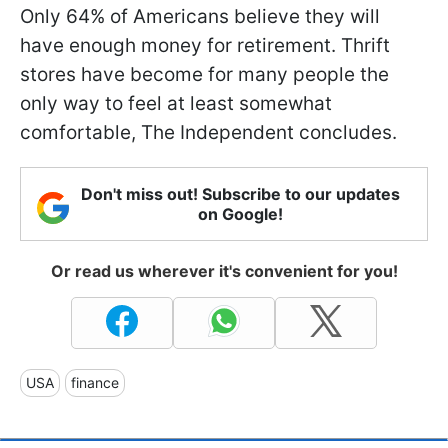
Only 64% of Americans believe they will
have enough money for retirement. Thrift
stores have become for many people the
only way to feel at least somewhat
comfortable, The Independent concludes.
Don't miss out! Subscribe to our updates
on Google!
Or read us wherever it's convenient for you!
USA
finance