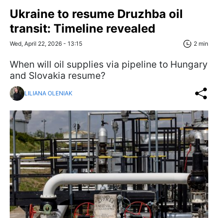
Ukraine to resume Druzhba oil
transit: Timeline revealed
Wed, April 22, 2026 - 13:15
2 min
When will oil supplies via pipeline to Hungary
and Slovakia resume?
LILIANA OLENIAK