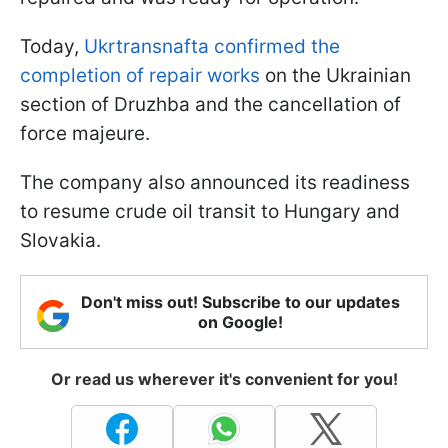
Today,
Ukrtransnafta confirmed the
completion of repair works
on the Ukrainian
section of Druzhba and the cancellation of
force majeure.
The company also announced its readiness
to resume crude oil transit to Hungary and
Slovakia.
Don't miss out! Subscribe to our updates
on Google!
Or read us wherever it's convenient for you!