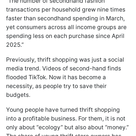
“The number of secondhand fashion
transactions per household grew nine times
faster than secondhand spending in March,
yet consumers across all income groups are
spending less on each purchase since April
2025.”
Previously, thrift shopping was just a social
media trend. Videos of second-hand finds
flooded TikTok. Now it has become a
necessity, as people try to save their
budgets.
Young people have turned thrift shopping
into a profitable business. For them, it is not
only about “ecology” but also about “money.”