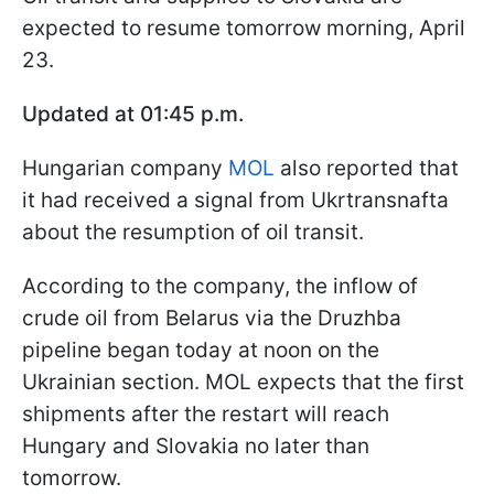
expected to resume tomorrow morning, April
23.
Updated at 01:45 p.m.
Hungarian company
MOL
also reported that
it had received a signal from Ukrtransnafta
about the resumption of oil transit.
According to the company, the inflow of
crude oil from Belarus via the Druzhba
pipeline began today at noon on the
Ukrainian section. MOL expects that the first
shipments after the restart will reach
Hungary and Slovakia no later than
tomorrow.