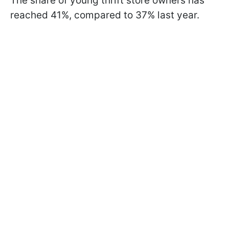
The share of young thrift store owners has
reached 41%, compared to 37% last year.