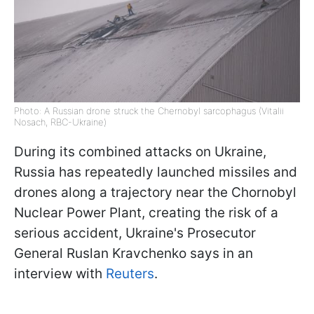
Photo: A Russian drone struck the Chernobyl sarcophagus (Vitalii
Nosach, RBC-Ukraine)
During its combined attacks on Ukraine,
Russia has repeatedly launched missiles and
drones along a trajectory near the Chornobyl
Nuclear Power Plant, creating the risk of a
serious accident, Ukraine's Prosecutor
General Ruslan Kravchenko says in an
interview with
Reuters
.