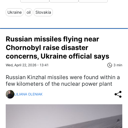
Ukraine
oil
Slovakia
Russian missiles flying near
Chornobyl raise disaster
concerns, Ukraine official says
Wed, April 22, 2026 - 13:41
3 min
Russian Kinzhal missiles were found within a
few kilometers of the nuclear power plant
LILIANA OLENIAK