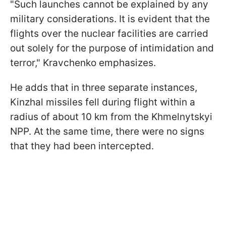
"Such launches cannot be ​explained by any
military considerations. It is evident that the
flights over the nuclear facilities are carried
out solely for the purpose of intimidation and
terror," Kravchenko emphasizes.
He adds that in three separate instances,
Kinzhal missiles fell during flight within a
radius of about 10 km from the Khmelnytskyi
NPP. At the same time, there were no signs
that they had been intercepted.