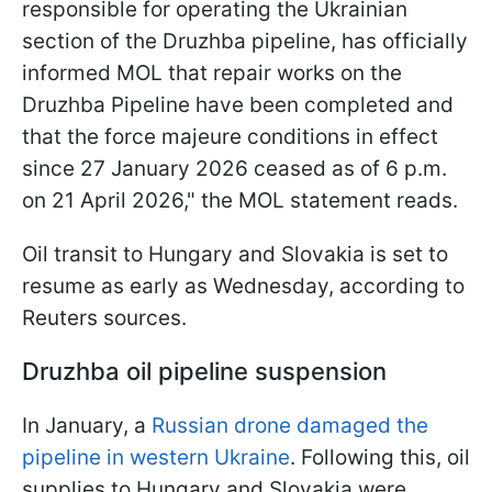
responsible for operating the ​Ukrainian
section of the Druzhba pipeline, has officially
informed MOL that repair works on the
Druzhba Pipeline ‌have ⁠been completed and
that the force majeure conditions in effect
since 27 January 2026 ceased as of 6 p.m.
on 21 April 2026," the MOL statement reads.
Oil transit to Hungary and Slovakia is set to
resume as early as Wednesday, according to
Reuters sources.
Druzhba oil pipeline suspension
In January, a
Russian drone damaged the
pipeline in western Ukraine
. Following this, oil
supplies to Hungary and Slovakia were