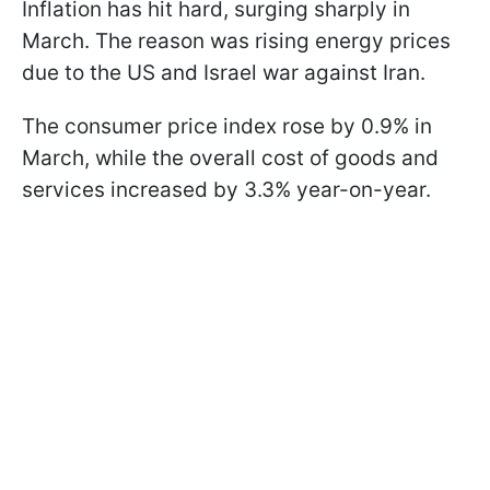
Inflation has hit hard, surging sharply in
March. The reason was rising energy prices
due to the US and Israel war against Iran.
The consumer price index rose by 0.9% in
March, while the overall cost of goods and
services increased by 3.3% year-on-year.