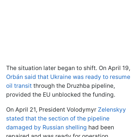
The situation later began to shift. On April 19,
Orbán said that Ukraine was ready to resume
oil transit
through the Druzhba pipeline,
provided the EU unblocked the funding.
On April 21, President Volodymyr
Zelenskyy
stated that the section of the pipeline
damaged by Russian shelling
had been
repaired and was ready for operation.