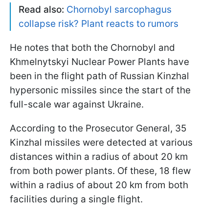
Read also:
Chornobyl sarcophagus
collapse risk? Plant reacts to rumors
He notes that both the Chornobyl and
Khmelnytskyi Nuclear Power Plants have
been in the flight path of Russian Kinzhal
hypersonic missiles since the start of the
full-scale war against Ukraine.
According to the Prosecutor General, 35
Kinzhal missiles were detected at various
distances within a radius of about 20 km
from both power plants. Of these, 18 flew
within a radius of about 20 km from both
facilities during a single flight.