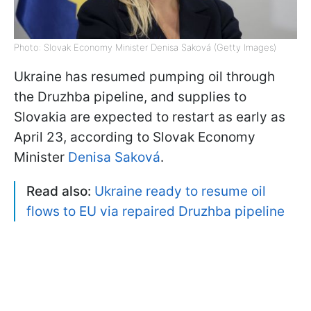
Photo: Slovak Economy Minister Denisa Saková (Getty Images)
Ukraine has resumed pumping oil through
the Druzhba pipeline, and supplies to
Slovakia are expected to restart as early as
April 23, according to Slovak Economy
Minister
Denisa Saková
.
Read also:
Ukraine ready to resume oil
flows to EU via repaired Druzhba pipeline