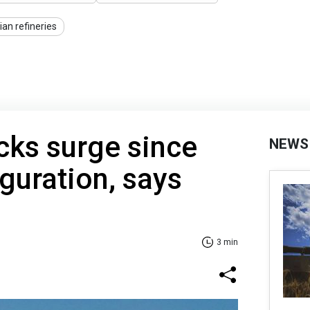
ian refineries
cks surge since
NEWS
guration, says
3 min