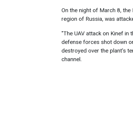
On the night of March 8, the K
region of Russia, was attack
"The UAV attack on Kinef in th
defense forces shot down o
destroyed over the plant's te
channel.