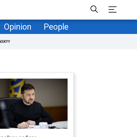
Opinion
People
NSKYY