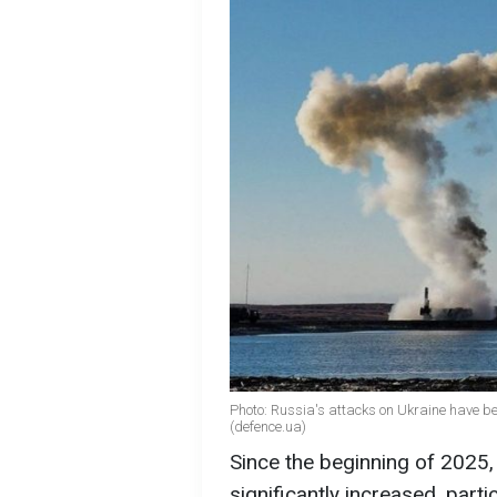
Photo: Russia's attacks on Ukraine have 
(defence.ua)
Since the beginning of 2025,
significantly increased, parti