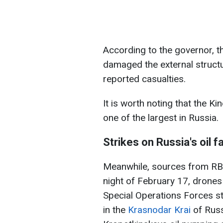
According to the governor, 
damaged the external structu
reported casualties.
It is worth noting that the Kin
one of the largest in Russia.
Strikes on Russia's oil fa
Meanwhile, sources from RBC
night of February 17, drones
Special Operations Forces str
in the
Krasnodar Krai
of Russ