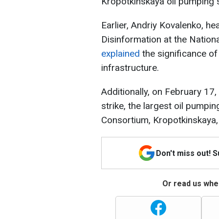
Kropotkinskaya oil pumping s
Earlier, Andriy Kovalenko, he
Disinformation at the Nation
explained
the significance of 
infrastructure.
Additionally, on February 17,
strike, the largest oil pumpin
Consortium, Kropotkinskaya,
Don't miss out! 
Or read us wher