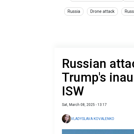
Russia
Drone attack
Russ
Russian atta
Trump's inau
ISW
Sat, March 08, 2025 - 13:17
VLADYSLAVA KOVALENKO