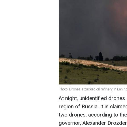
Photo: Drones attacked oil refinery in Leni
At night, unidentified drones 
region of Russia. It is clai
two drones, according to th
governor, Alexander Drozde