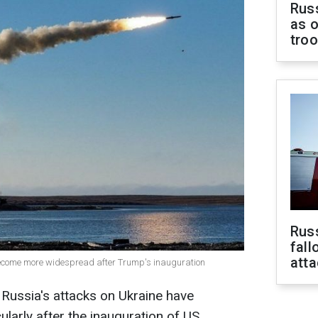
Russ
as o
tro
Russ
fall
att
become more widespread after Trump's inauguration
 Russia's attacks on Ukraine have
cularly after the inauguration of US