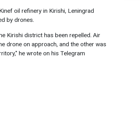
inef oil refinery in Kirishi, Leningrad
ed by drones.
e Kirishi district has been repelled. Air
ne drone on approach, and the other was
rritory," he wrote on his Telegram