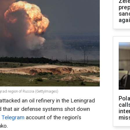
Zel
prep
san
aga
ngrad region of Russia (GettyImages)
Pola
attacked an oil refinery in the Leningrad
call
med that air defense systems shot down
inte
e
Telegram
account of the region's
miss
nko.