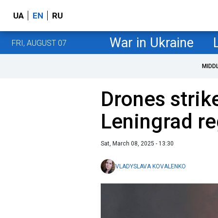
UA
EN
RU
War in Ukraine
FRI, AUGUST 07
MIDD
Drones strike
Leningrad re
Sat, March 08, 2025 - 13:30
VLADYSLAVA KOVALENKO