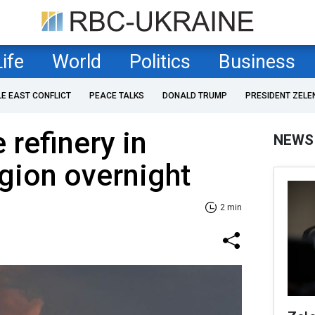
Life
World
Politics
Business
LE EAST CONFLICT
PEACE TALKS
DONALD TRUMP
PRESIDENT ZELE
 refinery in
NEWS
gion overnight
2 min