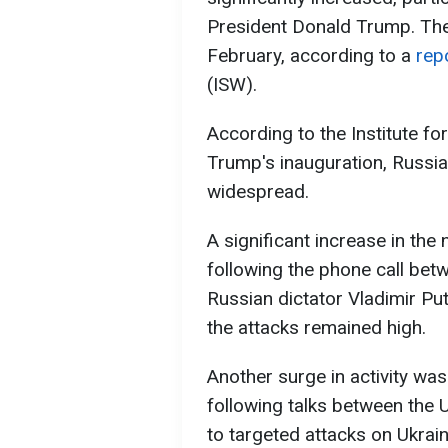
President Donald Trump. The 
February, according to a
rep
(ISW).
According to the Institute fo
Trump's inauguration, Russi
widespread.
A significant increase in the
following the phone call be
Russian dictator Vladimir Put
the attacks remained high.
Another surge in activity wa
following talks between the 
to targeted attacks on Ukraini