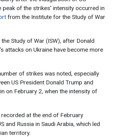
peak of the strikes' intensity occurred in
ort
from the Institute for the Study of War
r the Study of War (ISW), after Donald
a's attacks on Ukraine have become more
 number of strikes was noted, especially
tween US President Donald Trump and
in on February 2, when the intensity of
s recorded at the end of February
US and Russia in Saudi Arabia, which led
an territory.