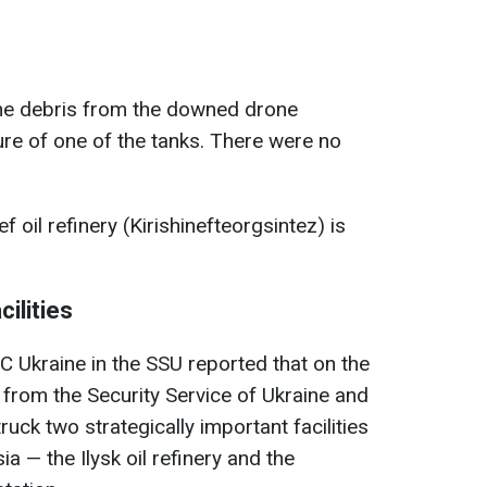
the debris from the downed drone
re of one of the tanks. There were no
ef oil refinery (Kirishinefteorgsintez) is
cilities
 Ukraine in the SSU reported that on the
 from the Security Service of Ukraine and
uck two strategically important facilities
ia — the Ilysk oil refinery and the