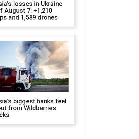
ia's losses in Ukraine
f August 7: +1,210
ops and 1,589 drones
ia's biggest banks feel
out from Wildberries
acks