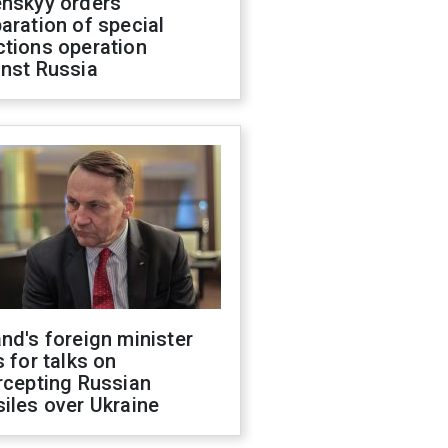
enskyy orders
aration of special
ctions operation
inst Russia
nd's foreign minister
s for talks on
rcepting Russian
iles over Ukraine