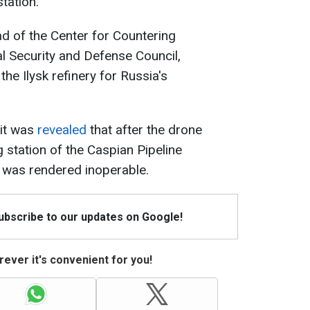
tation.
ad of the Center for Countering
al Security and Defense Council,
the Ilysk refinery for Russia's
 it was
revealed
that after the drone
g station of the Caspian Pipeline
 was rendered inoperable.
Subscribe to our updates on Google!
ever it's convenient for you!