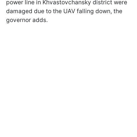
power line in Khvastovchansky district were
damaged due to the UAV falling down, the
governor adds.