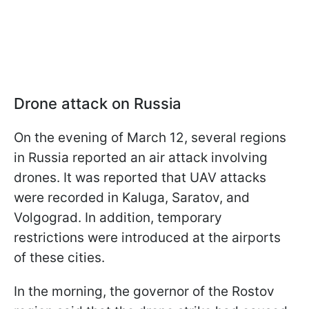
Drone attack on Russia
On the evening of March 12, several regions
in Russia reported an air attack involving
drones. It was reported that UAV attacks
were recorded in Kaluga, Saratov, and
Volgograd. In addition, temporary
restrictions were introduced at the airports
of these cities.
In the morning, the governor of the Rostov