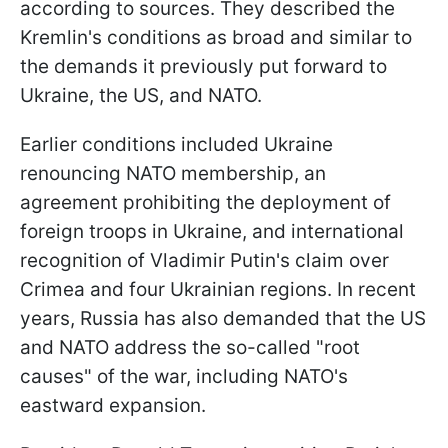
according to sources. They described the
Kremlin's conditions as broad and similar to
the demands it previously put forward to
Ukraine, the US, and NATO.
Earlier conditions included Ukraine
renouncing NATO membership, an
agreement prohibiting the deployment of
foreign troops in Ukraine, and international
recognition of Vladimir Putin's claim over
Crimea and four Ukrainian regions. In recent
years, Russia has also demanded that the US
and NATO address the so-called "root
causes" of the war, including NATO's
eastward expansion.