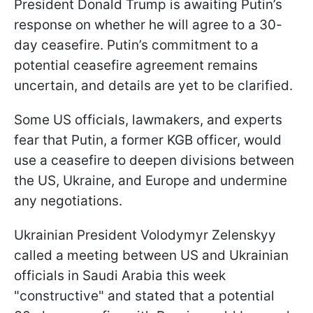
President Donald Trump is awaiting Putin’s
response on whether he will agree to a 30-
day ceasefire. Putin’s commitment to a
potential ceasefire agreement remains
uncertain, and details are yet to be clarified.
Some US officials, lawmakers, and experts
fear that Putin, a former KGB officer, would
use a ceasefire to deepen divisions between
the US, Ukraine, and Europe and undermine
any negotiations.
Ukrainian President Volodymyr Zelenskyy
called a meeting between US and Ukrainian
officials in Saudi Arabia this week
"constructive" and stated that a potential