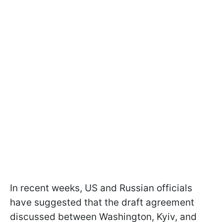
In recent weeks, US and Russian officials
have suggested that the draft agreement
discussed between Washington, Kyiv, and