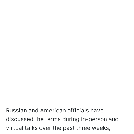
Russian and American officials have
discussed the terms during in-person and
virtual talks over the past three weeks,