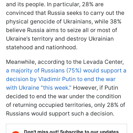
and its people. In particular, 28% are
convinced that Russia seeks to carry out the
physical genocide of Ukrainians, while 38%
believe Russia aims to seize all or most of
Ukraine’s territory and destroy Ukrainian
statehood and nationhood.
Meanwhile, according to the Levada Center,
a majority of Russians (75%) would support a
decision by Vladimir Putin to end the war
with Ukraine "this week."
However, if Putin
decided to end the war under the condition
of returning occupied territories, only 28% of
Russians would support such a decision.
Don't miss out! Subscribe to our updates