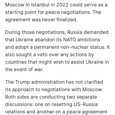
Moscow in Istanbul in 2022 could serve as a
starting point for peace negotiations. The
agreement was never finalized.
During those negotiations, Russia demanded
that Ukraine abandon its NATO ambitions
and adopt a permanent non-nuclear status. It
also sought a veto over any actions by
countries that might wish to assist Ukraine in
the event of war.
The Trump administration has not clarified
its approach to negotiations with Moscow.
Both sides are conducting two separate
discussions: one on resetting US-Russia
relations and another on a peace agreement