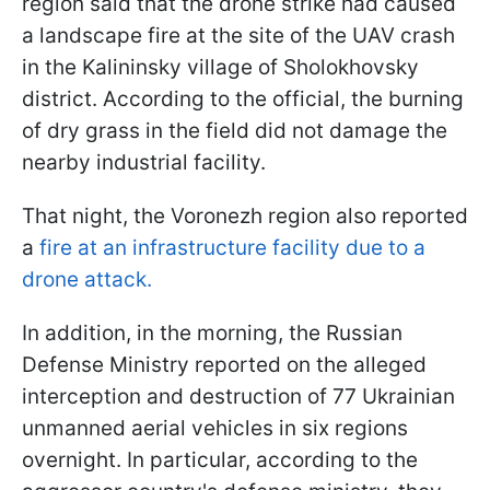
region said that the drone strike had caused
a landscape fire at the site of the UAV crash
in the Kalininsky village of Sholokhovsky
district. According to the official, the burning
of dry grass in the field did not damage the
nearby industrial facility.
That night, the Voronezh region also reported
a
fire at an infrastructure facility due to a
drone attack.
In addition, in the morning, the Russian
Defense Ministry reported on the alleged
interception and destruction of 77 Ukrainian
unmanned aerial vehicles in six regions
overnight. In particular, according to the