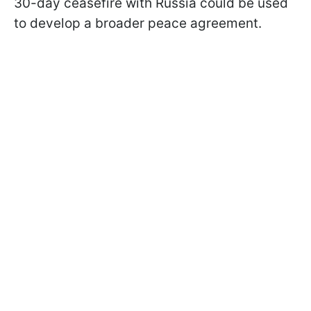
30-day ceasefire with Russia could be used
to develop a broader peace agreement.