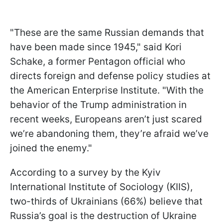
"These are the same Russian demands that
have been made since 1945," said Kori
Schake, a former Pentagon official who
directs foreign and defense policy studies at
the American Enterprise Institute. "With the
behavior of the Trump administration in
recent weeks, Europeans aren’t just scared
we’re abandoning them, they’re afraid we’ve
joined the enemy."
According to a survey by the Kyiv
International Institute of Sociology (KIIS),
two-thirds of Ukrainians (66%) believe that
Russia’s goal is the destruction of Ukraine