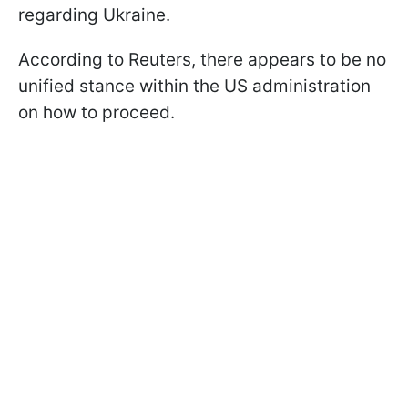
regarding Ukraine.
According to Reuters, there appears to be no
unified stance within the US administration
on how to proceed.