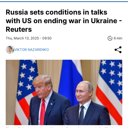
Russia sets conditions in talks
with US on ending war in Ukraine -
Reuters
Thu, March 13, 2025 - 09:50
6 min
VIKTOR NAZARENKO