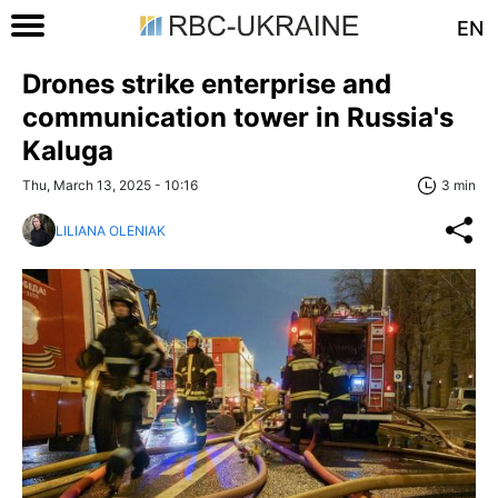
EN
Drones strike enterprise and
communication tower in Russia's
Kaluga
Thu, March 13, 2025 - 10:16
3 min
LILIANA OLENIAK