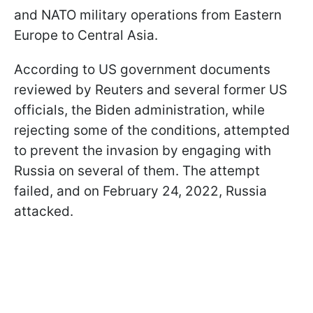
and NATO military operations from Eastern
Europe to Central Asia.
According to US government documents
reviewed by Reuters and several former US
officials, the Biden administration, while
rejecting some of the conditions, attempted
to prevent the invasion by engaging with
Russia on several of them. The attempt
failed, and on February 24, 2022, Russia
attacked.