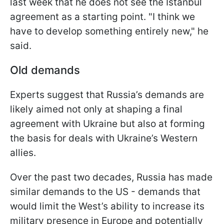
last week that he does not see the Istanbul
agreement as a starting point. "I think we
have to develop something entirely new," he
said.
Old demands
Experts suggest that Russia’s demands are
likely aimed not only at shaping a final
agreement with Ukraine but also at forming
the basis for deals with Ukraine’s Western
allies.
Over the past two decades, Russia has made
similar demands to the US - demands that
would limit the West’s ability to increase its
military presence in Europe and potentially