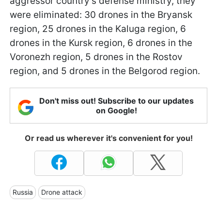
aggressor country's defense ministry, they
were eliminated: 30 drones in the Bryansk
region, 25 drones in the Kaluga region, 6
drones in the Kursk region, 6 drones in the
Voronezh region, 5 drones in the Rostov
region, and 5 drones in the Belgorod region.
Don't miss out! Subscribe to our updates
on Google!
Or read us wherever it's convenient for you!
Russia
Drone attack