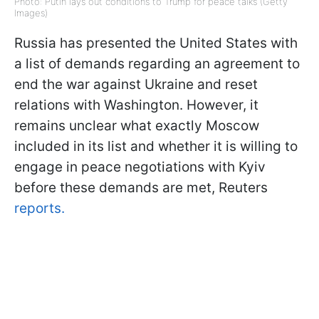
Photo: Putin lays out conditions to Trump for peace talks (Getty
Images)
Russia has presented the United States with
a list of demands regarding an agreement to
end the war against Ukraine and reset
relations with Washington. However, it
remains unclear what exactly Moscow
included in its list and whether it is willing to
engage in peace negotiations with Kyiv
before these demands are met, Reuters
reports.