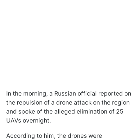
In the morning, a Russian official reported on
the repulsion of a drone attack on the region
and spoke of the alleged elimination of 25
UAVs overnight.
According to him, the drones were