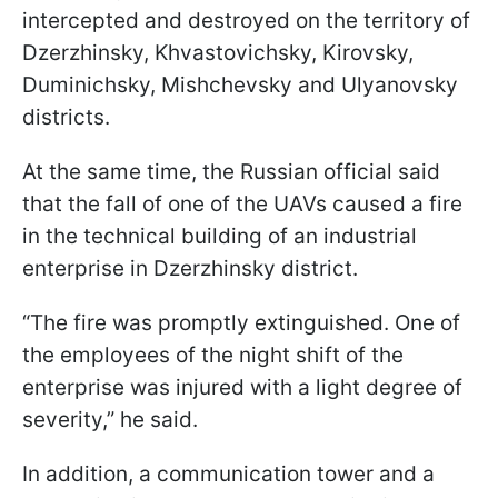
intercepted and destroyed on the territory of
Dzerzhinsky, Khvastovichsky, Kirovsky,
Duminichsky, Mishchevsky and Ulyanovsky
districts.
At the same time, the Russian official said
that the fall of one of the UAVs caused a fire
in the technical building of an industrial
enterprise in Dzerzhinsky district.
“The fire was promptly extinguished. One of
the employees of the night shift of the
enterprise was injured with a light degree of
severity,” he said.
In addition, a communication tower and a