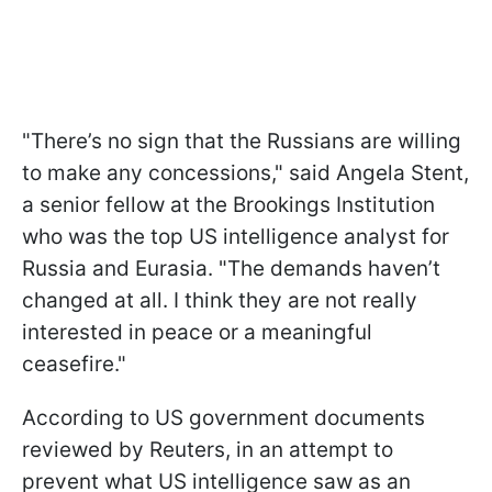
"There’s no sign that the Russians are willing
to make any concessions," said Angela Stent,
a senior fellow at the Brookings Institution
who was the top US intelligence analyst for
Russia and Eurasia. "The demands haven’t
changed at all. I think they are not really
interested in peace or a meaningful
ceasefire."
According to US government documents
reviewed by Reuters, in an attempt to
prevent what US intelligence saw as an