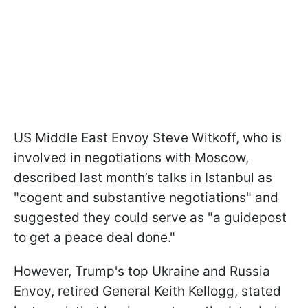
US Middle East Envoy Steve Witkoff, who is
involved in negotiations with Moscow,
described last month’s talks in Istanbul as
"cogent and substantive negotiations" and
suggested they could serve as "a guidepost
to get a peace deal done."
However, Trump's top Ukraine and Russia
Envoy, retired General Keith Kellogg, stated