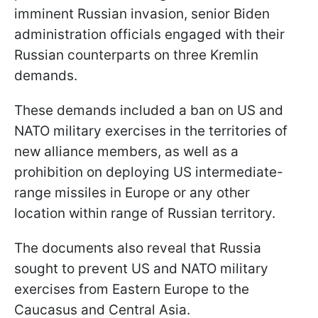
imminent Russian invasion, senior Biden
administration officials engaged with their
Russian counterparts on three Kremlin
demands.
These demands included a ban on US and
NATO military exercises in the territories of
new alliance members, as well as a
prohibition on deploying US intermediate-
range missiles in Europe or any other
location within range of Russian territory.
The documents also reveal that Russia
sought to prevent US and NATO military
exercises from Eastern Europe to the
Caucasus and Central Asia.