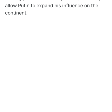
allow Putin to expand his influence on the
continent.