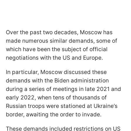
Over the past two decades, Moscow has
made numerous similar demands, some of
which have been the subject of official
negotiations with the US and Europe.
In particular, Moscow discussed these
demands with the Biden administration
during a series of meetings in late 2021 and
early 2022, when tens of thousands of
Russian troops were stationed at Ukraine’s
border, awaiting the order to invade.
These demands included restrictions on US