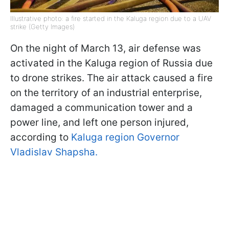
Illustrative photo: a fire started in the Kaluga region due to a UAV
strike (Getty Images)
On the night of March 13, air defense was
activated in the Kaluga region of Russia due
to drone strikes. The air attack caused a fire
on the territory of an industrial enterprise,
damaged a communication tower and a
power line, and left one person injured,
according to
Kaluga region Governor
Vladislav Shapsha.