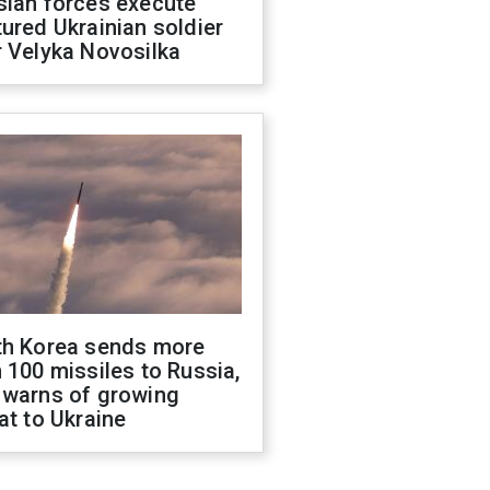
sian forces execute
ured Ukrainian soldier
 Velyka Novosilka
th Korea sends more
 100 missiles to Russia,
 warns of growing
at to Ukraine