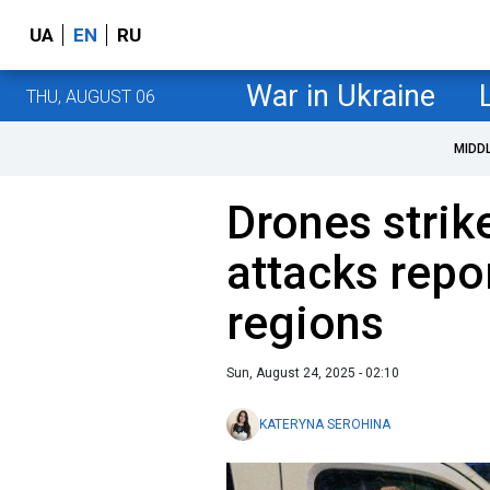
UA
EN
RU
War in Ukraine
THU, AUGUST 06
MIDD
Drones strik
attacks repo
regions
Sun, August 24, 2025 - 02:10
KATERYNA SEROHINA