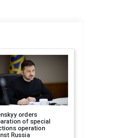
enskyy orders
aration of special
ctions operation
inst Russia