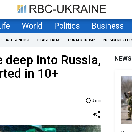
Life
World
Politics
Business
LE EAST CONFLICT
PEACE TALKS
DONALD TRUMP
PRESIDENT ZELE
e deep into Russia,
NEWS
rted in 10+
2 min