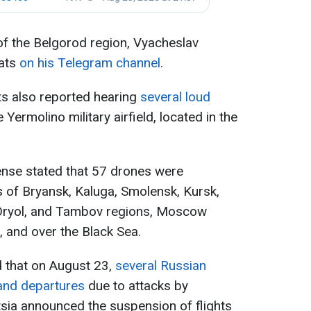
of the Belgorod region, Vyacheslav
ats
on his Telegram channel
.
nts also reported hearing
several loud
e Yermolino military airfield, located in the
ense stated that 57 drones were
es of Bryansk, Kaluga, Smolensk, Kursk,
 Oryol, and Tambov regions, Moscow
, and over the Black Sea.
d that on August 23,
several Russian
 and departures
due to attacks by
tsia announced the suspension of flights