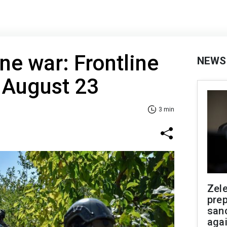
ne war: Frontline
NEWS
 August 23
3 min
Zel
prep
san
aga