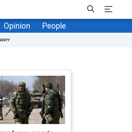
Opinion
People
NSKYY