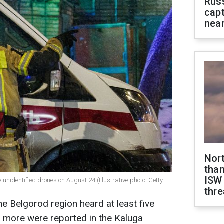
Rus
capt
near
Nor
than
ISW
unidentified drones on August 24 (Illustrative photo: Getty
thre
he Belgorod region heard at least five
al more were reported in the Kaluga