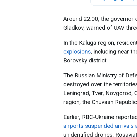
Around 22:00, the governor 
Gladkov, warned of UAV thre
In the Kaluga region, reside
explosions
, including near th
Borovsky district.
The Russian Ministry of Def
destroyed over the territori
Leningrad, Tver, Novgorod,
region, the Chuvash Republic
Earlier, RBC-Ukraine reporte
airports suspended arrivals
unidentified drones. Rosavia