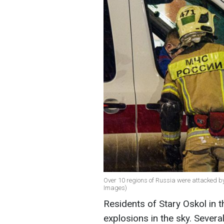
Over 10 regions of Russia were attacked by 
Images)
Residents of Stary Oskol in t
explosions in the sky. Sever