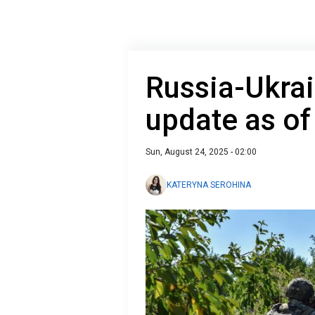
Russia-Ukrai
update as of
Sun, August 24, 2025 - 02:00
KATERYNA SEROHINA