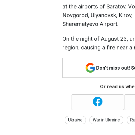
at the airports of Saratov, 
Novgorod, Ulyanovsk, Kirov
Sheremetyevo Airport.
On the night of August 23, u
region, causing a fire near a 
Don't miss out! 
Or read us wher
Ukraine
War in Ukraine
Ru