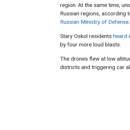
region. At the same time, un
Russian regions, according 
Russian Ministry of Defense.
Stary Oskol residents
heard 
by four more loud blasts.
The drones flew at low altit
districts and triggering car a