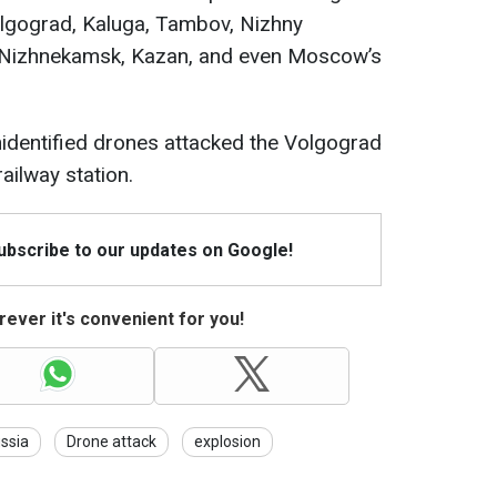
Volgograd, Kaluga, Tambov, Nizhny
, Nizhnekamsk, Kazan, and even Moscow’s
nidentified drones attacked the Volgograd
railway station.
Subscribe to our updates on Google!
ever it's convenient for you!
ssia
Drone attack
explosion