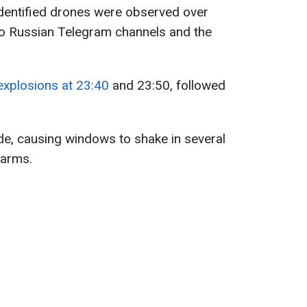
identified drones were observed over
to Russian Telegram channels and the
explosions at 23:40
and 23:50, followed
ude, causing windows to shake in several
larms.