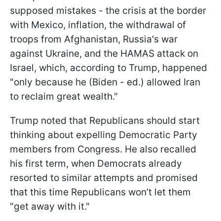
supposed mistakes - the crisis at the border
with Mexico, inflation, the withdrawal of
troops from Afghanistan, Russia's war
against Ukraine, and the HAMAS attack on
Israel, which, according to Trump, happened
"only because he (Biden - ed.) allowed Iran
to reclaim great wealth."
Trump noted that Republicans should start
thinking about expelling Democratic Party
members from Congress. He also recalled
his first term, when Democrats already
resorted to similar attempts and promised
that this time Republicans won’t let them
"get away with it."