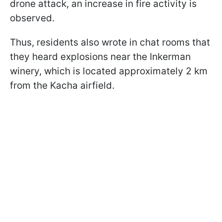
drone attack, an increase in fire activity is
observed.
Thus, residents also wrote in chat rooms that
they heard explosions near the Inkerman
winery, which is located approximately 2 km
from the Kacha airfield.