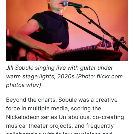
Jill Sobule singing live with guitar under
warm stage lights, 2020s (Photo: flickr.com
photos wfuv)
Beyond the charts, Sobule was a creative
force in multiple media, scoring the
Nickelodeon series Unfabulous, co-creating
musical theater projects, and frequently