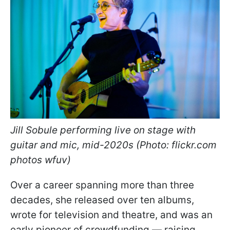
Jill Sobule performing live on stage with
guitar and mic, mid-2020s (Photo: flickr.com
photos wfuv)
Over a career spanning more than three
decades, she released over ten albums,
wrote for television and theatre, and was an
early pioneer of crowdfunding — raising