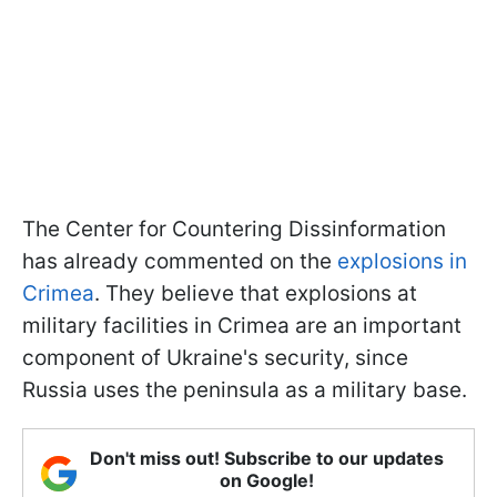
The Center for Countering Dissinformation
has already commented on the
explosions in
Crimea
. They believe that explosions at
military facilities in Crimea are an important
component of Ukraine's security, since
Russia uses the peninsula as a military base.
Don't miss out! Subscribe to our updates
on Google!