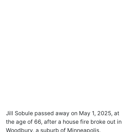
Jill Sobule passed away on May 1, 2025, at
the age of 66, after a house fire broke out in
Woodbury, a suburb of Minneapolis,