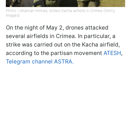
Photo: Ukrainian military strikes Kacha airfield in Crimea (Getty
Images)
On the night of May 2, drones attacked
several airfields in Crimea. In particular, a
strike was carried out on the Kacha airfield,
according to the partisan movement
ATESH
,
Telegram channel ASTRA.