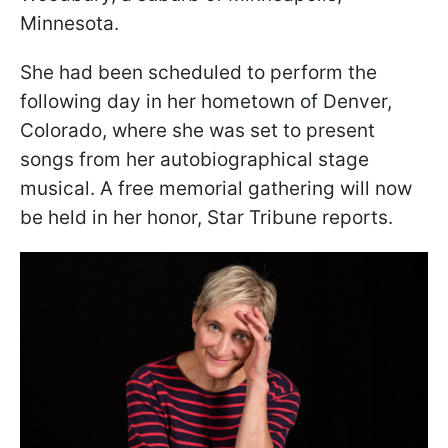
Minnesota.
She had been scheduled to perform the
following day in her hometown of Denver,
Colorado, where she was set to present
songs from her autobiographical stage
musical. A free memorial gathering will now
be held in her honor, Star Tribune reports.