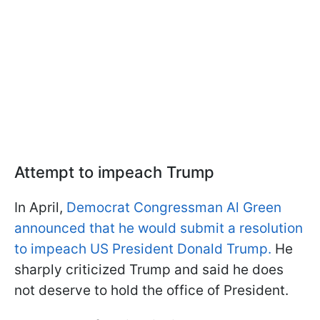
Attempt to impeach Trump
In April,
Democrat Congressman Al Green
announced that he would submit a resolution
to impeach US President Donald Trump.
He
sharply criticized Trump and said he does
not deserve to hold the office of President.