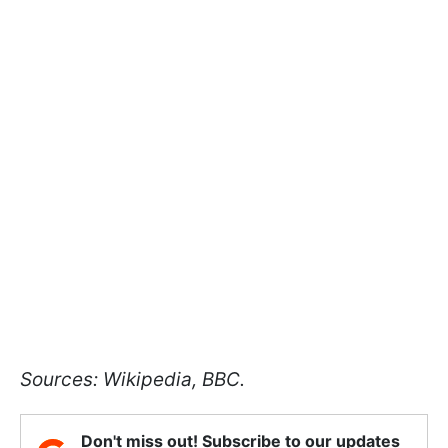
Sources: Wikipedia, BBC.
Don't miss out! Subscribe to our updates