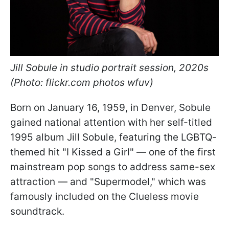
Jill Sobule in studio portrait session, 2020s
(Photo: flickr.com photos wfuv)
Born on January 16, 1959, in Denver, Sobule
gained national attention with her self-titled
1995 album Jill Sobule, featuring the LGBTQ-
themed hit "I Kissed a Girl" — one of the first
mainstream pop songs to address same-sex
attraction — and "Supermodel," which was
famously included on the Clueless movie
soundtrack.