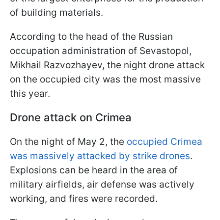
of building materials.
According to the head of the Russian
occupation administration of Sevastopol,
Mikhail Razvozhayev, the night drone attack
on the occupied city was the most massive
this year.
Drone attack on Crimea
On the night of May 2, the
occupied Crimea
was massively attacked by strike drones
.
Explosions can be heard in the area of ​​
military airfields, air defense was actively
working, and fires were recorded.