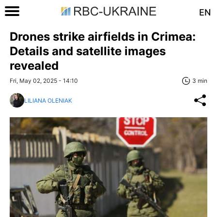
EN
Drones strike airfields in Crimea:
Details and satellite images
revealed
Fri, May 02, 2025 - 14:10
3 min
LILIANA OLENIAK