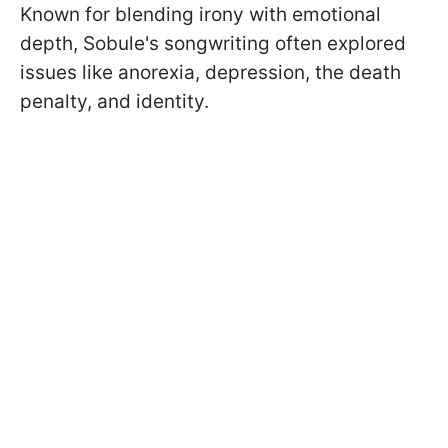
Known for blending irony with emotional
depth, Sobule's songwriting often explored
issues like anorexia, depression, the death
penalty, and identity.