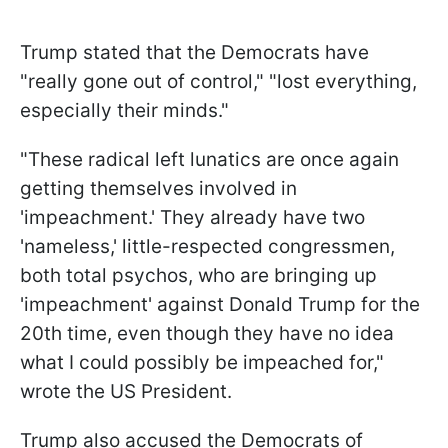
Trump stated that the Democrats have
"really gone out of control," "lost everything,
especially their minds."
"These radical left lunatics are once again
getting themselves involved in
'impeachment.' They already have two
'nameless,' little-respected congressmen,
both total psychos, who are bringing up
'impeachment' against Donald Trump for the
20th time, even though they have no idea
what I could possibly be impeached for,"
wrote the US President.
Trump also accused the Democrats of