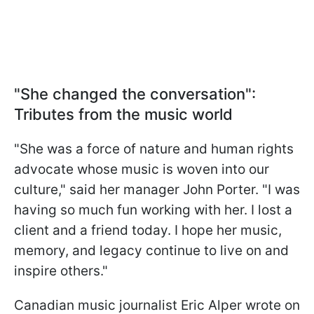
"She changed the conversation":
Tributes from the music world
"She was a force of nature and human rights
advocate whose music is woven into our
culture," said her manager John Porter. "I was
having so much fun working with her. I lost a
client and a friend today. I hope her music,
memory, and legacy continue to live on and
inspire others."
Canadian music journalist Eric Alper wrote on