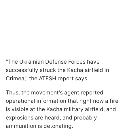
"The Ukrainian Defense Forces have
successfully struck the Kacha airfield in
Crimea," the ATESH report says.
Thus, the movement's agent reported
operational information that right now a fire
is visible at the Kacha military airfield, and
explosions are heard, and probably
ammunition is detonating.