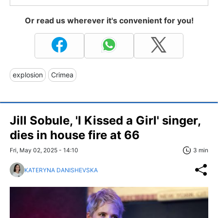
Or read us wherever it's convenient for you!
explosion
Crimea
Jill Sobule, 'I Kissed a Girl' singer,
dies in house fire at 66
Fri, May 02, 2025 - 14:10
3 min
KATERYNA DANISHEVSKA