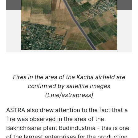
Fires in the area of ​​the Kacha airfield are
confirmed by satellite images
(t.me/astrapress)
ASTRA also drew attention to the fact that a
fire was observed in the area of ​​the
Bakhchisarai plant Budindustriia - this is one
of the largest enterprises for the production