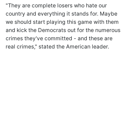
"They are complete losers who hate our
country and everything it stands for. Maybe
we should start playing this game with them
and kick the Democrats out for the numerous
crimes they've committed - and these are
real crimes," stated the American leader.