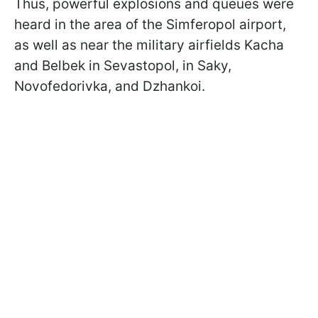
Thus, powerful explosions and queues were
heard in the area of ​​the Simferopol airport,
as well as near the military airfields Kacha
and Belbek in Sevastopol, in Saky,
Novofedorivka, and Dzhankoi.