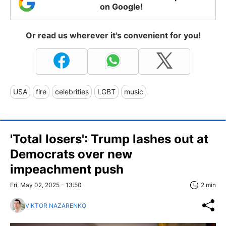
on Google!
Or read us wherever it's convenient for you!
USA
fire
celebrities
LGBT
music
'Total losers': Trump lashes out at
Democrats over new
impeachment push
Fri, May 02, 2025 - 13:50
2 min
VIKTOR NAZARENKO