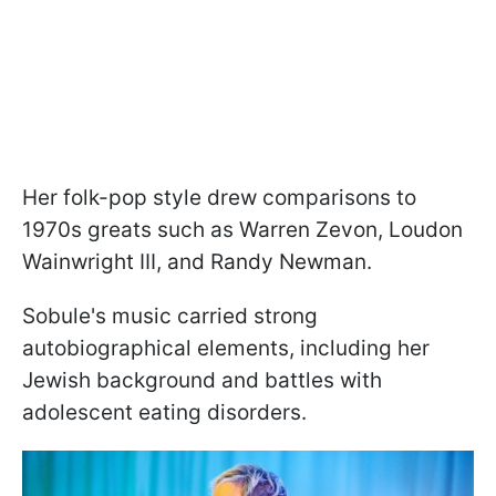
Her folk-pop style drew comparisons to
1970s greats such as Warren Zevon, Loudon
Wainwright III, and Randy Newman.
Sobule's music carried strong
autobiographical elements, including her
Jewish background and battles with
adolescent eating disorders.