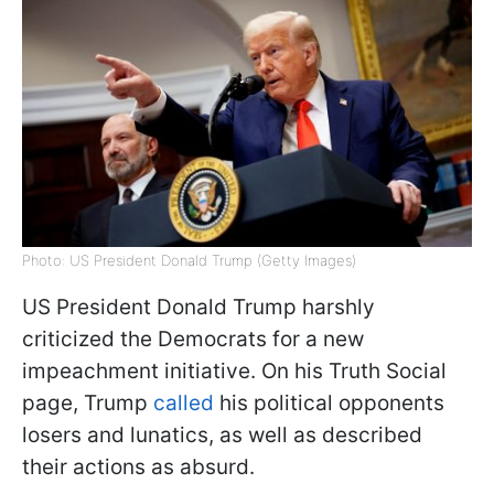
Photo: US President Donald Trump (Getty Images)
US President Donald Trump harshly
criticized the Democrats for a new
impeachment initiative. On his Truth Social
page, Trump
called
his political opponents
losers and lunatics, as well as described
their actions as absurd.