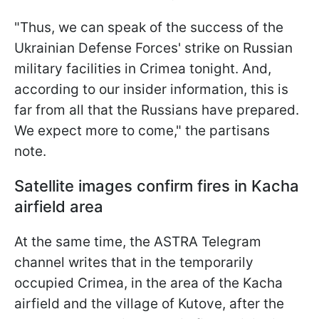
"Thus, we can speak of the success of the
Ukrainian Defense Forces' strike on Russian
military facilities in Crimea tonight. And,
according to our insider information, this is
far from all that the Russians have prepared.
We expect more to come," the partisans
note.
Satellite images confirm fires in Kacha
airfield area
At the same time, the ASTRA Telegram
channel writes that in the temporarily
occupied Crimea, in the area of ​​the Kacha
airfield and the village of Kutove, after the