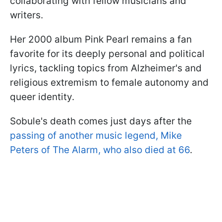
collaborating with fellow musicians and
writers.
Her 2000 album Pink Pearl remains a fan
favorite for its deeply personal and political
lyrics, tackling topics from Alzheimer's and
religious extremism to female autonomy and
queer identity.
Sobule's death comes just days after the
passing of another music legend, Mike
Peters of The Alarm, who also died at 66
.