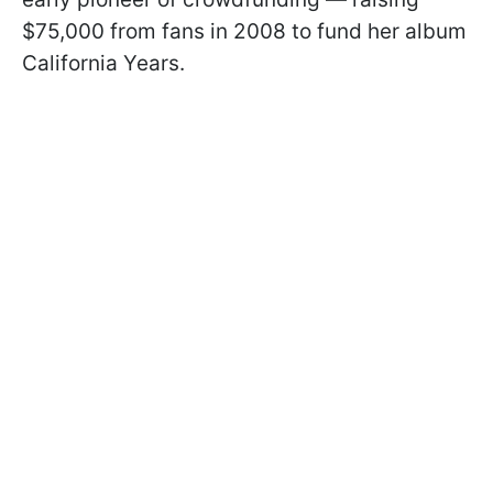
$75,000 from fans in 2008 to fund her album
California Years.