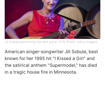
Jill Sobule performing live with guitar, 2018 (Photo: Getty Images)
American singer-songwriter Jill Sobule, best
known for her 1995 hit "I Kissed a Girl" and
the satirical anthem "Supermodel," has died
in a tragic house fire in Minnesota.