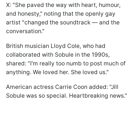
X: "She paved the way with heart, humour,
and honesty," noting that the openly gay
artist "changed the soundtrack — and the
conversation."
British musician Lloyd Cole, who had
collaborated with Sobule in the 1990s,
shared: "I'm really too numb to post much of
anything. We loved her. She loved us."
American actress Carrie Coon added: "Jill
Sobule was so special. Heartbreaking news."