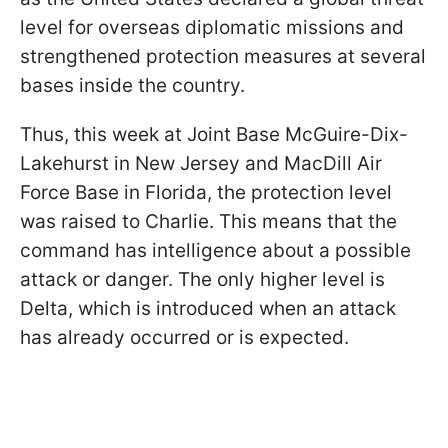
level for overseas diplomatic missions and
strengthened protection measures at several
bases inside the country.
Thus, this week at Joint Base McGuire-Dix-
Lakehurst in New Jersey and MacDill Air
Force Base in Florida, the protection level
was raised to Charlie. This means that the
command has intelligence about a possible
attack or danger. The only higher level is
Delta, which is introduced when an attack
has already occurred or is expected.