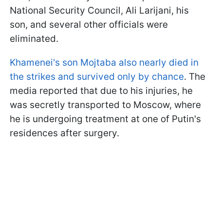
National Security Council, Ali Larijani, his
son, and several other officials were
eliminated.
Khamenei's son Mojtaba also nearly died in
the strikes and survived only by chance
. The
media reported that due to his injuries, he
was secretly transported to Moscow, where
he is undergoing treatment at one of Putin's
residences after surgery.