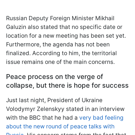
Russian Deputy Foreign Minister Mikhail
Galuzin also stated that no specific date or
location for a new meeting has been set yet.
Furthermore, the agenda has not been
finalized. According to him, the territorial
issue remains one of the main concerns.
Peace process on the verge of
collapse, but there is hope for success
Just last night, President of Ukraine
Volodymyr Zelenskyy stated in an interview
with the BBC that he had a
very bad feeling
about the new round of peace talks with