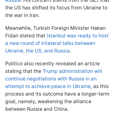
Russia.
His concern stems from the fact that
the US has shifted its focus from Ukraine to
the war in Iran.
Meanwhile, Turkish Foreign Minister Hakan
Fidan stated that
Istanbul was ready to host
a new round of trilateral talks between
Ukraine, the US, and Russia
.
Politico also recently revealed an article
stating that the
Trump administration will
continue negotiations with Russia in an
attempt to achieve peace in Ukraine
, as this
process and its outcome have a longer-term
goal, namely, weakening the alliance
between Russia and China.