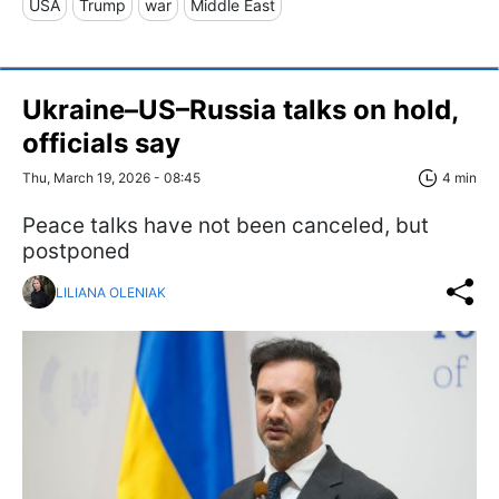
USA
Trump
war
Middle East
Ukraine–US–Russia talks on hold,
officials say
Thu, March 19, 2026 - 08:45
4 min
Peace talks have not been canceled, but
postponed
LILIANA OLENIAK