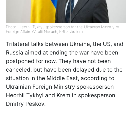
Photo: Heorhii Tykhyi, spokesperson for the Ukrainian Ministry of
Foreign Affairs (Vitalii Nosach, RBC-Ukraine)
Trilateral talks between Ukraine, the US, and
Russia aimed at ending the war have been
postponed for now. They have not been
canceled, but have been delayed due to the
situation in the Middle East, according to
Ukrainian Foreign Ministry spokesperson
Heorhii Tykhyi and Kremlin spokesperson
Dmitry Peskov.