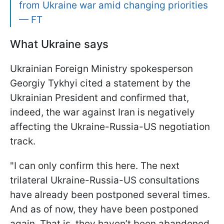
from Ukraine war amid changing priorities
— FT
What Ukraine says
Ukrainian Foreign Ministry spokesperson
Georgiy Tykhyi cited a statement by the
Ukrainian President and confirmed that,
indeed, the war against Iran is negatively
affecting the Ukraine-Russia-US negotiation
track.
"I can only confirm this here. The next
trilateral Ukraine-Russia-US consultations
have already been postponed several times.
And as of now, they have been postponed
again. That is, they haven’t been abandoned