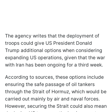
The agency writes that the deployment of
troops could give US President Donald
Trump additional options when considering
expanding US operations, given that the war
with Iran has been ongoing for a third week.
According to sources, these options include
ensuring the safe passage of oil tankers
through the Strait of Hormuz, which would be
carried out mainly by air and naval forces.
However, securing the Strait could also mean