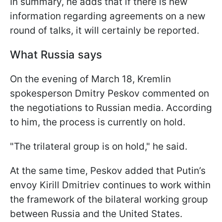
In summary, he adds that if there is new
information regarding agreements on a new
round of talks, it will certainly be reported.
What Russia says
On the evening of March 18, Kremlin
spokesperson Dmitry Peskov commented on
the negotiations to Russian media. According
to him, the process is currently on hold.
"The trilateral group is on hold," he said.
At the same time, Peskov added that Putin’s
envoy Kirill Dmitriev continues to work within
the framework of the bilateral working group
between Russia and the United States.