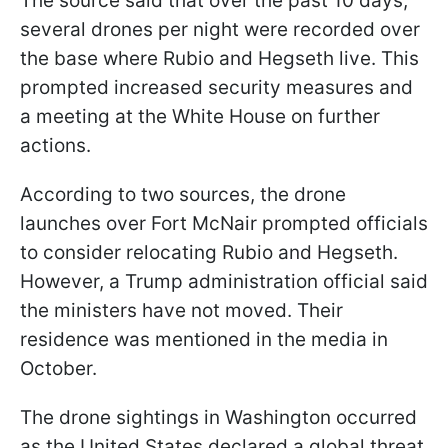
The source said that over the past 10 days,
several drones per night were recorded over
the base where Rubio and Hegseth live. This
prompted increased security measures and
a meeting at the White House on further
actions.
According to two sources, the drone
launches over Fort McNair prompted officials
to consider relocating Rubio and Hegseth.
However, a Trump administration official said
the ministers have not moved. Their
residence was mentioned in the media in
October.
The drone sightings in Washington occurred
as the United States declared a global threat