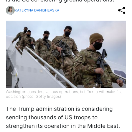
KATERYNA DANISHEVSKA
Washington considers various operations, but Trump will make final
decision (photo: Getty Images)
The Trump administration is considering
sending thousands of US troops to
strengthen its operation in the Middle East.