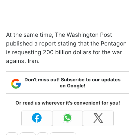
At the same time, The Washington Post
published a report stating that the Pentagon
is requesting 200 billion dollars for the war
against Iran.
Don't miss out! Subscribe to our updates
on Google!
Or read us wherever it's convenient for you!