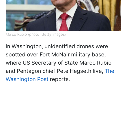
Marco Rubio (photo: Getty Images)
In Washington, unidentified drones were
spotted over Fort McNair military base,
where US Secretary of State Marco Rubio
and Pentagon chief Pete Hegseth live,
The
Washington Post
reports.