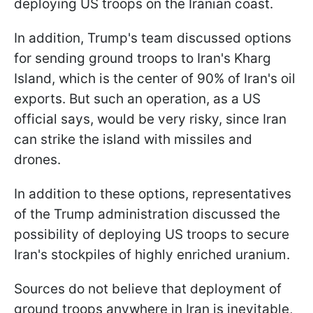
deploying US troops on the Iranian coast.
In addition, Trump's team discussed options
for sending ground troops to Iran's Kharg
Island, which is the center of 90% of Iran's oil
exports. But such an operation, as a US
official says, would be very risky, since Iran
can strike the island with missiles and
drones.
In addition to these options, representatives
of the Trump administration discussed the
possibility of deploying US troops to secure
Iran's stockpiles of highly enriched uranium.
Sources do not believe that deployment of
ground troops anywhere in Iran is inevitable,