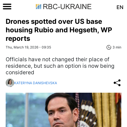
EN
Drones spotted over US base
housing Rubio and Hegseth, WP
reports
Thu, March 19, 2026 - 09:35
3 min
Officials have not changed their place of
residence, but such an option is now being
considered
KATERYNA DANISHEVSKA