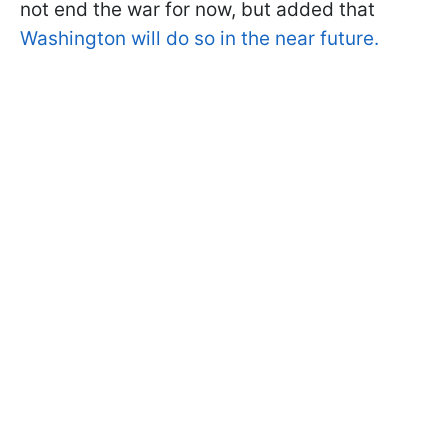
not end the war for now, but added that
Washington will do so in the near future.