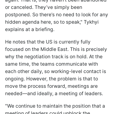
or canceled. They’ve simply been
postponed. So there’s no need to look for any
hidden agenda here, so to speak," Tykhyi
explains at a briefing.
He notes that the US is currently fully
focused on the Middle East. This is precisely
why the negotiation track is on hold. At the
same time, the teams communicate with
each other daily, so working-level contact is
ongoing. However, the problem is that to
move the process forward, meetings are
needed—and ideally, a meeting of leaders.
"We continue to maintain the position that a
meeting of leaders could unblock the