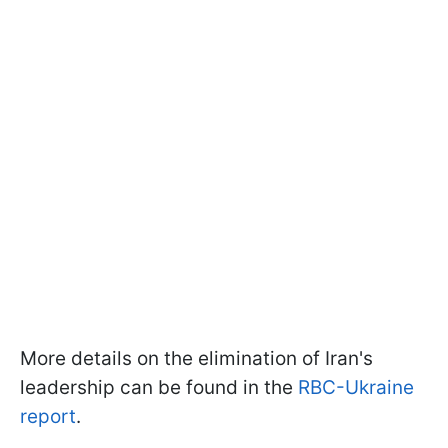
More details on the elimination of Iran's
leadership can be found in the
RBC-Ukraine
report
.