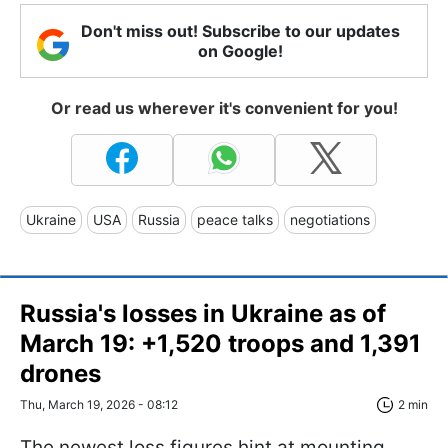
Don't miss out! Subscribe to our updates
on Google!
Or read us wherever it's convenient for you!
Ukraine
USA
Russia
peace talks
negotiations
Russia's losses in Ukraine as of
March 19: +1,520 troops and 1,391
drones
Thu, March 19, 2026 - 08:12
2 min
The newest loss figures hint at mounting