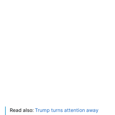
Read also:
Trump turns attention away