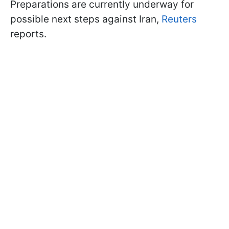
Preparations are currently underway for
possible next steps against Iran,
Reuters
reports.