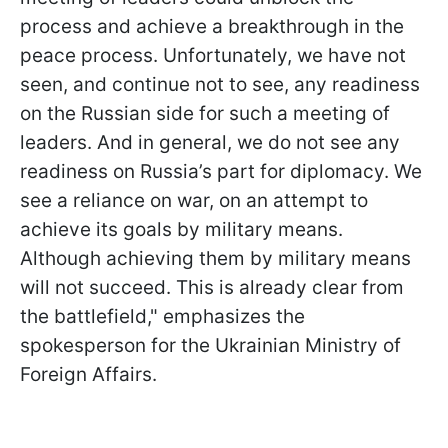
process and achieve a breakthrough in the
peace process. Unfortunately, we have not
seen, and continue not to see, any readiness
on the Russian side for such a meeting of
leaders. And in general, we do not see any
readiness on Russia’s part for diplomacy. We
see a reliance on war, on an attempt to
achieve its goals by military means.
Although achieving them by military means
will not succeed. This is already clear from
the battlefield," emphasizes the
spokesperson for the Ukrainian Ministry of
Foreign Affairs.