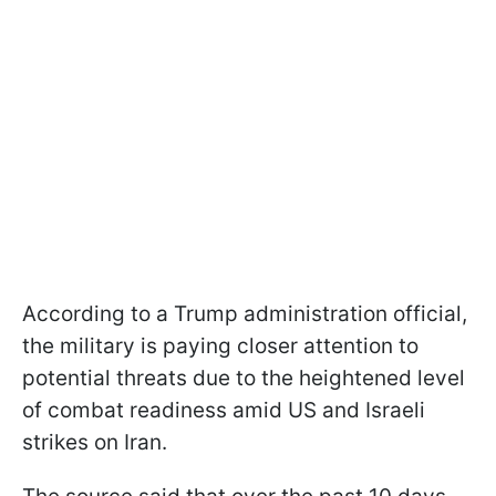
According to a Trump administration official,
the military is paying closer attention to
potential threats due to the heightened level
of combat readiness amid US and Israeli
strikes on Iran.