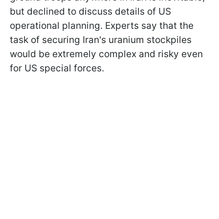
but declined to discuss details of US
operational planning. Experts say that the
task of securing Iran's uranium stockpiles
would be extremely complex and risky even
for US special forces.