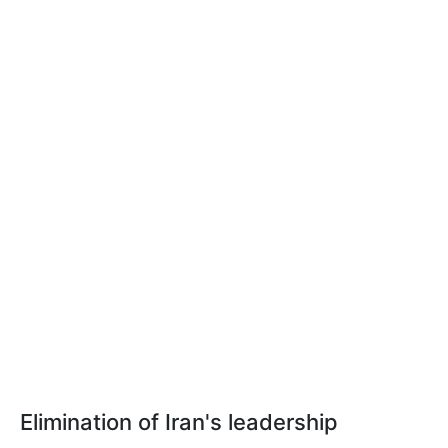
Elimination of Iran's leadership