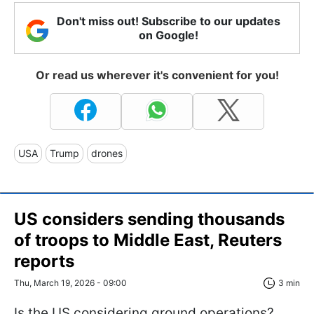
Don't miss out! Subscribe to our updates
on Google!
Or read us wherever it's convenient for you!
USA
Trump
drones
US considers sending thousands
of troops to Middle East, Reuters
reports
Thu, March 19, 2026 - 09:00
3 min
Is the US considering ground operations?