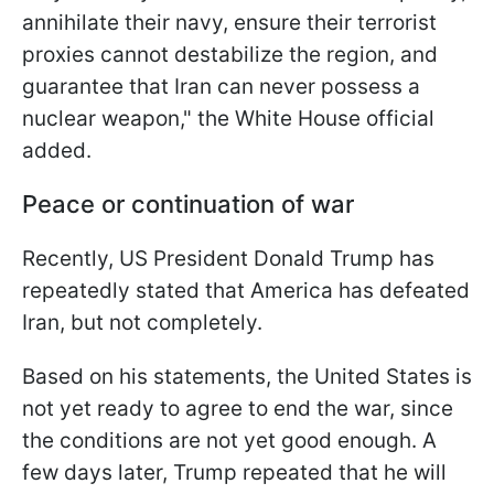
annihilate their navy, ensure their terrorist
proxies cannot destabilize the region, and
guarantee that Iran can never ​possess a
nuclear weapon," the White House official
added.
Peace or continuation of war
Recently, US President Donald Trump has
repeatedly stated that America has defeated
Iran, but not completely.
Based on his statements, the United States is
not yet ready to agree to end the war, since
the conditions are not yet good enough. A
few days later, Trump repeated that he will