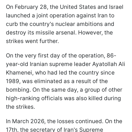
On February 28, the United States and Israel
launched a joint operation against Iran to
curb the country's nuclear ambitions and
destroy its missile arsenal. However, the
strikes went further.
On the very first day of the operation, 86-
year-old Iranian supreme leader Ayatollah Ali
Khamenei, who had led the country since
1989, was eliminated as a result of the
bombing. On the same day, a group of other
high-ranking officials was also killed during
the strikes.
In March 2026, the losses continued. On the
17th, the secretary of Iran's Supreme