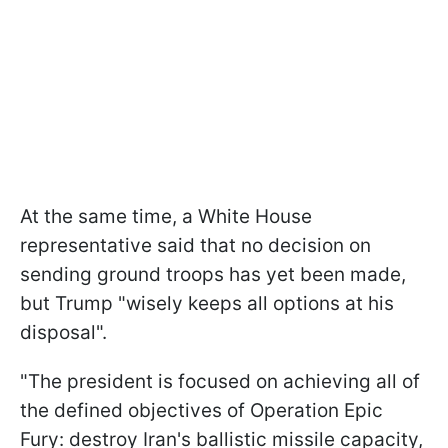
At the same time, a White House
representative said that no decision on
sending ground troops has yet been made,
but Trump "wisely keeps all options at his
disposal".
"The ​president is focused on achieving all of
the defined objectives of Operation Epic
Fury: destroy Iran's ballistic missile capacity,