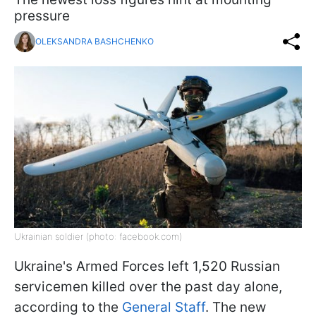
pressure
OLEKSANDRA BASHCHENKO
Ukrainian soldier (photo: facebook.com)
Ukraine's Armed Forces left 1,520 Russian
servicemen killed over the past day alone,
according to the
General Staff
. The new