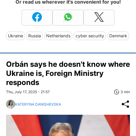
Or read us wherever it's convenient for you!
Ukraine
Russia
Netherlands
cyber security
Denmark
Orbán says he doesn't know where
Ukraine is, Foreign Ministry
responds
Thu, July 17, 2025 - 21:57
3 min
KATERYNA DANISHEVSKA