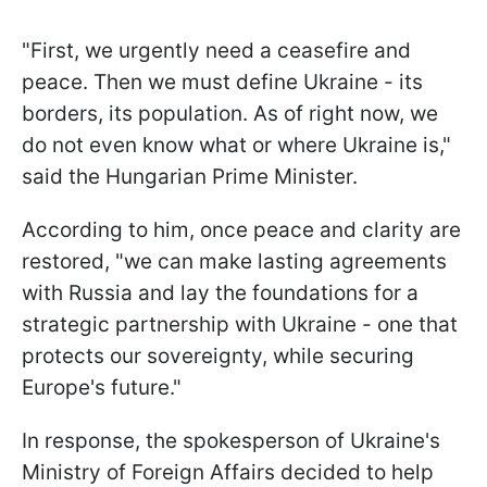
"First, we urgently need a ceasefire and
peace. Then we must define Ukraine - its
borders, its population. As of right now, we
do not even know what or where Ukraine is,"
said the Hungarian Prime Minister.
According to him, once peace and clarity are
restored, "we can make lasting agreements
with Russia and lay the foundations for a
strategic partnership with Ukraine - one that
protects our sovereignty, while securing
Europe's future."
In response, the spokesperson of Ukraine's
Ministry of Foreign Affairs decided to help