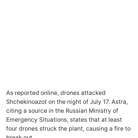
As reported online, drones attacked
Shchekinoazot on the night of July 17. Astra,
citing a source in the Russian Ministry of
Emergency Situations, states that at least
four drones struck the plant, causing a fire to
break out.