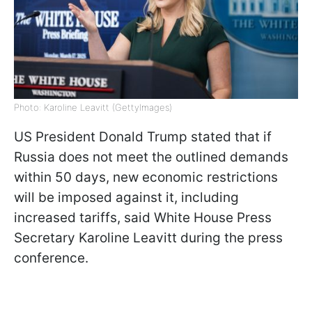
Photo: Karoline Leavitt (GettyImages)
US President Donald Trump stated that if
Russia does not meet the outlined demands
within 50 days, new economic restrictions
will be imposed against it, including
increased tariffs, said White House Press
Secretary Karoline Leavitt during the press
conference.