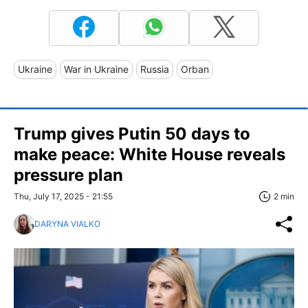
Ukraine
War in Ukraine
Russia
Orban
Trump gives Putin 50 days to
make peace: White House reveals
pressure plan
Thu, July 17, 2025 - 21:55
2 min
DARYNA VIALKO