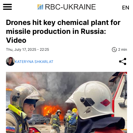
EN
Drones hit key chemical plant for
missile production in Russia:
Video
Thu, July 17, 2025 - 22:25
2 min
KATERYNA SHKARLAT