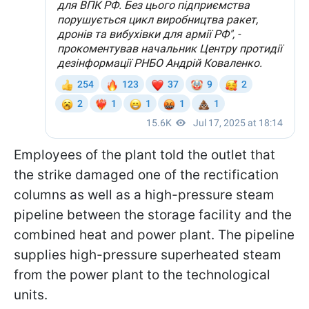
Employees of the plant told the outlet that
the strike damaged one of the rectification
columns as well as a high-pressure steam
pipeline between the storage facility and the
combined heat and power plant. The pipeline
supplies high-pressure superheated steam
from the power plant to the technological
units.