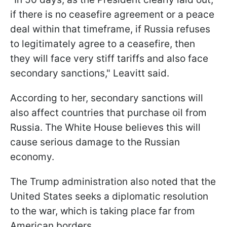
if there is no ceasefire agreement or a peace
deal within that timeframe, if Russia refuses
to legitimately agree to a ceasefire, then
they will face very stiff tariffs and also face
secondary sanctions," Leavitt said.
According to her, secondary sanctions will
also affect countries that purchase oil from
Russia. The White House believes this will
cause serious damage to the Russian
economy.
The Trump administration also noted that the
United States seeks a diplomatic resolution
to the war, which is taking place far from
American borders.