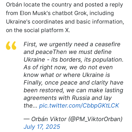
Orbán locate the country and posted a reply
from Elon Musk's chatbot Grok, including
Ukraine's coordinates and basic information,
on the social platform X.
First, we urgently need a ceasefire
and peaceThen we must define
Ukraine - its borders, its population.
As of right now, we do not even
know what or where Ukraine is
Finally, once peace and clarity have
been restored, we can make lasting
agreements with Russia and lay
the…
pic.twitter.com/CbbpGKtLCK
— Orbán Viktor (@PM_ViktorOrban)
July 17, 2025