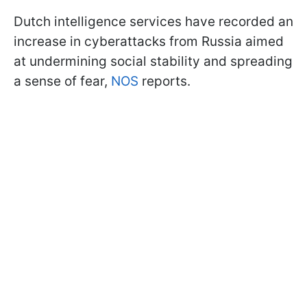
Dutch intelligence services have recorded an
increase in cyberattacks from Russia aimed
at undermining social stability and spreading
a sense of fear,
NOS
reports.