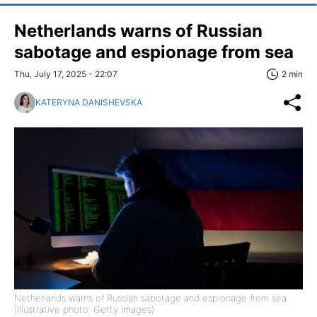
Netherlands warns of Russian
sabotage and espionage from sea
Thu, July 17, 2025 - 22:07
2 min
KATERYNA DANISHEVSKA
Netherlands warns of Russian sabotage and espionage from sea
(Illustrative photo: Getty Images)