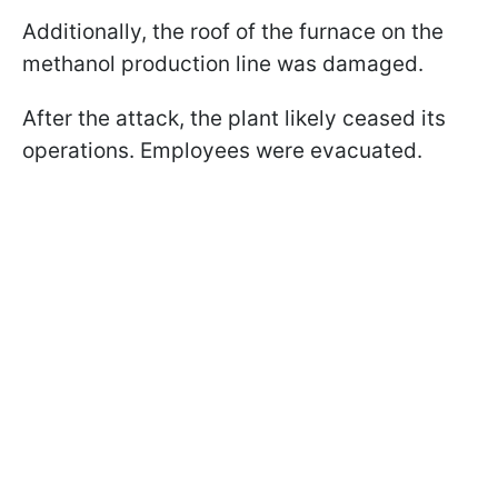
Additionally, the roof of the furnace on the
methanol production line was damaged.
After the attack, the plant likely ceased its
operations. Employees were evacuated.