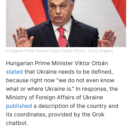
Hungarian Prime Minister Viktor Orbán (Photo: Getty Images)
Hungarian Prime Minister Viktor Orbán
stated
that Ukraine needs to be defined,
because right now "we do not even know
what or where Ukraine is." In response, the
Ministry of Foreign Affairs of Ukraine
published
a description of the country and
its coordinates, provided by the Grok
chatbot.