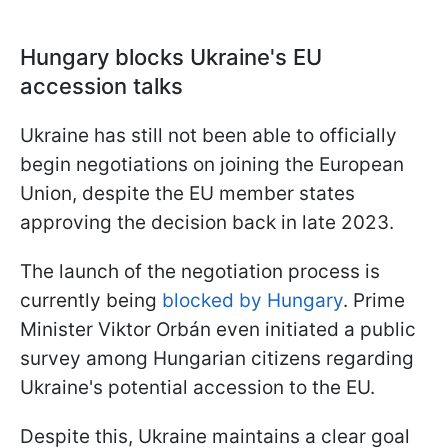
Hungary blocks Ukraine's EU
accession talks
Ukraine has still not been able to officially
begin negotiations on joining the European
Union, despite the EU member states
approving the decision back in late 2023.
The launch of the negotiation process is
currently being
blocked by Hungary
. Prime
Minister Viktor Orbán even initiated a public
survey among Hungarian citizens regarding
Ukraine's potential accession to the EU.
Despite this, Ukraine maintains a clear goal