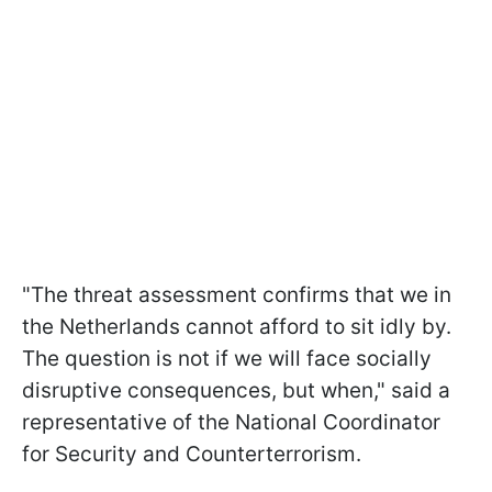
"The threat assessment confirms that we in
the Netherlands cannot afford to sit idly by.
The question is not if we will face socially
disruptive consequences, but when," said a
representative of the National Coordinator
for Security and Counterterrorism.