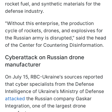
rocket fuel, and synthetic materials for the
defense industry.
"Without this enterprise, the production
cycle of rockets, drones, and explosives for
the Russian army is disrupted," said the head
of the Center for Countering Disinformation.
Cyberattack on Russian drone
manufacturer
On July 15, RBC-Ukraine's sources reported
that cyber specialists from the Defense
Intelligence of Ukraine’s Ministry of Defense
attacked
the Russian company Gaskar
Integration, one of the largest drone