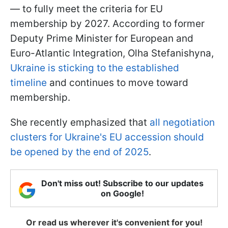
— to fully meet the criteria for EU
membership by 2027. According to former
Deputy Prime Minister for European and
Euro-Atlantic Integration, Olha Stefanishyna,
Ukraine is sticking to the established
timeline
and continues to move toward
membership.
She recently emphasized that
all negotiation
clusters for Ukraine's EU accession should
be opened by the end of 2025
.
Don't miss out! Subscribe to our updates
on Google!
Or read us wherever it's convenient for you!