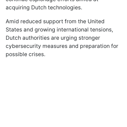
acquiring Dutch technologies.
Amid reduced support from the United
States and growing international tensions,
Dutch authorities are urging stronger
cybersecurity measures and preparation for
possible crises.