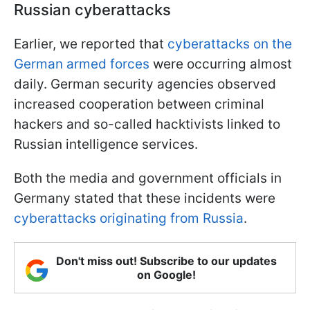
Russian cyberattacks
Earlier, we reported that
cyberattacks on the
German armed forces
were occurring almost
daily. German security agencies observed
increased cooperation between criminal
hackers and so-called hacktivists linked to
Russian intelligence services.
Both the media and government officials in
Germany stated that these incidents were
cyberattacks originating from Russia
.
Don't miss out! Subscribe to our updates
on Google!