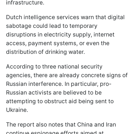
infrastructure.
Dutch intelligence services warn that digital
sabotage could lead to temporary
disruptions in electricity supply, internet
access, payment systems, or even the
distribution of drinking water.
According to three national security
agencies, there are already concrete signs of
Russian interference. In particular, pro-
Russian activists are believed to be
attempting to obstruct aid being sent to
Ukraine.
The report also notes that China and Iran
continue espionage efforts aimed at