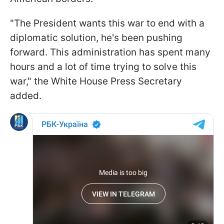
"The President wants this war to end with a
diplomatic solution, he's been pushing
forward. This administration has spent many
hours and a lot of time trying to solve this
war," the White House Press Secretary
added.