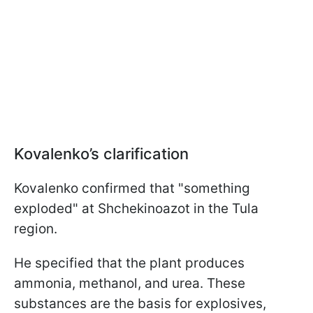
Kovalenko’s clarification
Kovalenko confirmed that "something
exploded" at Shchekinoazot in the Tula
region.
He specified that the plant produces
ammonia, methanol, and urea. These
substances are the basis for explosives,