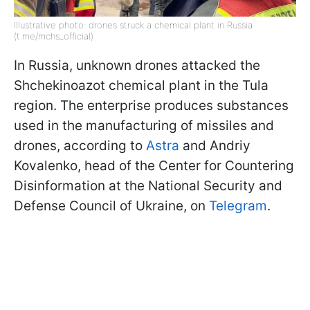
Illustrative photo: drones struck a chemical plant in Russia
(t.me/mchs_official)
In Russia, unknown drones attacked the
Shchekinoazot chemical plant in the Tula
region. The enterprise produces substances
used in the manufacturing of missiles and
drones, according to
Astra
and Andriy
Kovalenko, head of the Center for Countering
Disinformation at the National Security and
Defense Council of Ukraine, on
Telegram
.