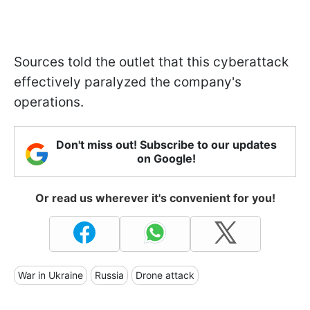
Sources told the outlet that this cyberattack
effectively paralyzed the company's
operations.
Don't miss out! Subscribe to our updates
on Google!
Or read us wherever it's convenient for you!
War in Ukraine
Russia
Drone attack