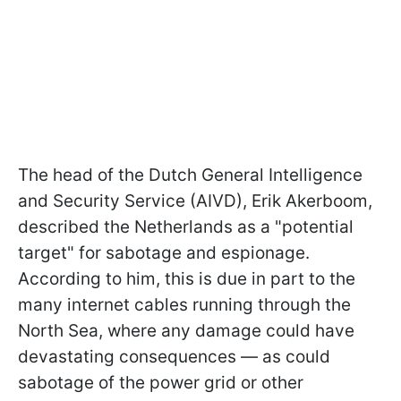
The head of the Dutch General Intelligence
and Security Service (AIVD), Erik Akerboom,
described the Netherlands as a "potential
target" for sabotage and espionage.
According to him, this is due in part to the
many internet cables running through the
North Sea, where any damage could have
devastating consequences — as could
sabotage of the power grid or other