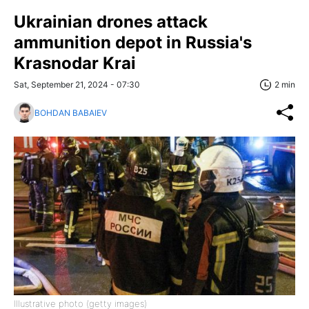
Ukrainian drones attack
ammunition depot in Russia's
Krasnodar Krai
Sat, September 21, 2024 - 07:30
2 min
BOHDAN BABAIEV
Illustrative photo (getty images)