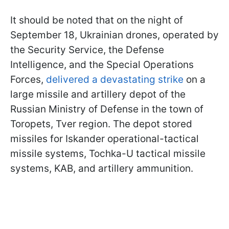
It should be noted that on the night of
September 18, Ukrainian drones, operated by
the Security Service, the Defense
Intelligence, and the Special Operations
Forces,
delivered a devastating strike
on a
large missile and artillery depot of the
Russian Ministry of Defense in the town of
Toropets, Tver region. The depot stored
missiles for Iskander operational-tactical
missile systems, Tochka-U tactical missile
systems, KAB, and artillery ammunition.