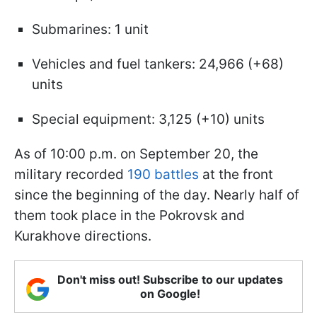
Submarines: 1 unit
Vehicles and fuel tankers: 24,966 (+68)
units
Special equipment: 3,125 (+10) units
As of 10:00 p.m. on September 20, the
military recorded
190 battles
at the front
since the beginning of the day. Nearly half of
them took place in the Pokrovsk and
Kurakhove directions.
Don't miss out! Subscribe to our updates
on Google!