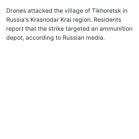
Drones attacked the village of Tikhoretsk in
Russia's Krasnodar Krai region. Residents
report that the strike targeted an ammunition
depot, according to Russian media.