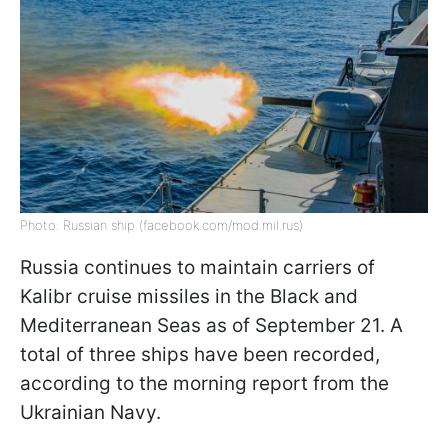
Photo: Russian ship (facebook.com/mod.mil.rus)
Russia continues to maintain carriers of
Kalibr cruise missiles in the Black and
Mediterranean Seas as of September 21. A
total of three ships have been recorded,
according to the morning report from the
Ukrainian Navy.