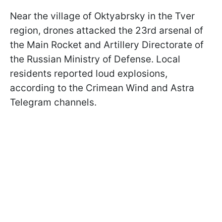
Near the village of Oktyabrsky in the Tver
region, drones attacked the 23rd arsenal of
the Main Rocket and Artillery Directorate of
the Russian Ministry of Defense. Local
residents reported loud explosions,
according to the Crimean Wind and Astra
Telegram channels.