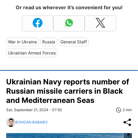
Or read us wherever it's convenient for you!
War in Ukraine
Russia
General Staff
Ukrainian Armed Forces
Ukrainian Navy reports number of
Russian missile carriers in Black
and Mediterranean Seas
Sat, September 21, 2024 - 07:50
2 min
BOHDAN BABAIEV