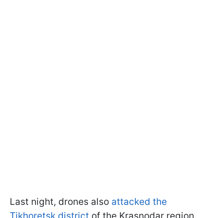
Last night, drones also
attacked the
Tikhoretsk district
of the Krasnodar region.