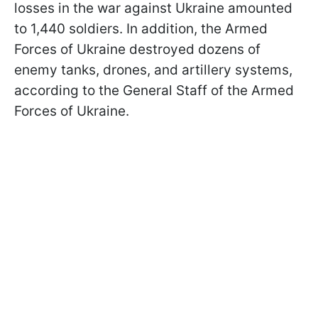
losses in the war against Ukraine amounted
to 1,440 soldiers. In addition, the Armed
Forces of Ukraine destroyed dozens of
enemy tanks, drones, and artillery systems,
according to the General Staff of the Armed
Forces of Ukraine.