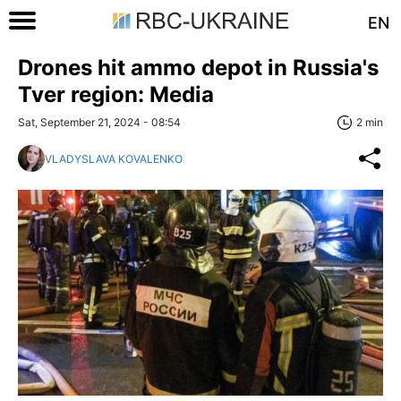
EN
Drones hit ammo depot in Russia's
Tver region: Media
Sat, September 21, 2024 - 08:54
2 min
VLADYSLAVA KOVALENKO