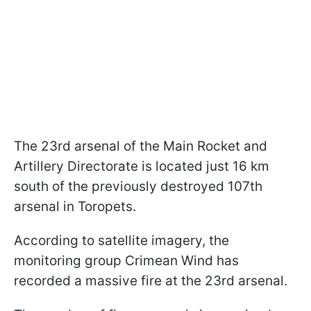
The 23rd arsenal of the Main Rocket and
Artillery Directorate is located just 16 km
south of the previously destroyed 107th
arsenal in Toropets.
According to satellite imagery, the
monitoring group Crimean Wind has
recorded a massive fire at the 23rd arsenal.