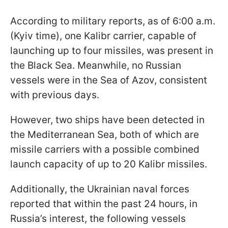
According to military reports, as of 6:00 a.m.
(Kyiv time), one Kalibr carrier, capable of
launching up to four missiles, was present in
the Black Sea. Meanwhile, no Russian
vessels were in the Sea of Azov, consistent
with previous days.
However, two ships have been detected in
the Mediterranean Sea, both of which are
missile carriers with a possible combined
launch capacity of up to 20 Kalibr missiles.
Additionally, the Ukrainian naval forces
reported that within the past 24 hours, in
Russia’s interest, the following vessels