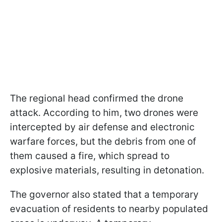
The regional head confirmed the drone
attack. According to him, two drones were
intercepted by air defense and electronic
warfare forces, but the debris from one of
them caused a fire, which spread to
explosive materials, resulting in detonation.
The governor also stated that a temporary
evacuation of residents to nearby populated