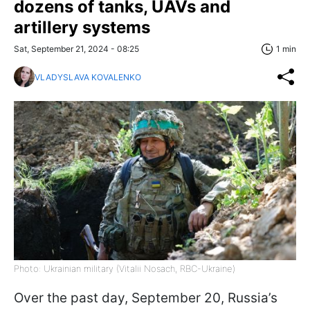
dozens of tanks, UAVs and
artillery systems
Sat, September 21, 2024 - 08:25
1 min
VLADYSLAVA KOVALENKO
Photo: Ukrainian military (Vitalii Nosach, RBC-Ukraine)
Over the past day, September 20, Russia’s