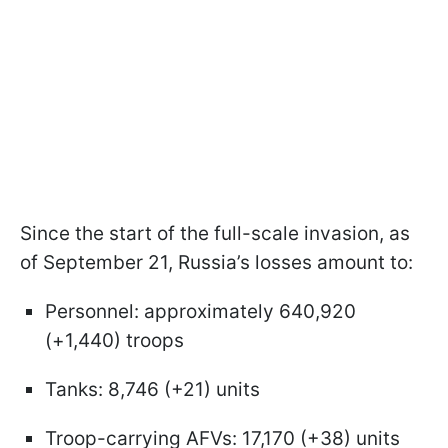
Since the start of the full-scale invasion, as
of September 21, Russia’s losses amount to:
Personnel: approximately 640,920
(+1,440) troops
Tanks: 8,746 (+21) units
Troop-carrying AFVs: 17,170 (+38) units