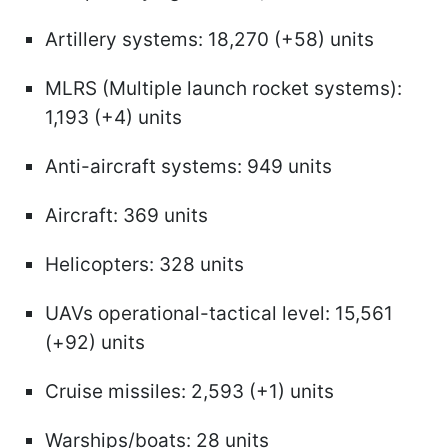
Artillery systems: 18,270 (+58) units
MLRS (Multiple launch rocket systems):
1,193 (+4) units
Anti-aircraft systems: 949 units
Aircraft: 369 units
Helicopters: 328 units
UAVs operational-tactical level: 15,561
(+92) units
Cruise missiles: 2,593 (+1) units
Warships/boats: 28 units