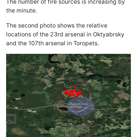
The number of fire sources is increasing by
the minute.
The second photo shows the relative
locations of the 23rd arsenal in Oktyabrsky
and the 107th arsenal in Toropets.