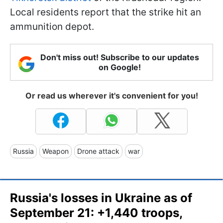
Local residents report that the strike hit an
ammunition depot.
Don't miss out! Subscribe to our updates
on Google!
Or read us wherever it's convenient for you!
Russia
Weapon
Drone attack
war
Russia's losses in Ukraine as of
September 21: +1,440 troops,