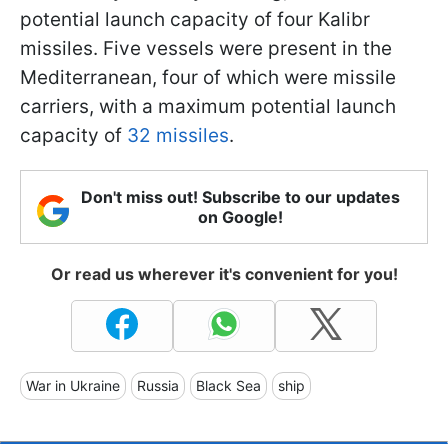
potential launch capacity of four Kalibr
missiles. Five vessels were present in the
Mediterranean, four of which were missile
carriers, with a maximum potential launch
capacity of
32 missiles
.
Don't miss out! Subscribe to our updates
on Google!
Or read us wherever it's convenient for you!
War in Ukraine
Russia
Black Sea
ship