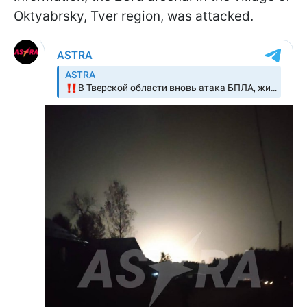
Oktyabrsky, Tver region, was attacked.