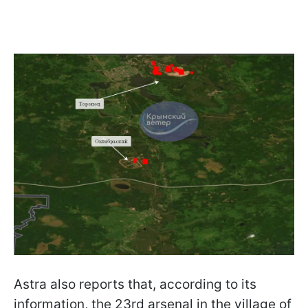
Astra also reports that, according to its
information, the 23rd arsenal in the village of