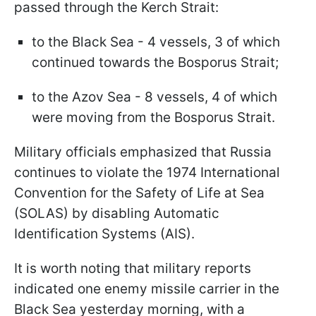
passed through the Kerch Strait:
to the Black Sea - 4 vessels, 3 of which
continued towards the Bosporus Strait;
to the Azov Sea - 8 vessels, 4 of which
were moving from the Bosporus Strait.
Military officials emphasized that Russia
continues to violate the 1974 International
Convention for the Safety of Life at Sea
(SOLAS) by disabling Automatic
Identification Systems (AIS).
It is worth noting that military reports
indicated one enemy missile carrier in the
Black Sea yesterday morning, with a