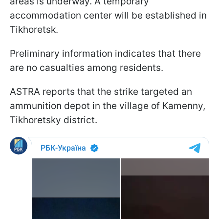
areas is underway. A temporary
accommodation center will be established in
Tikhoretsk.
Preliminary information indicates that there
are no casualties among residents.
ASTRA reports that the strike targeted an
ammunition depot in the village of Kamenny,
Tikhoretsky district.