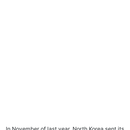
In November of last year, North Korea sent its