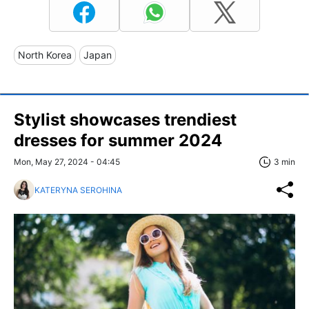
North Korea
Japan
Stylist showcases trendiest
dresses for summer 2024
Mon, May 27, 2024 - 04:45
3 min
KATERYNA SEROHINA