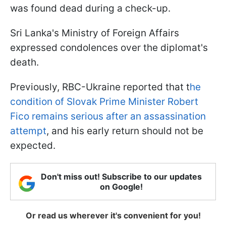
was found dead during a check-up.
Sri Lanka's Ministry of Foreign Affairs
expressed condolences over the diplomat's
death.
Previously, RBC-Ukraine reported that t
he
condition of Slovak Prime Minister Robert
Fico remains serious after an assassination
attempt
, and his early return should not be
expected.
Don't miss out! Subscribe to our updates
on Google!
Or read us wherever it's convenient for you!