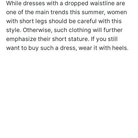
While dresses with a dropped waistline are
one of the main trends this summer, women
with short legs should be careful with this
style. Otherwise, such clothing will further
emphasize their short stature. If you still
want to buy such a dress, wear it with heels.