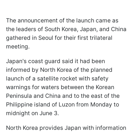
The announcement of the launch came as
the leaders of South Korea, Japan, and China
gathered in Seoul for their first trilateral
meeting.
Japan's coast guard said it had been
informed by North Korea of the planned
launch of a satellite rocket with safety
warnings for waters between the Korean
Peninsula and China and to the east of the
Philippine island of Luzon from Monday to
midnight on June 3.
North Korea provides Japan with information