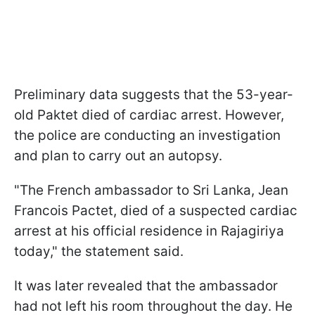
Preliminary data suggests that the 53-year-
old Paktet died of cardiac arrest. However,
the police are conducting an investigation
and plan to carry out an autopsy.
"The French ambassador to Sri Lanka, Jean
Francois Pactet, died of a suspected cardiac
arrest at his official residence in Rajagiriya
today," the statement said.
It was later revealed that the ambassador
had not left his room throughout the day. He