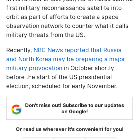
first military reconnaissance satellite into
orbit as part of efforts to create a space
observation network to counter what it calls
military threats from the US.
Recently,
NBC News reported that Russia
and North Korea may be preparing a major
military provocation
in October shortly
before the start of the US presidential
election, scheduled for early November.
Don't miss out! Subscribe to our updates
on Google!
Or read us wherever it's convenient for you!