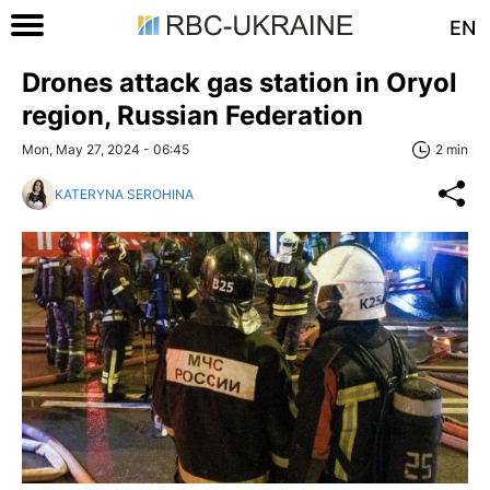
EN
Drones attack gas station in Oryol
region, Russian Federation
Mon, May 27, 2024 - 06:45
2 min
KATERYNA SEROHINA