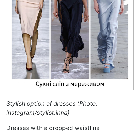
Stylish option of dresses (Photo:
Instagram/stylist.inna)
Dresses with a dropped waistline