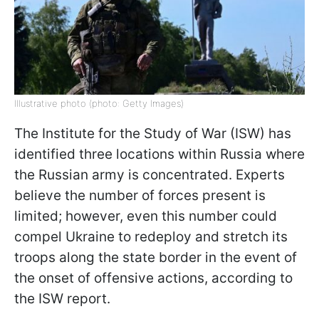
Illustrative photo (photo: Getty Images)
The Institute for the Study of War (ISW) has
identified three locations within Russia where
the Russian army is concentrated. Experts
believe the number of forces present is
limited; however, even this number could
compel Ukraine to redeploy and stretch its
troops along the state border in the event of
the onset of offensive actions, according to
the ISW report.