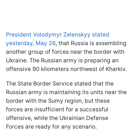
President Volodymyr Zelenskyy stated
yesterday, May 26
, that Russia is assembling
another group of forces near the border with
Ukraine. The Russian army is preparing an
offensive 90 kilometers northwest of Kharkiv.
The State Border Service stated that the
Russian army is maintaining its units near the
border with the Sumy region, but these
forces are insufficient for a successful
offensive, while the Ukrainian Defense
Forces are ready for any scenario.