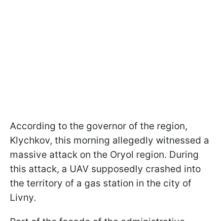
According to the governor of the region,
Klychkov, this morning allegedly witnessed a
massive attack on the Oryol region. During
this attack, a UAV supposedly crashed into
the territory of a gas station in the city of
Livny.