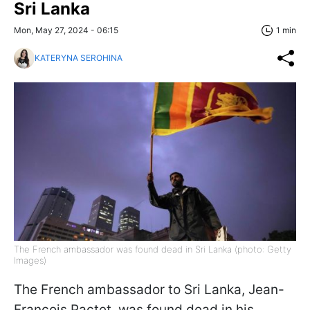
Sri Lanka
Mon, May 27, 2024 - 06:15
1 min
KATERYNA SEROHINA
The French ambassador was found dead in Sri Lanka (photo: Getty
Images)
The French ambassador to Sri Lanka, Jean-
François Pactet, was found dead in his