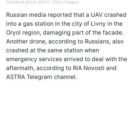
Illustrative photo (photo: Getty Images)
Russian media reported that a UAV crashed
into a gas station in the city of Livny in the
Oryol region, damaging part of the facade.
Another drone, according to Russians, also
crashed at the same station when
emergency services arrived to deal with the
aftermath, according to RIA Novosti and
ASTRA Telegram channel.