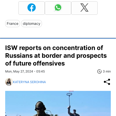
France
diplomacy
ISW reports on concentration of
Russians at border and prospects
of future offensives
Mon, May 27, 2024 - 05:45
3 min
KATERYNA SEROHINA