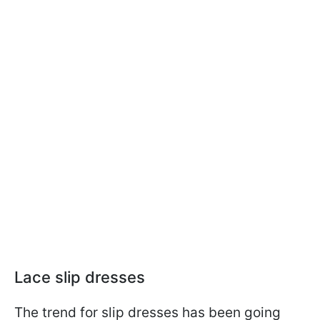
Lace slip dresses
The trend for slip dresses has been going