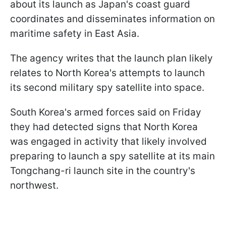
about its launch as Japan's coast guard
coordinates and disseminates information on
maritime safety in East Asia.
The agency writes that the launch plan likely
relates to North Korea's attempts to launch
its second military spy satellite into space.
South Korea's armed forces said on Friday
they had detected signs that North Korea
was engaged in activity that likely involved
preparing to launch a spy satellite at its main
Tongchang-ri launch site in the country's
northwest.