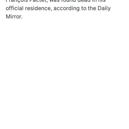
official residence, according to the Daily
Mirror.