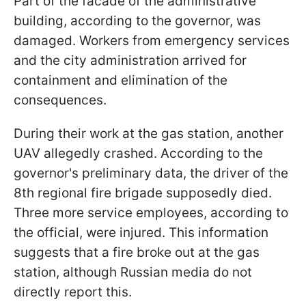
Part of the facade of the administrative
building, according to the governor, was
damaged. Workers from emergency services
and the city administration arrived for
containment and elimination of the
consequences.
During their work at the gas station, another
UAV allegedly crashed. According to the
governor's preliminary data, the driver of the
8th regional fire brigade supposedly died.
Three more service employees, according to
the official, were injured. This information
suggests that a fire broke out at the gas
station, although Russian media do not
directly report this.