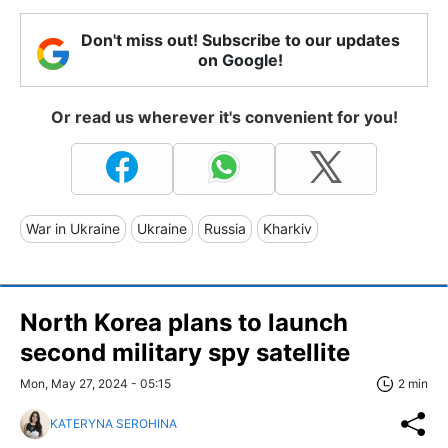
Don't miss out! Subscribe to our updates
on Google!
Or read us wherever it's convenient for you!
War in Ukraine
Ukraine
Russia
Kharkiv
North Korea plans to launch
second military spy satellite
Mon, May 27, 2024 - 05:15
2 min
KATERYNA SEROHINA