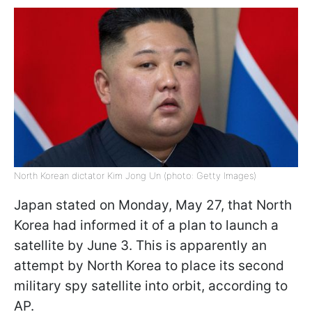
North Korean dictator Kim Jong Un (photo: Getty Images)
Japan stated on Monday, May 27, that North
Korea had informed it of a plan to launch a
satellite by June 3. This is apparently an
attempt by North Korea to place its second
military spy satellite into orbit, according to
AP.