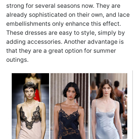
strong for several seasons now. They are
already sophisticated on their own, and lace
embellishments only enhance this effect.
These dresses are easy to style, simply by
adding accessories. Another advantage is
that they are a great option for summer
outings.