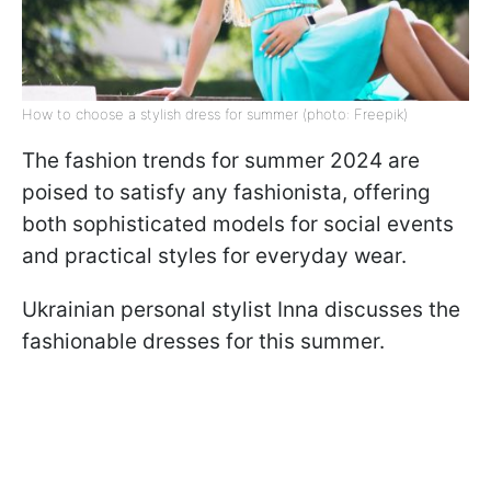
How to choose a stylish dress for summer (photo: Freepik)
The fashion trends for summer 2024 are
poised to satisfy any fashionista, offering
both sophisticated models for social events
and practical styles for everyday wear.
Ukrainian personal stylist Inna discusses the
fashionable dresses for this summer.