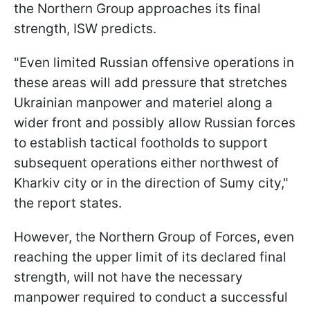
the Northern Group approaches its final
strength, ISW predicts.
"Even limited Russian offensive operations in
these areas will add pressure that stretches
Ukrainian manpower and materiel along a
wider front and possibly allow Russian forces
to establish tactical footholds to support
subsequent operations either northwest of
Kharkiv city or in the direction of Sumy city,"
the report states.
However, the Northern Group of Forces, even
reaching the upper limit of its declared final
strength, will not have the necessary
manpower required to conduct a successful