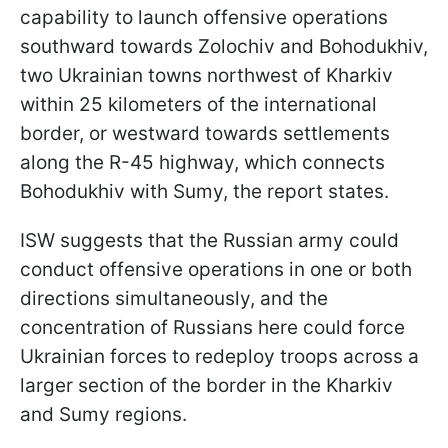
capability to launch offensive operations
southward towards Zolochiv and Bohodukhiv,
two Ukrainian towns northwest of Kharkiv
within 25 kilometers of the international
border, or westward towards settlements
along the R-45 highway, which connects
Bohodukhiv with Sumy, the report states.
ISW suggests that the Russian army could
conduct offensive operations in one or both
directions simultaneously, and the
concentration of Russians here could force
Ukrainian forces to redeploy troops across a
larger section of the border in the Kharkiv
and Sumy regions.