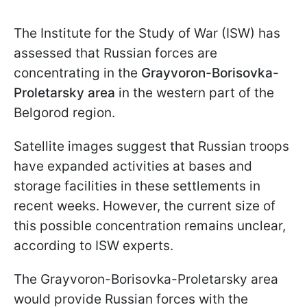
The Institute for the Study of War (ISW) has
assessed that Russian forces are
concentrating in the
Grayvoron-Borisovka-
Proletarsky
area
in the western part of the
Belgorod region.
Satellite images suggest that Russian troops
have expanded activities at bases and
storage facilities in these settlements in
recent weeks. However, the current size of
this possible concentration remains unclear,
according to ISW experts.
The Grayvoron-Borisovka-Proletarsky area
would provide Russian forces with the