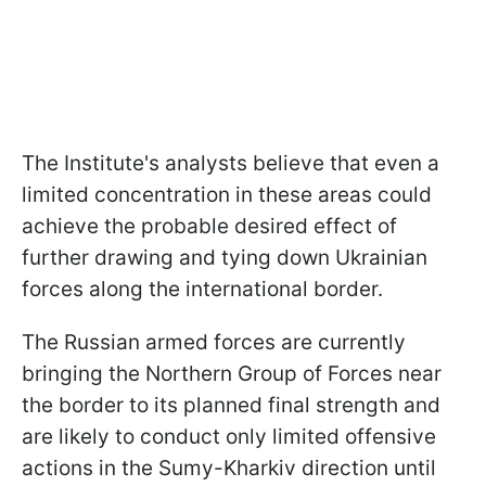
The Institute's analysts believe that even a
limited concentration in these areas could
achieve the probable desired effect of
further drawing and tying down Ukrainian
forces along the international border.
The Russian armed forces are currently
bringing the Northern Group of Forces near
the border to its planned final strength and
are likely to conduct only limited offensive
actions in the Sumy-Kharkiv direction until