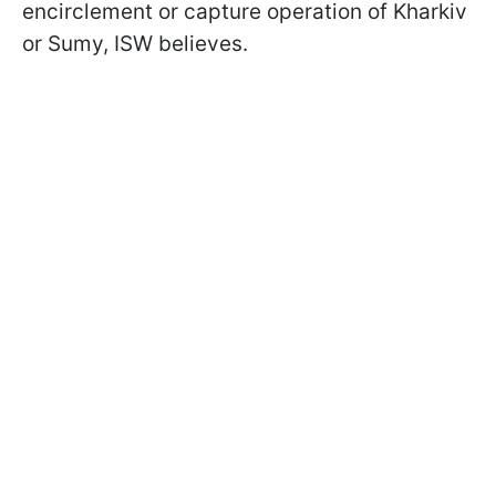
encirclement or capture operation of Kharkiv
or Sumy, ISW believes.