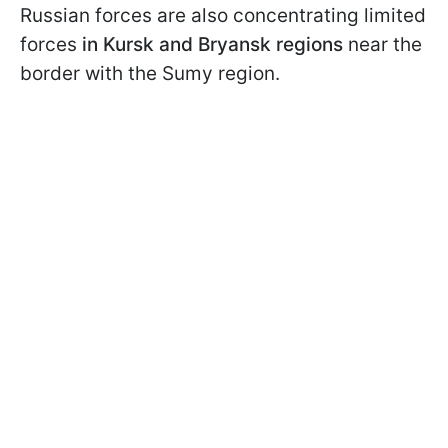
Russian forces are also concentrating limited
forces
in Kursk and Bryansk regions
near the
border with the Sumy region.