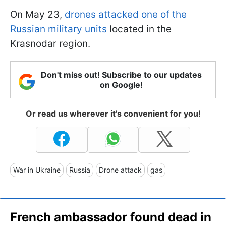
On May 23,
drones attacked one of the
Russian military units
located in the
Krasnodar region.
Don't miss out! Subscribe to our updates
on Google!
Or read us wherever it's convenient for you!
War in Ukraine
Russia
Drone attack
gas
French ambassador found dead in