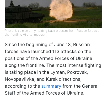
Photo: Ukrainian army holding back pressure from Russian forces on
the frontline (Getty Images)
Since the beginning of June 13, Russian
forces have launched 113 attacks on the
positions of the Armed Forces of Ukraine
along the frontline. The most intense fighting
is taking place in the Lyman, Pokrovsk,
Novopavlivka, and Kursk directions,
according to the
summary
from the General
Staff of the Armed Forces of Ukraine.