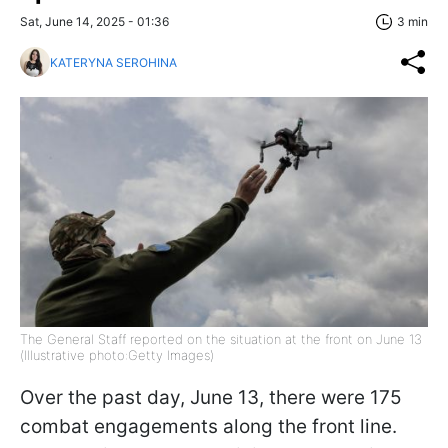
Sat, June 14, 2025 - 01:36
3 min
KATERYNA SEROHINA
The General Staff reported on the situation at the front on June 13
(Illustrative photo:Getty Images)
Over the past day, June 13, there were 175
combat engagements along the front line.