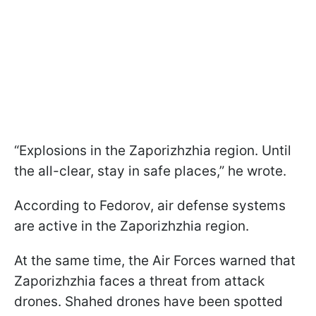
“Explosions in the Zaporizhzhia region. Until
the all-clear, stay in safe places,” he wrote.
According to Fedorov, air defense systems
are active in the Zaporizhzhia region.
At the same time, the Air Forces warned that
Zaporizhzhia faces a threat from attack
drones. Shahed drones have been spotted