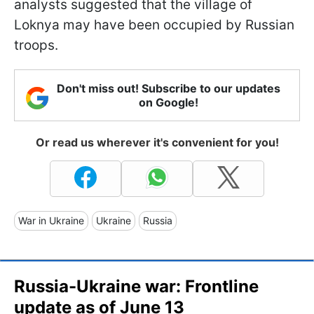
analysts suggested that the village of
Loknya may have been occupied by Russian
troops.
Don't miss out! Subscribe to our updates
on Google!
Or read us wherever it's convenient for you!
War in Ukraine
Ukraine
Russia
Russia-Ukraine war: Frontline
update as of June 13