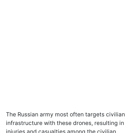
The Russian army most often targets civilian
infrastructure with these drones, resulting in
injuries and casualties among the civilian