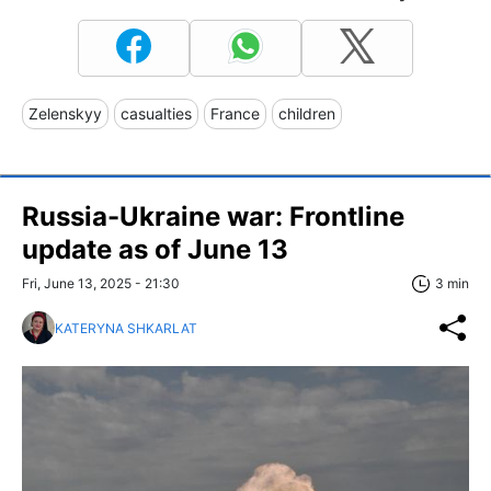
Zelenskyy
casualties
France
children
Russia-Ukraine war: Frontline
update as of June 13
Fri, June 13, 2025 - 21:30
3 min
KATERYNA SHKARLAT