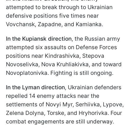
attempted to break through to Ukrainian
defensive positions five times near
Vovchansk, Zapadne, and Kamianka.
In the Kupiansk direction
, the Russian army
attempted six assaults on Defense Forces
positions near Kindrashivka, Stepova
Novoselivka, Nova Kruhliakivka, and toward
Novoplatonivka. Fighting is still ongoing.
In the Lyman direction
, Ukrainian defenders
repelled 14 enemy attacks near the
settlements of Novyi Myr, Serhiivka, Lypove,
Zelena Dolyna, Torske, and Hryhorivka. Four
combat engagements are still underway.