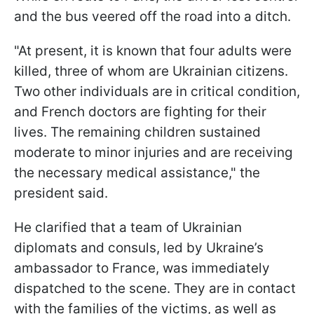
and the bus veered off the road into a ditch.
"At present, it is known that four adults were
killed, three of whom are Ukrainian citizens.
Two other individuals are in critical condition,
and French doctors are fighting for their
lives. The remaining children sustained
moderate to minor injuries and are receiving
the necessary medical assistance," the
president said.
He clarified that a team of Ukrainian
diplomats and consuls, led by Ukraine’s
ambassador to France, was immediately
dispatched to the scene. They are in contact
with the families of the victims, as well as