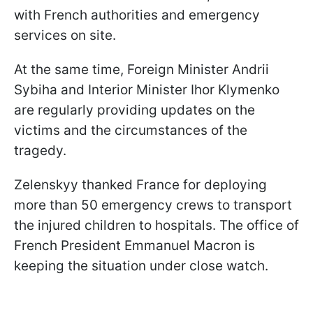
with French authorities and emergency
services on site.
At the same time, Foreign Minister Andrii
Sybiha and Interior Minister Ihor Klymenko
are regularly providing updates on the
victims and the circumstances of the
tragedy.
Zelenskyy thanked France for deploying
more than 50 emergency crews to transport
the injured children to hospitals. The office of
French President Emmanuel Macron is
keeping the situation under close watch.