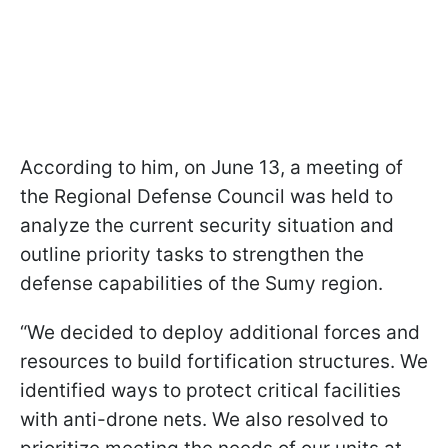
According to him, on June 13, a meeting of
the Regional Defense Council was held to
analyze the current security situation and
outline priority tasks to strengthen the
defense capabilities of the Sumy region.
“We decided to deploy additional forces and
resources to build fortification structures. We
identified ways to protect critical facilities
with anti-drone nets. We also resolved to