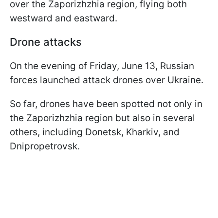
over the Zaporizhzhia region, flying both
westward and eastward.
Drone attacks
On the evening of Friday, June 13, Russian
forces launched attack drones over Ukraine.
So far, drones have been spotted not only in
the Zaporizhzhia region but also in several
others, including Donetsk, Kharkiv, and
Dnipropetrovsk.