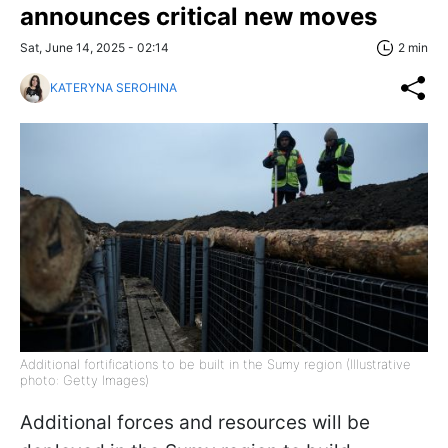
announces critical new moves
Sat, June 14, 2025 - 02:14
2 min
KATERYNA SEROHINA
Additional fortifications to be built in the Sumy region (Illustrative
photo: Getty Images)
Additional forces and resources will be