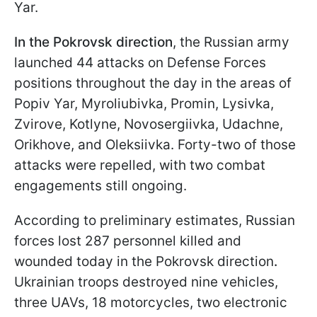
Yar.
In the Pokrovsk direction
, the Russian army
launched 44 attacks on Defense Forces
positions throughout the day in the areas of
Popiv Yar, Myroliubivka, Promin, Lysivka,
Zvirove, Kotlyne, Novosergiivka, Udachne,
Orikhove, and Oleksiivka. Forty-two of those
attacks were repelled, with two combat
engagements still ongoing.
According to preliminary estimates, Russian
forces lost 287 personnel killed and
wounded today in the Pokrovsk direction
.
Ukrainian troops destroyed nine vehicles,
three UAVs, 18 motorcycles, two electronic