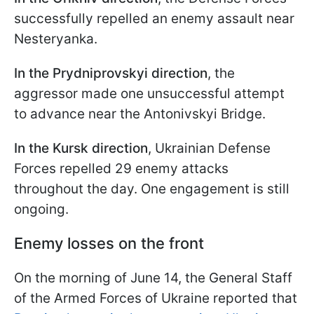
successfully repelled an enemy assault near
Nesteryanka.
In the Prydniprovskyi direction
, the
aggressor made one unsuccessful attempt
to advance near the Antonivskyi Bridge.
In the Kursk direction
, Ukrainian Defense
Forces repelled 29 enemy attacks
throughout the day. One engagement is still
ongoing.
Enemy losses on the front
On the morning of June 14, the General Staff
of the Armed Forces of Ukraine reported that