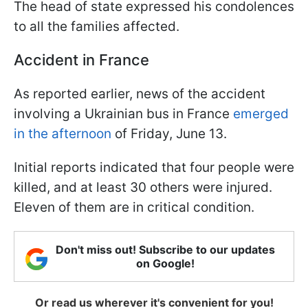
The head of state expressed his condolences
to all the families affected.
Accident in France
As reported earlier, news of the accident
involving a Ukrainian bus in France
emerged
in the afternoon
of Friday, June 13.
Initial reports indicated that four people were
killed, and at least 30 others were injured.
Eleven of them are in critical condition.
Don't miss out! Subscribe to our updates
on Google!
Or read us wherever it's convenient for you!