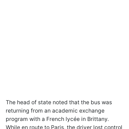
The head of state noted that the bus was
returning from an academic exchange
program with a French lycée in Brittany.
While en route to Paris, the driver lost control