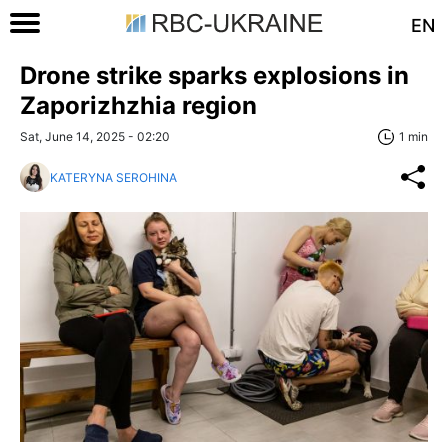
EN
Drone strike sparks explosions in
Zaporizhzhia region
Sat, June 14, 2025 - 02:20
1 min
KATERYNA SEROHINA