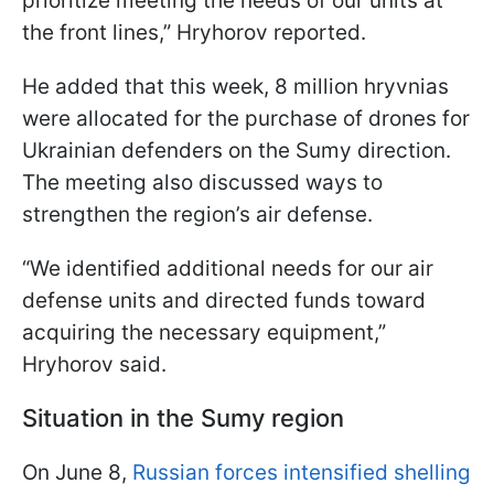
prioritize meeting the needs of our units at
the front lines,” Hryhorov reported.
He added that this week, 8 million hryvnias
were allocated for the purchase of drones for
Ukrainian defenders on the Sumy direction.
The meeting also discussed ways to
strengthen the region’s air defense.
“We identified additional needs for our air
defense units and directed funds toward
acquiring the necessary equipment,”
Hryhorov said.
Situation in the Sumy region
On June 8,
Russian forces intensified shelling