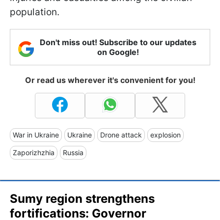
population.
Don't miss out! Subscribe to our updates
on Google!
Or read us wherever it's convenient for you!
War in Ukraine
Ukraine
Drone attack
explosion
Zaporizhzhia
Russia
Sumy region strengthens
fortifications: Governor