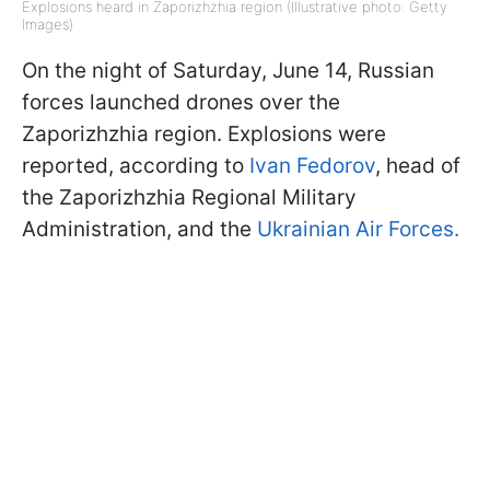
Explosions heard in Zaporizhzhia region (Illustrative photo: Getty
Images)
On the night of Saturday, June 14, Russian
forces launched drones over the
Zaporizhzhia region. Explosions were
reported, according to
Ivan Fedorov
, head of
the Zaporizhzhia Regional Military
Administration, and the
Ukrainian Air Forces.