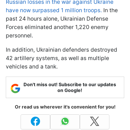
Russian losses in the war against Ukraine
have now surpassed 1 million troops.
In the
past 24 hours alone, Ukrainian Defense
Forces eliminated another 1,220 enemy
personnel.
In addition, Ukrainian defenders destroyed
42 artillery systems, as well as multiple
vehicles and a tank.
Don't miss out! Subscribe to our updates
on Google!
Or read us wherever it's convenient for you!