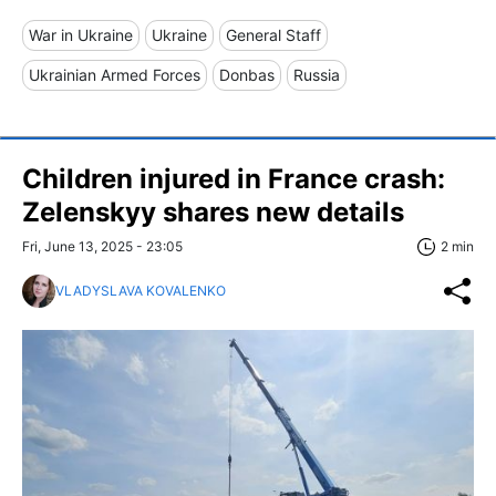
War in Ukraine
Ukraine
General Staff
Ukrainian Armed Forces
Donbas
Russia
Children injured in France crash:
Zelenskyy shares new details
Fri, June 13, 2025 - 23:05
2 min
VLADYSLAVA KOVALENKO