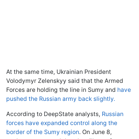
At the same time, Ukrainian President
Volodymyr Zelenskyy said that the Armed
Forces are holding the line in Sumy and
have
pushed the Russian army back slightly.
According to DeepState analysts,
Russian
forces have expanded control along the
border of the Sumy region
. On June 8,