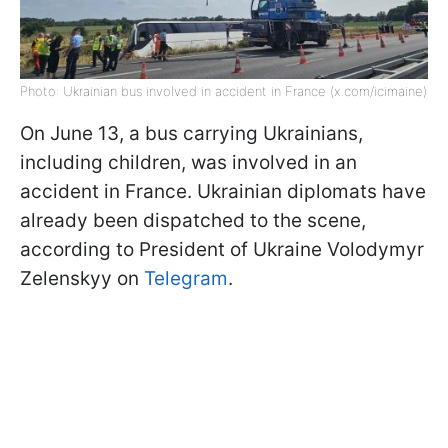
Photo: Ukrainian bus involved in accident in France (x.com/icimaine)
On June 13, a bus carrying Ukrainians,
including children, was involved in an
accident in France. Ukrainian diplomats have
already been dispatched to the scene,
according to President of Ukraine Volodymyr
Zelenskyy on
Telegram
.