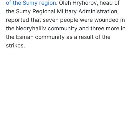
of the Sumy region
. Oleh Hryhorov, head of
the Sumy Regional Military Administration,
reported that seven people were wounded in
the Nedryhailiv community and three more in
the Esman community as a result of the
strikes.