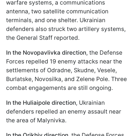
warfare systems, a communications
antenna, two satellite communication
terminals, and one shelter. Ukrainian
defenders also struck two artillery systems,
the General Staff reported.
In the Novopavlivka direction
, the Defense
Forces repelled 19 enemy attacks near the
settlements of Odradne, Skudne, Vesele,
Burlatske, Novosilka, and Zelene Pole. Three
combat engagements are still ongoing.
In the Huliaipole direction
, Ukrainian
defenders repelled an enemy assault near
the area of Malynivka.
In the Orikhiv direction
, the Defense Forces