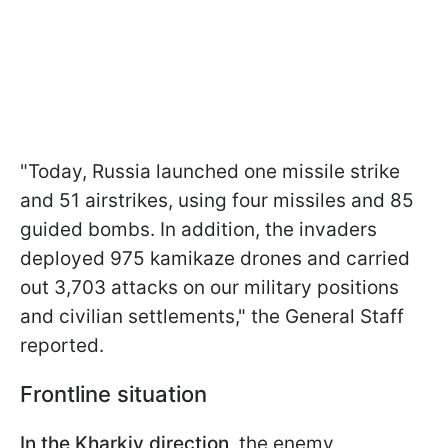
"Today, Russia launched one missile strike
and 51 airstrikes, using four missiles and 85
guided bombs. In addition, the invaders
deployed 975 kamikaze drones and carried
out 3,703 attacks on our military positions
and civilian settlements," the General Staff
reported.
Frontline situation
In the Kharkiv direction,
the enemy