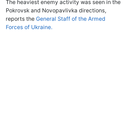
The heaviest enemy activity was seen in the
Pokrovsk and Novopavlivka directions,
reports the
General Staff of the Armed
Forces of Ukraine.