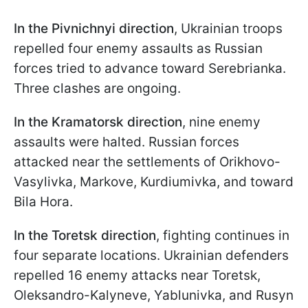
In the Pivnichnyi direction
, Ukrainian troops
repelled four enemy assaults as Russian
forces tried to advance toward Serebrianka.
Three clashes are ongoing.
In the Kramatorsk direction
, nine enemy
assaults were halted. Russian forces
attacked near the settlements of Orikhovo-
Vasylivka, Markove, Kurdiumivka, and toward
Bila Hora.
In the Toretsk direction
, fighting continues in
four separate locations. Ukrainian defenders
repelled 16 enemy attacks near Toretsk,
Oleksandro-Kalyneve, Yablunivka, and Rusyn