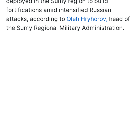
deployed in the Sumy region to build
fortifications amid intensified Russian
attacks, according to
Oleh Hryhorov,
head of
the Sumy Regional Military Administration.