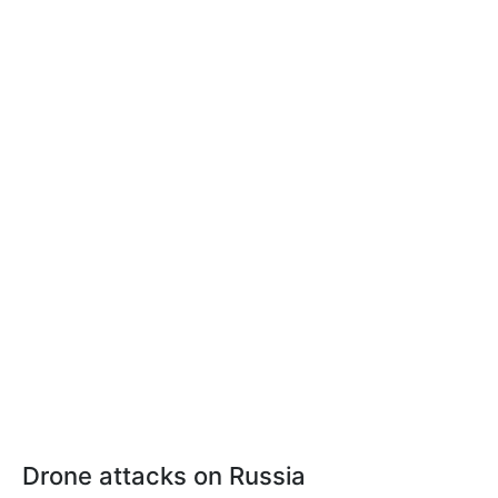
Drone attacks on Russia