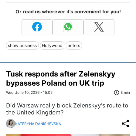
Or read us wherever it's convenient for you!
show business
Hollywood
actors
Tusk responds after Zelenskyy
bypasses Poland on UK trip
Wed, June 10, 2026 - 15:05
3 min
Did Warsaw really block Zelenskyy's route to
the United Kingdom?
KATERYNA DANISHEVSKA