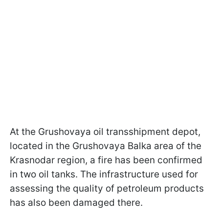
At the Grushovaya oil transshipment depot,
located in the Grushovaya Balka area of the
Krasnodar region, a fire has been confirmed
in two oil tanks. The infrastructure used for
assessing the quality of petroleum products
has also been damaged there.