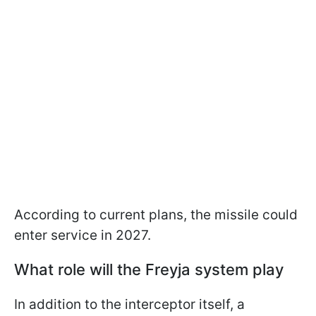
According to current plans, the missile could
enter service in 2027.
What role will the Freyja system play
In addition to the interceptor itself, a