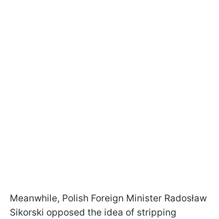
Meanwhile, Polish Foreign Minister Radosław
Sikorski opposed the idea of stripping