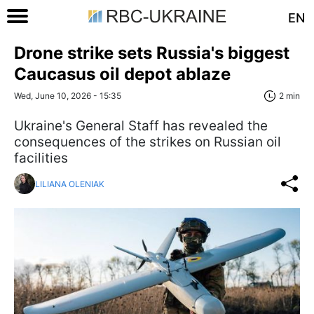
EN
Drone strike sets Russia's biggest
Caucasus oil depot ablaze
Wed, June 10, 2026 - 15:35
2 min
Ukraine's General Staff has revealed the
consequences of the strikes on Russian oil
facilities
LILIANA OLENIAK