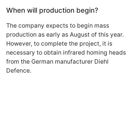
When will production begin?
The company expects to begin mass
production as early as August of this year.
However, to complete the project, it is
necessary to obtain infrared homing heads
from the German manufacturer Diehl
Defence.