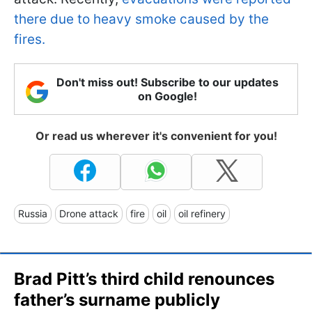
there due to heavy smoke caused by the
fires.
Don't miss out! Subscribe to our updates
on Google!
Or read us wherever it's convenient for you!
Russia
Drone attack
fire
oil
oil refinery
Brad Pitt’s third child renounces
father’s surname publicly