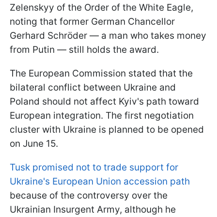
Zelenskyy of the Order of the White Eagle,
noting that former German Chancellor
Gerhard Schröder — a man who takes money
from Putin — still holds the award.
The European Commission stated that the
bilateral conflict between Ukraine and
Poland should not affect Kyiv's path toward
European integration. The first negotiation
cluster with Ukraine is planned to be opened
on June 15.
Tusk promised not to trade support for
Ukraine's European Union accession path
because of the controversy over the
Ukrainian Insurgent Army, although he