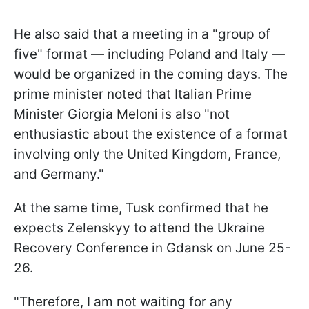
He also said that a meeting in a "group of
five" format — including Poland and Italy —
would be organized in the coming days. The
prime minister noted that Italian Prime
Minister Giorgia Meloni is also "not
enthusiastic about the existence of a format
involving only the United Kingdom, France,
and Germany."
At the same time, Tusk confirmed that he
expects Zelenskyy to attend the Ukraine
Recovery Conference in Gdansk on June 25-
26.
"Therefore, I am not waiting for any