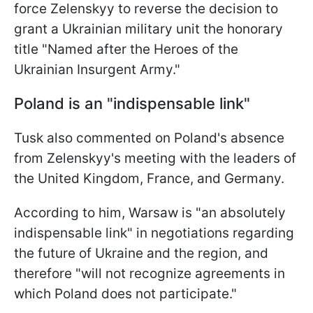
force Zelenskyy to reverse the decision to
grant a Ukrainian military unit the honorary
title "Named after the Heroes of the
Ukrainian Insurgent Army."
Poland is an "indispensable link"
Tusk also commented on Poland's absence
from Zelenskyy's meeting with the leaders of
the United Kingdom, France, and Germany.
According to him, Warsaw is "an absolutely
indispensable link" in negotiations regarding
the future of Ukraine and the region, and
therefore "will not recognize agreements in
which Poland does not participate."