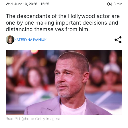
Wed, June 10, 2026 - 15:25
3 min
The descendants of the Hollywood actor are
one by one making important decisions and
distancing themselves from him.
KATERYNA IVANIUK
Brad Pitt (photo: Getty Images)