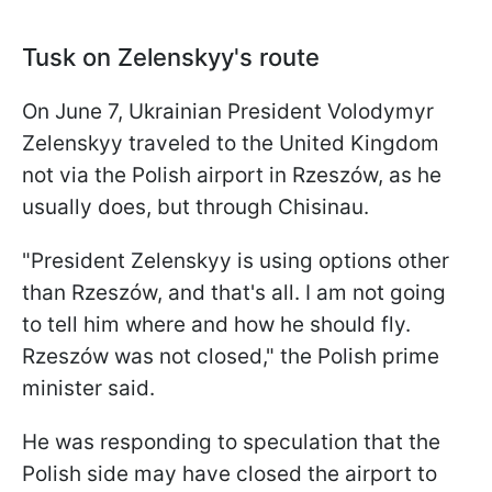
Tusk on Zelenskyy's route
On June 7, Ukrainian President Volodymyr
Zelenskyy traveled to the United Kingdom
not via the Polish airport in Rzeszów, as he
usually does, but through Chisinau.
"President Zelenskyy is using options other
than Rzeszów, and that's all. I am not going
to tell him where and how he should fly.
Rzeszów was not closed," the Polish prime
minister said.
He was responding to speculation that the
Polish side may have closed the airport to