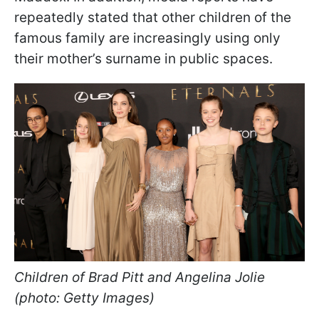
repeatedly stated that other children of the
famous family are increasingly using only
their mother’s surname in public spaces.
Children of Brad Pitt and Angelina Jolie
(photo: Getty Images)