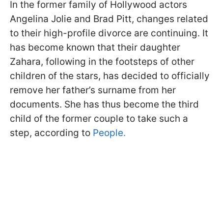
In the former family of Hollywood actors
Angelina Jolie and Brad Pitt, changes related
to their high-profile divorce are continuing. It
has become known that their daughter
Zahara, following in the footsteps of other
children of the stars, has decided to officially
remove her father’s surname from her
documents. She has thus become the third
child of the former couple to take such a
step, according to
People.