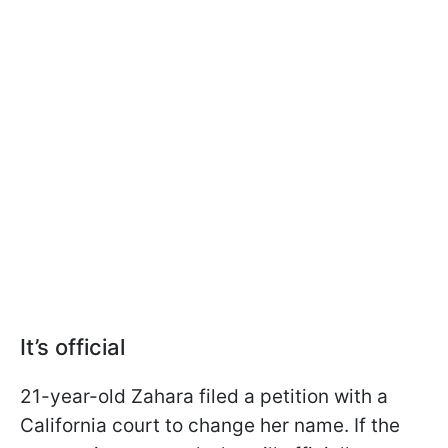
It’s official
21-year-old Zahara filed a petition with a
California court to change her name. If the