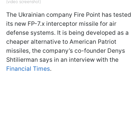
(video screenshot)
The Ukrainian company Fire Point has tested
its new FP-7.x interceptor missile for air
defense systems. It is being developed as a
cheaper alternative to American Patriot
missiles, the company’s co-founder Denys
Shtilierman says in an interview with the
Financial Times
.