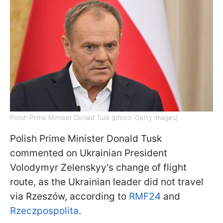
Polish Prime Minister Donald Tusk (photo: Getty Images)
Polish Prime Minister Donald Tusk
commented on Ukrainian President
Volodymyr Zelenskyy's change of flight
route, as the Ukrainian leader did not travel
via Rzeszów, according to
RMF24
and
Rzeczpospolita
.