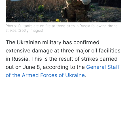
Photo: Oil tanks are on fire at three sites in Russia following drone
strikes (Getty Images)
The Ukrainian military has confirmed
extensive damage at three major oil facilities
in Russia. This is the result of strikes carried
out on June 8, according to the
General Staff
of the Armed Forces of Ukraine
.