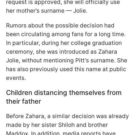
request is approved, she will officially use
her mother’s surname — Jolie.
Rumors about the possible decision had
been circulating among fans for a long time.
In particular, during her college graduation
ceremony, she was introduced as Zahara
Jolie, without mentioning Pitt’s surname. She
has also previously used this name at public
events.
Children distancing themselves from
their father
Before Zahara, a similar decision was already
made by her sister Shiloh and brother
Maddox. In addition, media reports have