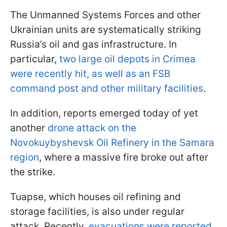
The Unmanned Systems Forces and other
Ukrainian units are systematically striking
Russia’s oil and gas infrastructure. In
particular,
two large oil depots in Crimea
were recently hit, as well as an FSB
command post and other military facilities
.
In addition, reports emerged today of yet
another
drone attack on the
Novokuybyshevsk Oil Refinery in the Samara
region
, where a massive fire broke out after
the strike.
Tuapse, which houses oil refining and
storage facilities, is also under regular
attack. Recently,
evacuations were reported