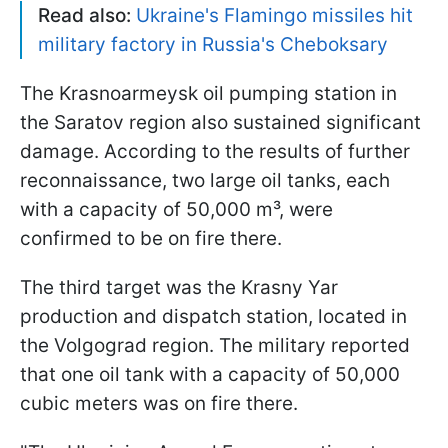
Read also:
Ukraine's Flamingo missiles hit
military factory in Russia's Cheboksary
The Krasnoarmeysk oil pumping station in
the Saratov region also sustained significant
damage. According to the results of further
reconnaissance, two large oil tanks, each
with a capacity of 50,000 m³, were
confirmed to be on fire there.
The third target was the Krasny Yar
production and dispatch station, located in
the Volgograd region. The military reported
that one oil tank with a capacity of 50,000
cubic meters was on fire there.