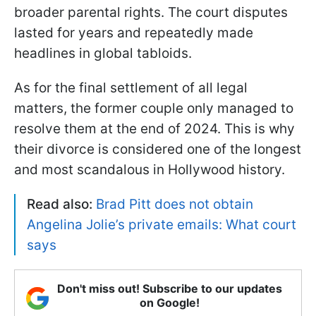
broader parental rights. The court disputes
lasted for years and repeatedly made
headlines in global tabloids.
As for the final settlement of all legal
matters, the former couple only managed to
resolve them at the end of 2024. This is why
their divorce is considered one of the longest
and most scandalous in Hollywood history.
Read also:
Brad Pitt does not obtain
Angelina Jolie’s private emails: What court
says
Don't miss out! Subscribe to our updates
on Google!