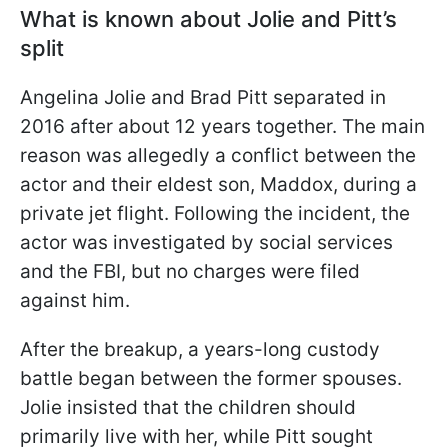
What is known about Jolie and Pitt’s
split
Angelina Jolie and Brad Pitt separated in
2016 after about 12 years together. The main
reason was allegedly a conflict between the
actor and their eldest son, Maddox, during a
private jet flight. Following the incident, the
actor was investigated by social services
and the FBI, but no charges were filed
against him.
After the breakup, a years-long custody
battle began between the former spouses.
Jolie insisted that the children should
primarily live with her, while Pitt sought