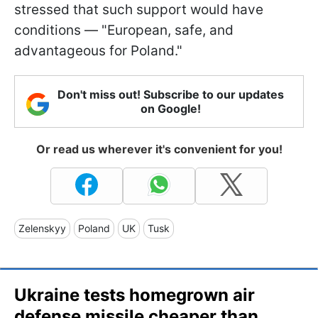
stressed that such support would have
conditions — "European, safe, and
advantageous for Poland."
Don't miss out! Subscribe to our updates
on Google!
Or read us wherever it's convenient for you!
Zelenskyy
Poland
UK
Tusk
Ukraine tests homegrown air
defense missile cheaper than