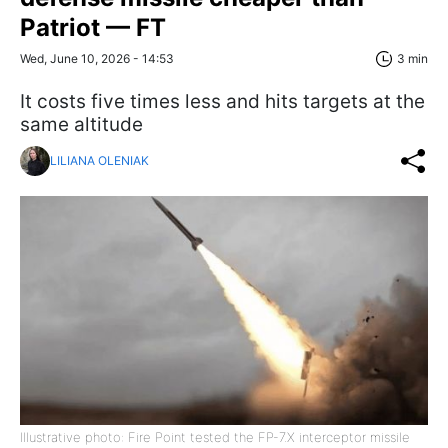
Patriot — FT
Wed, June 10, 2026 - 14:53
3 min
It costs five times less and hits targets at the
same altitude
LILIANA OLENIAK
Illustrative photo: Fire Point tested the FP-7.X interceptor missile