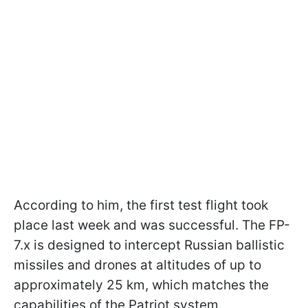
According to him, the first test flight took
place last week and was successful. The FP-
7.x is designed to intercept Russian ballistic
missiles and drones at altitudes of up to
approximately 25 km, which matches the
capabilities of the Patriot system.