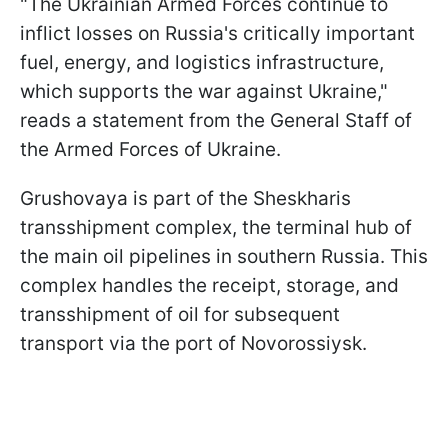
"The Ukrainian Armed Forces continue to
inflict losses on Russia's critically important
fuel, energy, and logistics infrastructure,
which supports the war against Ukraine,"
reads a statement from the General Staff of
the Armed Forces of Ukraine.
Grushovaya is part of the Sheskharis
transshipment complex, the terminal hub of
the main oil pipelines in southern Russia. This
complex handles the receipt, storage, and
transshipment of oil for subsequent
transport via the port of Novorossiysk.