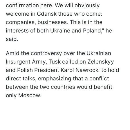
confirmation here. We will obviously
welcome in Gdansk those who come:
companies, businesses. This is in the
interests of both Ukraine and Poland," he
said.
Amid the controversy over the Ukrainian
Insurgent Army, Tusk called on Zelenskyy
and Polish President Karol Nawrocki to hold
direct talks, emphasizing that a conflict
between the two countries would benefit
only Moscow.