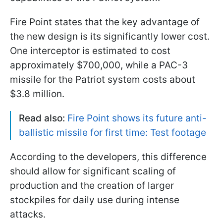
Fire Point states that the key advantage of
the new design is its significantly lower cost.
One interceptor is estimated to cost
approximately $700,000, while a PAC-3
missile for the Patriot system costs about
$3.8 million.
Read also:
Fire Point shows its future anti-
ballistic missile for first time: Test footage
According to the developers, this difference
should allow for significant scaling of
production and the creation of larger
stockpiles for daily use during intense
attacks.