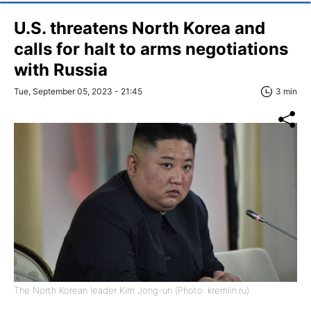
U.S. threatens North Korea and
calls for halt to arms negotiations
with Russia
Tue, September 05, 2023 - 21:45
3 min
The North Korean leader Kim Jong-un (Photo: kremlin.ru)