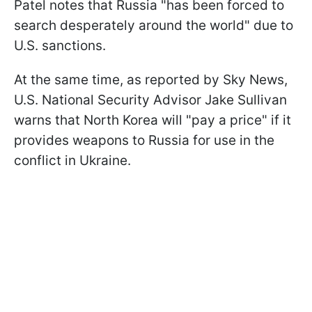
Patel notes that Russia "has been forced to
search desperately around the world" due to
U.S. sanctions.
At the same time, as reported by Sky News,
U.S. National Security Advisor Jake Sullivan
warns that North Korea will "pay a price" if it
provides weapons to Russia for use in the
conflict in Ukraine.