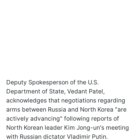
Deputy Spokesperson of the U.S.
Department of State, Vedant Patel,
acknowledges that negotiations regarding
arms between Russia and North Korea "are
actively advancing" following reports of
North Korean leader Kim Jong-un's meeting
with Russian dictator Vladimir Putin.