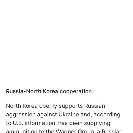
Russia-North Korea cooperation
North Korea openly supports Russian
aggression against Ukraine and, according
to U.S. information, has been supplying
ammunition to the Wagner Group, a Russian