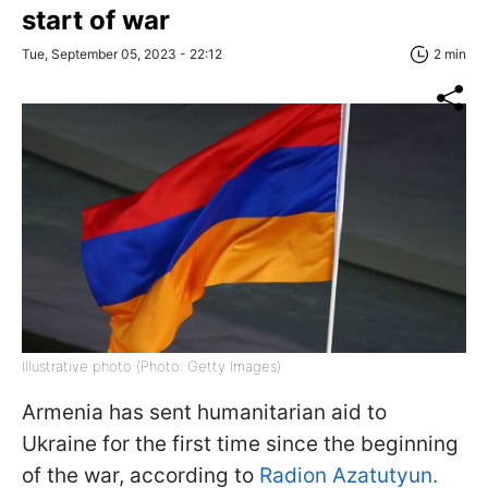
start of war
Tue, September 05, 2023 - 22:12
2 min
Illustrative photo (Photo: Getty Images)
Armenia has sent humanitarian aid to
Ukraine for the first time since the beginning
of the war, according to
Radion Azatutyun.