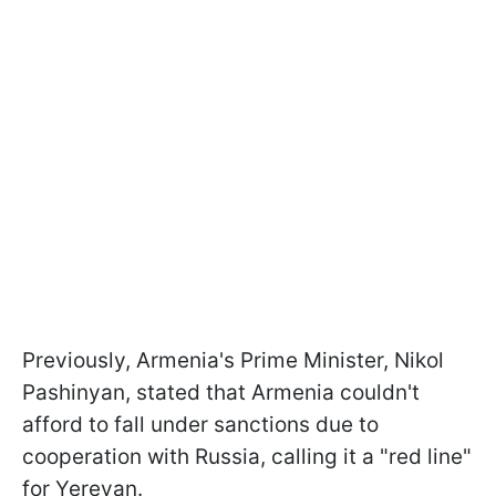
Previously, Armenia's Prime Minister, Nikol
Pashinyan, stated that Armenia couldn't
afford to fall under sanctions due to
cooperation with Russia, calling it a "red line"
for Yerevan.