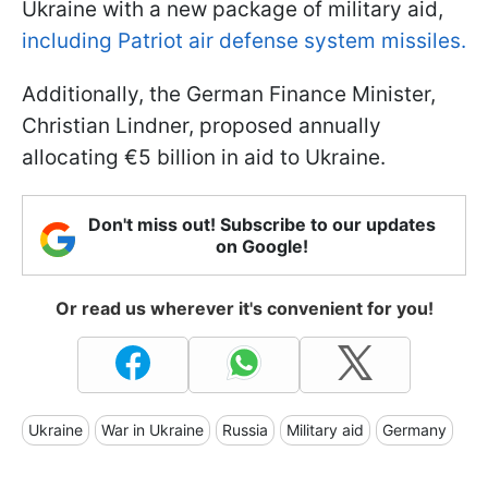
Ukraine with a new package of military aid,
including Patriot air defense system missiles.
Additionally, the German Finance Minister,
Christian Lindner, proposed annually
allocating €5 billion in aid to Ukraine.
Don't miss out! Subscribe to our updates
on Google!
Or read us wherever it's convenient for you!
Ukraine
War in Ukraine
Russia
Military aid
Germany