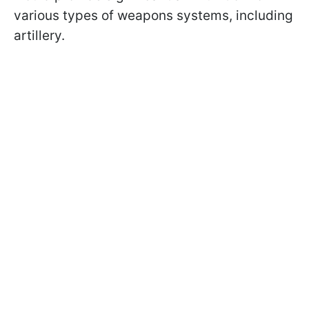
various types of weapons systems, including
artillery.