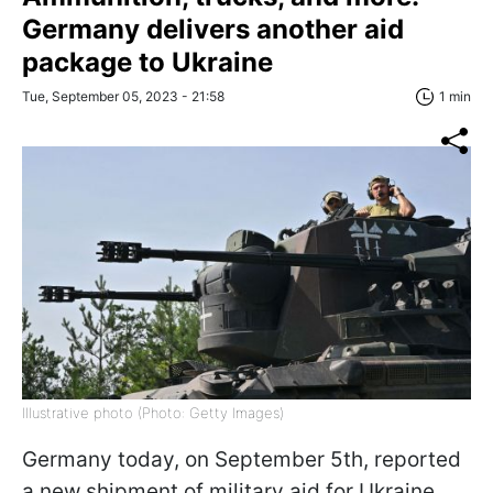
Germany delivers another aid
package to Ukraine
Tue, September 05, 2023 - 21:58
1 min
Illustrative photo (Photo: Getty Images)
Germany today, on September 5th, reported
a new shipment of military aid for Ukraine.