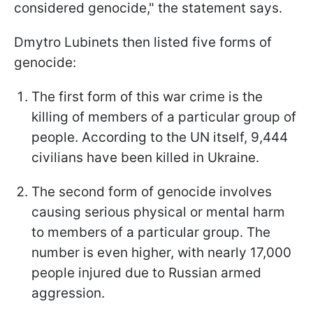
considered genocide," the statement says.
Dmytro Lubinets then listed five forms of
genocide:
The first form of this war crime is the
killing of members of a particular group of
people. According to the UN itself, 9,444
civilians have been killed in Ukraine.
The second form of genocide involves
causing serious physical or mental harm
to members of a particular group. The
number is even higher, with nearly 17,000
people injured due to Russian armed
aggression.