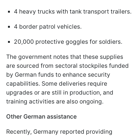
4 heavy trucks with tank transport trailers.
4 border patrol vehicles.
20,000 protective goggles for soldiers.
The government notes that these supplies
are sourced from sectoral stockpiles funded
by German funds to enhance security
capabilities. Some deliveries require
upgrades or are still in production, and
training activities are also ongoing.
Other German assistance
Recently, Germany reported providing