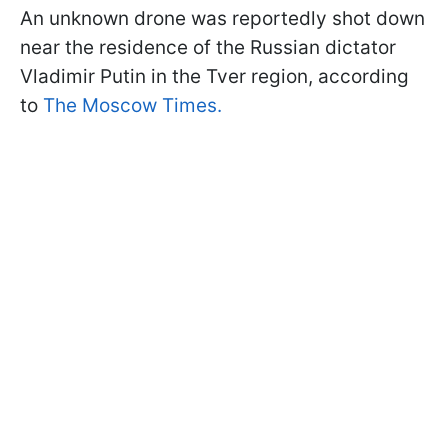
An unknown drone was reportedly shot down
near the residence of the Russian dictator
Vladimir Putin in the Tver region, according
to
The Moscow Times.