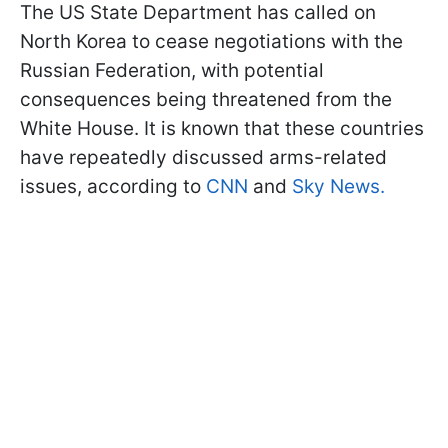
The US State Department has called on
North Korea to cease negotiations with the
Russian Federation, with potential
consequences being threatened from the
White House. It is known that these countries
have repeatedly discussed arms-related
issues, according to
CNN
and
Sky News.