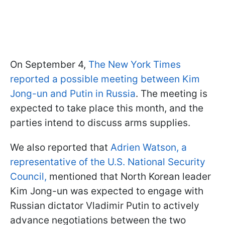
On September 4,
The New York Times
reported a possible meeting between Kim
Jong-un and Putin in Russia
. The meeting is
expected to take place this month, and the
parties intend to discuss arms supplies.
We also reported that
Adrien Watson, a
representative of the U.S. National Security
Council,
mentioned that North Korean leader
Kim Jong-un was expected to engage with
Russian dictator Vladimir Putin to actively
advance negotiations between the two