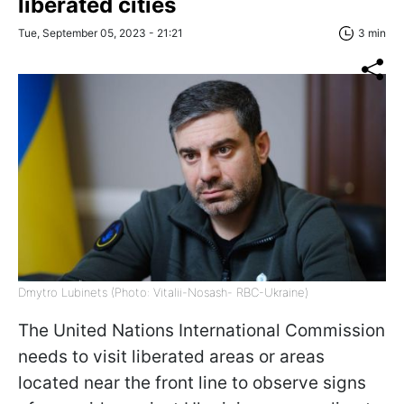
liberated cities
Tue, September 05, 2023 - 21:21
3 min
Dmytro Lubinets (Photo: Vitalii-Nosash- RBC-Ukraine)
The United Nations International Commission
needs to visit liberated areas or areas
located near the front line to observe signs