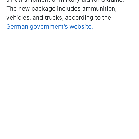
The new package includes ammunition,
vehicles, and trucks, according to the
German government's website.