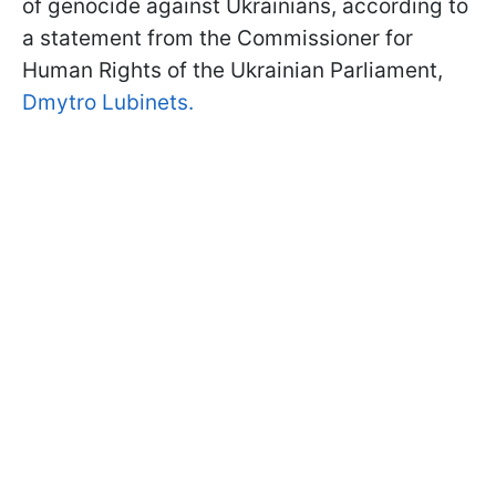
of genocide against Ukrainians, according to
a statement from the Commissioner for
Human Rights of the Ukrainian Parliament,
Dmytro Lubinets.