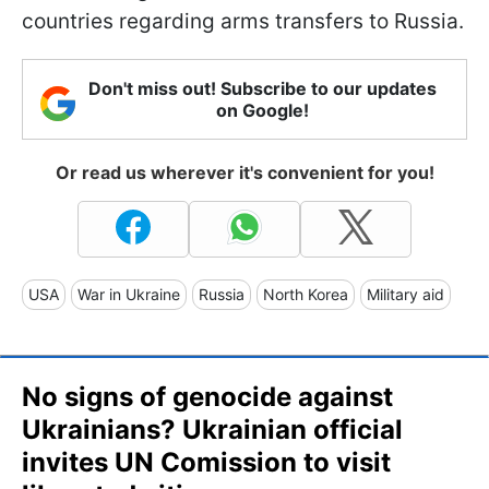
countries regarding arms transfers to Russia.
Don't miss out! Subscribe to our updates
on Google!
Or read us wherever it's convenient for you!
USA
War in Ukraine
Russia
North Korea
Military aid
No signs of genocide against
Ukrainians? Ukrainian official
invites UN Comission to visit