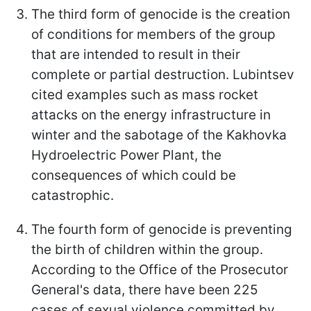
The third form of genocide is the creation
of conditions for members of the group
that are intended to result in their
complete or partial destruction. Lubintsev
cited examples such as mass rocket
attacks on the energy infrastructure in
winter and the sabotage of the Kakhovka
Hydroelectric Power Plant, the
consequences of which could be
catastrophic.
The fourth form of genocide is preventing
the birth of children within the group.
According to the Office of the Prosecutor
General's data, there have been 225
cases of sexual violence committed by