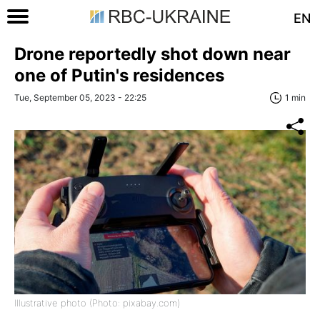
EN
Drone reportedly shot down near
one of Putin's residences
Tue, September 05, 2023 - 22:25
1 min
Illustrative photo (Photo: pixabay.com)