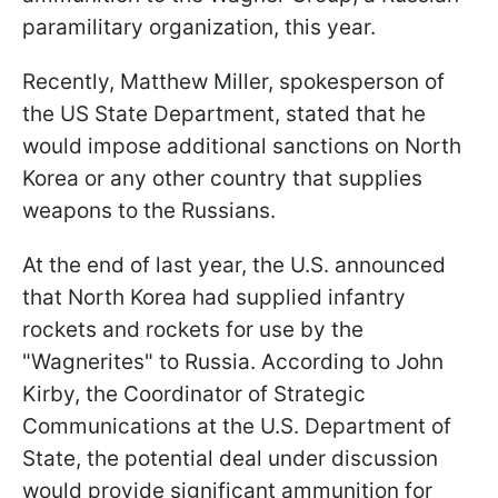
paramilitary organization, this year.
Recently, Matthew Miller, spokesperson of
the US State Department, stated that he
would impose additional sanctions on North
Korea or any other country that supplies
weapons to the Russians.
At the end of last year, the U.S. announced
that North Korea had supplied infantry
rockets and rockets for use by the
"Wagnerites" to Russia. According to John
Kirby, the Coordinator of Strategic
Communications at the U.S. Department of
State, the potential deal under discussion
would provide significant ammunition for