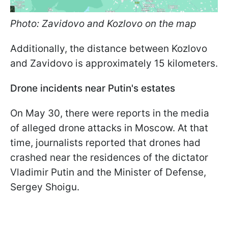
Photo: Zavidovo and Kozlovo on the map
Additionally, the distance between Kozlovo
and Zavidovo is approximately 15 kilometers.
Drone incidents near Putin's estates
On May 30, there were reports in the media
of alleged drone attacks in Moscow. At that
time, journalists reported that drones had
crashed near the residences of the dictator
Vladimir Putin and the Minister of Defense,
Sergey Shoigu.