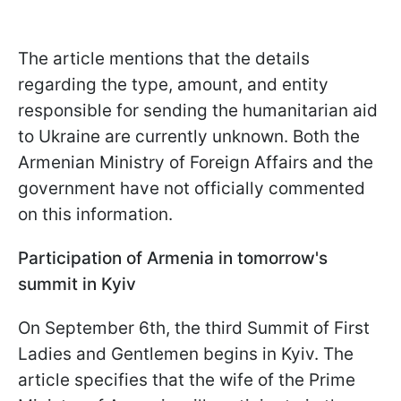
The article mentions that the details
regarding the type, amount, and entity
responsible for sending the humanitarian aid
to Ukraine are currently unknown. Both the
Armenian Ministry of Foreign Affairs and the
government have not officially commented
on this information.
Participation of Armenia in tomorrow's
summit in Kyiv
On September 6th, the third Summit of First
Ladies and Gentlemen begins in Kyiv. The
article specifies that the wife of the Prime