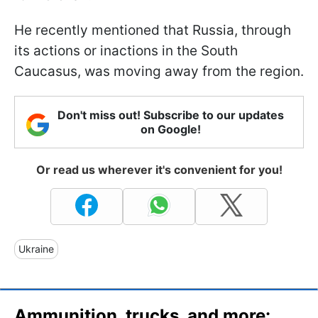
He recently mentioned that Russia, through
its actions or inactions in the South
Caucasus, was moving away from the region.
Don't miss out! Subscribe to our updates
on Google!
Or read us wherever it's convenient for you!
Ukraine
Ammunition, trucks, and more: