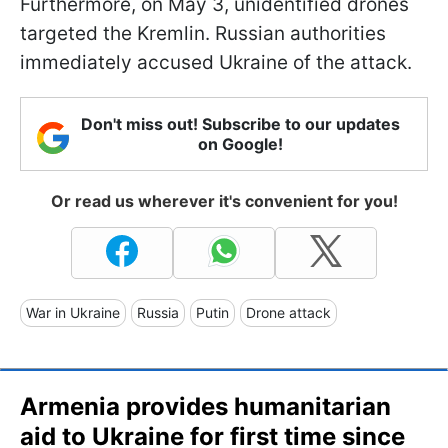
Furthermore, on May 3, unidentified drones
targeted the Kremlin. Russian authorities
immediately accused Ukraine of the attack.
Don't miss out! Subscribe to our updates
on Google!
Or read us wherever it's convenient for you!
War in Ukraine
Russia
Putin
Drone attack
Armenia provides humanitarian
aid to Ukraine for first time since