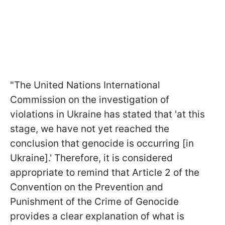
"The United Nations International
Commission on the investigation of
violations in Ukraine has stated that 'at this
stage, we have not yet reached the
conclusion that genocide is occurring [in
Ukraine].' Therefore, it is considered
appropriate to remind that Article 2 of the
Convention on the Prevention and
Punishment of the Crime of Genocide
provides a clear explanation of what is