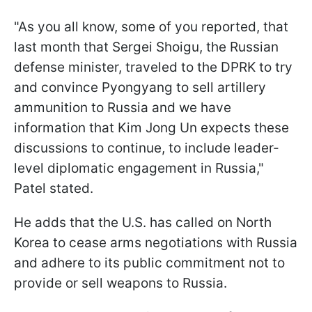
"As you all know, some of you reported, that
last month that Sergei Shoigu, the Russian
defense minister, traveled to the DPRK to try
and convince Pyongyang to sell artillery
ammunition to Russia and we have
information that Kim Jong Un expects these
discussions to continue, to include leader-
level diplomatic engagement in Russia,"
Patel stated.
He adds that the U.S. has called on North
Korea to cease arms negotiations with Russia
and adhere to its public commitment not to
provide or sell weapons to Russia.