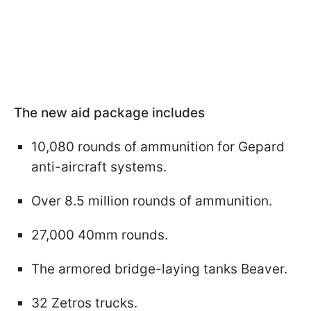
The new aid package includes
10,080 rounds of ammunition for Gepard
anti-aircraft systems.
Over 8.5 million rounds of ammunition.
27,000 40mm rounds.
The armored bridge-laying tanks Beaver.
32 Zetros trucks.