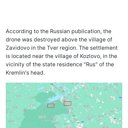
According to the Russian publication, the
drone was destroyed above the village of
Zavidovo in the Tver region. The settlement
is located near the village of Kozlovo, in the
vicinity of the state residence "Rus" of the
Kremlin's head.