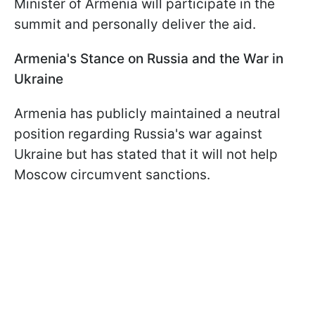
Minister of Armenia will participate in the
summit and personally deliver the aid.
Armenia's Stance on Russia and the War in
Ukraine
Armenia has publicly maintained a neutral
position regarding Russia's war against
Ukraine but has stated that it will not help
Moscow circumvent sanctions.