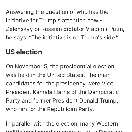
Answering the question of who has the
initiative for Trump's attention now -
Zelenskyy or Russian dictator Vladimir Putin,
he says: “The initiative is on Trump's side.”
US election
On November 5, the presidential election
was held in the United States. The main
candidates for the presidency were Vice
President Kamala Harris of the Democratic
Party and former President Donald Trump,
who ran for the Republican Party.
In parallel with the election, many Western