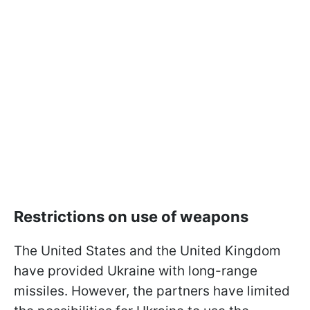
Restrictions on use of weapons
The United States and the United Kingdom
have provided Ukraine with long-range
missiles. However, the partners have limited