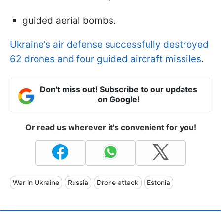
guided aerial bombs.
Ukraine’s air defense successfully destroyed
62 drones and four guided aircraft missiles
.
Don't miss out! Subscribe to our updates
on Google!
Or read us wherever it's convenient for you!
War in Ukraine
Russia
Drone attack
Estonia