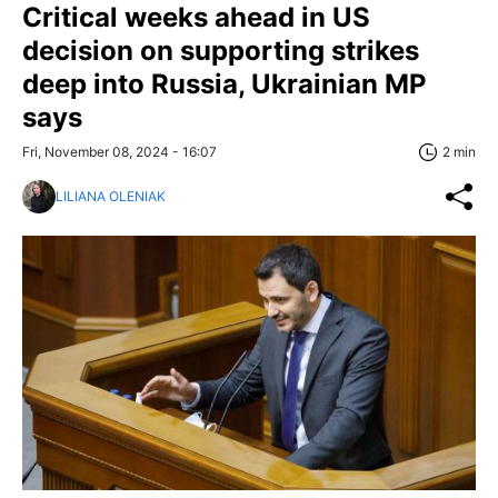
Critical weeks ahead in US
decision on supporting strikes
deep into Russia, Ukrainian MP
says
Fri, November 08, 2024 - 16:07
2 min
LILIANA OLENIAK