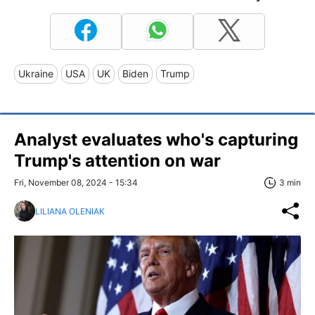
Ukraine
USA
UK
Biden
Trump
Analyst evaluates who's capturing
Trump's attention on war
Fri, November 08, 2024 - 15:34
3 min
LILIANA OLENIAK