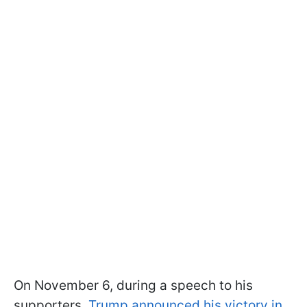
On November 6, during a speech to his
supporters,
Trump announced his victory in