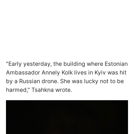
"Early yesterday, the building where Estonian
Ambassador Annely Kolk lives in Kyiv was hit
by a Russian drone. She was lucky not to be
harmed," Tsahkna wrote.