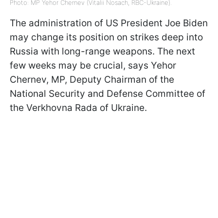
Photo: MP Yehor Chernev (Vitalii Nosach, RBC-Ukraine).
The administration of US President Joe Biden
may change its position on strikes deep into
Russia with long-range weapons. The next
few weeks may be crucial, says Yehor
Chernev, MP, Deputy Chairman of the
National Security and Defense Committee of
the Verkhovna Rada of Ukraine.