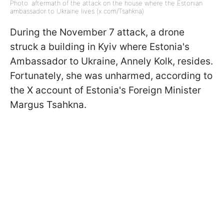
Photo: aftermath of the attack on the house where the Estonian
ambassador to Ukraine lives (x.com/Tsahkna)
During the November 7 attack, a drone
struck a building in Kyiv where Estonia's
Ambassador to Ukraine, Annely Kolk, resides.
Fortunately, she was unharmed, according to
the X account of Estonia's Foreign Minister
Margus Tsahkna.