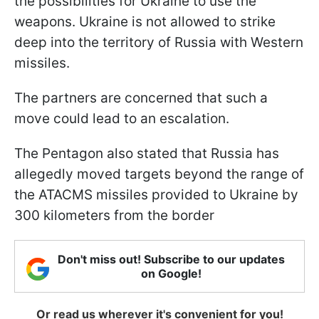
the possibilities for Ukraine to use the
weapons. Ukraine is not allowed to strike
deep into the territory of Russia with Western
missiles.
The partners are concerned that such a
move could lead to an escalation.
The Pentagon also stated that Russia has
allegedly moved targets beyond the range of
the ATACMS missiles provided to Ukraine by
300 kilometers from the border
Don't miss out! Subscribe to our updates
on Google!
Or read us wherever it's convenient for you!