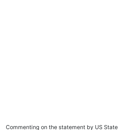
Commenting on the statement by US State