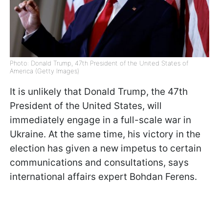
Photo: Donald Trump, 47th President of the United States of
America (Getty Images)
It is unlikely that Donald Trump, the 47th
President of the United States, will
immediately engage in a full-scale war in
Ukraine. At the same time, his victory in the
election has given a new impetus to certain
communications and consultations, says
international affairs expert Bohdan Ferens.