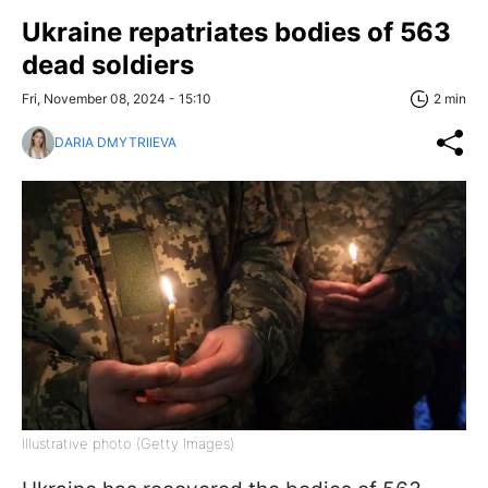
Ukraine repatriates bodies of 563
dead soldiers
Fri, November 08, 2024 - 15:10
2 min
DARIA DMYTRIIEVA
Illustrative photo (Getty Images)