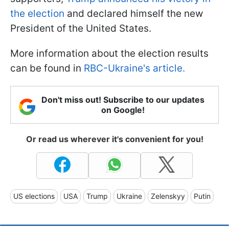
the election
and declared himself the new
President of the United States.
More information about the election results
can be found in
RBC-Ukraine's article.
Don't miss out! Subscribe to our updates
on Google!
Or read us wherever it's convenient for you!
US elections
USA
Trump
Ukraine
Zelenskyy
Putin