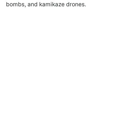
bombs, and kamikaze drones.