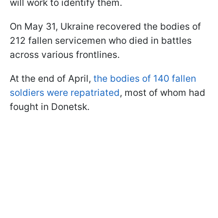
will work to identify them.
On May 31, Ukraine recovered the bodies of
212 fallen servicemen who died in battles
across various frontlines.
At the end of April,
the bodies of 140 fallen
soldiers were repatriated
, most of whom had
fought in Donetsk.