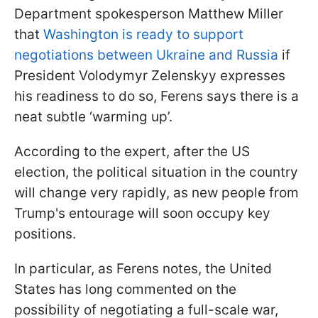
Department spokesperson Matthew Miller
that
Washington is ready to support
negotiations between Ukraine and Russia
if
President Volodymyr Zelenskyy expresses
his readiness to do so, Ferens says there is a
neat subtle ‘warming up’.
According to the expert, after the US
election, the political situation in the country
will change very rapidly, as new people from
Trump's entourage will soon occupy key
positions.
In particular, as Ferens notes, the United
States has long commented on the
possibility of negotiating a full-scale war,