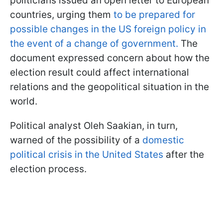
politicians issued an open letter to European
countries, urging them
to be prepared for
possible changes in the US foreign policy in
the event of a change of government.
The
document expressed concern about how the
election result could affect international
relations and the geopolitical situation in the
world.
Political analyst Oleh Saakian, in turn,
warned of the possibility of a
domestic
political crisis in the United States
after the
election process.