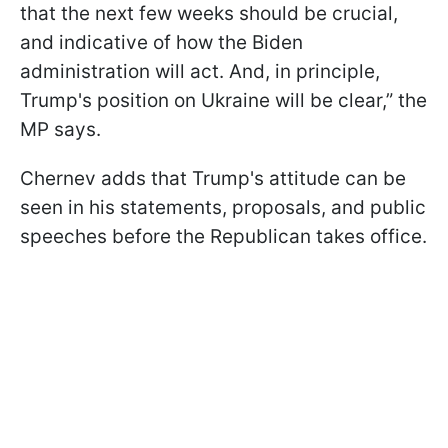
that the next few weeks should be crucial,
and indicative of how the Biden
administration will act. And, in principle,
Trump's position on Ukraine will be clear,” the
MP says.
Chernev adds that Trump's attitude can be
seen in his statements, proposals, and public
speeches before the Republican takes office.