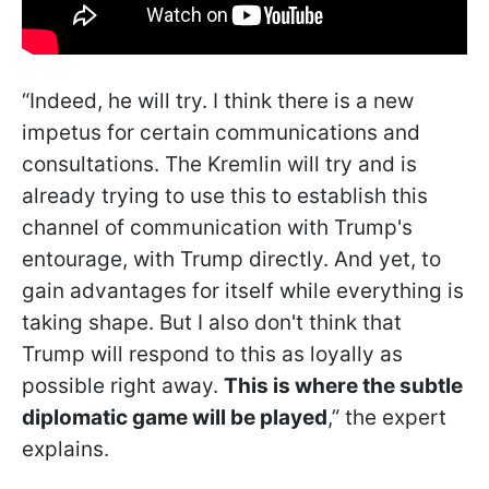
“Indeed, he will try. I think there is a new
impetus for certain communications and
consultations. The Kremlin will try and is
already trying to use this to establish this
channel of communication with Trump's
entourage, with Trump directly. And yet, to
gain advantages for itself while everything is
taking shape. But I also don't think that
Trump will respond to this as loyally as
possible right away.
This is where the subtle
diplomatic game will be played
,” the expert
explains.