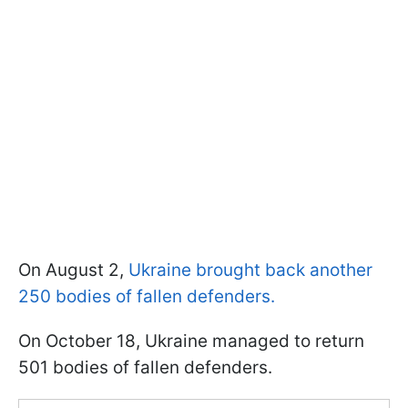
On August 2,
Ukraine brought back another
250 bodies of fallen defenders.
On October 18, Ukraine managed to return
501 bodies of fallen defenders.