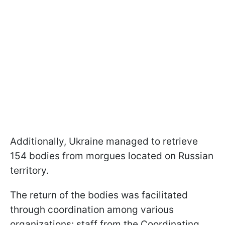
Additionally, Ukraine managed to retrieve
154 bodies from morgues located on Russian
territory.
The return of the bodies was facilitated
through coordination among various
organizations: staff from the Coordinating