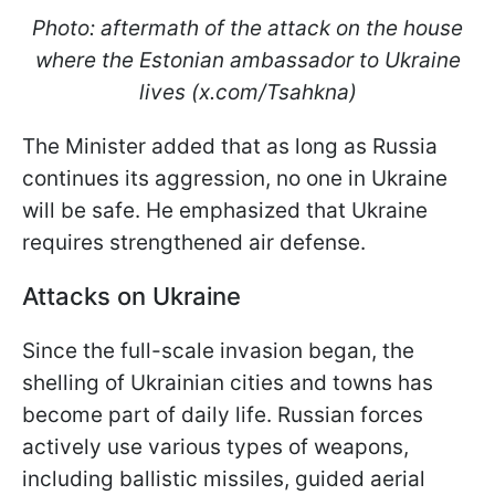
Photo: aftermath of the attack on the house
where the Estonian ambassador to Ukraine
lives (x.com/Tsahkna)
The Minister added that as long as Russia
continues its aggression, no one in Ukraine
will be safe. He emphasized that Ukraine
requires strengthened air defense.
Attacks on Ukraine
Since the full-scale invasion began, the
shelling of Ukrainian cities and towns has
become part of daily life. Russian forces
actively use various types of weapons,
including ballistic missiles, guided aerial