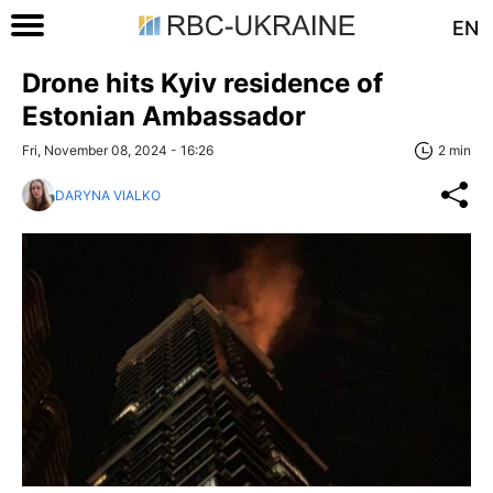
EN
Drone hits Kyiv residence of
Estonian Ambassador
Fri, November 08, 2024 - 16:26
2 min
DARYNA VIALKO