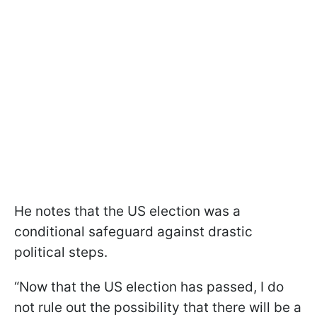
He notes that the US election was a
conditional safeguard against drastic
political steps.
“Now that the US election has passed, I do
not rule out the possibility that there will be a