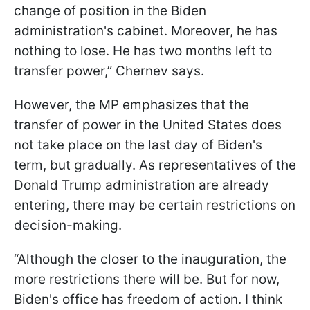
change of position in the Biden
administration's cabinet. Moreover, he has
nothing to lose. He has two months left to
transfer power,” Chernev says.
However, the MP emphasizes that the
transfer of power in the United States does
not take place on the last day of Biden's
term, but gradually. As representatives of the
Donald Trump administration are already
entering, there may be certain restrictions on
decision-making.
“Although the closer to the inauguration, the
more restrictions there will be. But for now,
Biden's office has freedom of action. I think