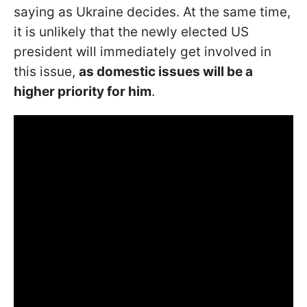
saying as Ukraine decides. At the same time,
it is unlikely that the newly elected US
president will immediately get involved in
this issue,
as domestic issues will be a
higher priority for him
.