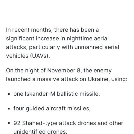
In recent months, there has been a
significant increase in nighttime aerial
attacks, particularly with unmanned aerial
vehicles (UAVs).
On the night of November 8, the enemy
launched a massive attack on Ukraine, using:
one Iskander-M ballistic missile,
four guided aircraft missiles,
92 Shahed-type attack drones and other
unidentified drones,