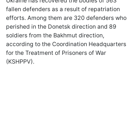
Ukraine has recovered the bodies of 563
fallen defenders as a result of repatriation
efforts. Among them are 320 defenders who
perished in the Donetsk direction and 89
soldiers from the Bakhmut direction,
according to the Coordination Headquarters
for the Treatment of Prisoners of War
(KSHPPV).