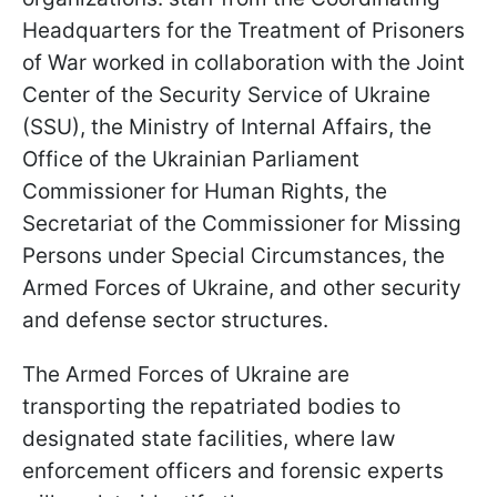
Headquarters for the Treatment of Prisoners
of War worked in collaboration with the Joint
Center of the Security Service of Ukraine
(SSU), the Ministry of Internal Affairs, the
Office of the Ukrainian Parliament
Commissioner for Human Rights, the
Secretariat of the Commissioner for Missing
Persons under Special Circumstances, the
Armed Forces of Ukraine, and other security
and defense sector structures.
The Armed Forces of Ukraine are
transporting the repatriated bodies to
designated state facilities, where law
enforcement officers and forensic experts