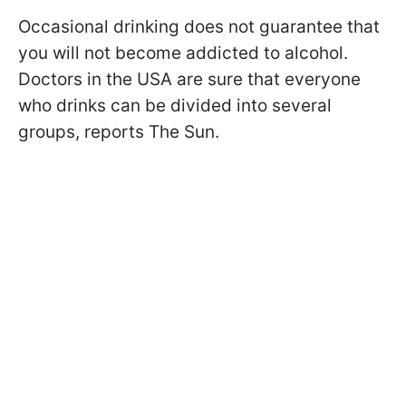
Occasional drinking does not guarantee that
you will not become addicted to alcohol.
Doctors in the USA are sure that everyone
who drinks can be divided into several
groups, reports The Sun.