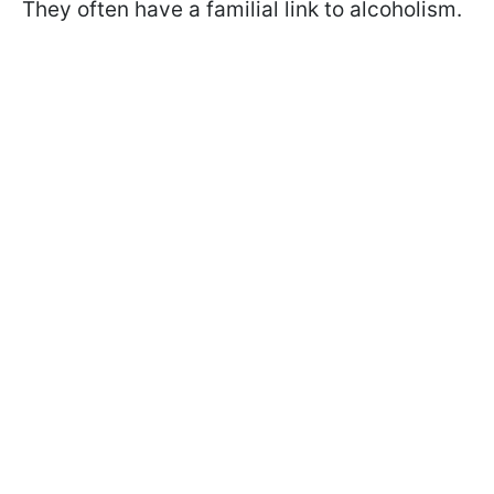
They often have a familial link to alcoholism.