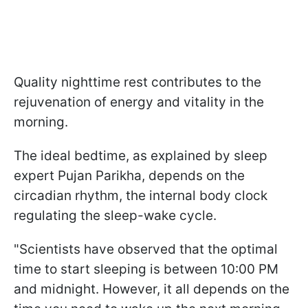
Quality nighttime rest contributes to the
rejuvenation of energy and vitality in the
morning.
The ideal bedtime, as explained by sleep
expert Pujan Parikha, depends on the
circadian rhythm, the internal body clock
regulating the sleep-wake cycle.
"Scientists have observed that the optimal
time to start sleeping is between 10:00 PM
and midnight. However, it all depends on the