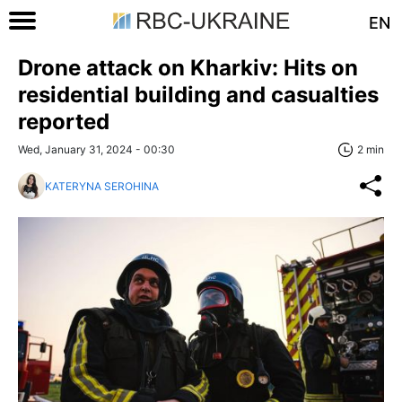
EN
Drone attack on Kharkiv: Hits on
residential building and casualties
reported
Wed, January 31, 2024 - 00:30
2 min
KATERYNA SEROHINA