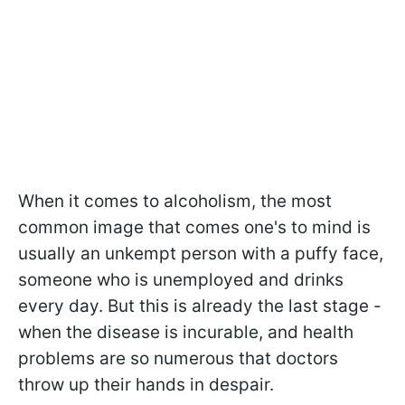
When it comes to alcoholism, the most
common image that comes one's to mind is
usually an unkempt person with a puffy face,
someone who is unemployed and drinks
every day. But this is already the last stage -
when the disease is incurable, and health
problems are so numerous that doctors
throw up their hands in despair.