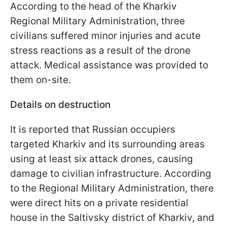
According to the head of the Kharkiv
Regional Military Administration, three
civilians suffered minor injuries and acute
stress reactions as a result of the drone
attack. Medical assistance was provided to
them on-site.
Details on destruction
It is reported that Russian occupiers
targeted Kharkiv and its surrounding areas
using at least six attack drones, causing
damage to civilian infrastructure. According
to the Regional Military Administration, there
were direct hits on a private residential
house in the Saltivsky district of Kharkiv, and