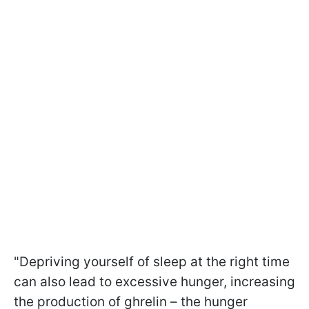
"Depriving yourself of sleep at the right time
can also lead to excessive hunger, increasing
the production of ghrelin – the hunger