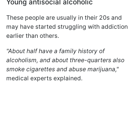
Young antisocial alcoholic
These people are usually in their 20s and
may have started struggling with addiction
earlier than others.
"About half have a family history of
alcoholism, and about three-quarters also
smoke cigarettes and abuse marijuana,"
medical experts explained.