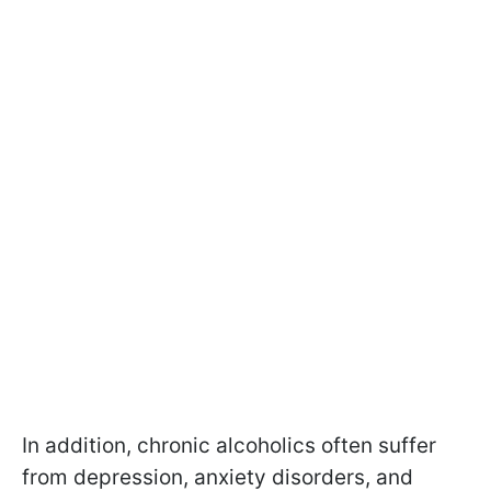
In addition, chronic alcoholics often suffer
from depression, anxiety disorders, and