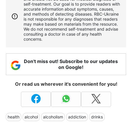
self-treatment. Our goal is to provide readers with
accurate information about symptoms, causes,
and methods of detecting diseases. RBС-Ukraine
is not responsible for any diagnoses that readers
may make based on materials from the resource.
We do not recommend self-treatment and advise
consulting a doctor in case of any health
concerns.
Don't miss out! Subscribe to our updates
on Google!
Or read us wherever it's convenient for you!
health
alcohol
alcoholism
addiction
drinks