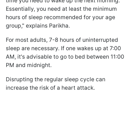
time you need to wake up the next morning.
Essentially, you need at least the minimum
hours of sleep recommended for your age
group," explains Parikha.
For most adults, 7-8 hours of uninterrupted
sleep are necessary. If one wakes up at 7:00
AM, it's advisable to go to bed between 11:00
PM and midnight.
Disrupting the regular sleep cycle can
increase the risk of a heart attack.