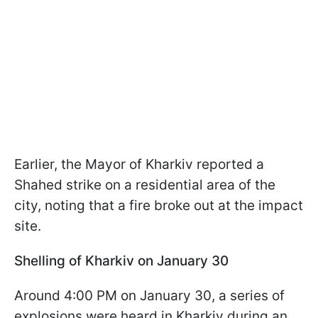
Earlier, the Mayor of Kharkiv reported a
Shahed strike on a residential area of the
city, noting that a fire broke out at the impact
site.
Shelling of Kharkiv on January 30
Around 4:00 PM on January 30, a series of
explosions were heard in Kharkiv during an