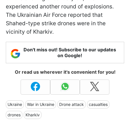
experienced another round of explosions.
The Ukrainian Air Force reported that
Shahed-type strike drones were in the
vicinity of Kharkiv.
Don't miss out! Subscribe to our updates
on Google!
Or read us wherever it's convenient for you!
Ukraine
War in Ukraine
Drone attack
casualties
drones
Kharkiv