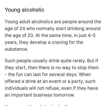
Young alcoholic
Young adult alcoholics are people around the
age of 24 who normally start drinking around
the age of 20. At the same time, in just 4-5
years, they develop a craving for the
substance.
Such people usually drink quite rarely. But if
they start, then there is no way to stop them
- the fun can last for several days. When
offered a drink at an event or a party, such
individuals will not refuse, even if they have
an important business tomorrow.