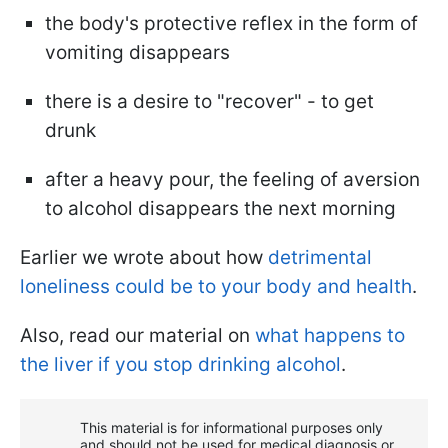
the body's protective reflex in the form of
vomiting disappears
there is a desire to "recover" - to get
drunk
after a heavy pour, the feeling of aversion
to alcohol disappears the next morning
Earlier we wrote about how
detrimental
loneliness could be to your body and health
.
Also, read our material on
what happens to
the liver if you stop drinking alcohol
.
This material is for informational purposes only
and should not be used for medical diagnosis or