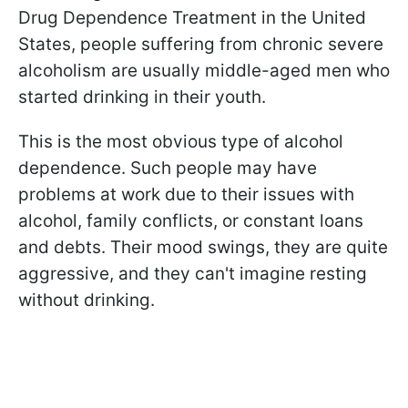
Drug Dependence Treatment in the United
States, people suffering from chronic severe
alcoholism are usually middle-aged men who
started drinking in their youth.
This is the most obvious type of alcohol
dependence. Such people may have
problems at work due to their issues with
alcohol, family conflicts, or constant loans
and debts. Their mood swings, they are quite
aggressive, and they can't imagine resting
without drinking.