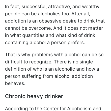
In fact, successful, attractive, and wealthy
people can be alcoholics too. After all,
addiction is an obsessive desire to drink that
cannot be overcome. And it does not matter
in what quantities and what kind of drink
containing alcohol a person prefers.
That is why problems with alcohol can be so
difficult to recognize. There is no single
definition of who is an alcoholic and how a
person suffering from alcohol addiction
behaves.
Chronic heavy drinker
According to the Center for Alcoholism and