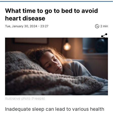
What time to go to bed to avoid
heart disease
Tue, January 30, 2024 - 23:27
2 min
Illustrative photo (Freepik)
Inadequate sleep can lead to various health