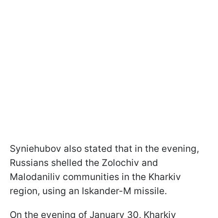
Syniehubov also stated that in the evening,
Russians shelled the Zolochiv and
Malodaniliv communities in the Kharkiv
region, using an Iskander-M missile.
On the evening of January 30, Kharkiv