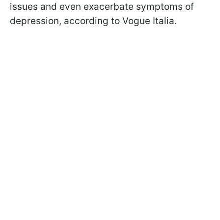
issues and even exacerbate symptoms of
depression, according to Vogue Italia.