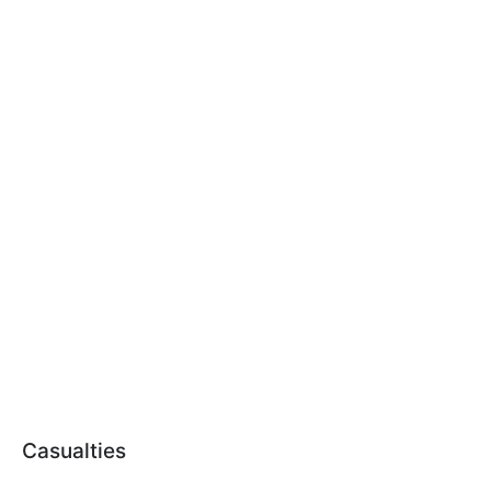
Casualties