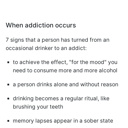
When addiction occurs
7 signs that a person has turned from an
occasional drinker to an addict:
to achieve the effect, "for the mood" you
need to consume more and more alcohol
a person drinks alone and without reason
drinking becomes a regular ritual, like
brushing your teeth
memory lapses appear in a sober state