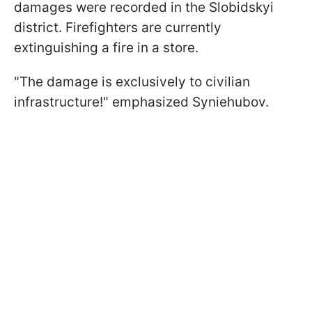
damages were recorded in the Slobidskyi
district. Firefighters are currently
extinguishing a fire in a store.
"The damage is exclusively to civilian
infrastructure!" emphasized Syniehubov.