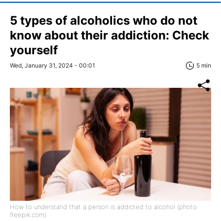
5 types of alcoholics who do not
know about their addiction: Check
yourself
Wed, January 31, 2024 - 00:01
5 min
How to understand that a person is addicted to alcohol (photo:
freepik.com)