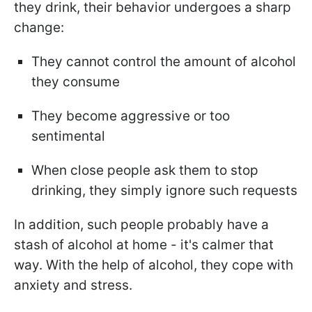
they drink, their behavior undergoes a sharp
change:
They cannot control the amount of alcohol
they consume
They become aggressive or too
sentimental
When close people ask them to stop
drinking, they simply ignore such requests
In addition, such people probably have a
stash of alcohol at home - it's calmer that
way. With the help of alcohol, they cope with
anxiety and stress.