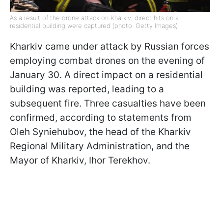
As a result of the drone attack on Kharkiv, direct hits on a
residential building were captured (photo: Getty Images)
Kharkiv came under attack by Russian forces
employing combat drones on the evening of
January 30. A direct impact on a residential
building was reported, leading to a
subsequent fire. Three casualties have been
confirmed, according to statements from
Oleh Syniehubov, the head of the Kharkiv
Regional Military Administration, and the
Mayor of Kharkiv, Ihor Terekhov.