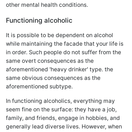
other mental health conditions.
Functioning alcoholic
It is possible to be dependent on alcohol
while maintaining the facade that your life is
in order. Such people do not suffer from the
same overt consequences as the
aforementioned 'heavy drinker' type. the
same obvious consequences as the
aforementioned subtype.
In functioning alcoholics, everything may
seem fine on the surface: they have a job,
family, and friends, engage in hobbies, and
generally lead diverse lives. However, when