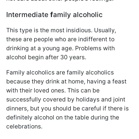
Intermediate
f
amily alcoholic
This type is the most insidious. Usually,
these are people who are indifferent to
drinking at a young age. Problems with
alcohol begin after 30 years.
Family alcoholics are family alcoholics
because they drink at home, having a feast
with their loved ones. This can be
successfully covered by holidays and joint
dinners, but you should be careful if there is
definitely alcohol on the table during the
celebrations.