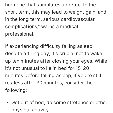
hormone that stimulates appetite. In the
short term, this may lead to weight gain, and
in the long term, serious cardiovascular
complications," warns a medical
professional.
If experiencing difficulty falling asleep
despite a tiring day, it's crucial not to wake
up ten minutes after closing your eyes. While
it's not unusual to lie in bed for 15-20
minutes before falling asleep, if you're still
restless after 30 minutes, consider the
following:
Get out of bed, do some stretches or other
physical activity.