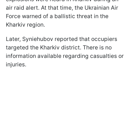
air raid alert. At that time, the Ukrainian Air
Force warned of a ballistic threat in the
Kharkiv region.
Later, Syniehubov reported that occupiers
targeted the Kharkiv district. There is no
information available regarding casualties or
injuries.