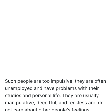
Such people are too impulsive, they are often
unemployed and have problems with their
studies and personal life. They are usually
manipulative, deceitful, and reckless and do
not care about other people's feelings.