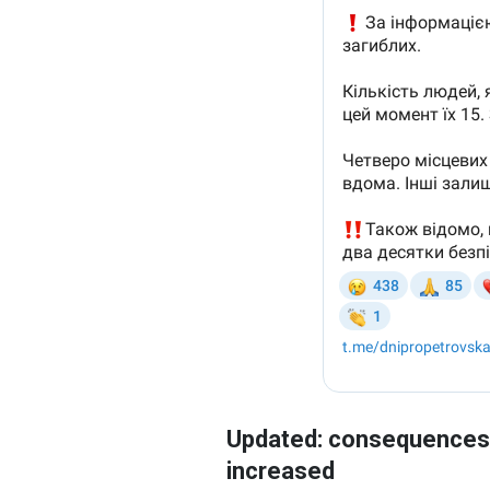
Updated: consequences c
increased