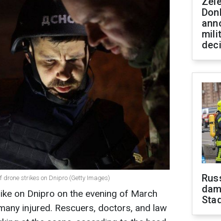
Zel
Don
ann
mili
dec
Russ
f drone strikes on Dnipro (Getty Images)
dam
trike on Dnipro on the evening of March
Sta
 many injured. Rescuers, doctors, and law