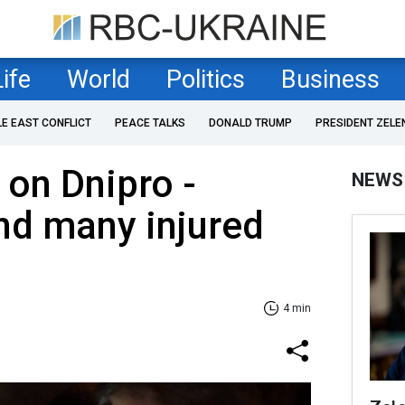
Life
World
Politics
Business
LE EAST CONFLICT
PEACE TALKS
DONALD TRUMP
PRESIDENT ZELE
 on Dnipro -
NEWS
nd many injured
4 min