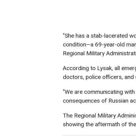
"She has a stab-lacerated wo
condition—a 69-year-old man
Regional Military Administrat
According to Lysak, all emer
doctors, police officers, and 
"We are communicating with t
consequences of Russian act
The Regional Military Admini
showing the aftermath of the