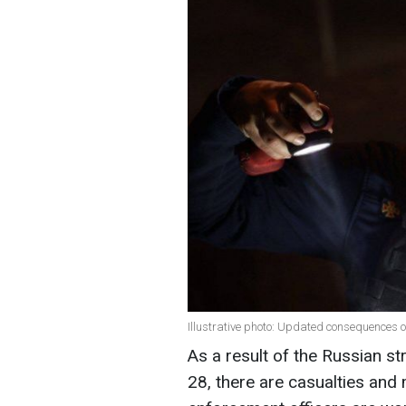
Illustrative photo: Updated consequences o
As a result of the Russian s
28, there are casualties and