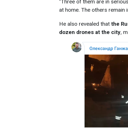
"Three of them are in serious
at home. The others remain in
He also revealed that
the Ru
dozen drones at the city
, 