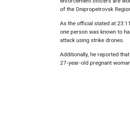
enforcement officers are wor
of the Dnipropetrovsk Region
As the official stated at 23:1
one person was known to have
attack using strike drones.
Additionally, he reported tha
27-year-old pregnant woman