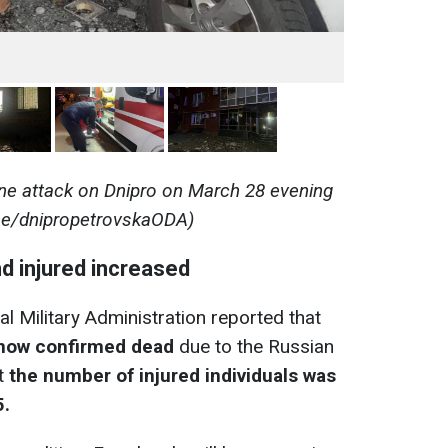
ne attack on Dnipro on March 28 evening
me/dnipropetrovskaODA)
d injured increased
al Military Administration reported that
e now confirmed dead
due to the Russian
at
the number of injured individuals was
5.