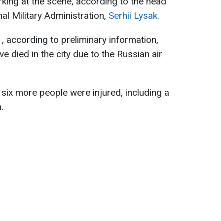
king at the scene, according to the head
al Military Administration,
Serhii Lysak.
1, according to preliminary information,
 died in the city due to the Russian air
t six more people were injured, including a
.