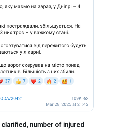
larified, number of injured