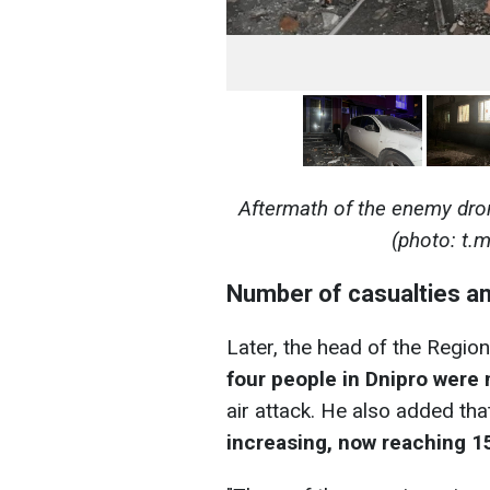
Aftermath of the enemy dro
(photo: t.
Number of casualties an
Later, the head of the Region
four people in Dnipro wer
air attack. He also added th
increasing, now reaching 1