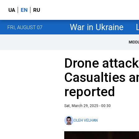
UA
EN
RU
War in Ukraine
FRI, AUGUST 07
MIDD
Drone attack
Casualties a
reported
Sat, March 29, 2025 - 00:30
OLEH VELHAN