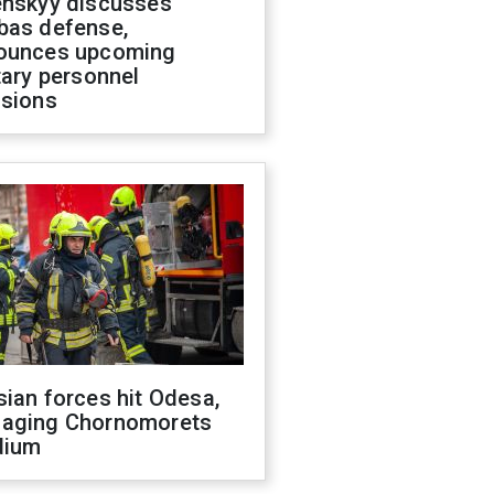
enskyy discusses
bas defense,
ounces upcoming
tary personnel
isions
ian forces hit Odesa,
aging Chornomorets
dium