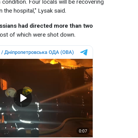
 condition. Four locals will be recovering
 the hospital," Lysak said.
ssians had directed more than two
most of which were shot down.