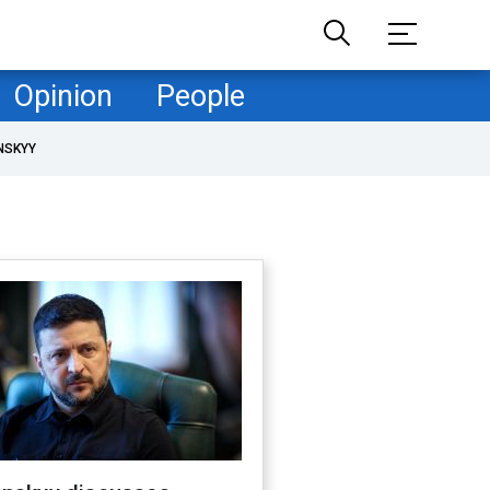
Opinion
People
NSKYY