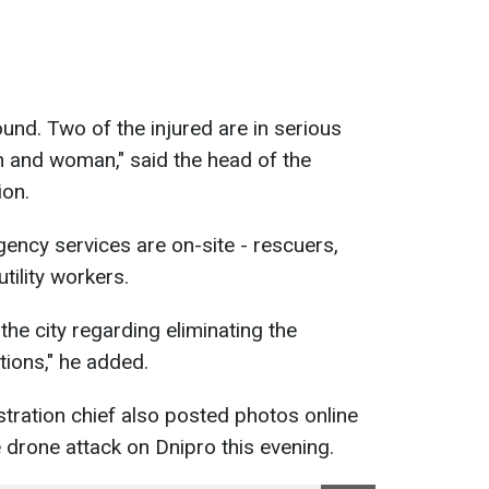
und. Two of the injured are in serious
 and woman," said the head of the
ion.
gency services are on-site - rescuers,
utility workers.
he city regarding eliminating the
ions," he added.
stration chief also posted photos online
 drone attack on Dnipro this evening.