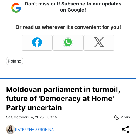
Don't miss out! Subscribe to our updates
on Google!
Or read us wherever it's convenient for you!
Poland
Moldovan parliament in turmoil,
future of 'Democracy at Home'
Party uncertain
Sat, October 04, 2025 - 03:15
2 min
KATERYNA SEROHINA