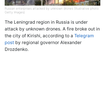
Russian enterprises attacked by unknown drones (Illustrative photo:
Getty Images)
The Leningrad region in Russia is under
attack by unknown drones. A fire broke out in
the city of Kirishi, according to a
Telegram
post
by regional governor Alexander
Drozdenko.