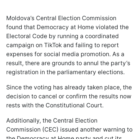
Moldova’s Central Election Commission
found that Democracy at Home violated the
Electoral Code by running a coordinated
campaign on TikTok and failing to report
expenses for social media promotion. As a
result, there are grounds to annul the party’s
registration in the parliamentary elections.
Since the voting has already taken place, the
decision to cancel or confirm the results now
rests with the Constitutional Court.
Additionally, the Central Election
Commission (CEC) issued another warning to
the Democracy at Home party and cut its