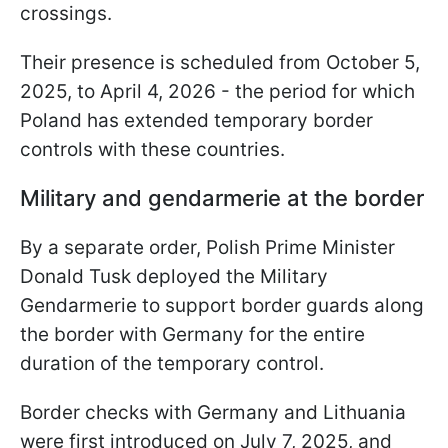
crossings.
Their presence is scheduled from October 5,
2025, to April 4, 2026 - the period for which
Poland has extended temporary border
controls with these countries.
Military and gendarmerie at the border
By a separate order, Polish Prime Minister
Donald Tusk deployed the Military
Gendarmerie to support border guards along
the border with Germany for the entire
duration of the temporary control.
Border checks with Germany and Lithuania
were first introduced on July 7, 2025, and