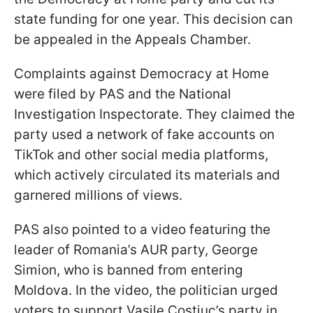
state funding for one year. This decision can
be appealed in the Appeals Chamber.
Complaints against Democracy at Home
were filed by PAS and the National
Investigation Inspectorate. They claimed the
party used a network of fake accounts on
TikTok and other social media platforms,
which actively circulated its materials and
garnered millions of views.
PAS also pointed to a video featuring the
leader of Romania’s AUR party, George
Simion, who is banned from entering
Moldova. In the video, the politician urged
voters to support Vasile Costiuc’s party in