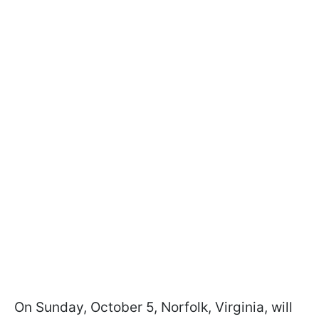
On Sunday, October 5, Norfolk, Virginia, will