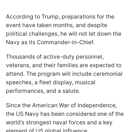
According to Trump, preparations for the
event have taken months, and despite
political challenges, he will not let down the
Navy as its Commander-in-Chief.
Thousands of active-duty personnel,
veterans, and their families are expected to
attend. The program will include ceremonial
speeches, a fleet display, musical
performances, and a salute.
Since the American War of Independence,
the US Navy has been considered one of the
world’s strongest naval forces and a key
element of US global influence.