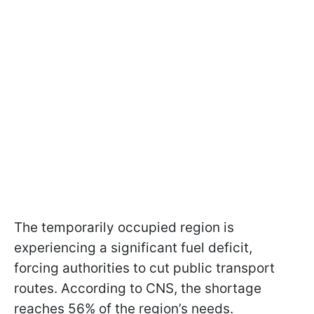
The temporarily occupied region is
experiencing a significant fuel deficit,
forcing authorities to cut public transport
routes. According to CNS, the shortage
reaches 56% of the region’s needs.