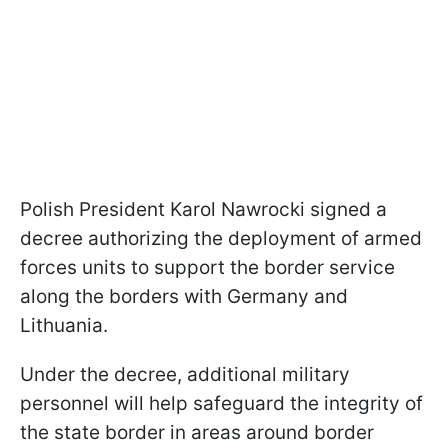
Polish President Karol Nawrocki signed a
decree authorizing the deployment of armed
forces units to support the border service
along the borders with Germany and
Lithuania.
Under the decree, additional military
personnel will help safeguard the integrity of
the state border in areas around border