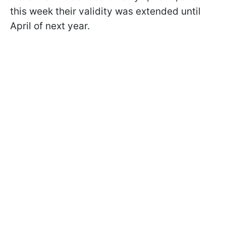
this week their validity was extended until
April of next year.