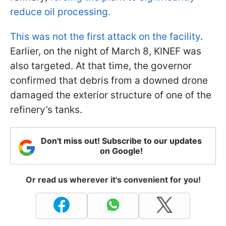
reduce oil processing.
This was not the first attack on the facility
.
Earlier, on the night of March 8, KINEF was
also targeted. At that time, the governor
confirmed that debris from a downed drone
damaged the exterior structure of one of the
refinery’s tanks.
Don't miss out! Subscribe to our updates
on Google!
Or read us wherever it's convenient for you!