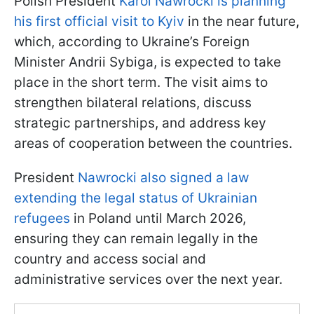
Polish President
Karol Nawrocki is planning
his first official visit to Kyiv
in the near future,
which, according to Ukraine’s Foreign
Minister Andrii Sybiga, is expected to take
place in the short term. The visit aims to
strengthen bilateral relations, discuss
strategic partnerships, and address key
areas of cooperation between the countries.
President
Nawrocki also signed a law
extending the legal status of Ukrainian
refugees
in Poland until March 2026,
ensuring they can remain legally in the
country and access social and
administrative services over the next year.