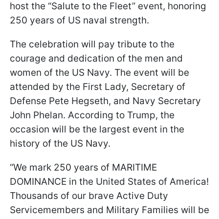
host the “Salute to the Fleet” event, honoring
250 years of US naval strength.
The celebration will pay tribute to the
courage and dedication of the men and
women of the US Navy. The event will be
attended by the First Lady, Secretary of
Defense Pete Hegseth, and Navy Secretary
John Phelan. According to Trump, the
occasion will be the largest event in the
history of the US Navy.
“We mark 250 years of MARITIME
DOMINANCE in the United States of America!
Thousands of our brave Active Duty
Servicemembers and Military Families will be