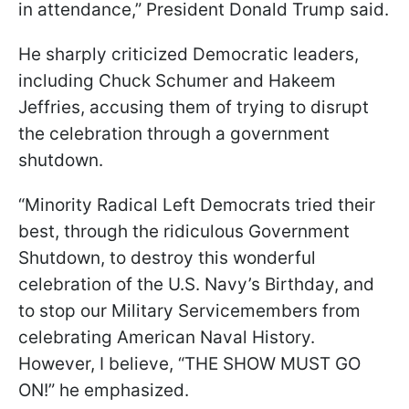
in attendance,” President Donald Trump said.
He sharply criticized Democratic leaders,
including Chuck Schumer and Hakeem
Jeffries, accusing them of trying to disrupt
the celebration through a government
shutdown.
“Minority Radical Left Democrats tried their
best, through the ridiculous Government
Shutdown, to destroy this wonderful
celebration of the U.S. Navy’s Birthday, and
to stop our Military Servicemembers from
celebrating American Naval History.
However, I believe, “THE SHOW MUST GO
ON!” he emphasized.