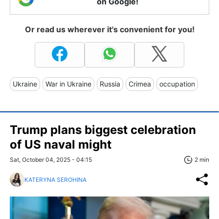
on Google!
Or read us wherever it's convenient for you!
Ukraine
War in Ukraine
Russia
Crimea
occupation
Trump plans biggest celebration
of US naval might
Sat, October 04, 2025 - 04:15
2 min
KATERYNA SEROHINA