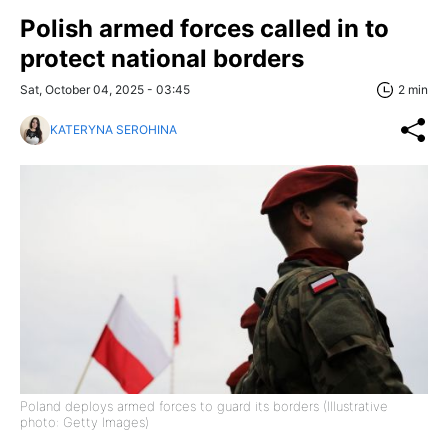
Polish armed forces called in to
protect national borders
Sat, October 04, 2025 - 03:45
2 min
KATERYNA SEROHINA
Poland deploys armed forces to guard its borders (Illustrative
photo: Getty Images)