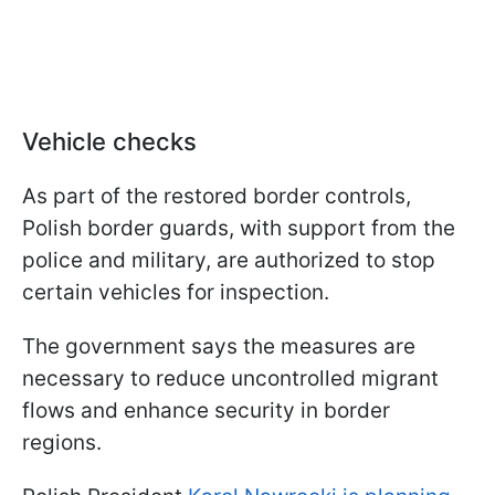
Vehicle checks
As part of the restored border controls,
Polish border guards, with support from the
police and military, are authorized to stop
certain vehicles for inspection.
The government says the measures are
necessary to reduce uncontrolled migrant
flows and enhance security in border
regions.