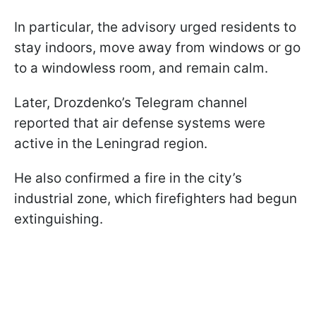
In particular, the advisory urged residents to
stay indoors, move away from windows or go
to a windowless room, and remain calm.
Later, Drozdenko’s Telegram channel
reported that air defense systems were
active in the Leningrad region.
He also confirmed a fire in the city’s
industrial zone, which firefighters had begun
extinguishing.