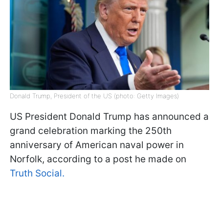
Donald Trump, President of the US (photo: Getty Images)
US President Donald Trump has announced a
grand celebration marking the 250th
anniversary of American naval power in
Norfolk, according to a post he made on
Truth Social.