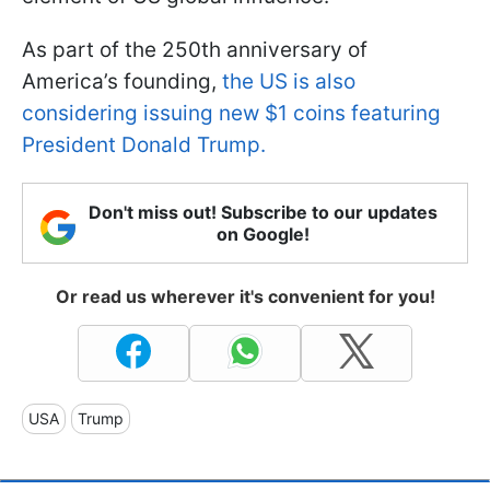
As part of the 250th anniversary of
America’s founding,
the US is also
considering issuing new $1 coins featuring
President Donald Trump.
Don't miss out! Subscribe to our updates
on Google!
Or read us wherever it's convenient for you!
USA
Trump