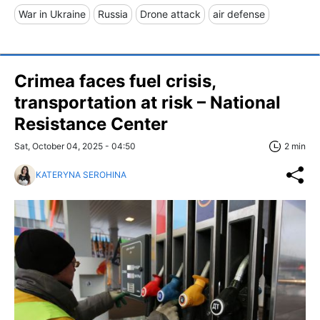
War in Ukraine
Russia
Drone attack
air defense
Crimea faces fuel crisis,
transportation at risk – National
Resistance Center
Sat, October 04, 2025 - 04:50
2 min
KATERYNA SEROHINA