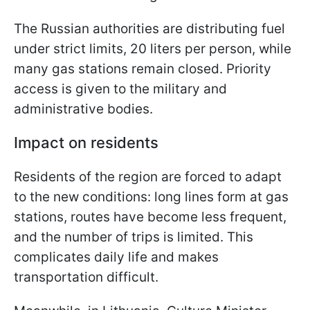
The Russian authorities are distributing fuel
under strict limits, 20 liters per person, while
many gas stations remain closed. Priority
access is given to the military and
administrative bodies.
Impact on residents
Residents of the region are forced to adapt
to the new conditions: long lines form at gas
stations, routes have become less frequent,
and the number of trips is limited. This
complicates daily life and makes
transportation difficult.