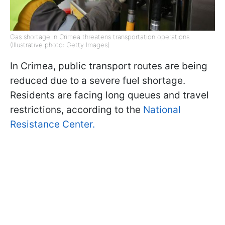
Gas shortage in Crimea threatens transportation operations
(Illustrative photo: Getty Images)
In Crimea, public transport routes are being
reduced due to a severe fuel shortage.
Residents are facing long queues and travel
restrictions, according to the
National
Resistance Center.