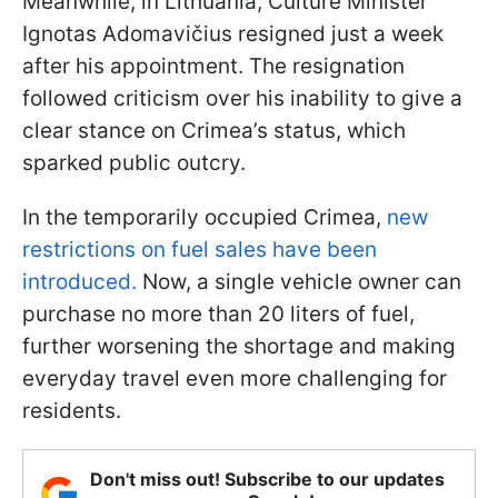
Meanwhile, in Lithuania, Culture Minister
Ignotas Adomavičius resigned just a week
after his appointment. The resignation
followed criticism over his inability to give a
clear stance on Crimea’s status, which
sparked public outcry.
In the temporarily occupied Crimea,
new
restrictions on fuel sales have been
introduced.
Now, a single vehicle owner can
purchase no more than 20 liters of fuel,
further worsening the shortage and making
everyday travel even more challenging for
residents.
Don't miss out! Subscribe to our updates