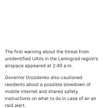
The first warning about the threat from
unidentified UAVs in the Leningrad region’s
airspace appeared at 2:40 a.m.
Governor Drozdenko also cautioned
residents about a possible slowdown of
mobile internet and shared safety
instructions on what to do in case of an air
raid alert.