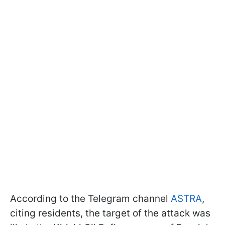
According to the Telegram channel
ASTRA
,
citing residents, the target of the attack was