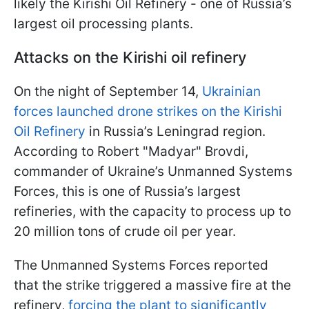
likely the Kirishi Oil Refinery - one of Russia’s
largest oil processing plants.
Attacks on the Kirishi oil refinery
On the night of September 14,
Ukrainian
forces launched drone strikes on the Kirishi
Oil Refinery
in Russia’s Leningrad region.
According to Robert "Madyar" Brovdi,
commander of Ukraine’s Unmanned Systems
Forces, this is one of Russia’s largest
refineries, with the capacity to process up to
20 million tons of crude oil per year.
The Unmanned Systems Forces reported
that the strike triggered a massive fire at the
refinery,
forcing the plant to significantly