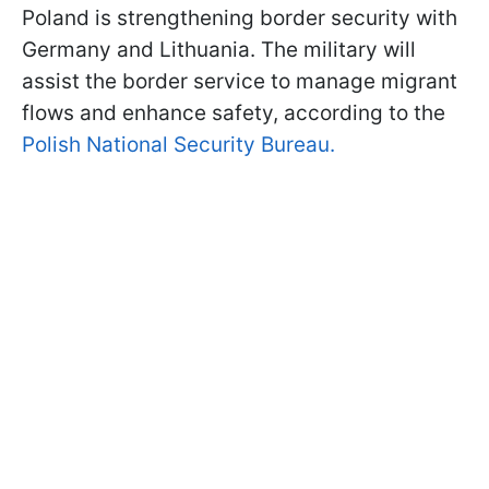
Poland is strengthening border security with
Germany and Lithuania. The military will
assist the border service to manage migrant
flows and enhance safety, according to the
Polish National Security Bureau.