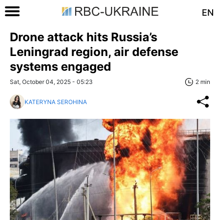
EN
Drone attack hits Russia’s
Leningrad region, air defense
systems engaged
Sat, October 04, 2025 - 05:23
2 min
KATERYNA SEROHINA