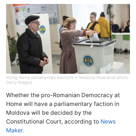
Voting during parliamentary elections in Moldova (Illustrative photo:
Getty Images)
Whether the pro-Romanian Democracy at
Home will have a parliamentary faction in
Moldova will be decided by the
Constitutional Court, according to
News
Maker.