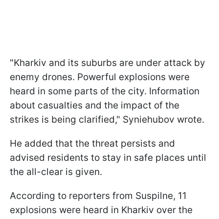
"Kharkiv and its suburbs are under attack by
enemy drones. Powerful explosions were
heard in some parts of the city. Information
about casualties and the impact of the
strikes is being clarified," Syniehubov wrote.
He added that the threat persists and
advised residents to stay in safe places until
the all-clear is given.
According to reporters from Suspilne, 11
explosions were heard in Kharkiv over the