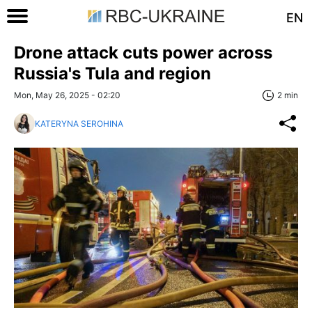
EN
Drone attack cuts power across
Russia's Tula and region
Mon, May 26, 2025 - 02:20
2 min
KATERYNA SEROHINA