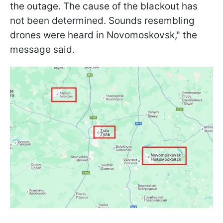
the outage. The cause of the blackout has
not been determined. Sounds resembling
drones were heard in Novomoskovsk," the
message said.