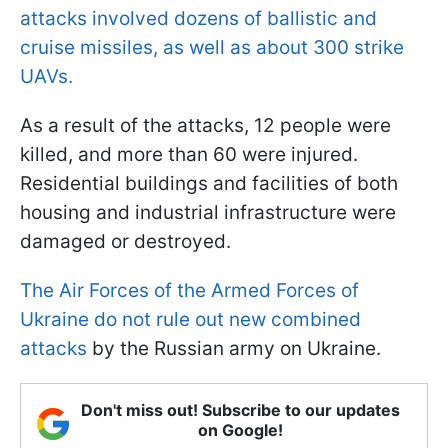
attacks involved dozens of ballistic and
cruise missiles, as well as about 300 strike
UAVs.
As a result of the attacks, 12 people were
killed, and more than 60 were injured.
Residential buildings and facilities of both
housing and industrial infrastructure were
damaged or destroyed.
The Air Forces of the Armed Forces of
Ukraine do not rule out new combined
attacks
by the Russian army on Ukraine.
Don't miss out! Subscribe to our updates
on Google!