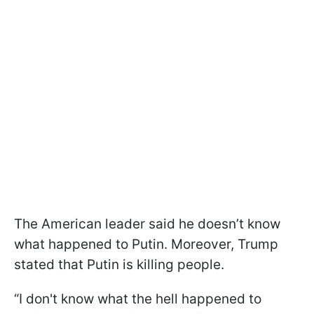
The American leader said he doesn’t know
what happened to Putin. Moreover, Trump
stated that Putin is killing people.
“I don't know what the hell happened to