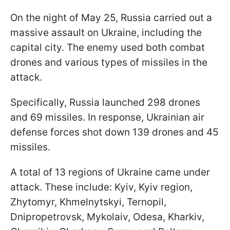
On the night of May 25, Russia carried out a
massive assault on Ukraine, including the
capital city. The enemy used both combat
drones and various types of missiles in the
attack.
Specifically, Russia launched 298 drones
and 69 missiles. In response, Ukrainian air
defense forces shot down 139 drones and 45
missiles.
A total of 13 regions of Ukraine came under
attack. These include: Kyiv, Kyiv region,
Zhytomyr, Khmelnytskyi, Ternopil,
Dnipropetrovsk, Mykolaiv, Odesa, Kharkiv,