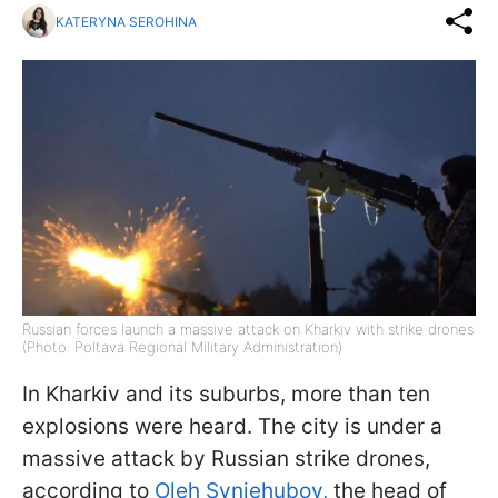
KATERYNA SEROHINA
Russian forces launch a massive attack on Kharkiv with strike drones
(Photo: Poltava Regional Military Administration)
In Kharkiv and its suburbs, more than ten
explosions were heard. The city is under a
massive attack by Russian strike drones,
according to
Oleh Syniehubov,
the head of