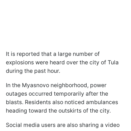
It is reported that a large number of
explosions were heard over the city of Tula
during the past hour.
In the Myasnovо neighborhood, power
outages occurred temporarily after the
blasts. Residents also noticed ambulances
heading toward the outskirts of the city.
Social media users are also sharing a video