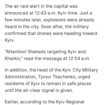
The air raid alert in the capital was
announced at 12:43 a.m. Kyiv time. Just a
few minutes later, explosions were already
heard in the city. Soon after, the military
confirmed that drones were heading toward
Kyiv.
"Attention! Shaheds targeting Kyiv and
Kharkiv," read the message at 12:54 a.m.
In addition, the head of the Kyiv City Military
Administration, Tymur Tkachenko, urged
residents of Kyiv to remain in safe places
until the all-clear signal is given.
Earlier, according to the Kyiv Regional