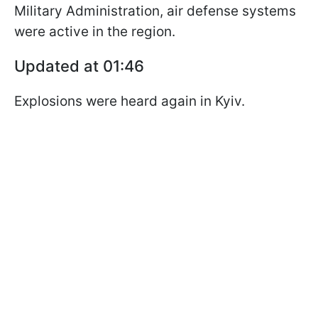
Military Administration, air defense systems
were active in the region.
Updated at 01:46
Explosions were heard again in Kyiv.