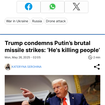
War in Ukraine
Russia
Drone attack
Trump condemns Putin’s brutal
missile strikes: ‘He's killing people’
Mon, May 26, 2025 - 02:05
2 min
KATERYNA SEROHINA