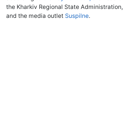
the Kharkiv Regional State Administration,
and the media outlet
Suspilne
.