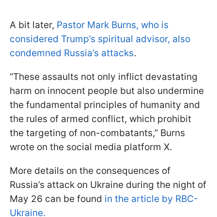
A bit later,
Pastor Mark Burns, who is
considered Trump’s spiritual advisor, also
condemned Russia’s attacks
.
“These assaults not only inflict devastating
harm on innocent people but also undermine
the fundamental principles of humanity and
the rules of armed conflict, which prohibit
the targeting of non-combatants,” Burns
wrote on the social media platform X.
More details on the consequences of
Russia’s attack on Ukraine during the night of
May 26 can be found
in the article by RBC-
Ukraine.