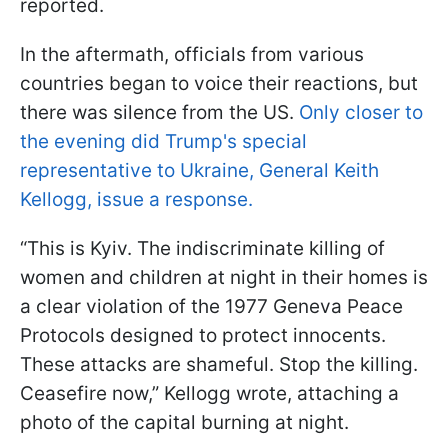
reported.
In the aftermath, officials from various
countries began to voice their reactions, but
there was silence from the US.
Only closer to
the evening did Trump's special
representative to Ukraine, General Keith
Kellogg, issue a response.
“This is Kyiv. The indiscriminate killing of
women and children at night in their homes is
a clear violation of the 1977 Geneva Peace
Protocols designed to protect innocents.
These attacks are shameful. Stop the killing.
Ceasefire now,” Kellogg wrote, attaching a
photo of the capital burning at night.