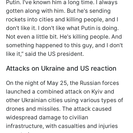
Putin. I've known him a long time. I always
gotten along with him. But he's sending
rockets into cities and killing people, and I
don't like it. I don't like what Putin is doing.
Not even a little bit. He's killing people. And
something happened to this guy, and I don't
like it,” said the US president.
Attacks on Ukraine and US reaction
On the night of May 25, the Russian forces
launched a combined attack on Kyiv and
other Ukrainian cities using various types of
drones and missiles. The attack caused
widespread damage to civilian
infrastructure, with casualties and injuries