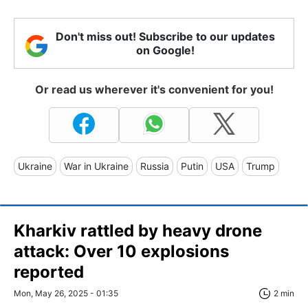
Don't miss out! Subscribe to our updates
on Google!
Or read us wherever it's convenient for you!
Ukraine
War in Ukraine
Russia
Putin
USA
Trump
Kharkiv rattled by heavy drone
attack: Over 10 explosions
reported
Mon, May 26, 2025 - 01:35
2 min