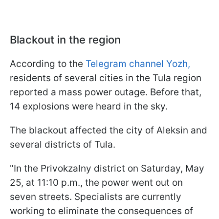
Blackout in the region
According to the
Telegram channel Yozh,
residents of several cities in the Tula region
reported a mass power outage. Before that,
14 explosions were heard in the sky.
The blackout affected the city of Aleksin and
several districts of Tula.
"In the Privokzalny district on Saturday, May
25, at 11:10 p.m., the power went out on
seven streets. Specialists are currently
working to eliminate the consequences of