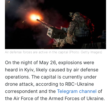
Air defense forces are active in the capital (Photo: Getty Images)
On the night of May 26, explosions were
heard in Kyiv, likely caused by air defense
operations. The capital is currently under
drone attack, according to RBC-Ukraine
correspondent and the
Telegram channel
of
the Air Force of the Armed Forces of Ukraine.