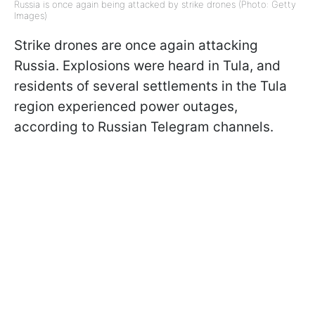
Russia is once again being attacked by strike drones (Photo: Getty
Images)
Strike drones are once again attacking
Russia. Explosions were heard in Tula, and
residents of several settlements in the Tula
region experienced power outages,
according to Russian Telegram channels.