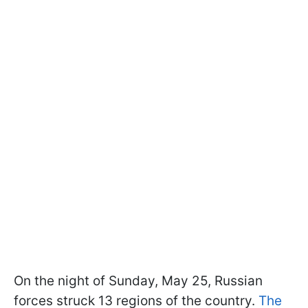
On the night of Sunday, May 25, Russian
forces struck 13 regions of the country.
The