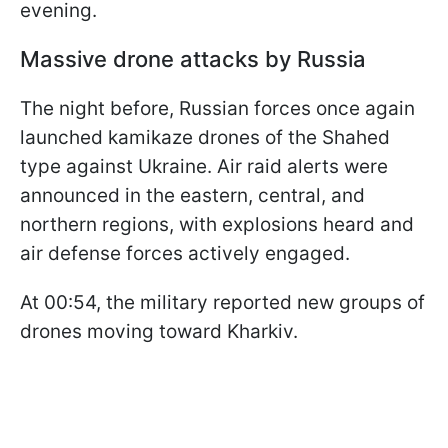
evening.
Massive drone attacks by Russia
The night before, Russian forces once again
launched kamikaze drones of the Shahed
type against Ukraine. Air raid alerts were
announced in the eastern, central, and
northern regions, with explosions heard and
air defense forces actively engaged.
At 00:54, the military reported new groups of
drones moving toward Kharkiv.