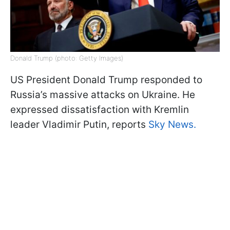
Donald Trump (photo: Getty Images)
US President Donald Trump responded to
Russia’s massive attacks on Ukraine. He
expressed dissatisfaction with Kremlin
leader Vladimir Putin, reports
Sky News.