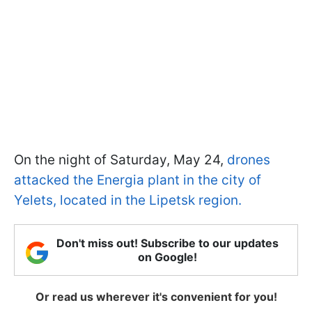
On the night of Saturday, May 24,
drones
attacked the Energia plant in the city of
Yelets, located in the Lipetsk region.
Don't miss out! Subscribe to our updates
on Google!
Or read us wherever it's convenient for you!