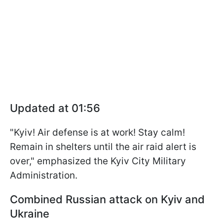
Updated at 01:56
"Kyiv! Air defense is at work! Stay calm!
Remain in shelters until the air raid alert is
over," emphasized the Kyiv City Military
Administration.
Combined Russian attack on Kyiv and
Ukraine