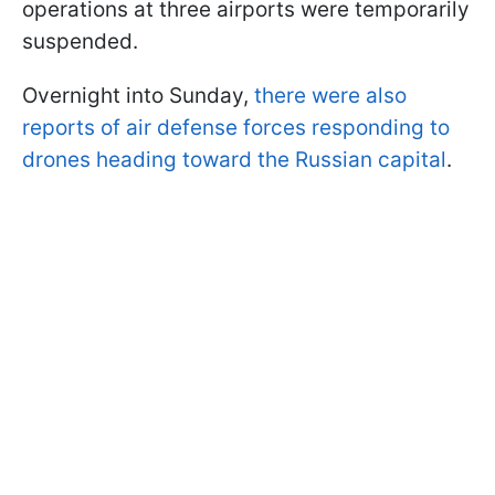
operations at three airports were temporarily
suspended.
Overnight into Sunday,
there were also
reports of air defense forces responding to
drones heading toward the Russian capital
.