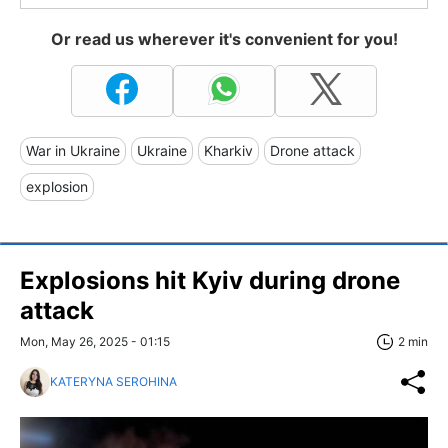
Or read us wherever it's convenient for you!
War in Ukraine
Ukraine
Kharkiv
Drone attack
explosion
Explosions hit Kyiv during drone
attack
Mon, May 26, 2025 - 01:15
2 min
KATERYNA SEROHINA