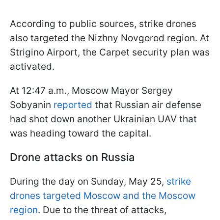
According to public sources, strike drones
also targeted the Nizhny Novgorod region. At
Strigino Airport, the Carpet security plan was
activated.
At 12:47 a.m., Moscow Mayor Sergey
Sobyanin
reported
that Russian air defense
had shot down another Ukrainian UAV that
was heading toward the capital.
Drone attacks on Russia
During the day on Sunday, May 25,
strike
drones targeted Moscow and the Moscow
region
. Due to the threat of attacks,