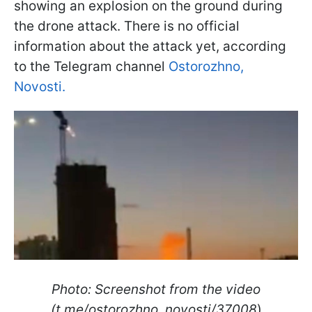
showing an explosion on the ground during
the drone attack. There is no official
information about the attack yet, according
to the Telegram channel
Ostorozhno,
Novosti.
Photo: Screenshot from the video
(t.me/ostorozhno_novosti/37008
)