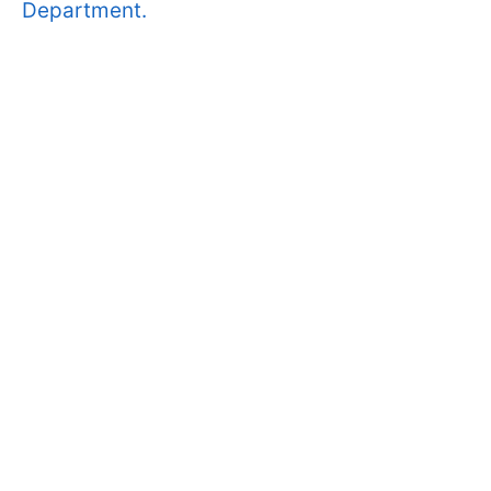
Department.