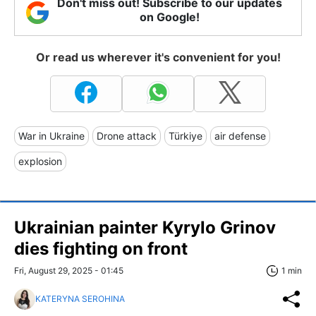
Don't miss out! Subscribe to our updates
on Google!
Or read us wherever it's convenient for you!
War in Ukraine
Drone attack
Türkiye
air defense
explosion
Ukrainian painter Kyrylo Grinov
dies fighting on front
Fri, August 29, 2025 - 01:45
1 min
KATERYNA SEROHINA