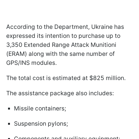
According to the Department, Ukraine has
expressed its intention to purchase up to
3,350 Extended Range Attack Munitionі
(ERAM) along with the same number of
GPS/INS modules.
The total cost is estimated at $825 million.
The assistance package also includes:
Missile containers;
Suspension pylons;
Components and auxiliary equipment;