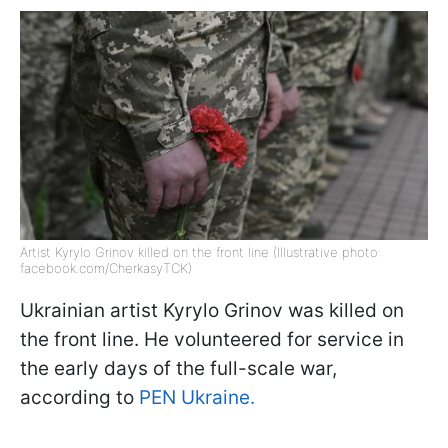
Artist Kyrylo Grinov killed on the front line (Illustrative photo:
facebook.com/CherkasyTCK)
Ukrainian artist Kyrylo Grinov was killed on
the front line. He volunteered for service in
the early days of the full-scale war,
according to
PEN Ukraine.