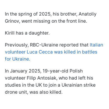
In the spring of 2025, his brother, Anatoliy
Grinov, went missing on the front line.
Kirill has a daughter.
Previously, RBC-Ukraine reported that
Italian
volunteer Luca Cecca was killed in battles
for Ukraine.
In January 2025, 19-year-old Polish
volunteer Filip Antosiak, who had left his
studies in the UK to join a Ukrainian strike
drone unit, was also killed.