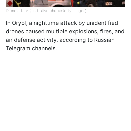
Drone attack (Illustrative photo:Getty Images)
In Oryol, a nighttime attack by unidentified
drones caused multiple explosions, fires, and
air defense activity, according to Russian
Telegram channels.