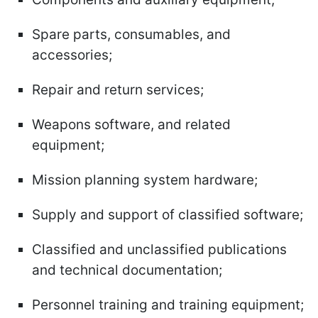
Spare parts, consumables, and
accessories;
Repair and return services;
Weapons software, and related
equipment;
Mission planning system hardware;
Supply and support of classified software;
Classified and unclassified publications
and technical documentation;
Personnel training and training equipment;