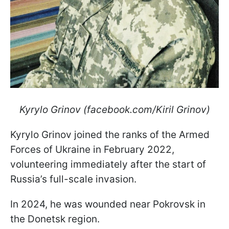
Kyrylo Grinov (facebook.com/Kiril Grinov)
Kyrylo Grinov joined the ranks of the Armed
Forces of Ukraine in February 2022,
volunteering immediately after the start of
Russia’s full-scale invasion.
In 2024, he was wounded near Pokrovsk in
the Donetsk region.