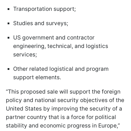
Transportation support;
Studies and surveys;
US government and contractor
engineering, technical, and logistics
services;
Other related logistical and program
support elements.
“This proposed sale will support the foreign
policy and national security objectives of the
United States by improving the security of a
partner country that is a force for political
stability and economic progress in Europe,”