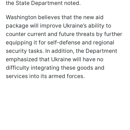
the State Department noted.
Washington believes that the new aid
package will improve Ukraine’s ability to
counter current and future threats by further
equipping it for self-defense and regional
security tasks. In addition, the Department
emphasized that Ukraine will have no
difficulty integrating these goods and
services into its armed forces.