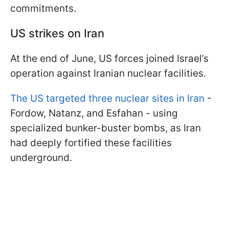
commitments.
US strikes on Iran
At the end of June, US forces joined Israel’s
operation against Iranian nuclear facilities.
The US targeted three nuclear sites in Iran
-
Fordow, Natanz, and Esfahan - using
specialized bunker-buster bombs, as Iran
had deeply fortified these facilities
underground.