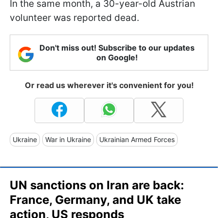
In the same month, a 30-year-old Austrian
volunteer was reported dead.
Don't miss out! Subscribe to our updates
on Google!
Or read us wherever it's convenient for you!
Ukraine
War in Ukraine
Ukrainian Armed Forces
UN sanctions on Iran are back:
France, Germany, and UK take
action, US responds