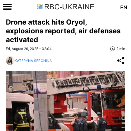
EN
Drone attack hits Oryol,
explosions reported, air defenses
activated
Fri, August 29, 2025 - 02:04
2 min
KATERYNA SEROHINA