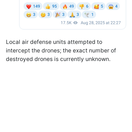
Local air defense units attempted to
intercept the drones; the exact number of
destroyed drones is currently unknown.