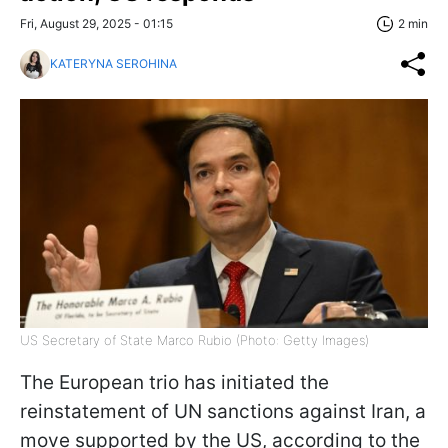
Fri, August 29, 2025 - 01:15
2 min
KATERYNA SEROHINA
US Secretary of State Marco Rubio (Photo: Getty Images)
The European trio has initiated the
reinstatement of UN sanctions against Iran, a
move supported by the US, according to the