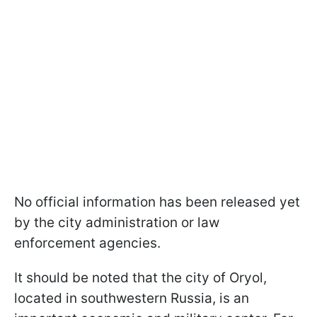
No official information has been released yet
by the city administration or law
enforcement agencies.
It should be noted that the city of Oryol,
located in southwestern Russia, is an