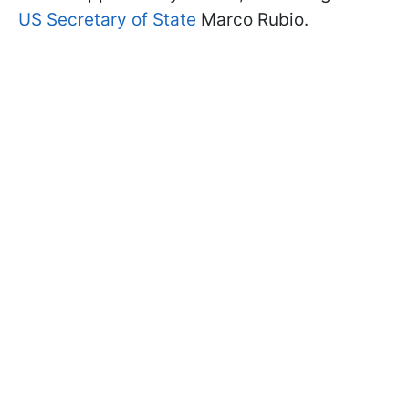
US Secretary of State
Marco Rubio.