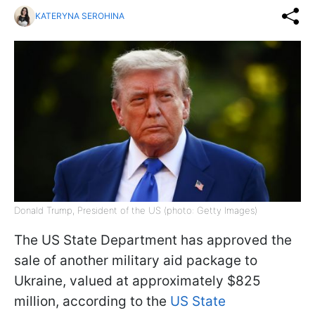
KATERYNA SEROHINA
Donald Trump, President of the US (photo: Getty Images)
The US State Department has approved the
sale of another military aid package to
Ukraine, valued at approximately $825
million, according to the
US State