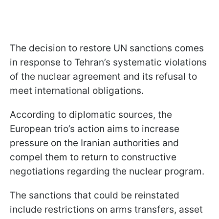
The decision to restore UN sanctions comes
in response to Tehran’s systematic violations
of the nuclear agreement and its refusal to
meet international obligations.
According to diplomatic sources, the
European trio’s action aims to increase
pressure on the Iranian authorities and
compel them to return to constructive
negotiations regarding the nuclear program.
The sanctions that could be reinstated
include restrictions on arms transfers, asset