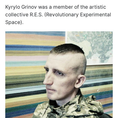
Kyrylo Grinov was a member of the artistic
collective R.E.S. (Revolutionary Experimental
Space).