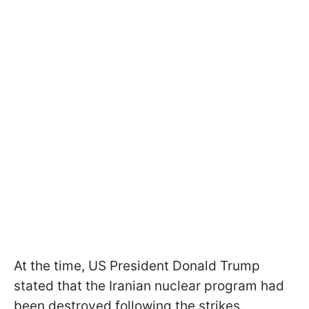
At the time, US President Donald Trump
stated that the Iranian nuclear program had
been destroyed following the strikes.