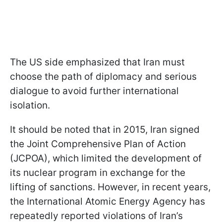
The US side emphasized that Iran must
choose the path of diplomacy and serious
dialogue to avoid further international
isolation.
It should be noted that in 2015, Iran signed
the Joint Comprehensive Plan of Action
(JCPOA), which limited the development of
its nuclear program in exchange for the
lifting of sanctions. However, in recent years,
the International Atomic Energy Agency has
repeatedly reported violations of Iran’s