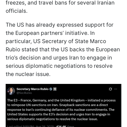
freezes, and travel bans for several Iranian
officials.
The US has already expressed support for
the European partners’ initiative. In
particular, US Secretary of State Marco
Rubio stated that the US backs the European
trio’s decision and urges Iran to engage in
serious diplomatic negotiations to resolve
the nuclear issue.