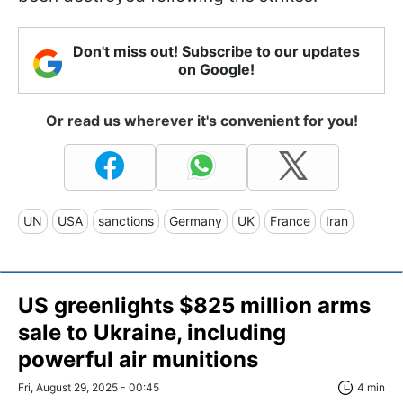
Don't miss out! Subscribe to our updates
on Google!
Or read us wherever it's convenient for you!
UN
USA
sanctions
Germany
UK
France
Iran
US greenlights $825 million arms
sale to Ukraine, including
powerful air munitions
Fri, August 29, 2025 - 00:45
4 min