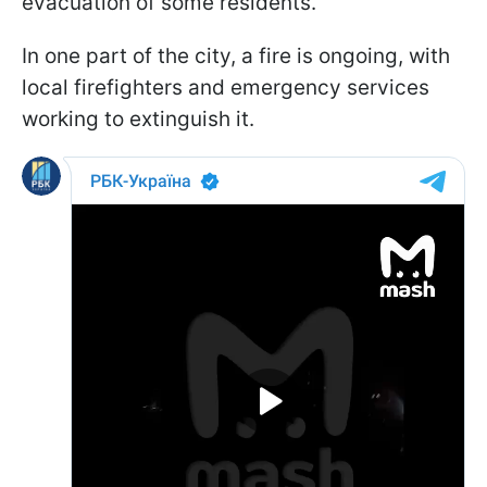
evacuation of some residents.
In one part of the city, a fire is ongoing, with
local firefighters and emergency services
working to extinguish it.