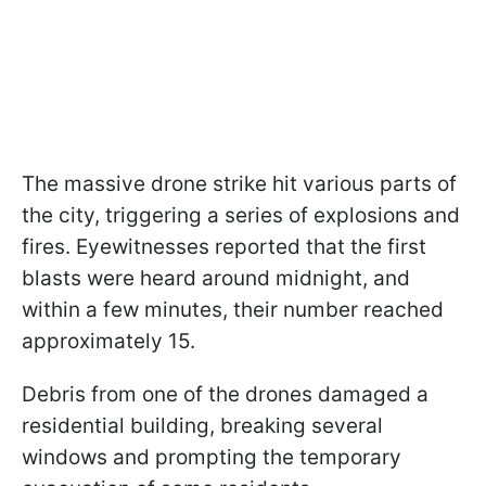
The massive drone strike hit various parts of
the city, triggering a series of explosions and
fires. Eyewitnesses reported that the first
blasts were heard around midnight, and
within a few minutes, their number reached
approximately 15.
Debris from one of the drones damaged a
residential building, breaking several
windows and prompting the temporary