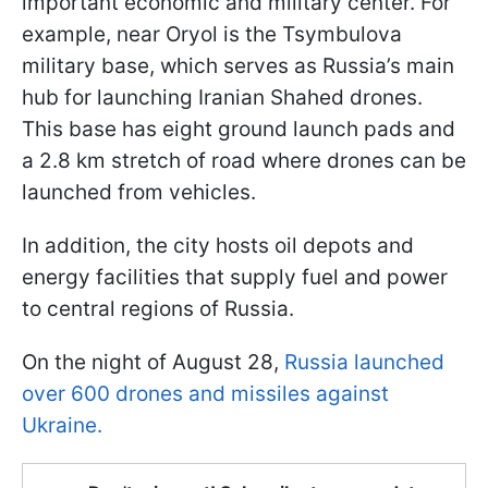
important economic and military center. For
example, near Oryol is the Tsymbulova
military base, which serves as Russia’s main
hub for launching Iranian Shahed drones.
This base has eight ground launch pads and
a 2.8 km stretch of road where drones can be
launched from vehicles.
In addition, the city hosts oil depots and
energy facilities that supply fuel and power
to central regions of Russia.
On the night of August 28,
Russia launched
over 600 drones and missiles against
Ukraine.