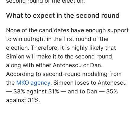
second round of the election.
What to expect in the second round
None of the candidates have enough support
to win outright in the first round of the
election. Therefore, it is highly likely that
Simion will make it to the second round,
along with either Antonescu or Dan.
According to second-round modeling from
the
MKO agency
, Simeon loses to Antonescu
— 33% against 31% — and to Dan — 35%
against 31%.