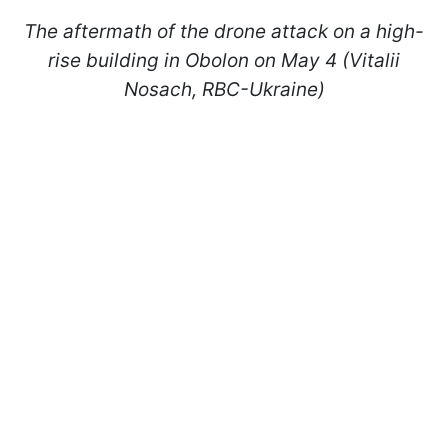
The aftermath of the drone attack on a high-
rise building in Obolon on May 4 (Vitalii
Nosach, RBC-Ukraine)