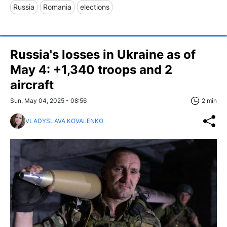
Russia
Romania
elections
Russia's losses in Ukraine as of
May 4: +1,340 troops and 2
aircraft
Sun, May 04, 2025 - 08:56
2 min
VLADYSLAVA KOVALENKO