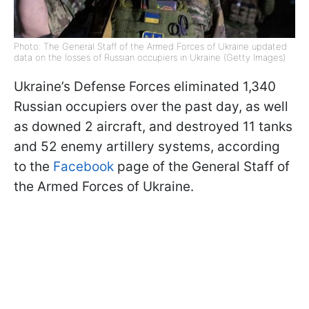
Photo: The General Staff of the Armed Forces of Ukraine updated
data on the losses of Russian occupiers in Ukraine (Getty Images)
Ukraine’s Defense Forces eliminated 1,340
Russian occupiers over the past day, as well
as downed 2 aircraft, and destroyed 11 tanks
and 52 enemy artillery systems, according
to the
Facebook
page of the General Staff of
the Armed Forces of Ukraine.