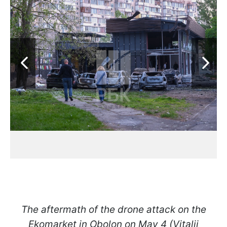
The aftermath of the drone attack on the
Ekomarket in Obolon on May 4 (Vitalii