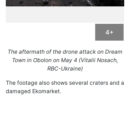
4+
The aftermath of the drone attack on Dream
Town in Obolon on May 4 (Vitalii Nosach,
RBC-Ukraine)
The footage also shows several craters and a
damaged Ekomarket.