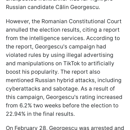
Russian candidate Călin Georgescu.
However, the Romanian Constitutional Court
annulled the election results, citing a report
from the intelligence services. According to
the report, Georgescu's campaign had
violated rules by using illegal advertising
and manipulations on TikTok to artificially
boost his popularity. The report also
mentioned Russian hybrid attacks, including
cyberattacks and sabotage. As a result of
this campaign, Georgescu's rating increased
from 6.2% two weeks before the election to
22.94% in the final results.
On February 28, Georgescu was arrested and