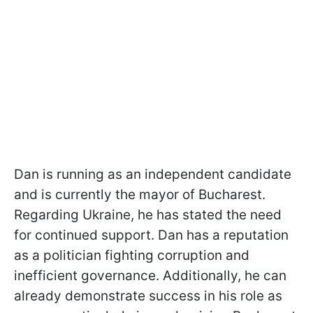
Dan is running as an independent candidate
and is currently the mayor of Bucharest.
Regarding Ukraine, he has stated the need
for continued support. Dan has a reputation
as a politician fighting corruption and
inefficient governance. Additionally, he can
already demonstrate success in his role as