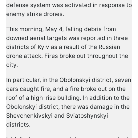
defense system was activated in response to
enemy strike drones.
This morning, May 4, falling debris from
downed aerial targets was reported in three
districts of Kyiv as a result of the Russian
drone attack. Fires broke out throughout the
city.
In particular, in the Obolonskyi district, seven
cars caught fire, and a fire broke out on the
roof of a high-rise building. In addition to the
Obolonskyi district, there was damage in the
Shevchenkivskyi and Sviatoshynskyi
districts.