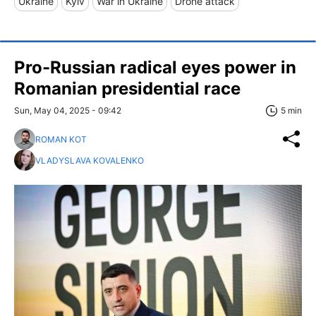
Ukraine
Kyiv
War in Ukraine
Drone attack
Pro-Russian radical eyes power in
Romanian presidential race
Sun, May 04, 2025 - 09:42
5 min
ROMAN KOT
VLADYSLAVA KOVALENKO