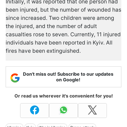
Initially, it was reported that one person had
been injured, but the number of wounded has
since increased. Two children were among
the injured, and the number of adult
casualties rose to seven. Currently, 11 injured
individuals have been reported in Kyiv. All
fires have been extinguished.
Don't miss out! Subscribe to our updates
on Google!
Or read us wherever it's convenient for you!