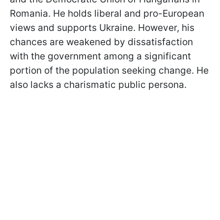
Romania. He holds liberal and pro-European
views and supports Ukraine. However, his
chances are weakened by dissatisfaction
with the government among a significant
portion of the population seeking change. He
also lacks a charismatic public persona.