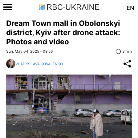
EN
Dream Town mall in Obolonskyi
district, Kyiv after drone attack:
Photos and video
Sun, May 04, 2025 - 09:56
3 min
VLADYSLAVA KOVALENKO