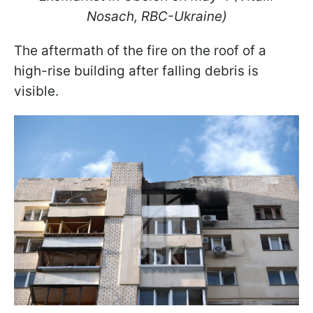
Nosach, RBC-Ukraine)
The aftermath of the fire on the roof of a
high-rise building after falling debris is
visible.