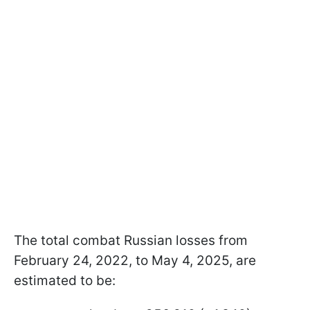
The total combat Russian losses from
February 24, 2022, to May 4, 2025, are
estimated to be: