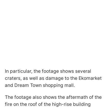
In particular, the footage shows several
craters, as well as damage to the Ekomarket
and Dream Town shopping mall.
The footage also shows the aftermath of the
fire on the roof of the high-rise building