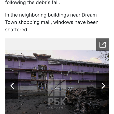
following the debris fall.
In the neighboring buildings near Dream
Town shopping mall, windows have been
shattered.