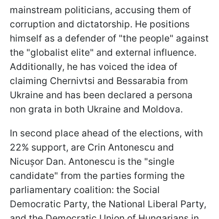
mainstream politicians, accusing them of
corruption and dictatorship. He positions
himself as a defender of "the people" against
the "globalist elite" and external influence.
Additionally, he has voiced the idea of
claiming Chernivtsi and Bessarabia from
Ukraine and has been declared a persona
non grata in both Ukraine and Moldova.
In second place ahead of the elections, with
22% support, are Crin Antonescu and
Nicușor Dan. Antonescu is the "single
candidate" from the parties forming the
parliamentary coalition: the Social
Democratic Party, the National Liberal Party,
and the Democratic Union of Hungarians in