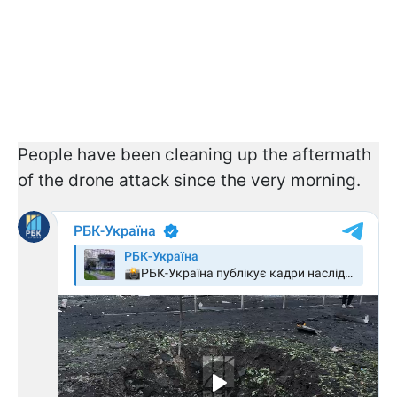
People have been cleaning up the aftermath
of the drone attack since the very morning.