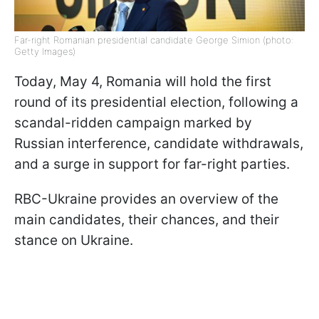
Far-right Romanian presidential candidate George Simion (photo:
Getty Images)
Today, May 4, Romania will hold the first
round of its presidential election, following a
scandal-ridden campaign marked by
Russian interference, candidate withdrawals,
and a surge in support for far-right parties.
RBC-Ukraine provides an overview of the
main candidates, their chances, and their
stance on Ukraine.