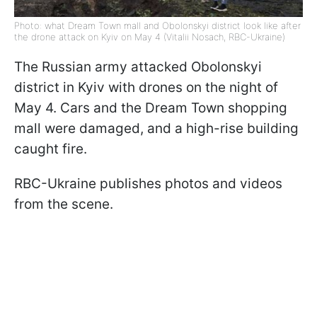
Photo: what Dream Town mall and Obolonskyi district look like after
the drone attack on Kyiv on May 4 (Vitalii Nosach, RBC-Ukraine)
The Russian army attacked Obolonskyi
district in Kyiv with drones on the night of
May 4. Cars and the Dream Town shopping
mall were damaged, and a high-rise building
caught fire.
RBC-Ukraine publishes photos and videos
from the scene.