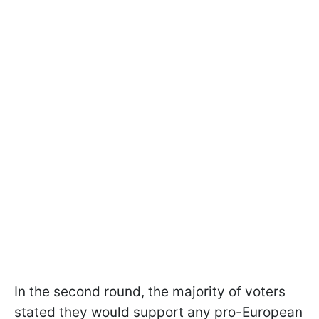
In the second round, the majority of voters
stated they would support any pro-European