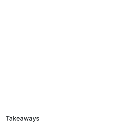
Takeaways