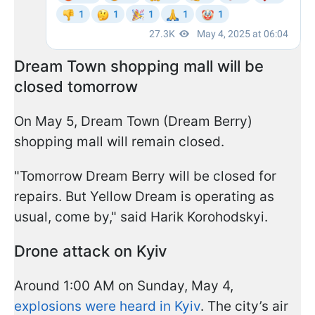
Dream Town shopping mall will be
closed tomorrow
On May 5, Dream Town (Dream Berry)
shopping mall will remain closed.
"Tomorrow Dream Berry will be closed for
repairs. But Yellow Dream is operating as
usual, come by," said Harik Korohodskyi.
Drone attack on Kyiv
Around 1:00 AM on Sunday, May 4,
explosions were heard in Kyiv
. The city’s air