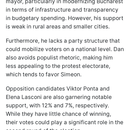
mayor, particularly in modernizing Bucharest
in terms of infrastructure and transparency
in budgetary spending. However, his support
is weak in rural areas and smaller cities.
Furthermore, he lacks a party structure that
could mobilize voters on a national level. Dan
also avoids populist rhetoric, making him
less appealing to the protest electorate,
which tends to favor Simeon.
Opposition candidates Viktor Ponta and
Elena Lasconi are also garnering notable
support, with 12% and 7%, respectively.
While they have little chance of winning,
their votes could play a significant role in the