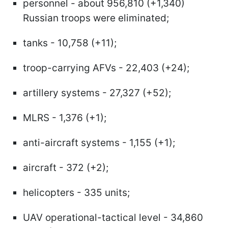
personnel - about 956,810 (+1,340)
Russian troops were eliminated;
tanks - 10,758 (+11);
troop-carrying AFVs - 22,403 (+24);
artillery systems - 27,327 (+52);
MLRS - 1,376 (+1);
anti-aircraft systems - 1,155 (+1);
aircraft - 372 (+2);
helicopters - 335 units;
UAV operational-tactical level - 34,860