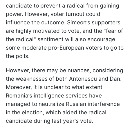
candidate to prevent a radical from gaining
power. However, voter turnout could
influence the outcome. Simeon’s supporters
are highly motivated to vote, and the "fear of
the radical" sentiment will also encourage
some moderate pro-European voters to go to
the polls.
However, there may be nuances, considering
the weaknesses of both Antonescu and Dan.
Moreover, it is unclear to what extent
Romania’s intelligence services have
managed to neutralize Russian interference
in the election, which aided the radical
candidate during last year's vote.