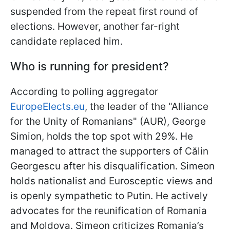
suspended from the repeat first round of
elections. However, another far-right
candidate replaced him.
Who is running for president?
According to polling aggregator
EuropeElects.eu
, the leader of the "Alliance
for the Unity of Romanians" (AUR), George
Simion, holds the top spot with 29%. He
managed to attract the supporters of Călin
Georgescu after his disqualification. Simeon
holds nationalist and Eurosceptic views and
is openly sympathetic to Putin. He actively
advocates for the reunification of Romania
and Moldova. Simeon criticizes Romania’s