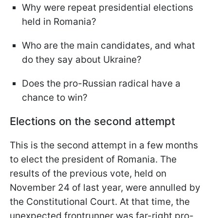
Why were repeat presidential elections
held in Romania?
Who are the main candidates, and what
do they say about Ukraine?
Does the pro-Russian radical have a
chance to win?
Elections on the second attempt
This is the second attempt in a few months
to elect the president of Romania. The
results of the previous vote, held on
November 24 of last year, were annulled by
the Constitutional Court. At that time, the
unexpected frontrunner was far-right pro-