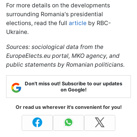
For more details on the developments
surrounding Romania's presidential
elections, read the full
article
by RBC-
Ukraine.
Sources: sociological data from the
EuropeElects.eu portal, MKO agency, and
public statements by Romanian politicians.
Don't miss out! Subscribe to our updates
on Google!
Or read us wherever it's convenient for you!