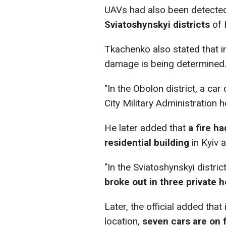
UAVs had also been detecte
Sviatoshynskyi districts
of 
Tkachenko also stated that i
damage is being determined
"In the Obolon district, a car 
City Military Administration h
He later added that
a fire h
residential building
in Kyiv 
"In the Sviatoshynskyi distric
broke out in three private 
Later, the official added that 
location,
seven cars are on f