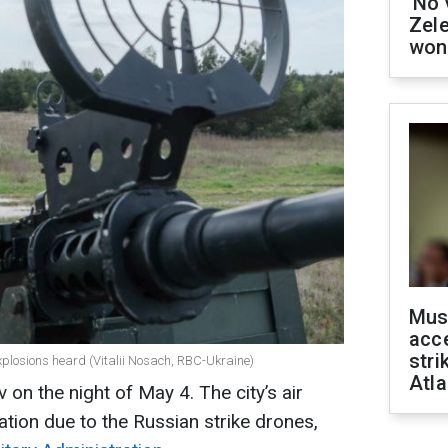
'No 
Zel
won
Mus
acce
stri
xplosions heard (Vitalii Nosach, RBC-Ukraine)
Atla
 on the night of May 4. The city’s air
tion due to the Russian strike drones,