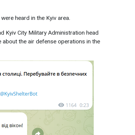
 were heard in the Kyiv area.
nd Kyiv City Military Administration head
about the air defense operations in the