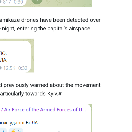
kamikaze drones have been detected over
 night, entering the capital's airspace.
had previously warned about the movement
articularly towards Kyiv.#