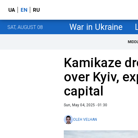
UA
EN
RU
War in Ukraine
SAT, AUGUST 08
MIDD
Kamikaze dr
over Kyiv, e
capital
Sun, May 04, 2025 - 01:30
OLEH VELHAN