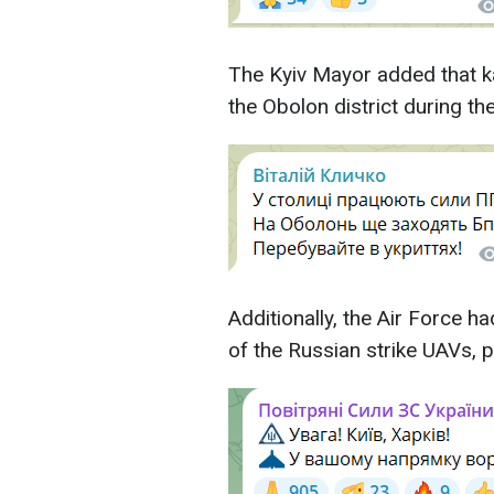
The Kyiv Mayor added that 
the Obolon district during the
Additionally, the Air Force 
of the Russian strike UAVs, p