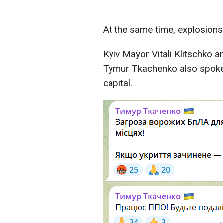
At the same time, explosions
Kyiv Mayor Vitali Klitschko a
Tymur Tkachenko also spoke 
capital.