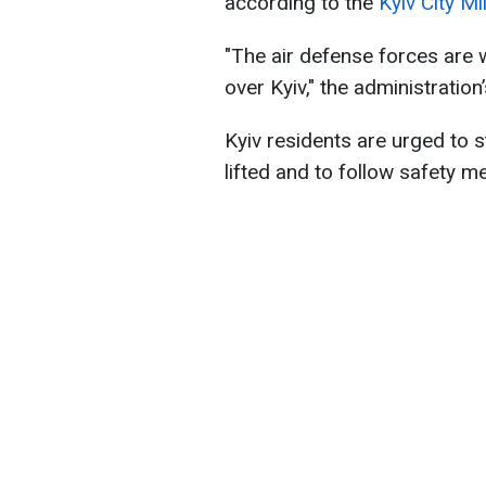
according to the
Kyiv City Mi
"The air defense forces are w
over Kyiv," the administratio
Kyiv residents are urged to sta
lifted and to follow safety m