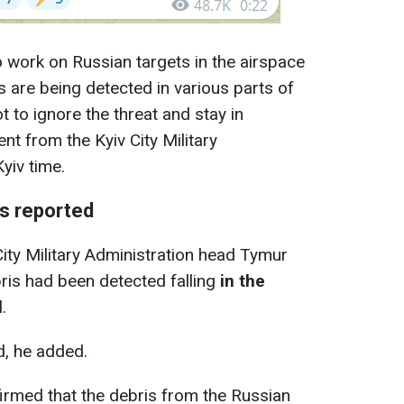
o work on Russian targets in the airspace
es are being detected in various parts of
t to ignore the threat and stay in
nt from the Kyiv City Military
yiv time.
res reported
City Military Administration head Tymur
ris had been detected falling
in the
.
ed, he added.
irmed that the debris from the Russian