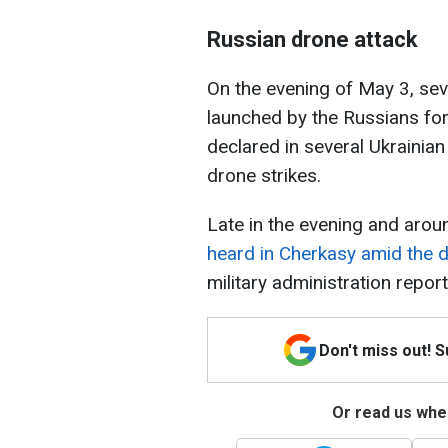
Russian drone attack
On the evening of May 3, se
launched by the Russians for 
declared in several Ukrainian
drone strikes.
Late in the evening and arou
heard in Cherkasy amid the 
military administration repor
Don't miss out! 
Or read us wher