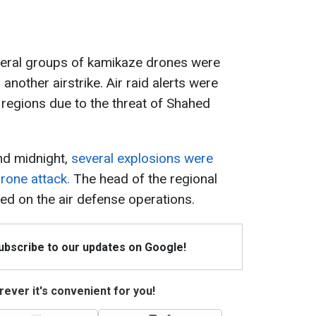
veral groups of kamikaze drones were
another airstrike. Air raid alerts were
 regions due to the threat of Shahed
nd midnight,
several explosions were
drone attack.
The head of the regional
ted on the air defense operations.
Subscribe to our updates on Google!
ever it's convenient for you!