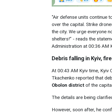
"Air defense units continue t
over the capital. Strike dron
the city. We urge everyone no
shelters!” - reads the stateme
Administration at 00:36 AM K
Debris falling in Kyiv, fi
At 00:43 AM Kyiv time, Kyiv 
Tkachenko reported that deb
Obolon district
of the capital
The details are being clarifi
However, soon after, he conf