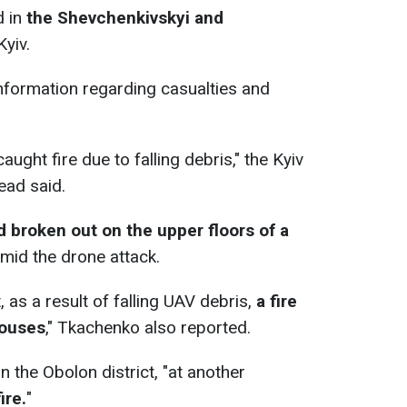
d in
the Shevchenkivskyi and
Kyiv.
nformation regarding casualties and
.
caught fire due to falling debris," the Kyiv
ead said.
ad broken out on the upper floors of a
amid the drone attack.
t, as a result of falling UAV debris,
a fire
houses
," Tkachenko also reported.
in the Obolon district, "at another
ire.
"