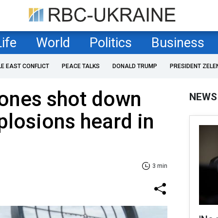
Life
World
Politics
Business
LE EAST CONFLICT
PEACE TALKS
DONALD TRUMP
PRESIDENT ZELE
ones shot down
NEWS
xplosions heard in
3 min