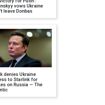
victory for Putin':
enskyy vows Ukraine
't leave Donbas
k denies Ukraine
ss to Starlink for
kes on Russia — The
ntic