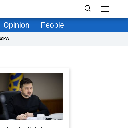
Opinion
People
NSKYY