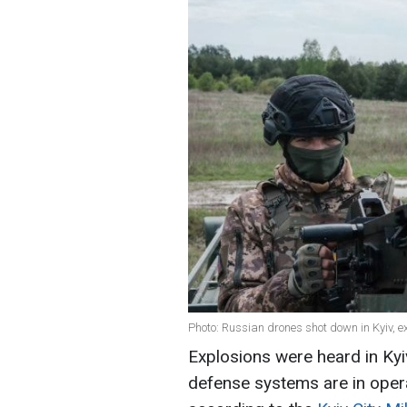
Photo: Russian drones shot down in Kyiv, e
Explosions were heard in Kyiv
defense systems are in opera