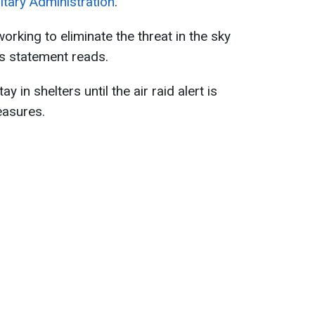
litary Administration
.
orking to eliminate the threat in the sky
n’s statement reads.
y in shelters until the air raid alert is
easures.