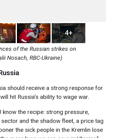
4+
ces of the Russian strikes on
alii Nosach, RBC-Ukraine)
Russia
ia should receive a strong response for
will hit Russia's ability to wage war.
 know the recipe: strong pressure,
 sector and the shadow fleet, a price tag
ooner the sick people in the Kremlin lose