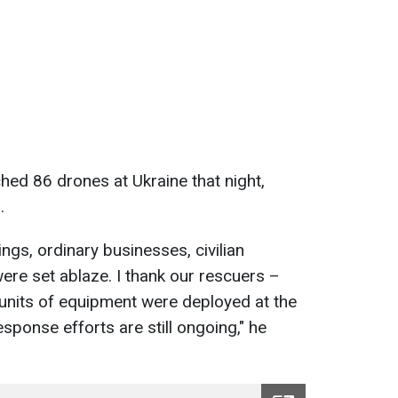
ched 86 drones at Ukraine that night,
.
ings, ordinary businesses, civilian
were set ablaze. I thank our rescuers –
nits of equipment were deployed at the
response efforts are still ongoing," he