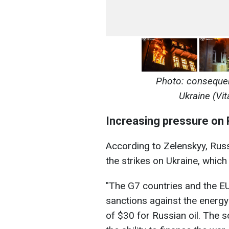
Photo: consequen
Ukraine (Vit
Increasing pressure on 
According to Zelenskyy, Russ
the strikes on Ukraine, which 
"The G7 countries and the EU
sanctions against the energy
of $30 for Russian oil. The s