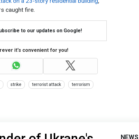
tack on a 23-story residential building
,
s caught fire.
Subscribe to our updates on Google!
ever it's convenient for you!
strike
terrorist attack
terrorism
er of Ukrane's
NEWS