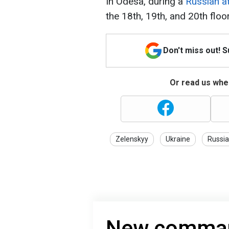
In Odesa, during a
Russian at
the 18th, 19th, and 20th floor
Don't miss out! 
Or read us wher
Zelenskyy
Ukraine
Russia
New command