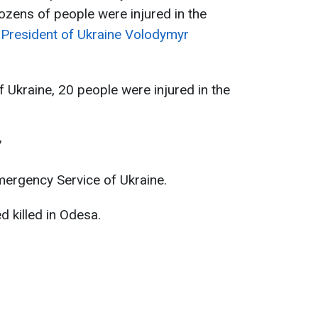
Dozens of people were injured in the
o
President of Ukraine Volodymyr
 Ukraine, 20 people were injured in the
7
mergency Service of Ukraine.
 killed in Odesa.