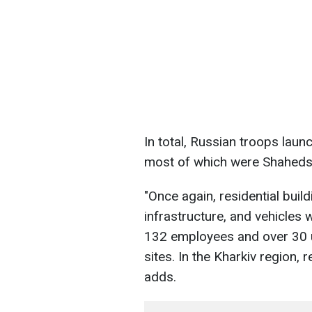
In total, Russian troops laun
most of which were Shaheds
"Once again, residential build
infrastructure, and vehicles 
132 employees and over 30 u
sites. In the Kharkiv region, 
adds.