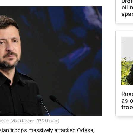
Dro
oil 
spar
Russ
as o
tro
kraine (Vitalii Nosach, RBC-Ukraine)
sian troops massively attacked Odesa,