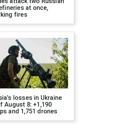
nes attack two Russian
refineries at once,
king fires
ia's losses in Ukraine
f August 8: +1,190
ops and 1,751 drones