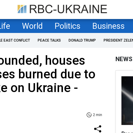
Life
World
Politics
Business
LE EAST CONFLICT
PEACE TALKS
DONALD TRUMP
PRESIDENT ZELE
ounded, houses
NEWS
ses burned due to
ke on Ukraine -
2 min