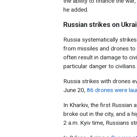
the ability to finance the war
he added.
Russian strikes on Ukrai
Russia systematically strike
from missiles and drones to 
often result in damage to civ
particular danger to civilians.
Russia strikes with drones ev
June 20,
86 drones were laun
In Kharkiv, the first Russian 
broke out in the city, and a 
2 a.m. Kyiv time, Russians st