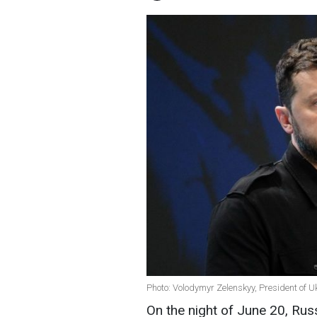
Photo: Volodymyr Zelenskyy, President of U
On the night of June 20, Rus