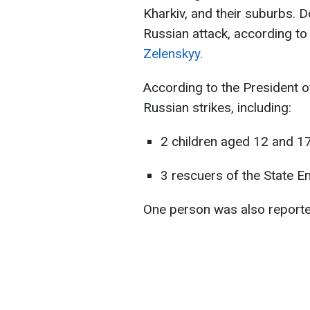
Kharkiv, and their suburbs. 
Russian attack, according t
Zelenskyy.
According to the President of
Russian strikes, including:
2 children aged 12 and 1
3 rescuers of the State E
One person was also reported