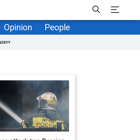
Opinion
People
NSKYY