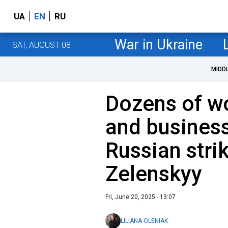
UA
EN
RU
War in Ukraine
SAT, AUGUST 08
MIDD
Dozens of w
and busines
Russian stri
Zelenskyy
Fri, June 20, 2025 - 13:07
LILIANA OLENIAK