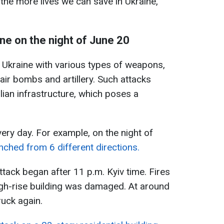
, the more lives we can save in Ukraine,"
ne on the night of June 20
s Ukraine with various types of weapons,
air bombs and artillery. Such attacks
ilian infrastructure, which poses a
ery day. For example, on the night of
ched from 6 different directions.
attack began after 11 p.m. Kyiv time. Fires
high-rise building was damaged. At around
ruck again.